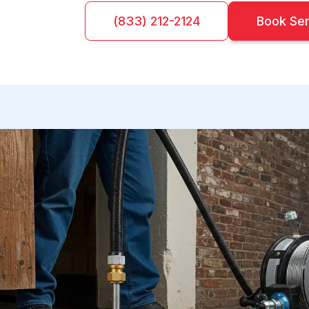
(833) 212-2124
Book Se