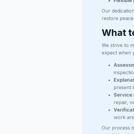
Flexible
Our dedication
restore peace
What t
We strive to 
expect when y
Assess
inspectio
Explanat
present t
Service 
repair, o
Verifica
work are
Our process i