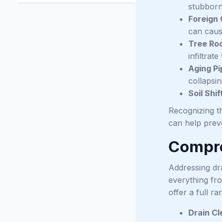
stubborn
Foreign 
can cause
Tree Roo
infiltra
Aging Pi
collapsin
Soil Shif
Recognizing th
can help prev
Compre
Addressing dr
everything fr
offer a full r
Drain Cl