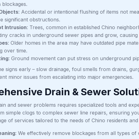
 blockages.
Objects
: Accidental or intentional flushing of items not me
 significant obstructions.
t Intrusion
: Trees, common in established Chino neighbor
te tiny cracks in underground sewer pipes and grow, causi
pes
: Older homes in the area may have outdated pipe materi
g over time.
ting
: Ground movement can put stress on underground pipe
e signs early – slow drainage, foul smells from drains, gurg
ent minor issues from escalating into major emergencies.
hensive Drain & Sewer Solut
ain and sewer problems requires specialized tools and expe
om simple clogs to complex sewer line repairs, ensuring you
ange of services tailored to the needs of Chino residents an
eaning
: We effectively remove blockages from all types of d