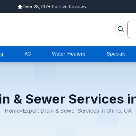
Over 28,737+ Positive Reviews
ng
AC
Water Heaters
Specials
in & Sewer Services i
Home
»
Expert Drain & Sewer Services in Chino, CA