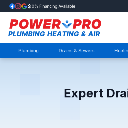
0% Financing Available
Plumbing
Drains & Sewers
Heati
Expert Dra