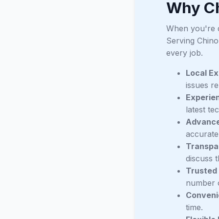
Why Ch
When you're de
Serving Chino
every job.
Local Ex
issues r
Experie
latest te
Advance
accurate 
Transpa
discuss t
Trusted
number o
Conveni
time.