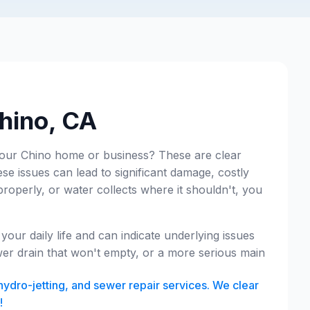
Chino, CA
your Chino home or business? These are clear
ese issues can lead to significant damage, costly
properly, or water collects where it shouldn't, you
our daily life and can indicate underlying issues
wer drain that won't empty, or a more serious main
hydro-jetting, and sewer repair services. We clear
!