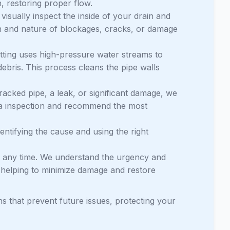
, restoring proper flow.
visually inspect the inside of your drain and
on and nature of blockages, cracks, or damage
etting uses high-pressure water streams to
debris. This process cleans the pipe walls
acked pipe, a leak, or significant damage, we
era inspection and recommend the most
identifying the cause and using the right
 any time. We understand the urgency and
, helping to minimize damage and restore
ns that prevent future issues, protecting your