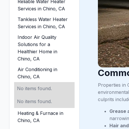
Reliable Water Heater
Services in Chino, CA
Tankless Water Heater
Services in Chino, CA
Indoor Air Quality
Solutions for a
Healthier Home in
Chino, CA
Air Conditioning in
Common
Chino, CA
Properties in 
No items found.
environmental
culprits includ
No items found.
Grease 
Heating & Furnace in
narrowin
Chino, CA
Hair an