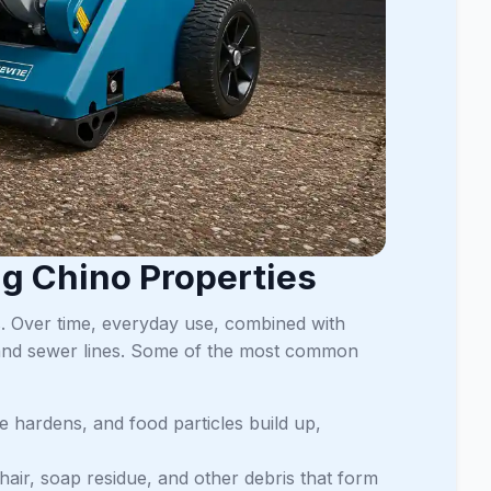
g Chino Properties
s. Over time, everyday use, combined with
 and sewer lines. Some of the most common
se hardens, and food particles build up,
hair, soap residue, and other debris that form