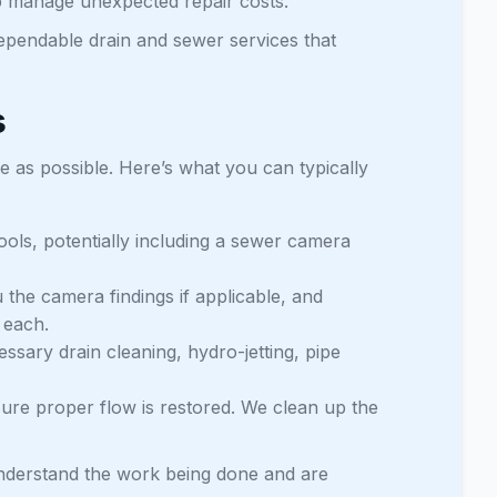
lp manage unexpected repair costs.
dependable drain and sewer services that
s
 as possible. Here’s what you can typically
ools, potentially including a sewer camera
the camera findings if applicable, and
 each.
sary drain cleaning, hydro-jetting, pipe
nsure proper flow is restored. We clean up the
understand the work being done and are