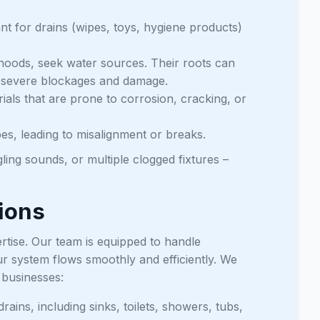
ant for drains (wipes, toys, hygiene products)
hoods, seek water sources. Their roots can
ng severe blockages and damage.
als that are prone to corrosion, cracking, or
s, leading to misalignment or breaks.
ling sounds, or multiple clogged fixtures –
ions
rtise. Our team is equipped to handle
r system flows smoothly and efficiently. We
d businesses:
rains, including sinks, toilets, showers, tubs,