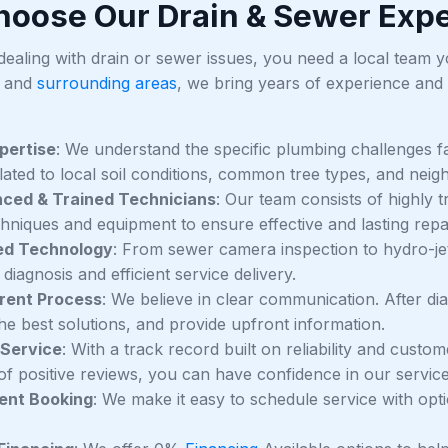
oose Our Drain & Sewer Expe
aling with drain or sewer issues, you need a local team you 
 and
surrounding areas
, we bring years of experience and
pertise
: We understand the specific plumbing challenges fa
elated to local soil conditions, common tree types, and neig
nced & Trained Technicians
: Our team consists of highly 
chniques and equipment to ensure effective and lasting repa
d Technology
: From sewer camera inspection to hydro-jetti
diagnosis and efficient service delivery.
rent Process
: We believe in clear communication. After di
he best solutions, and provide upfront information.
 Service
: With a track record built on reliability and custo
f positive reviews, you can have confidence in our service
ent Booking
: We make it easy to schedule service with op