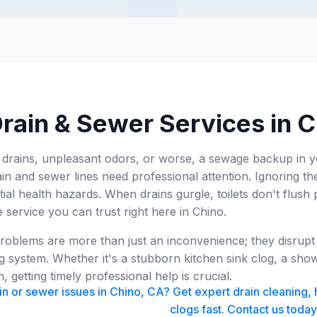
rain & Sewer Services in 
 drains, unpleasant odors, or worse, a sewage backup in 
ain and sewer lines need professional attention. Ignoring th
tial health hazards. When drains gurgle, toilets don't flush 
e service you can trust right here in Chino.
oblems are more than just an inconvenience; they disrupt y
 system. Whether it's a stubborn kitchen sink clog, a sho
 getting timely professional help is crucial.
n or sewer issues in Chino, CA? Get expert drain cleaning, 
clogs fast. Contact us today