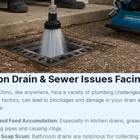
 Drain & Sewer Issues Facin
Chino, like anywhere, face a variety of plumbing challenge
 factors, can lead to blockages and damage in your drain
e:
and Food Accumulation
: Especially in kitchen drains, grea
g pipes and causing clogs.
d Soap Scum
: Bathroom drains are notorious for collecting 