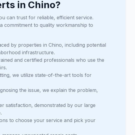
rts in Chino?
can trust for reliable, efficient service.
 a commitment to quality workmanship to
ced by properties in Chino, including potential
hborhood infrastructure.
trained and certified professionals who use the
irs.
ng, we utilize state-of-the-art tools for
agnosing the issue, we explain the problem,
mer satisfaction, demonstrated by our large
.
tions to choose your service and pick your