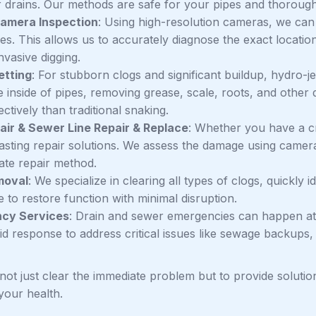
r drains. Our methods are safe for your pipes and thorough
amera Inspection
: Using high-resolution cameras, we can 
nes. This allows us to accurately diagnose the exact locati
nvasive digging.
etting
: For stubborn clogs and significant buildup, hydro-j
 inside of pipes, removing grease, scale, roots, and other 
ctively than traditional snaking.
air & Sewer Line Repair & Replace
: Whether you have a cr
lasting repair solutions. We assess the damage using cam
ate repair method.
moval
: We specialize in clearing all types of clogs, quickly 
 to restore function with minimal disruption.
cy Services
: Drain and sewer emergencies can happen at
pid response to address critical issues like sewage backups
 not just clear the immediate problem but to provide solutio
your health.