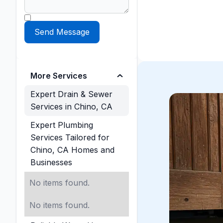
More Services
Expert Drain & Sewer
Services in Chino, CA
Expert Plumbing
Services Tailored for
Chino, CA Homes and
Businesses
No items found.
No items found.