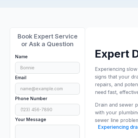
Book Expert Service
or Ask a Question
Expert D
Name
Experiencing slow
signs that your dr
Email
repairs, and poten
need fast, effectiv
Phone Number
Drain and sewer pr
with your plumbing
Your Message
sewer line problem,
Experiencing drai