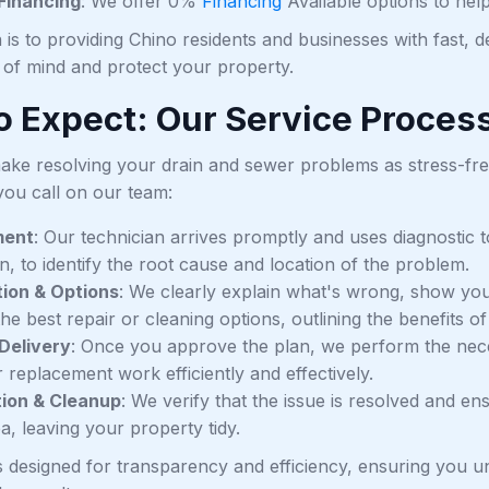
 Financing
: We offer 0%
Financing
Available options to he
 is to providing Chino residents and businesses with fast, 
 of mind and protect your property.
o Expect: Our Service Proces
make resolving your drain and sewer problems as stress-free
ou call on our team:
ment
: Our technician arrives promptly and uses diagnostic t
n, to identify the root cause and location of the problem.
ion & Options
: We clearly explain what's wrong, show you 
he best repair or cleaning options, outlining the benefits of
Delivery
: Once you approve the plan, we perform the neces
r replacement work efficiently and effectively.
tion & Cleanup
: We verify that the issue is resolved and e
a, leaving your property tidy.
s designed for transparency and efficiency, ensuring you 