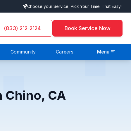
Choose your Service, Pick Your Time. That Easy!
(833) 212-2124
Book Service Now
Community
Careers
Menu
n Chino, CA