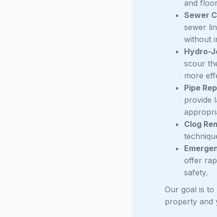
and floo
Sewer C
sewer li
without i
Hydro-J
scour the
more effe
Pipe Rep
provide 
appropri
Clog Re
technique
Emergen
offer ra
safety.
Our goal is to
property and 