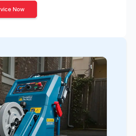
rvice Now