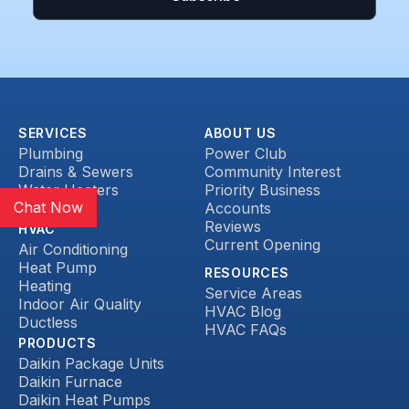
SERVICES
ABOUT US
Plumbing
Power Club
Drains & Sewers
Community Interest
Water Heaters
Priority Business
Chat Now
Heat Pump
Accounts
Reviews
HVAC
Current Opening
Air Conditioning
Heat Pump
RESOURCES
Heating
Service Areas
Indoor Air Quality
HVAC Blog
Ductless
HVAC FAQs
PRODUCTS
Daikin Package Units
Daikin Furnace
Daikin Heat Pumps