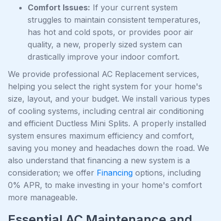
Comfort Issues:
If your current system
struggles to maintain consistent temperatures,
has hot and cold spots, or provides poor air
quality, a new, properly sized system can
drastically improve your indoor comfort.
We provide professional AC Replacement services,
helping you select the right system for your home's
size, layout, and your budget. We install various types
of cooling systems, including central air conditioning
and efficient Ductless Mini Splits. A properly installed
system ensures maximum efficiency and comfort,
saving you money and headaches down the road. We
also understand that financing a new system is a
consideration; we offer
Financing
options, including
0% APR, to make investing in your home's comfort
more manageable.
Essential AC Maintenance and