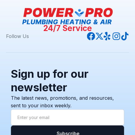
24/7 Service
Follow Us
Sign up for our
newsletter
The latest news, promotions, and resources,
sent to your inbox weekly.