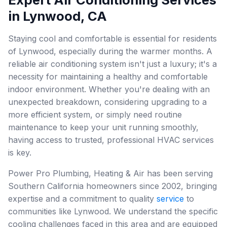
in Lynwood, CA
Staying cool and comfortable is essential for residents
of Lynwood, especially during the warmer months. A
reliable air conditioning system isn't just a luxury; it's a
necessity for maintaining a healthy and comfortable
indoor environment. Whether you're dealing with an
unexpected breakdown, considering upgrading to a
more efficient system, or simply need routine
maintenance to keep your unit running smoothly,
having access to trusted, professional HVAC services
is key.
Power Pro Plumbing, Heating & Air has been serving
Southern California homeowners since 2002, bringing
expertise and a commitment to quality
service
to
communities like Lynwood. We understand the specific
cooling challenges faced in this area and are equipped