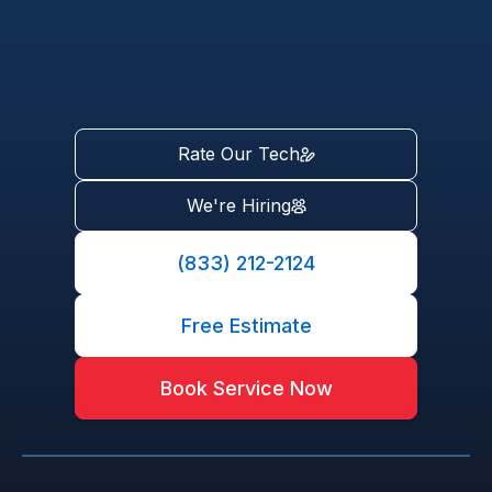
Rate Our Tech
We're Hiring
(833) 212-2124
Free Estimate
Book Service Now