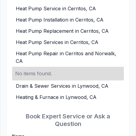
Heat Pump Service in Cerritos, CA
Heat Pump Installation in Cerritos, CA
Heat Pump Replacement in Cerritos, CA
Heat Pump Services in Cerritos, CA
Heat Pump Repair in Cerritos and Norwalk,
CA
No items found.
Drain & Sewer Services in Lynwood, CA
Heating & Furnace in Lynwood, CA
Book Expert Service or Ask a
Question