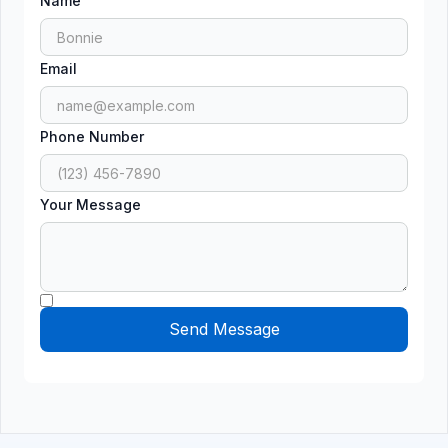
Name
Email
Phone Number
Your Message