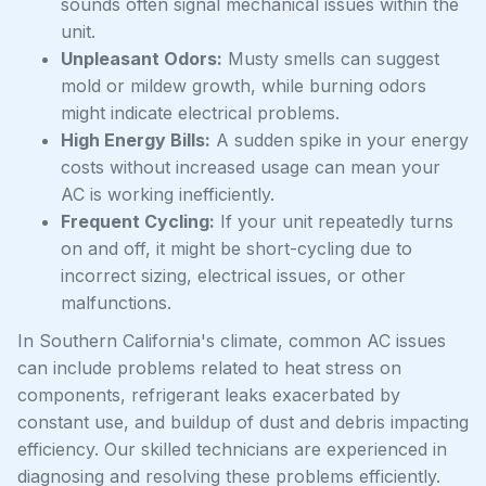
sounds often signal mechanical issues within the
unit.
Unpleasant Odors:
Musty smells can suggest
mold or mildew growth, while burning odors
might indicate electrical problems.
High Energy Bills:
A sudden spike in your energy
costs without increased usage can mean your
AC is working inefficiently.
Frequent Cycling:
If your unit repeatedly turns
on and off, it might be short-cycling due to
incorrect sizing, electrical issues, or other
malfunctions.
In Southern California's climate, common AC issues
can include problems related to heat stress on
components, refrigerant leaks exacerbated by
constant use, and buildup of dust and debris impacting
efficiency. Our skilled technicians are experienced in
diagnosing and resolving these problems efficiently.