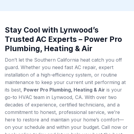
Stay Cool with Lynwood’s
Trusted AC Experts – Power Pro
Plumbing, Heating & Air
Don’t let the Southern California heat catch you off
guard. Whether you need fast AC repair, expert
installation of a high-efficiency system, or routine
maintenance to keep your current unit performing at
its best,
Power Pro Plumbing, Heating & Air
is your
go-to HVAC team in Lynwood, CA. With over two
decades of experience, certified technicians, and a
commitment to honest, professional service, we’re
here to restore and maintain your home’s comfort—
on your schedule and within your budget. Call now or