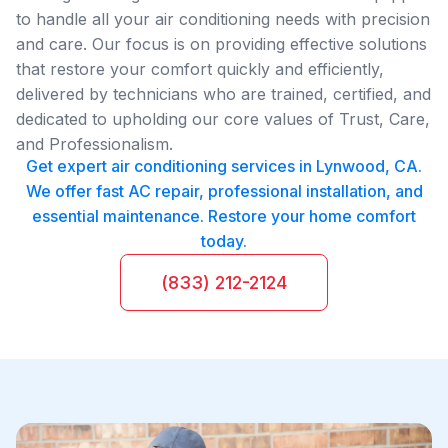
to handle all your air conditioning needs with precision
and care. Our focus is on providing effective solutions
that restore your comfort quickly and efficiently,
delivered by technicians who are trained, certified, and
dedicated to upholding our core values of Trust, Care,
and Professionalism.
Get expert air conditioning services in Lynwood, CA.
We offer fast AC repair, professional installation, and
essential maintenance. Restore your home comfort
today.
(833) 212-2124