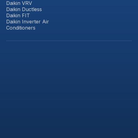
Daikin VRV
Daikin Ductless
Daikin FIT
Daikin Inverter Air
Conditioners