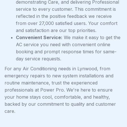
demonstrating Care, and delivering Professional
service to every customer. This commitment is
reflected in the positive feedback we receive
from over 27,000 satisfied users. Your comfort
and satisfaction are our top priorities.
Convenient Service:
We make it easy to get the
AC service you need with convenient online
booking and prompt response times for same-
day service requests.
For any Air Conditioning needs in Lynwood, from
emergency repairs to new system installations and
routine maintenance, trust the experienced
professionals at Power Pro. We're here to ensure
your home stays cool, comfortable, and healthy,
backed by our commitment to quality and customer
care.