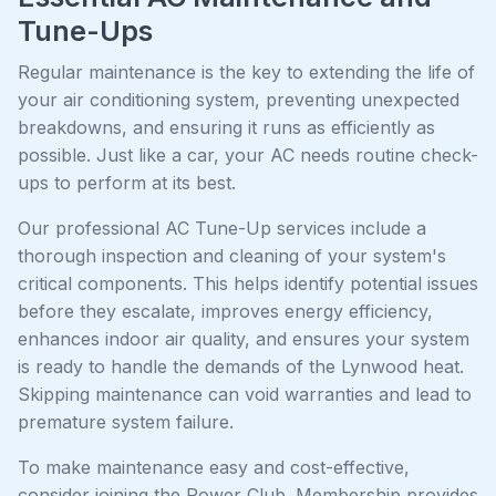
Tune-Ups
Regular maintenance is the key to extending the life of
your air conditioning system, preventing unexpected
breakdowns, and ensuring it runs as efficiently as
possible. Just like a car, your AC needs routine check-
ups to perform at its best.
Our professional AC Tune-Up services include a
thorough inspection and cleaning of your system's
critical components. This helps identify potential issues
before they escalate, improves energy efficiency,
enhances indoor air quality, and ensures your system
is ready to handle the demands of the Lynwood heat.
Skipping maintenance can void warranties and lead to
premature system failure.
To make maintenance easy and cost-effective,
consider joining the Power Club. Membership provides