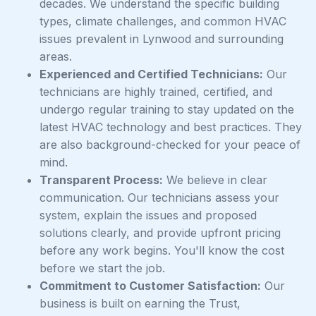
decades. We understand the specific building
types, climate challenges, and common HVAC
issues prevalent in Lynwood and surrounding
areas.
Experienced and Certified Technicians:
Our
technicians are highly trained, certified, and
undergo regular training to stay updated on the
latest HVAC technology and best practices. They
are also background-checked for your peace of
mind.
Transparent Process:
We believe in clear
communication. Our technicians assess your
system, explain the issues and proposed
solutions clearly, and provide upfront pricing
before any work begins. You'll know the cost
before we start the job.
Commitment to Customer Satisfaction:
Our
business is built on earning the Trust,