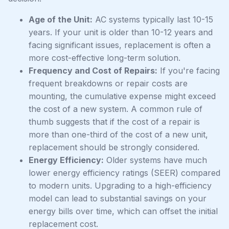
Age of the Unit:
AC systems typically last 10-15
years. If your unit is older than 10-12 years and
facing significant issues, replacement is often a
more cost-effective long-term solution.
Frequency and Cost of Repairs:
If you're facing
frequent breakdowns or repair costs are
mounting, the cumulative expense might exceed
the cost of a new system. A common rule of
thumb suggests that if the cost of a repair is
more than one-third of the cost of a new unit,
replacement should be strongly considered.
Energy Efficiency:
Older systems have much
lower energy efficiency ratings (SEER) compared
to modern units. Upgrading to a high-efficiency
model can lead to substantial savings on your
energy bills over time, which can offset the initial
replacement cost.