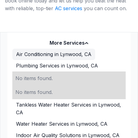
book online today and let us help you beat the heat
with reliable, top-tier
AC services
you can count on.
More Services
Air Conditioning in Lynwood, CA
Plumbing Services in Lynwood, CA
No items found.
No items found.
Tankless Water Heater Services in Lynwood,
CA
Water Heater Services in Lynwood, CA
Indoor Air Quality Solutions in Lynwood, CA