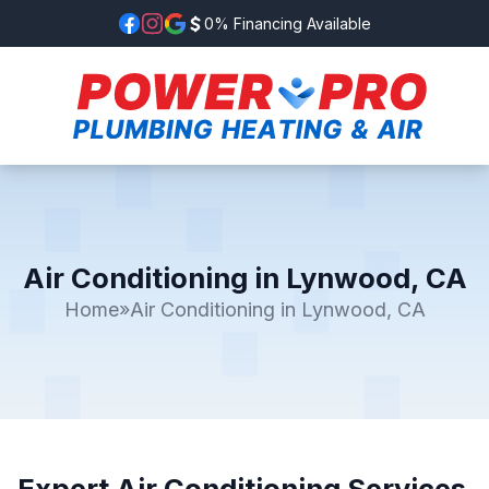
0% Financing Available
Air Conditioning in Lynwood, CA
Home
»
Air Conditioning in Lynwood, CA
Expert Air Conditioning Services