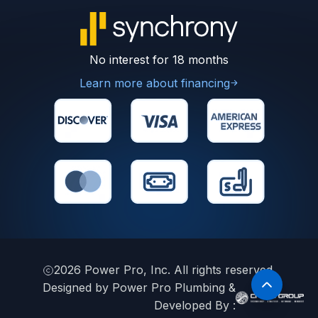
No interest for 18 months
Learn more about financing
2026
Power Pro, Inc. All rights reserved.
Designed by Power Pro Plumbing &
Developed By :