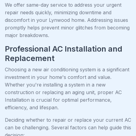
We offer same-day service to address your urgent
repair needs quickly, minimizing downtime and
discomfort in your Lynwood home. Addressing issues
promptly helps prevent minor glitches from becoming
major breakdowns.
Professional AC Installation and
Replacement
Choosing a new air conditioning system is a significant
investment in your home's comfort and value.
Whether you're installing a system in a new
construction or replacing an aging unit, proper AC
Installation is crucial for optimal performance,
efficiency, and lifespan.
Deciding whether to repair or replace your current AC
can be challenging. Several factors can help guide this
decision: