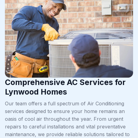
Comprehensive AC Services for
Lynwood Homes
Our team offers a full spectrum of Air Conditioning
services designed to ensure your home remains an
oasis of cool air throughout the year. From urgent
repairs to careful installations and vital preventative
maintenance, we provide reliable solutions tailored to