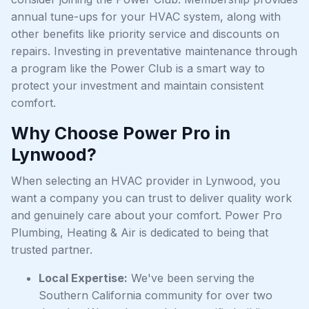
annual tune-ups for your HVAC system, along with
other benefits like priority service and discounts on
repairs. Investing in preventative maintenance through
a program like the Power Club is a smart way to
protect your investment and maintain consistent
comfort.
Why Choose Power Pro in
Lynwood?
When selecting an HVAC provider in Lynwood, you
want a company you can trust to deliver quality work
and genuinely care about your comfort. Power Pro
Plumbing, Heating & Air is dedicated to being that
trusted partner.
Local Expertise:
We've been serving the
Southern California community for over two