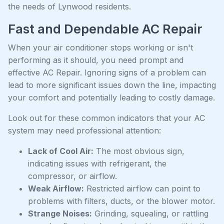
the needs of Lynwood residents.
Fast and Dependable AC Repair
When your air conditioner stops working or isn't
performing as it should, you need prompt and
effective AC Repair. Ignoring signs of a problem can
lead to more significant issues down the line, impacting
your comfort and potentially leading to costly damage.
Look out for these common indicators that your AC
system may need professional attention:
Lack of Cool Air:
The most obvious sign,
indicating issues with refrigerant, the
compressor, or airflow.
Weak Airflow:
Restricted airflow can point to
problems with filters, ducts, or the blower motor.
Strange Noises:
Grinding, squealing, or rattling