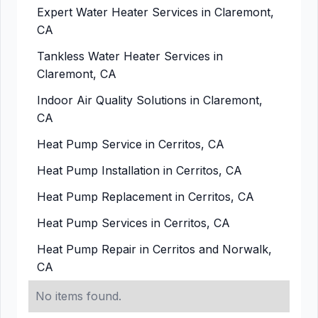
Expert Water Heater Services in Claremont,
CA
Tankless Water Heater Services in
Claremont, CA
Indoor Air Quality Solutions in Claremont,
CA
Heat Pump Service in Cerritos, CA
Heat Pump Installation in Cerritos, CA
Heat Pump Replacement in Cerritos, CA
Heat Pump Services in Cerritos, CA
Heat Pump Repair in Cerritos and Norwalk,
CA
No items found.