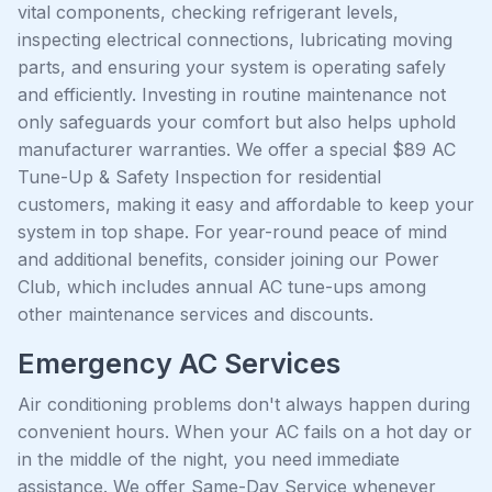
vital components, checking refrigerant levels,
inspecting electrical connections, lubricating moving
parts, and ensuring your system is operating safely
and efficiently. Investing in routine maintenance not
only safeguards your comfort but also helps uphold
manufacturer warranties. We offer a special $89 AC
Tune-Up & Safety Inspection for residential
customers, making it easy and affordable to keep your
system in top shape. For year-round peace of mind
and additional benefits, consider joining our Power
Club, which includes annual AC tune-ups among
other maintenance services and discounts.
Emergency AC Services
Air conditioning problems don't always happen during
convenient hours. When your AC fails on a hot day or
in the middle of the night, you need immediate
assistance. We offer Same-Day Service whenever