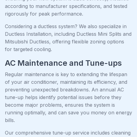
according to manufacturer specifications, and tested
rigorously for peak performance.
Considering a ductless system? We also specialize in
Ductless Installation, including Ductless Mini Splits and
Mitsubishi Ductless, offering flexible zoning options
for targeted cooling.
AC Maintenance and Tune-ups
Regular maintenance is key to extending the lifespan
of your air conditioner, maintaining its efficiency, and
preventing unexpected breakdowns. An annual AC
tune-up helps identify potential issues before they
become major problems, ensures the system is
running optimally, and can save you money on energy
bills.
Our comprehensive tune-up service includes cleaning