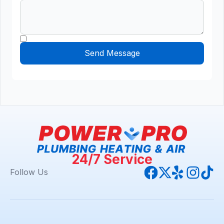
24/7 Service
Follow Us