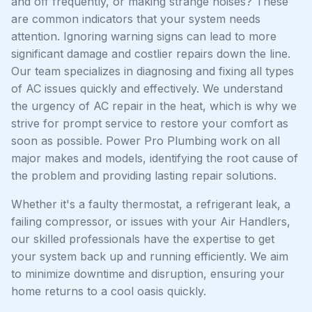
and off frequently, or making strange noises? These
are common indicators that your system needs
attention. Ignoring warning signs can lead to more
significant damage and costlier repairs down the line.
Our team specializes in diagnosing and fixing all types
of AC issues quickly and effectively. We understand
the urgency of AC repair in the heat, which is why we
strive for prompt service to restore your comfort as
soon as possible. Power Pro Plumbing work on all
major makes and models, identifying the root cause of
the problem and providing lasting repair solutions.
Whether it's a faulty thermostat, a refrigerant leak, a
failing compressor, or issues with your Air Handlers,
our skilled professionals have the expertise to get
your system back up and running efficiently. We aim
to minimize downtime and disruption, ensuring your
home returns to a cool oasis quickly.