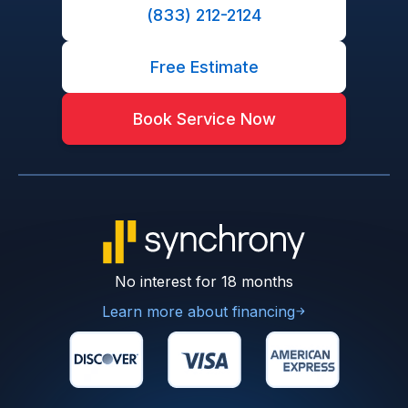
(833) 212-2124
Free Estimate
Book Service Now
No interest for 18 months
Learn more about financing