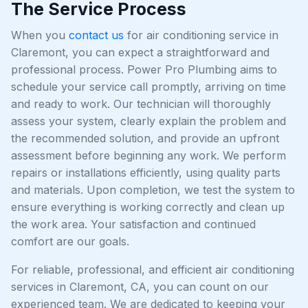
The Service Process
When you
contact us
for air conditioning service in
Claremont, you can expect a straightforward and
professional process. Power Pro Plumbing aims to
schedule your service call promptly, arriving on time
and ready to work. Our technician will thoroughly
assess your system, clearly explain the problem and
the recommended solution, and provide an upfront
assessment before beginning any work. We perform
repairs or installations efficiently, using quality parts
and materials. Upon completion, we test the system to
ensure everything is working correctly and clean up
the work area. Your satisfaction and continued
comfort are our goals.
For reliable, professional, and efficient air conditioning
services in Claremont, CA, you can count on our
experienced team. We are dedicated to keeping your