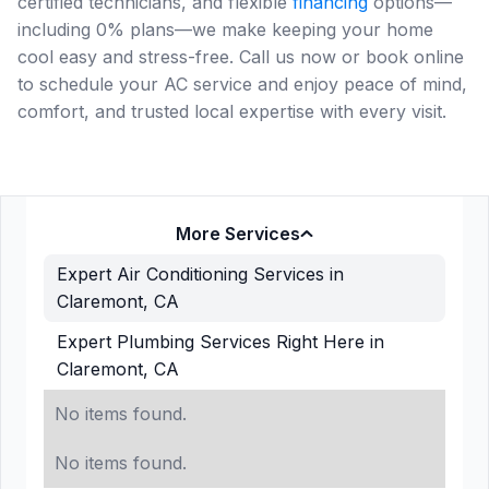
certified technicians, and flexible
financing
options—
including 0% plans—we make keeping your home
cool easy and stress-free. Call us now or book online
to schedule your AC service and enjoy peace of mind,
comfort, and trusted local expertise with every visit.
More Services
Expert Air Conditioning Services in
Claremont, CA
Expert Plumbing Services Right Here in
Claremont, CA
No items found.
No items found.