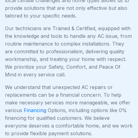
local climate challenges and home types allows us to
provide solutions that are not only effective but also
tailored to your specific needs.
Our technicians are Trained & Certified, equipped with
the knowledge and tools to handle any AC issue, from
routine maintenance to complex installations. They
are committed to professionalism, delivering quality
workmanship, and treating your home with respect.
We prioritize your Safety, Comfort, and Peace Of
Mind in every service call.
We understand that unexpected AC repairs or
replacements can be a financial concern. To help
make necessary services more manageable, we offer
various
Financing
Options, including options like 0%
financing for qualified customers. We believe
everyone deserves a comfortable home, and we work
to provide flexible payment solutions.