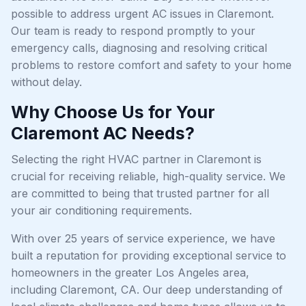
possible to address urgent AC issues in Claremont.
Our team is ready to respond promptly to your
emergency calls, diagnosing and resolving critical
problems to restore comfort and safety to your home
without delay.
Why Choose Us for Your
Claremont AC Needs?
Selecting the right HVAC partner in Claremont is
crucial for receiving reliable, high-quality service. We
are committed to being that trusted partner for all
your air conditioning requirements.
With over 25 years of service experience, we have
built a reputation for providing exceptional service to
homeowners in the greater Los Angeles area,
including Claremont, CA. Our deep understanding of