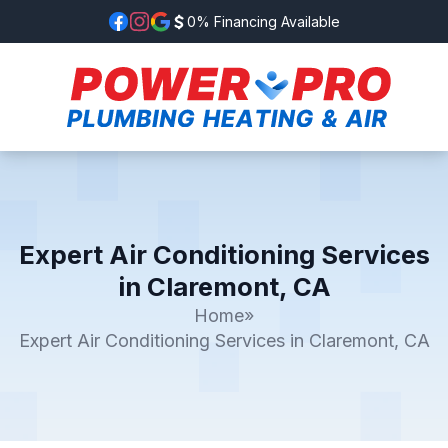
0% Financing Available
Expert Air Conditioning Services
in Claremont, CA
Home
»
Expert Air Conditioning Services in Claremont, CA