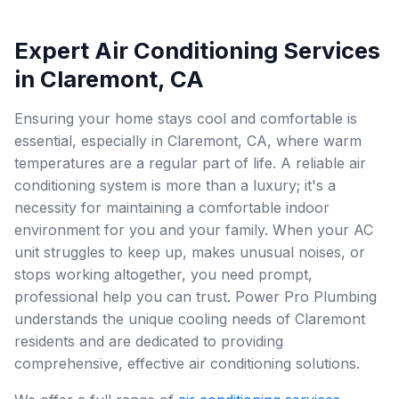
Expert Air Conditioning Services
in Claremont, CA
Ensuring your home stays cool and comfortable is
essential, especially in Claremont, CA, where warm
temperatures are a regular part of life. A reliable air
conditioning system is more than a luxury; it's a
necessity for maintaining a comfortable indoor
environment for you and your family. When your AC
unit struggles to keep up, makes unusual noises, or
stops working altogether, you need prompt,
professional help you can trust. Power Pro Plumbing
understands the unique cooling needs of Claremont
residents and are dedicated to providing
comprehensive, effective air conditioning solutions.