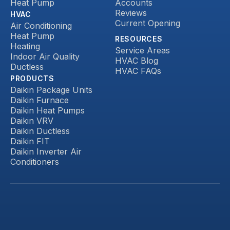
Heat Pump
Accounts
Reviews
HVAC
Current Opening
Air Conditioning
Heat Pump
RESOURCES
Heating
Service Areas
Indoor Air Quality
HVAC Blog
Ductless
HVAC FAQs
PRODUCTS
Daikin Package Units
Daikin Furnace
Daikin Heat Pumps
Daikin VRV
Daikin Ductless
Daikin FIT
Daikin Inverter Air
Conditioners