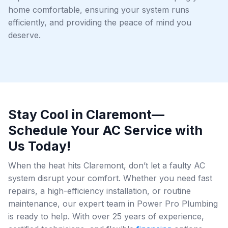
home comfortable, ensuring your system runs
efficiently, and providing the peace of mind you
deserve.
Stay Cool in Claremont—
Schedule Your AC Service with
Us Today!
When the heat hits Claremont, don’t let a faulty AC
system disrupt your comfort. Whether you need fast
repairs, a high-efficiency installation, or routine
maintenance, our expert team in Power Pro Plumbing
is ready to help. With over 25 years of experience,