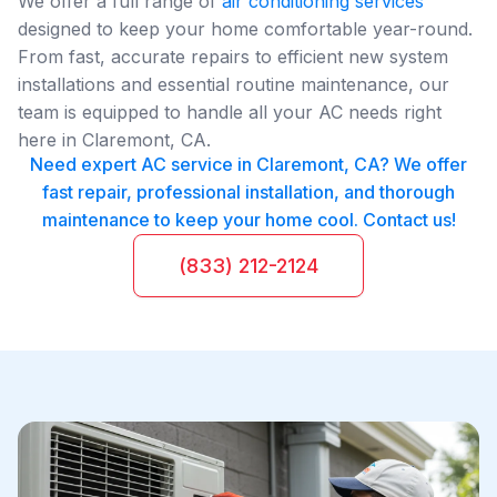
We offer a full range of
air conditioning services
designed to keep your home comfortable year-round.
From fast, accurate repairs to efficient new system
installations and essential routine maintenance, our
team is equipped to handle all your AC needs right
here in Claremont, CA.
Need expert AC service in Claremont, CA? We offer
fast repair, professional installation, and thorough
maintenance to keep your home cool. Contact us!
(833) 212-2124