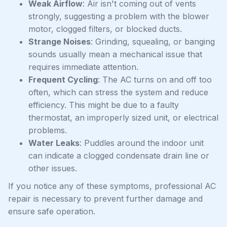
Weak Airflow
: Air isn't coming out of vents
strongly, suggesting a problem with the blower
motor, clogged filters, or blocked ducts.
Strange Noises
: Grinding, squealing, or banging
sounds usually mean a mechanical issue that
requires immediate attention.
Frequent Cycling
: The AC turns on and off too
often, which can stress the system and reduce
efficiency. This might be due to a faulty
thermostat, an improperly sized unit, or electrical
problems.
Water Leaks
: Puddles around the indoor unit
can indicate a clogged condensate drain line or
other issues.
If you notice any of these symptoms, professional AC
repair is necessary to prevent further damage and
ensure safe operation.