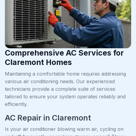
Comprehensive AC Services for
Claremont Homes
Maintaining a comfortable home requires addressing
various air conditioning needs. Our experienced
technicians provide a complete suite of services
tailored to ensure your system operates reliably and
efficiently.
AC Repair in Claremont
Is your air conditioner blowing warm air, cycling on