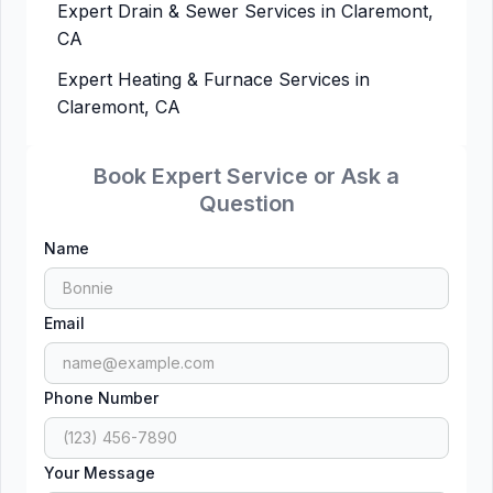
Expert Drain & Sewer Services in Claremont,
CA
Expert Heating & Furnace Services in
Claremont, CA
Book Expert Service or Ask a
Question
Name
Email
Phone Number
Your Message