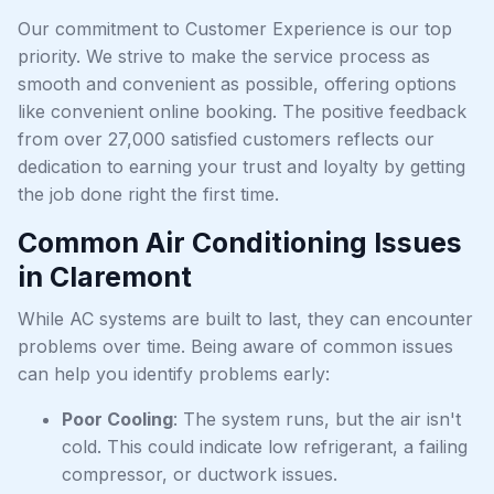
Our commitment to Customer Experience is our top
priority. We strive to make the service process as
smooth and convenient as possible, offering options
like convenient online booking. The positive feedback
from over 27,000 satisfied customers reflects our
dedication to earning your trust and loyalty by getting
the job done right the first time.
Common Air Conditioning Issues
in Claremont
While AC systems are built to last, they can encounter
problems over time. Being aware of common issues
can help you identify problems early:
Poor Cooling
: The system runs, but the air isn't
cold. This could indicate low refrigerant, a failing
compressor, or ductwork issues.