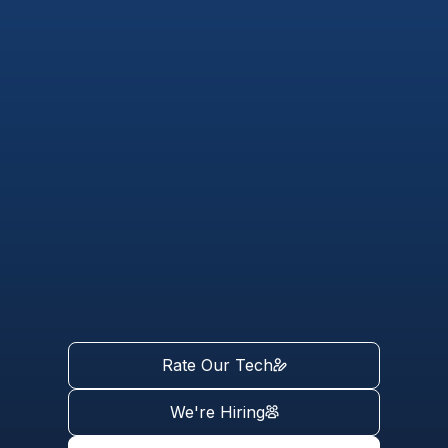
Rate Our Tech
We're Hiring