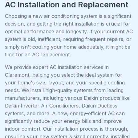
AC Installation and Replacement
Choosing a new air conditioning system is a significant
decision, and getting the right installation is crucial for
optimal performance and longevity. If your current AC
system is old, inefficient, requiring frequent repairs, or
simply isn't cooling your home adequately, it might be
time for an AC replacement.
We provide expert AC installation services in
Claremont, helping you select the ideal system for
your home's size, layout, and your specific cooling
needs. We install high-quality systems from leading
manufacturers, including various Daikin products like
Daikin Inverter Air Conditioners, Daikin Ductless
systems, and more. A new, energy-efficient AC can
significantly reduce your energy bills and improve
indoor comfort. Our installation process is thorough,
ensuring your new system is sized correctly, installed