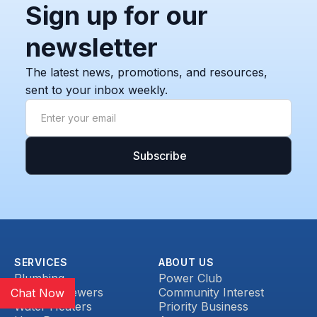
Sign up for our
newsletter
The latest news, promotions, and resources,
sent to your inbox weekly.
SERVICES
ABOUT US
Plumbing
Power Club
Drains & Sewers
Community Interest
Chat Now
Water Heaters
Priority Business