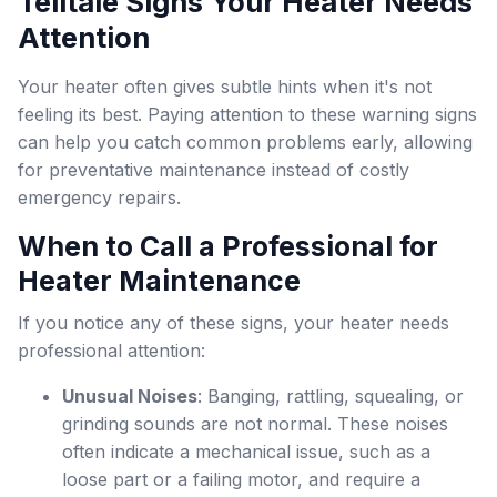
Telltale Signs Your Heater Needs
Attention
Your heater often gives subtle hints when it's not
feeling its best. Paying attention to these warning signs
can help you catch common problems early, allowing
for preventative maintenance instead of costly
emergency repairs.
When to Call a Professional for
Heater Maintenance
If you notice any of these signs, your heater needs
professional attention:
Unusual Noises
: Banging, rattling, squealing, or
grinding sounds are not normal. These noises
often indicate a mechanical issue, such as a
loose part or a failing motor, and require a