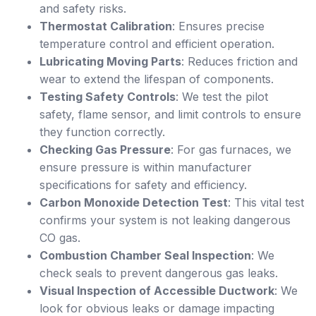
and safety risks.
Thermostat Calibration
: Ensures precise
temperature control and efficient operation.
Lubricating Moving Parts
: Reduces friction and
wear to extend the lifespan of components.
Testing Safety Controls
: We test the pilot
safety, flame sensor, and limit controls to ensure
they function correctly.
Checking Gas Pressure
: For gas furnaces, we
ensure pressure is within manufacturer
specifications for safety and efficiency.
Carbon Monoxide Detection Test
: This vital test
confirms your system is not leaking dangerous
CO gas.
Combustion Chamber Seal Inspection
: We
check seals to prevent dangerous gas leaks.
Visual Inspection of Accessible Ductwork
: We
look for obvious leaks or damage impacting