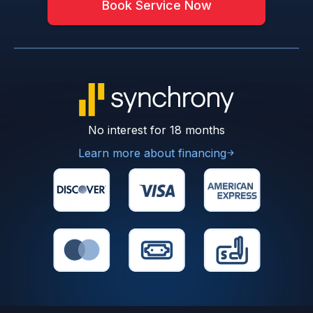
Book Service Now
No interest for 18 months
Learn more about financing