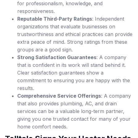
for professionalism, knowledge, and
responsiveness.
Reputable Third-Party Ratings
: Independent
organizations that evaluate businesses on
trustworthiness and ethical practices can provide
extra peace of mind. Strong ratings from these
groups are a good sign.
Strong Satisfaction Guarantees
: A company
that is confident in its work will stand behind it.
Clear satisfaction guarantees show a
commitment to ensuring you are happy with the
results.
Comprehensive Service Offerings
: A company
that also provides plumbing, AC, and drain
services can be a valuable long-term partner,
giving you one trusted contact for many of your
home comfort needs.