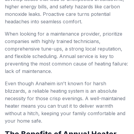
higher energy bills, and safety hazards like carbon
monoxide leaks. Proactive care turns potential
headaches into seamless comfort.
When looking for a maintenance provider, prioritize
companies with highly trained technicians,
comprehensive tune-ups, a strong local reputation,
and flexible scheduling. Annual service is key to
preventing the most common cause of heating failure:
lack of maintenance.
Even though Anaheim isn't known for harsh
blizzards, a reliable heating system is an absolute
necessity for those crisp evenings. A well-maintained
heater means you can trust it to deliver warmth
without a hitch, keeping your family comfortable and
your home safe.