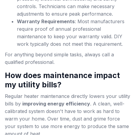
controls. Technicians can make necessary
adjustments to ensure peak performance.
Warranty Requirements
: Most manufacturers
require proof of annual professional
maintenance to keep your warranty valid. DIY
work typically does not meet this requirement.
For anything beyond simple tasks, always call a
qualified professional.
How does maintenance impact
my utility bills?
Regular heater maintenance directly lowers your utility
bills by
improving energy efficiency
. A clean, well-
calibrated system doesn't have to work as hard to
warm your home. Over time, dust and grime force
your system to use more energy to produce the same
amount of heat.