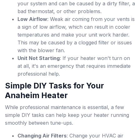
your system and can be caused by a dirty filter, a
bad thermostat, or other problems.
Low Airflow
: Weak air coming from your vents is
a sign of low airflow, which can result in cooler
temperatures and make your unit work harder.
This may be caused by a clogged filter or issues
with the blower fan.
Unit Not Starting
: If your heater won't turn on
at all, it's an emergency that requires immediate
professional help.
Simple DIY Tasks for Your
Anaheim Heater
While professional maintenance is essential, a few
simple DIY tasks can help keep your heater running
smoothly between tune-ups.
Changing Air Filters
: Change your HVAC air