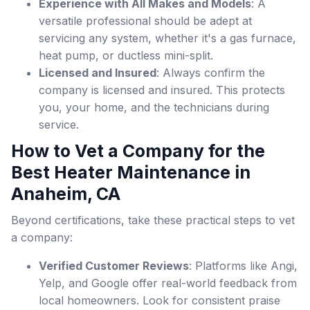
Experience with All Makes and Models
: A
versatile professional should be adept at
servicing any system, whether it's a gas furnace,
heat pump, or ductless mini-split.
Licensed and Insured
: Always confirm the
company is licensed and insured. This protects
you, your home, and the technicians during
service.
How to Vet a Company for the
Best Heater Maintenance in
Anaheim, CA
Beyond certifications, take these practical steps to vet
a company:
Verified Customer Reviews
: Platforms like Angi,
Yelp, and Google offer real-world feedback from
local homeowners. Look for consistent praise