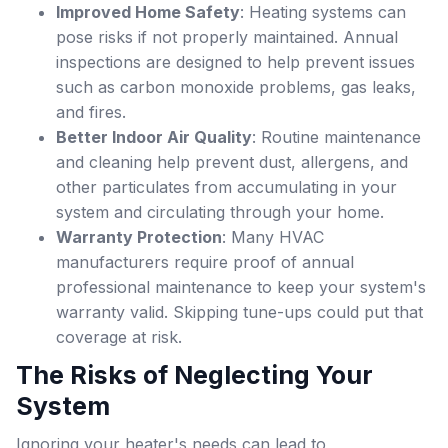
Improved Home Safety
: Heating systems can
pose risks if not properly maintained. Annual
inspections are designed to help prevent issues
such as carbon monoxide problems, gas leaks,
and fires.
Better Indoor Air Quality
: Routine maintenance
and cleaning help prevent dust, allergens, and
other particulates from accumulating in your
system and circulating through your home.
Warranty Protection
: Many HVAC
manufacturers require proof of annual
professional maintenance to keep your system's
warranty valid. Skipping tune-ups could put that
coverage at risk.
The Risks of Neglecting Your
System
Ignoring your heater's needs can lead to