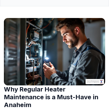
Why Regular Heater
Maintenance is a Must-Have in
Anaheim