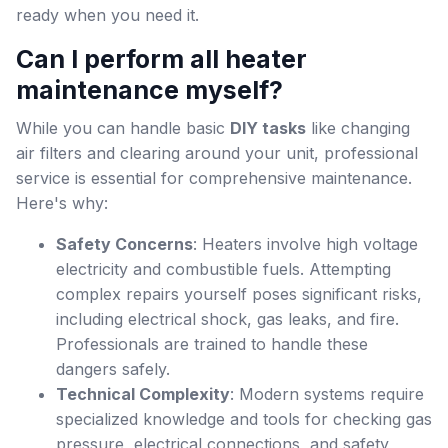
ready when you need it.
Can I perform all heater
maintenance myself?
While you can handle basic
DIY tasks
like changing
air filters and clearing around your unit, professional
service is essential for comprehensive maintenance.
Here's why:
Safety Concerns
: Heaters involve high voltage
electricity and combustible fuels. Attempting
complex repairs yourself poses significant risks,
including electrical shock, gas leaks, and fire.
Professionals are trained to handle these
dangers safely.
Technical Complexity
: Modern systems require
specialized knowledge and tools for checking gas
pressure, electrical connections, and safety