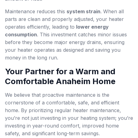
Maintenance reduces this
system strain
. When all
parts are clean and properly adjusted, your heater
operates efficiently, leading to
lower energy
consumption
. This investment catches minor issues
before they become major energy drains, ensuring
your heater operates as designed and saving you
money in the long run.
Your Partner for a Warm and
Comfortable Anaheim Home
We believe that proactive maintenance is the
cornerstone of a comfortable, safe, and efficient
home. By prioritizing regular heater maintenance,
you’re not just investing in your heating system; you’re
investing in year-round comfort, improved home
safety, and significant long-term savings.