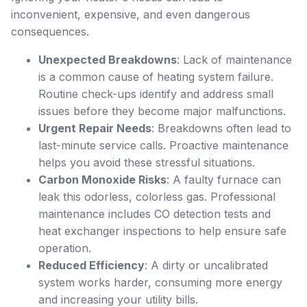
inconvenient, expensive, and even dangerous
consequences.
Unexpected Breakdowns
: Lack of maintenance
is a common cause of heating system failure.
Routine check-ups identify and address small
issues before they become major malfunctions.
Urgent Repair Needs
: Breakdowns often lead to
last-minute service calls. Proactive maintenance
helps you avoid these stressful situations.
Carbon Monoxide Risks
: A faulty furnace can
leak this odorless, colorless gas. Professional
maintenance includes CO detection tests and
heat exchanger inspections to help ensure safe
operation.
Reduced Efficiency
: A dirty or uncalibrated
system works harder, consuming more energy
and increasing your utility bills.