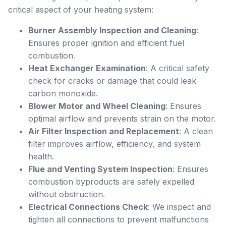
critical aspect of your heating system:
Burner Assembly Inspection and Cleaning
:
Ensures proper ignition and efficient fuel
combustion.
Heat Exchanger Examination
: A critical safety
check for cracks or damage that could leak
carbon monoxide.
Blower Motor and Wheel Cleaning
: Ensures
optimal airflow and prevents strain on the motor.
Air Filter Inspection and Replacement
: A clean
filter improves airflow, efficiency, and system
health.
Flue and Venting System Inspection
: Ensures
combustion byproducts are safely expelled
without obstruction.
Electrical Connections Check
: We inspect and
tighten all connections to prevent malfunctions