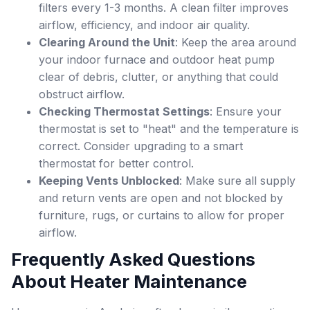
filters every 1-3 months. A clean filter improves
airflow, efficiency, and indoor air quality.
Clearing Around the Unit
: Keep the area around
your indoor furnace and outdoor heat pump
clear of debris, clutter, or anything that could
obstruct airflow.
Checking Thermostat Settings
: Ensure your
thermostat is set to "heat" and the temperature is
correct. Consider upgrading to a smart
thermostat for better control.
Keeping Vents Unblocked
: Make sure all supply
and return vents are open and not blocked by
furniture, rugs, or curtains to allow for proper
airflow.
Frequently Asked Questions
About Heater Maintenance