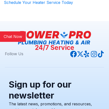
Schedule Your Heater Service Today
Chat Now
24/7 Service
Follow Us
Sign up for our
newsletter
The latest news, promotions, and resources,