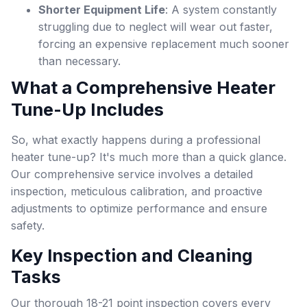
Shorter Equipment Life
: A system constantly
struggling due to neglect will wear out faster,
forcing an expensive replacement much sooner
than necessary.
What a Comprehensive Heater
Tune-Up Includes
So, what exactly happens during a professional
heater tune-up? It's much more than a quick glance.
Our comprehensive service involves a detailed
inspection, meticulous calibration, and proactive
adjustments to optimize performance and ensure
safety.
Key Inspection and Cleaning
Tasks
Our thorough 18-21 point inspection covers every