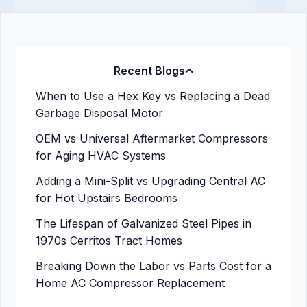
Recent Blogs
When to Use a Hex Key vs Replacing a Dead
Garbage Disposal Motor
OEM vs Universal Aftermarket Compressors
for Aging HVAC Systems
Adding a Mini-Split vs Upgrading Central AC
for Hot Upstairs Bedrooms
The Lifespan of Galvanized Steel Pipes in
1970s Cerritos Tract Homes
Breaking Down the Labor vs Parts Cost for a
Home AC Compressor Replacement