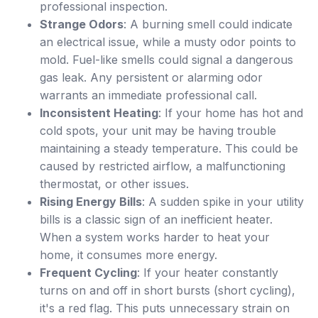
professional inspection.
Strange Odors
: A burning smell could indicate
an electrical issue, while a musty odor points to
mold. Fuel-like smells could signal a dangerous
gas leak. Any persistent or alarming odor
warrants an immediate professional call.
Inconsistent Heating
: If your home has hot and
cold spots, your unit may be having trouble
maintaining a steady temperature. This could be
caused by restricted airflow, a malfunctioning
thermostat, or other issues.
Rising Energy Bills
: A sudden spike in your utility
bills is a classic sign of an inefficient heater.
When a system works harder to heat your
home, it consumes more energy.
Frequent Cycling
: If your heater constantly
turns on and off in short bursts (short cycling),
it's a red flag. This puts unnecessary strain on