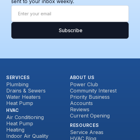
sent to your inbox weekly.
SERVICES
ABOUT US
Plumbing
Power Club
Drains & Sewers
Community Interest
Water Heaters
Priority Business
Heat Pump
Accounts
Reviews
HVAC
Current Opening
Air Conditioning
Heat Pump
RESOURCES
Heating
Service Areas
Indoor Air Quality
HVAC Blog