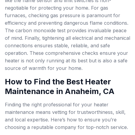
like the flame sensor and limit switches is non-
negotiable for protecting your home. For gas
furnaces, checking gas pressure is paramount for
efficiency and preventing dangerous flame conditions.
The carbon monoxide test provides invaluable peace
of mind. Finally, tightening all electrical and mechanical
connections ensures stable, reliable, and safe
operation. These comprehensive checks ensure your
heater is not only running at its best but is also a safe
source of warmth for your home.
How to Find the Best Heater
Maintenance in Anaheim, CA
Finding the right professional for your heater
maintenance means vetting for trustworthiness, skill,
and local expertise. Here’s how to ensure you’re
choosing a reputable company for top-notch service.