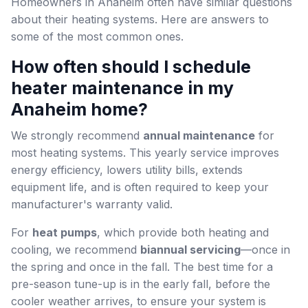
Homeowners in Anaheim often have similar questions
about their heating systems. Here are answers to
some of the most common ones.
How often should I schedule
heater maintenance in my
Anaheim home?
We strongly recommend
annual maintenance
for
most heating systems. This yearly service improves
energy efficiency, lowers utility bills, extends
equipment life, and is often required to keep your
manufacturer's warranty valid.
For
heat pumps
, which provide both heating and
cooling, we recommend
biannual servicing
—once in
the spring and once in the fall. The best time for a
pre-season tune-up is in the early fall, before the
cooler weather arrives, to ensure your system is