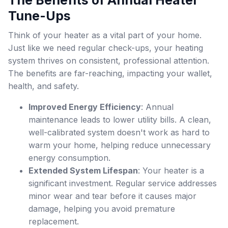
The Benefits of Annual Heater
Tune-Ups
Think of your heater as a vital part of your home.
Just like we need regular check-ups, your heating
system thrives on consistent, professional attention.
The benefits are far-reaching, impacting your wallet,
health, and safety.
Improved Energy Efficiency
: Annual
maintenance leads to lower utility bills. A clean,
well-calibrated system doesn't work as hard to
warm your home, helping reduce unnecessary
energy consumption.
Extended System Lifespan
: Your heater is a
significant investment. Regular service addresses
minor wear and tear before it causes major
damage, helping you avoid premature
replacement.