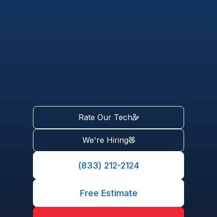
Rate Our Tech
We're Hiring
(833) 212-2124
Free Estimate