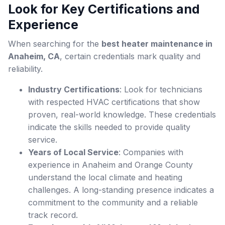
Look for Key Certifications and
Experience
When searching for the
best heater maintenance in
Anaheim, CA
, certain credentials mark quality and
reliability.
Industry Certifications
: Look for technicians
with respected HVAC certifications that show
proven, real-world knowledge. These credentials
indicate the skills needed to provide quality
service.
Years of Local Service
: Companies with
experience in Anaheim and Orange County
understand the local climate and heating
challenges. A long-standing presence indicates a
commitment to the community and a reliable
track record.