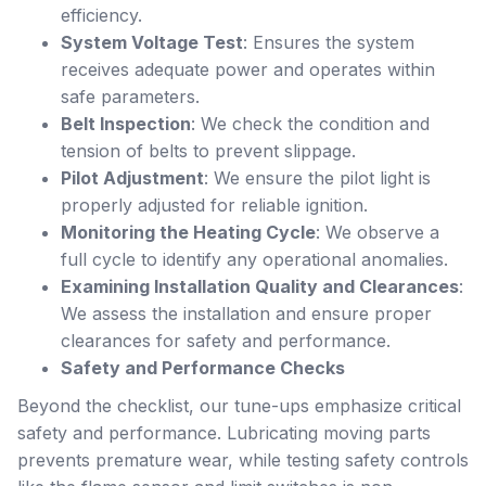
efficiency.
System Voltage Test
: Ensures the system
receives adequate power and operates within
safe parameters.
Belt Inspection
: We check the condition and
tension of belts to prevent slippage.
Pilot Adjustment
: We ensure the pilot light is
properly adjusted for reliable ignition.
Monitoring the Heating Cycle
: We observe a
full cycle to identify any operational anomalies.
Examining Installation Quality and Clearances
:
We assess the installation and ensure proper
clearances for safety and performance.
Safety and Performance Checks
Beyond the checklist, our tune-ups emphasize critical
safety and performance. Lubricating moving parts
prevents premature wear, while testing safety controls