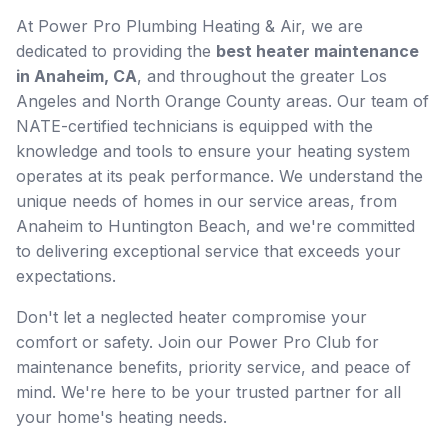
At Power Pro Plumbing Heating & Air, we are
dedicated to providing the
best heater maintenance
in Anaheim, CA
, and throughout the greater Los
Angeles and North Orange County areas. Our team of
NATE-certified technicians is equipped with the
knowledge and tools to ensure your heating system
operates at its peak performance. We understand the
unique needs of homes in our service areas, from
Anaheim to Huntington Beach, and we're committed
to delivering exceptional service that exceeds your
expectations.
Don't let a neglected heater compromise your
comfort or safety. Join our Power Pro Club for
maintenance benefits, priority service, and peace of
mind. We're here to be your trusted partner for all
your home's heating needs.