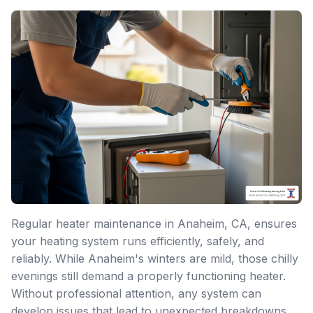
Regular heater maintenance in Anaheim, CA, ensures
your heating system runs efficiently, safely, and
reliably. While Anaheim's winters are mild, those chilly
evenings still demand a properly functioning heater.
Without professional attention, any system can
develop issues that lead to unexpected breakdowns,