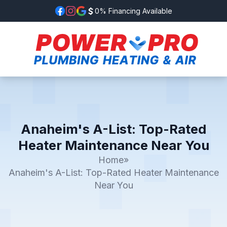
0% Financing Available
Anaheim's A-List: Top-Rated
Heater Maintenance Near You
Home
»
Anaheim's A-List: Top-Rated Heater Maintenance
Near You