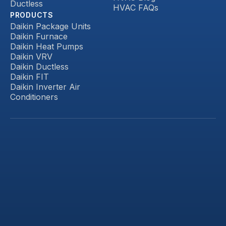
Ductless
HVAC FAQs
PRODUCTS
Daikin Package Units
Daikin Furnace
Daikin Heat Pumps
Daikin VRV
Daikin Ductless
Daikin FIT
Daikin Inverter Air
Conditioners