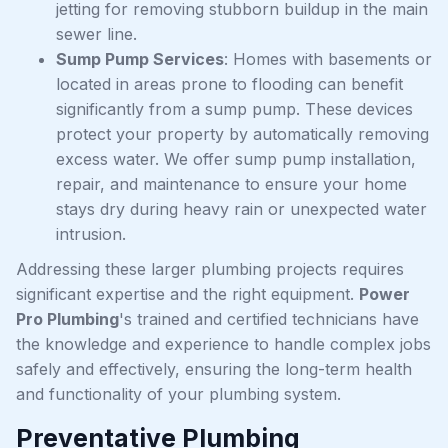
jetting for removing stubborn buildup in the main
sewer line.
Sump Pump Services
: Homes with basements or
located in areas prone to flooding can benefit
significantly from a sump pump. These devices
protect your property by automatically removing
excess water. We offer sump pump installation,
repair, and maintenance to ensure your home
stays dry during heavy rain or unexpected water
intrusion.
Addressing these larger plumbing projects requires
significant expertise and the right equipment.
Power
Pro Plumbing
's trained and certified technicians have
the knowledge and experience to handle complex jobs
safely and effectively, ensuring the long-term health
and functionality of your plumbing system.
Preventative Plumbing