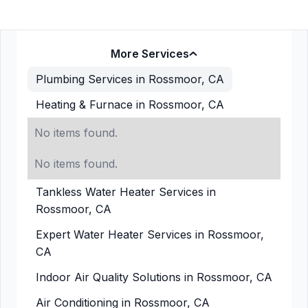
More Services
Plumbing Services in Rossmoor, CA
Heating & Furnace in Rossmoor, CA
No items found.
No items found.
Tankless Water Heater Services in
Rossmoor, CA
Expert Water Heater Services in Rossmoor,
CA
Indoor Air Quality Solutions in Rossmoor, CA
Air Conditioning in Rossmoor, CA