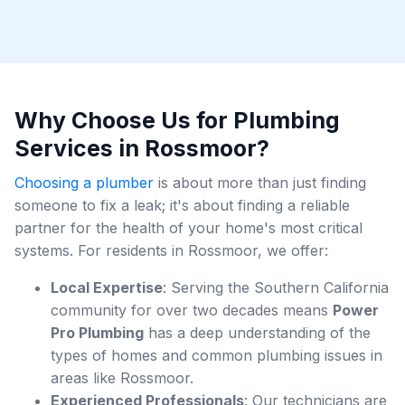
Why Choose Us for Plumbing
Services in Rossmoor?
Choosing a plumber
is about more than just finding
someone to fix a leak; it's about finding a reliable
partner for the health of your home's most critical
systems. For residents in Rossmoor, we offer:
Local Expertise
: Serving the Southern California
community for over two decades means
Power
Pro Plumbing
has a deep understanding of the
types of homes and common plumbing issues in
areas like Rossmoor.
Experienced Professionals
: Our technicians are