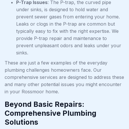
P-Trap Issues
: The P-trap, the curved pipe
under sinks, is designed to hold water and
prevent sewer gases from entering your home.
Leaks or clogs in the P-trap are common but
typically easy to fix with the right expertise. We
provide P-trap repair and maintenance to
prevent unpleasant odors and leaks under your
sinks.
These are just a few examples of the everyday
plumbing challenges homeowners face. Our
comprehensive services are designed to address these
and many other potential issues you might encounter
in your Rossmoor home.
Beyond Basic Repairs:
Comprehensive Plumbing
Solutions