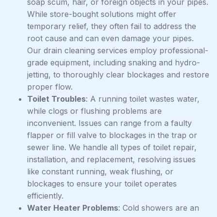
soap scum, hair, or foreign objects in your pipes.
While store-bought solutions might offer
temporary relief, they often fail to address the
root cause and can even damage your pipes.
Our drain cleaning services employ professional-
grade equipment, including snaking and hydro-
jetting, to thoroughly clear blockages and restore
proper flow.
Toilet Troubles
: A running toilet wastes water,
while clogs or flushing problems are
inconvenient. Issues can range from a faulty
flapper or fill valve to blockages in the trap or
sewer line. We handle all types of toilet repair,
installation, and replacement, resolving issues
like constant running, weak flushing, or
blockages to ensure your toilet operates
efficiently.
Water Heater Problems
: Cold showers are an