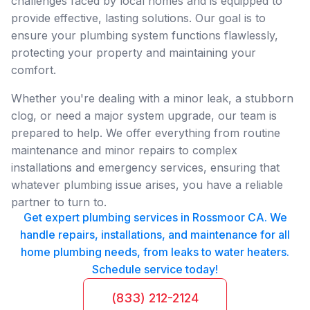
challenges faced by local homes and is equipped to
provide effective, lasting solutions. Our goal is to
ensure your plumbing system functions flawlessly,
protecting your property and maintaining your
comfort.
Whether you're dealing with a minor leak, a stubborn
clog, or need a major system upgrade, our team is
prepared to help. We offer everything from routine
maintenance and minor repairs to complex
installations and emergency services, ensuring that
whatever plumbing issue arises, you have a reliable
partner to turn to.
Get expert plumbing services in Rossmoor CA. We
handle repairs, installations, and maintenance for all
home plumbing needs, from leaks to water heaters.
Schedule service today!
(833) 212-2124