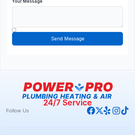
Your Message
24/7 Service
Follow Us