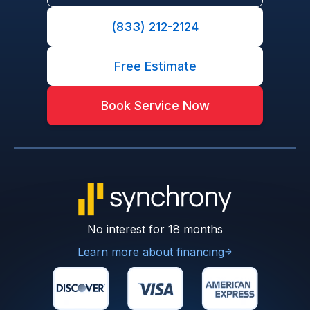
(833) 212-2124
Free Estimate
Book Service Now
No interest for 18 months
Learn more about financing