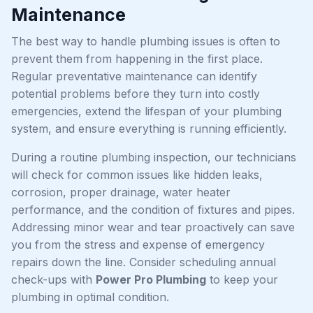
Maintenance
The best way to handle plumbing issues is often to
prevent them from happening in the first place.
Regular preventative maintenance can identify
potential problems before they turn into costly
emergencies, extend the lifespan of your plumbing
system, and ensure everything is running efficiently.
During a routine plumbing inspection, our technicians
will check for common issues like hidden leaks,
corrosion, proper drainage, water heater
performance, and the condition of fixtures and pipes.
Addressing minor wear and tear proactively can save
you from the stress and expense of emergency
repairs down the line. Consider scheduling annual
check-ups with
Power Pro Plumbing
to keep your
plumbing in optimal condition.