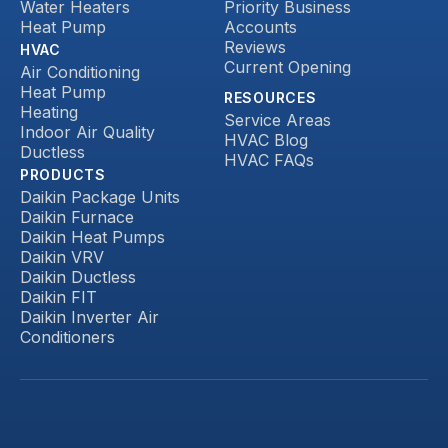
Water Heaters
Priority Business
Heat Pump
Accounts
Reviews
HVAC
Current Opening
Air Conditioning
Heat Pump
RESOURCES
Heating
Service Areas
Indoor Air Quality
HVAC Blog
Ductless
HVAC FAQs
PRODUCTS
Daikin Package Units
Daikin Furnace
Daikin Heat Pumps
Daikin VRV
Daikin Ductless
Daikin FIT
Daikin Inverter Air
Conditioners