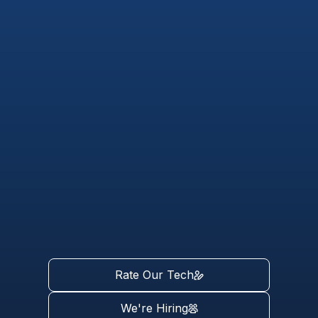
Rate Our Tech
We're Hiring