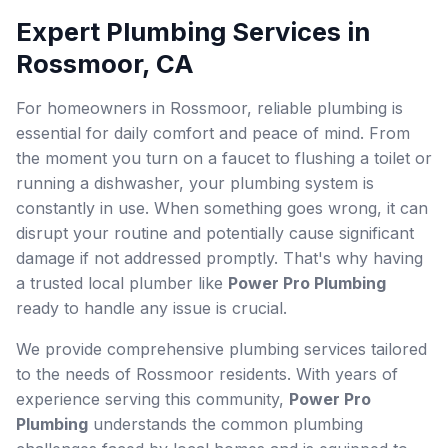
Expert Plumbing Services in
Rossmoor, CA
For homeowners in Rossmoor, reliable plumbing is
essential for daily comfort and peace of mind. From
the moment you turn on a faucet to flushing a toilet or
running a dishwasher, your plumbing system is
constantly in use. When something goes wrong, it can
disrupt your routine and potentially cause significant
damage if not addressed promptly. That's why having
a trusted local plumber like
Power Pro Plumbing
ready to handle any issue is crucial.
We provide comprehensive plumbing services tailored
to the needs of Rossmoor residents. With years of
experience serving this community,
Power Pro
Plumbing
understands the common plumbing