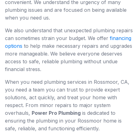
convenient. We understand the urgency of many
plumbing issues and are focused on being available
when you need us.
We also understand that unexpected plumbing repairs
can sometimes strain your budget. We offer
financing
options
to help make necessary repairs and upgrades
more manageable. We believe everyone deserves
access to safe, reliable plumbing without undue
financial stress.
When you need plumbing services in Rossmoor, CA,
you need a team you can trust to provide expert
solutions, act quickly, and treat your home with
respect. From minor repairs to major system
overhauls,
Power Pro Plumbing
is dedicated to
ensuring the plumbing in your Rossmoor home is
safe, reliable, and functioning efficiently.