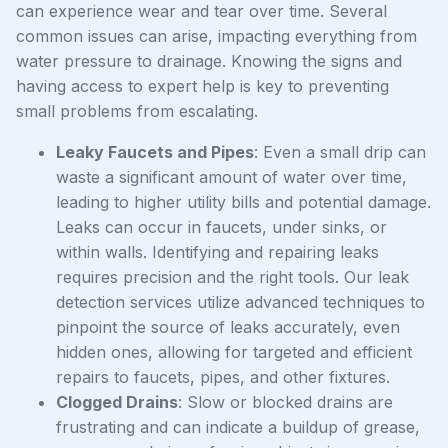
can experience wear and tear over time. Several
common issues can arise, impacting everything from
water pressure to drainage. Knowing the signs and
having access to expert help is key to preventing
small problems from escalating.
Leaky Faucets and Pipes
: Even a small drip can
waste a significant amount of water over time,
leading to higher utility bills and potential damage.
Leaks can occur in faucets, under sinks, or
within walls. Identifying and repairing leaks
requires precision and the right tools. Our leak
detection services utilize advanced techniques to
pinpoint the source of leaks accurately, even
hidden ones, allowing for targeted and efficient
repairs to faucets, pipes, and other fixtures.
Clogged Drains
: Slow or blocked drains are
frustrating and can indicate a buildup of grease,