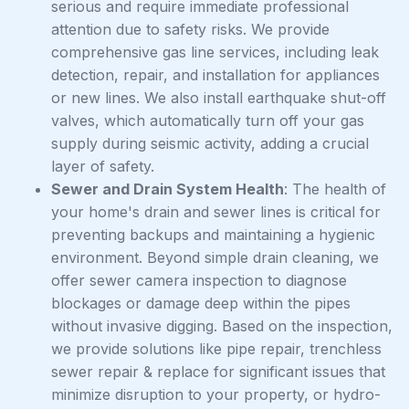
serious and require immediate professional
attention due to safety risks. We provide
comprehensive gas line services, including leak
detection, repair, and installation for appliances
or new lines. We also install earthquake shut-off
valves, which automatically turn off your gas
supply during seismic activity, adding a crucial
layer of safety.
Sewer and Drain System Health
: The health of
your home's drain and sewer lines is critical for
preventing backups and maintaining a hygienic
environment. Beyond simple drain cleaning, we
offer sewer camera inspection to diagnose
blockages or damage deep within the pipes
without invasive digging. Based on the inspection,
we provide solutions like pipe repair, trenchless
sewer repair & replace for significant issues that
minimize disruption to your property, or hydro-