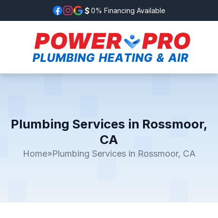
0% Financing Available
Plumbing Services in Rossmoor,
CA
Home
»
Plumbing Services in Rossmoor, CA