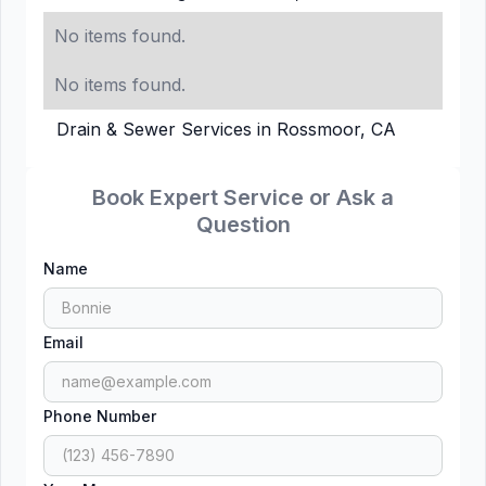
No items found.
No items found.
Drain & Sewer Services in Rossmoor, CA
Book Expert Service or Ask a
Question
Name
Email
Phone Number