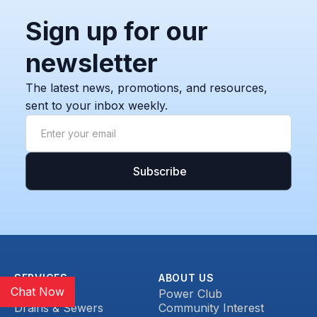
Sign up for our
newsletter
The latest news, promotions, and resources,
sent to your inbox weekly.
SERVICES
ABOUT US
Chat Now
Plumbing
Power Club
Drains & Sewers
Community Interest