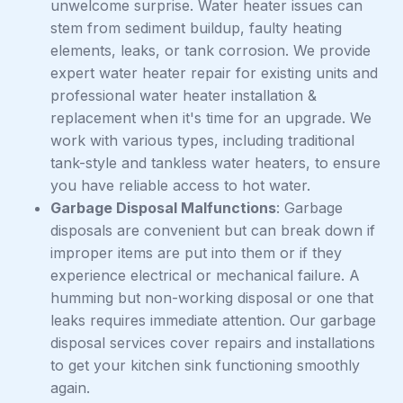
unwelcome surprise. Water heater issues can
stem from sediment buildup, faulty heating
elements, leaks, or tank corrosion. We provide
expert water heater repair for existing units and
professional water heater installation &
replacement when it's time for an upgrade. We
work with various types, including traditional
tank-style and tankless water heaters, to ensure
you have reliable access to hot water.
Garbage Disposal Malfunctions
: Garbage
disposals are convenient but can break down if
improper items are put into them or if they
experience electrical or mechanical failure. A
humming but non-working disposal or one that
leaks requires immediate attention. Our garbage
disposal services cover repairs and installations
to get your kitchen sink functioning smoothly
again.