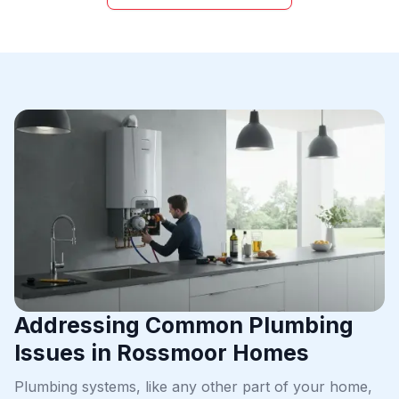
Addressing Common Plumbing
Issues in Rossmoor Homes
Plumbing systems, like any other part of your home,