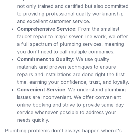
not only trained and certified but also committed
to providing professional quality workmanship
and excellent customer service.
Comprehensive Service
: From the smallest
faucet repair to major sewer line work, we offer
a full spectrum of plumbing services, meaning
you don't need to call multiple companies.
Commitment to Quality
: We use quality
materials and proven techniques to ensure
repairs and installations are done right the first
time, earning your confidence, trust, and loyalty.
Convenient Service
: We understand plumbing
issues are inconvenient. We offer convenient
online booking and strive to provide same-day
service whenever possible to address your
needs quickly.
Plumbing problems don't always happen when it's