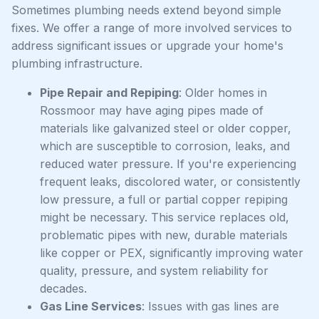
Sometimes plumbing needs extend beyond simple
fixes. We offer a range of more involved services to
address significant issues or upgrade your home's
plumbing infrastructure.
Pipe Repair and Repiping
: Older homes in
Rossmoor may have aging pipes made of
materials like galvanized steel or older copper,
which are susceptible to corrosion, leaks, and
reduced water pressure. If you're experiencing
frequent leaks, discolored water, or consistently
low pressure, a full or partial copper repiping
might be necessary. This service replaces old,
problematic pipes with new, durable materials
like copper or PEX, significantly improving water
quality, pressure, and system reliability for
decades.
Gas Line Services
: Issues with gas lines are