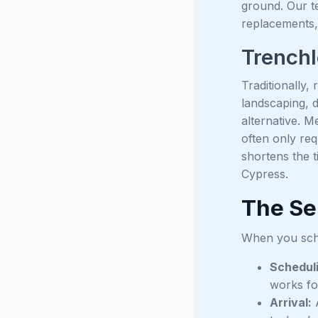
ground. Our te
replacements,
Trenchl
Traditionally,
landscaping, 
alternative. M
often only req
shortens the 
Cypress.
The Se
When you sche
Schedul
works fo
Arrival:
A