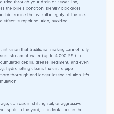
guided through your drain or sewer line,
ess the pipe's condition, identify blockages
nd determine the overall integrity of the line.
 effective repair solution, avoiding
 intrusion that traditional snaking cannot fully
ssure stream of water (up to 4,000 PSI) to
 accumulated debris, grease, sediment, and even
g, hydro jetting cleans the entire pipe
 more thorough and longer-lasting solution. It's
umulation.
ge, corrosion, shifting soil, or aggressive
et spots in the yard, or indentations in the