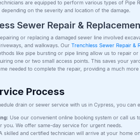
chnicians are equipped to perform various types of Pipe Rep
 depending on the severity and location of the damage.
ess Sewer Repair & Replacemen
 repairing or replacing a damaged sewer line involved excav
driveways, and walkways. Our
Trenchless Sewer Repair & 
ethods like pipe bursting or pipe lining allow us to repair 
uiring one or two small access points. This saves your yard,
time needed to complete the repair, providing a much more
rvice Process
dule drain or sewer service with us in Cypress, you can e
ing:
Use our convenient online booking system or call us t
r you. We offer same-day service for urgent needs.
 skilled and certified technician will arrive at your home 