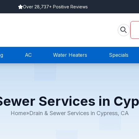
Over 28,737+ Positive Reviews
ng
AC
Water Heaters
Specials
Sewer Services in Cy
Home
»
Drain & Sewer Services in Cypress, CA