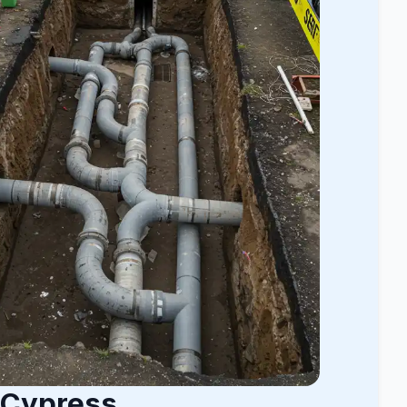
 Cypress