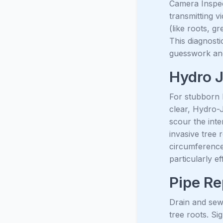
Camera Inspect
transmitting v
(like roots, g
This diagnosti
guesswork and
Hydro J
For stubborn b
clear, Hydro-J
scour the inte
invasive tree 
circumference,
particularly e
Pipe Re
Drain and sewe
tree roots. Si