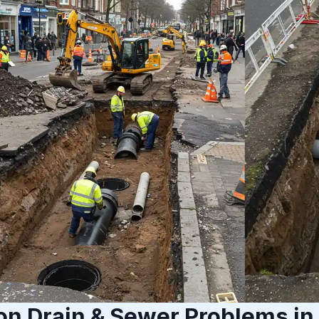
 Drain & Sewer Problems in