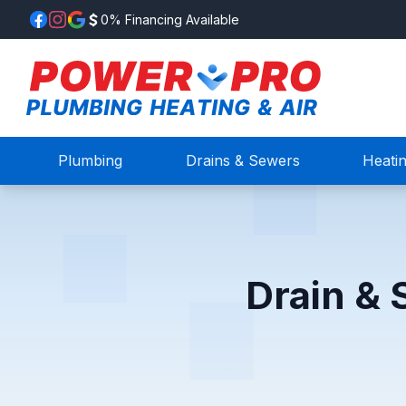
0% Financing Available
Plumbing
Drains & Sewers
Heati
Drain & 