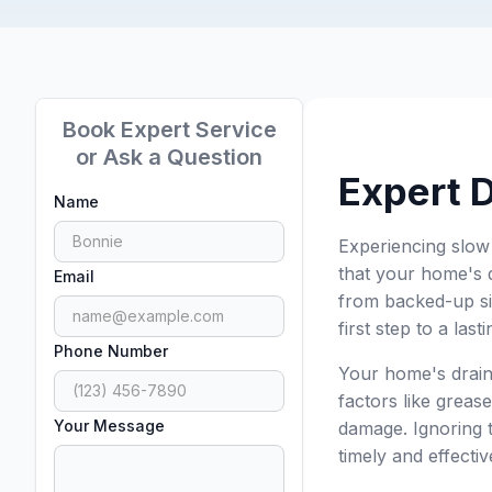
Book Expert Service
or Ask a Question
Expert 
Name
Experiencing slow
that your home's 
Email
from backed-up si
first step to a last
Phone Number
Your home's drain
factors like greas
Your Message
damage. Ignoring t
timely and effecti