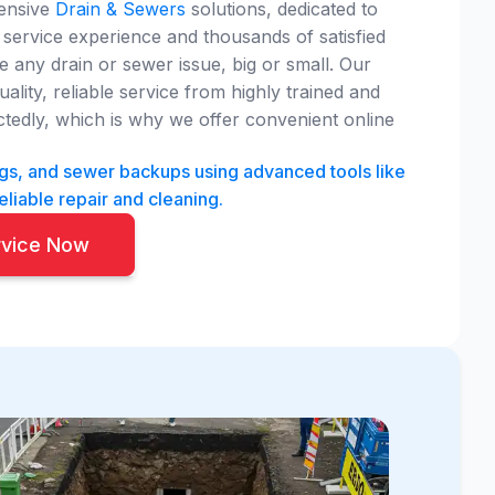
hensive
Drain & Sewers
solutions, dedicated to
service experience and thousands of satisfied
 any drain or sewer issue, big or small. Our
ity, reliable service from highly trained and
edly, which is why we offer convenient online
ogs, and sewer backups using advanced tools like
eliable repair and cleaning.
rvice Now