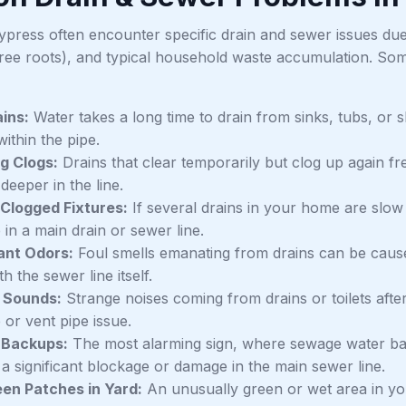
ypress often encounter specific drain and sewer issues due 
tree roots), and typical household waste accumulation. S
ins:
Water takes a long time to drain from sinks, tubs, or s
ithin the pipe.
g Clogs:
Drains that clear temporarily but clog up again fr
eeper in the line.
 Clogged Fixtures:
If several drains in your home are slow 
in a main drain or sewer line.
ant Odors:
Foul smells emanating from drains can be caus
th the sewer line itself.
 Sounds:
Strange noises coming from drains or toilets after
 or vent pipe issue.
Backups:
The most alarming sign, where sewage water backs
 a significant blockage or damage in the main sewer line.
en Patches in Yard:
An unusually green or wet area in you