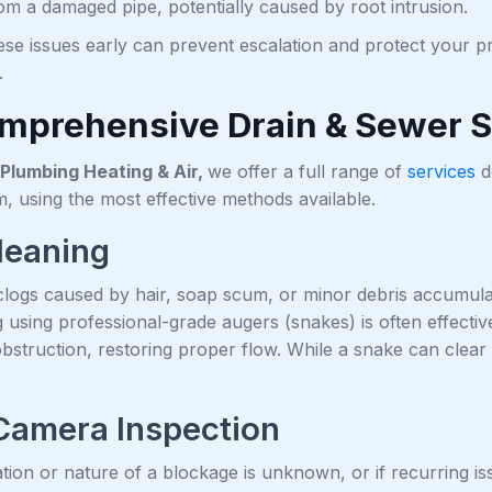
rom a damaged pipe, potentially caused by root intrusion.
ese issues early can prevent escalation and protect your
.
mprehensive Drain & Sewer S
Plumbing Heating & Air,
we offer a full range of
services
d
, using the most effective methods available.
leaning
ogs caused by hair, soap scum, or minor debris accumulatio
g using professional-grade augers (snakes) is often effecti
obstruction, restoring proper flow. While a snake can clear
Camera Inspection
tion or nature of a blockage is unknown, or if recurring 