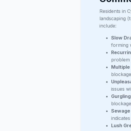
Residents in C
landscaping (
include:
Slow Dra
forming w
Recurrin
problem d
Multiple
blockage 
Unpleas
issues wi
Gurgling
blockage
Sewage 
indicates
Lush Gre