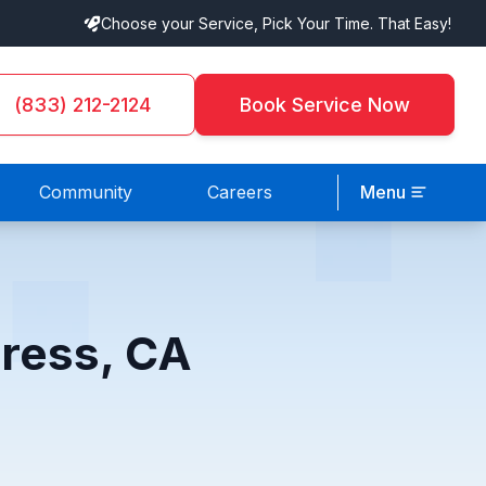
Choose your Service, Pick Your Time. That Easy!
(833) 212-2124
Book Service Now
Community
Careers
Menu
press, CA