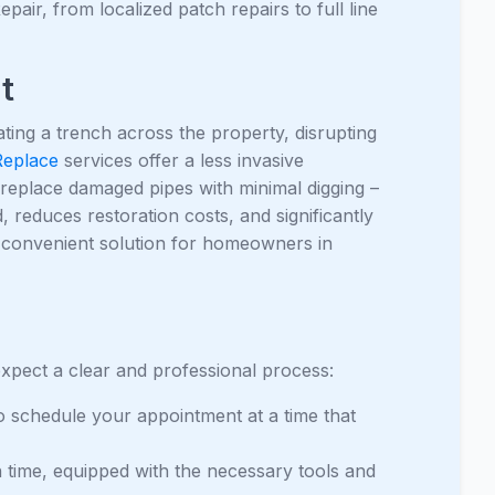
air, from localized patch repairs to full line
t
ating a trench across the property, disrupting
Replace
services offer a less invasive
or replace damaged pipes with minimal digging –
 reduces restoration costs, and significantly
 convenient solution for homeowners in
xpect a clear and professional process:
o schedule your appointment at a time that
on time, equipped with the necessary tools and