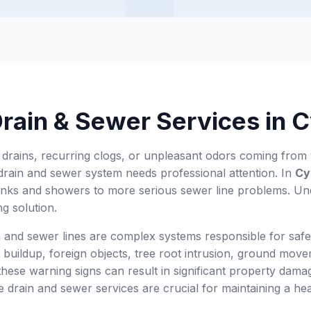
Drain & Sewer Services in 
 drains, recurring clogs, or unpleasant odors coming fro
drain and sewer system needs professional attention. In
Cy
nks and showers to more serious sewer line problems. Unde
ing solution.
 and sewer lines are complex systems responsible for safe
e buildup, foreign objects, tree root intrusion, ground mov
hese warning signs can result in significant property dama
ve drain and sewer services are crucial for maintaining a h