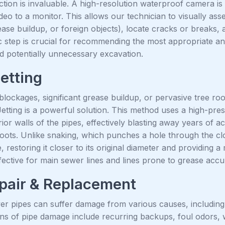
ion is invaluable. A high-resolution waterproof camera is 
ideo to a monitor. This allows our technician to visually ass
rease buildup, or foreign objects), locate cracks or breaks, a
c step is crucial for recommending the most appropriate and
 potentially unnecessary excavation.
etting
lockages, significant grease buildup, or pervasive tree root
etting is a powerful solution. This method uses a high-pre
rior walls of the pipes, effectively blasting away years of
roots. Unlike snaking, which punches a hole through the clo
 restoring it closer to its original diameter and providing a
ffective for main sewer lines and lines prone to grease acc
pair & Replacement
r pipes can suffer damage from various causes, including a
gns of pipe damage include recurring backups, foul odors, w