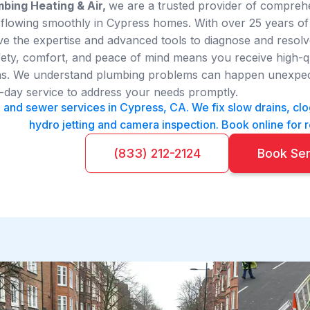
bing Heating & Air,
we are a trusted provider of compre
 flowing smoothly in Cypress homes. With over 25 years of 
 the expertise and advanced tools to diagnose and resolve
ty, comfort, and peace of mind means you receive high-qual
ians. We understand plumbing problems can happen unexpect
day service to address your needs promptly.
n and sewer services in Cypress, CA. We fix slow drains, cl
hydro jetting and camera inspection. Book online for r
(833) 212-2124
Book Se