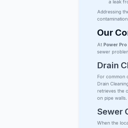
a leak f
Addressing th
contamination
Our Co
At
Power Pro 
sewer problem
Drain C
For common cl
Drain Cleanin
retrieves the 
on pipe walls.
Sewer 
When the loca