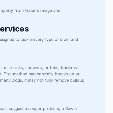
 property from water damage and
ervices
esigned to tackle every type of drain and
n in sinks, showers, or tubs, traditional
ve. This method mechanically breaks up or
 many clogs, it may not fully remove buildup
issues suggest a deeper problem, a Sewer