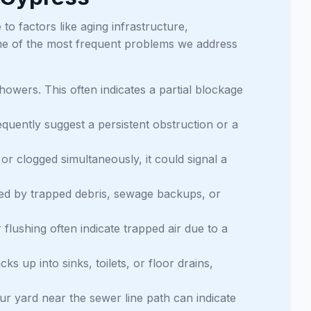
to factors like aging infrastructure,
ome of the most frequent problems we address
howers. This often indicates a partial blockage
equently suggest a persistent obstruction or a
or clogged simultaneously, it could signal a
ed by trapped debris, sewage backups, or
 flushing often indicate trapped air due to a
 up into sinks, toilets, or floor drains,
r yard near the sewer line path can indicate