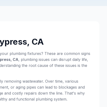
Cypress, CA
m your plumbing fixtures? These are common signs
press, CA
, plumbing issues can disrupt daily life,
rstanding the root cause of these issues is the
ly removing wastewater. Over time, various
ement, or aging pipes can lead to blockages and
ge and costly repairs down the line. That's why
ealthy and functional plumbing system.