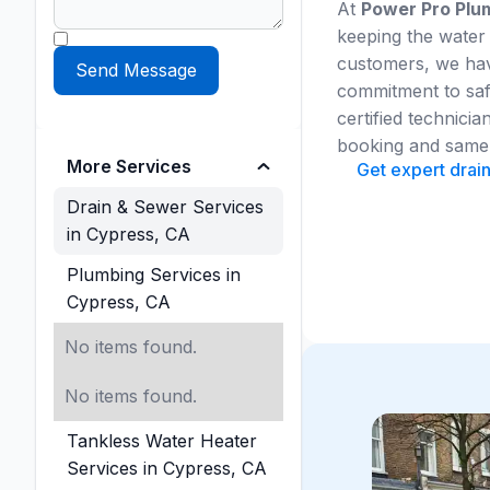
At
Power Pro Plum
keeping the water
customers, we have
commitment to safe
certified technic
booking and same-
More Services
Get expert drai
Drain & Sewer Services
in Cypress, CA
Plumbing Services in
Cypress, CA
No items found.
No items found.
Tankless Water Heater
Services in Cypress, CA