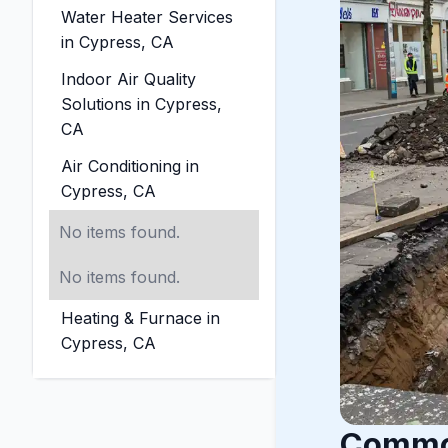
Water Heater Services
in Cypress, CA
Indoor Air Quality
Solutions in Cypress,
CA
Air Conditioning in
Cypress, CA
No items found.
No items found.
Heating & Furnace in
Cypress, CA
Common