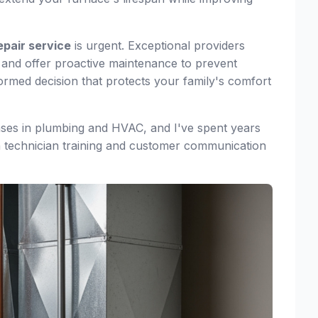
epair service
is urgent. Exceptional providers
y, and offer proactive maintenance to prevent
rmed decision that protects your family's comfort
nses in plumbing and HVAC, and I've spent years
 technician training and customer communication