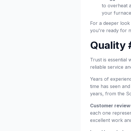
to overheat a
your furnace
For a deeper look
you're ready for n
Quality 
Trust is essentia
reliable service a
Years of experienc
time has seen and
years, from the S
Customer review
each one represent
excellent work an