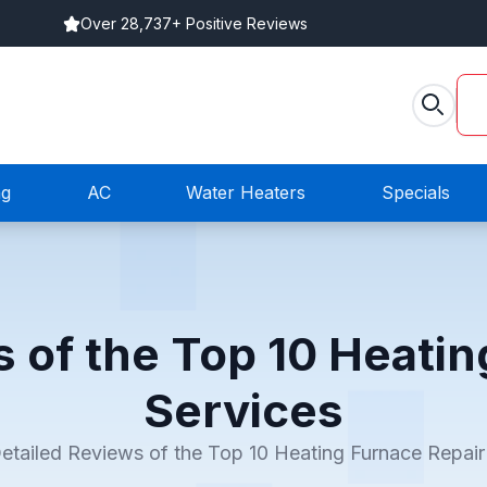
Over 28,737+ Positive Reviews
ng
AC
Water Heaters
Specials
s of the Top 10 Heatin
Services
etailed Reviews of the Top 10 Heating Furnace Repair