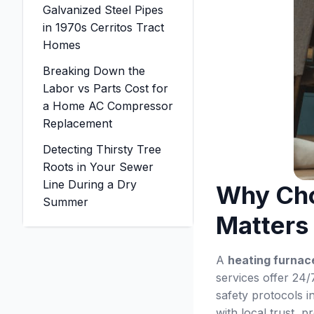
Galvanized Steel Pipes
in 1970s Cerritos Tract
Homes
Breaking Down the
Labor vs Parts Cost for
a Home AC Compressor
Replacement
Detecting Thirsty Tree
Roots in Your Sewer
Line During a Dry
Why Cho
Summer
Matters
A
heating furnace
services offer 24/7
safety protocols 
with local trust, 