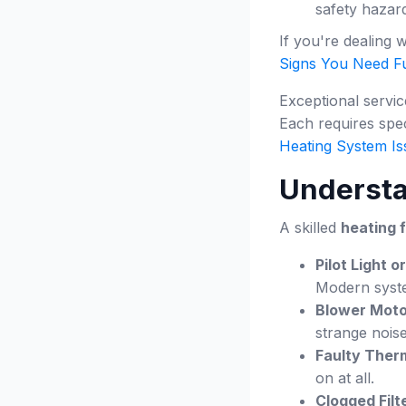
safety hazar
If you're dealing 
Signs You Need Fu
Exceptional servi
Each requires spec
Heating System Is
Underst
A skilled
heating 
Pilot Light or
Modern system
Blower Moto
strange noise
Faulty Ther
on at all.
Clogged Filt