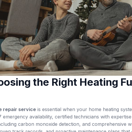
osing the Right Heating Fu
 repair service
is essential when your home heating system
 emergency availability, certified technicians with expertise
including carbon monoxide detection, and comprehensive wa
proven track records, and proactive maintenance plans that