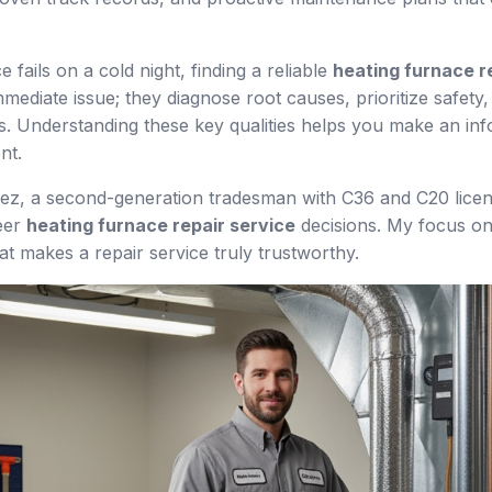
fails on a cold night, finding a reliable
heating furnace r
 immediate issue; they diagnose root causes, prioritize safet
. Understanding these key qualities helps you make an info
nt.
uez, a second-generation tradesman with C36 and C20 lice
teer
heating furnace repair service
decisions. My focus on
 makes a repair service truly trustworthy.