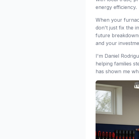
energy efficiency.
When your furnace 
don't just fix the
future breakdowns
and your investme
I'm Daniel Rodrig
helping families s
has shown me what