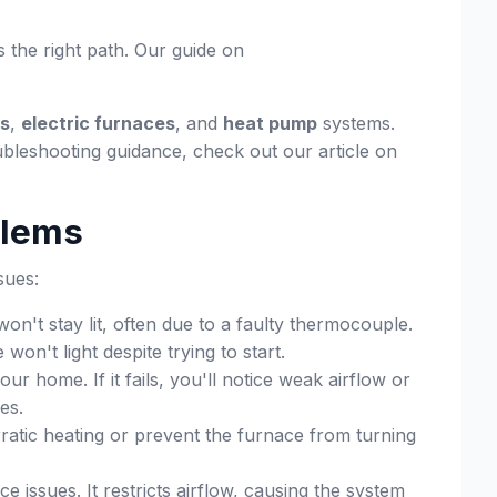
s the right path. Our guide on
es
,
electric furnaces
, and
heat pump
systems.
ubleshooting guidance, check out our article on
blems
sues:
on't stay lit, often due to a faulty thermocouple.
on't light despite trying to start.
home. If it fails, you'll notice weak airflow or
es.
atic heating or prevent the furnace from turning
e issues. It restricts airflow, causing the system