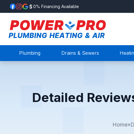
0% Financing Available
Plumbing
Drains & Sewers
Heati
Detailed Review
Home
»
D