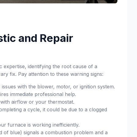
tic and Repair
expertise, identifying the root cause of a
ry fix. Pay attention to these warning signs:
 issues with the blower, motor, or ignition system.
uires immediate professional help.
with airflow or your thermostat.
mpleting a cycle, it could be due to a clogged
 furnace is working inefficiently.
ad of blue) signals a combustion problem and a