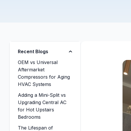
Recent Blogs
OEM vs Universal
Aftermarket
Compressors for Aging
HVAC Systems
Adding a Mini-Split vs
Upgrading Central AC
for Hot Upstairs
Bedrooms
The Lifespan of