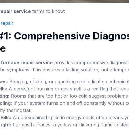
epair service
terms to know:
repair
 #1: Comprehensive Diagnos
se
 furnace repair service
provides comprehensive diagnostic 
the symptoms. This ensures a lasting solution, not a tempora
ses:
Banging, clicking, or squealing can indicate mechanical
ls:
A persistent burning or gas smell is a red flag that req
ing:
Rooms that are too hot or too cold suggest problems 
cling:
If your system turns on and off constantly without co
ulty thermostat.
Bills:
An unexplained spike in energy costs often means your
Light:
For gas furnaces, a yellow or flickering flame (inste