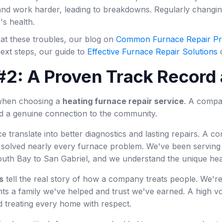
nd work harder, leading to breakdowns. Regularly changing y
's health.
 at these troubles, our blog on
Common Furnace Repair P
ext steps, our guide to
Effective Furnace Repair Solutions
o
#2: A Proven Track Record 
l when choosing a
heating furnace repair service
. A compa
nd a genuine connection to the community.
e translate into better diagnostics and lasting repairs. A
 solved nearly every furnace problem. We've been serving f
outh Bay to San Gabriel, and we understand the unique he
s
tell the real story of how a company treats people. We'r
s a family we've helped and trust we've earned. A high vol
d treating every home with respect.