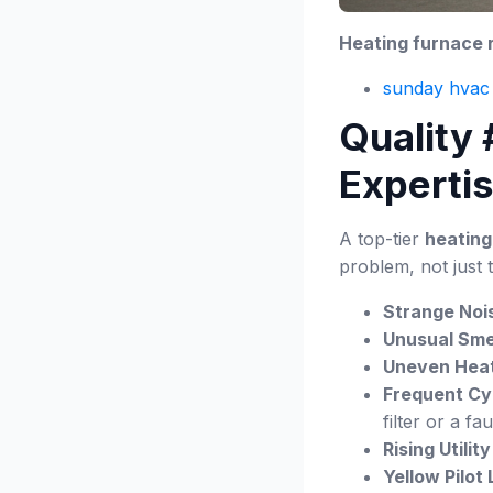
Heating furnace r
sunday hvac 
Quality
Experti
A top-tier
heating
problem, not just 
Strange Noi
Unusual Smel
Uneven Heat
Frequent Cy
filter or a fa
Rising Utility 
Yellow Pilot 