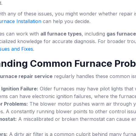
d.
with any of these issues, you might wonder whether repair i
rnace Installation
can help you decide.
ces can work with
all furnace types
, including
gas furnac
ialized knowledge for accurate diagnosis. For broader tro
sues and Fixes
.
anding Common Furnace Pro
furnace repair service
regularly handles these common is
 Ignition Failure:
Older furnaces may have pilot lights that w
s can have electronic ignition failures, where the furnace w
r Problems:
The blower motor pushes warm air through your 
s. A constantly running blower points to other control issu
mostat:
A miscalibrated or broken thermostat can cause err
ers:
A dirty air filter is a common culprit behind many furnac