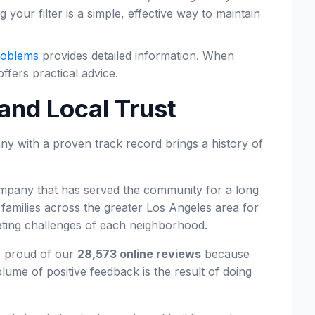
our filter is a simple, effective way to maintain
roblems
provides detailed information. When
ffers practical advice.
and Local Trust
ny with a proven track record brings a history of
 company that has served the community for a long
amilies across the greater Los Angeles area for
ating challenges of each neighborhood.
e proud of our
28,573 online reviews
because
ume of positive feedback is the result of doing