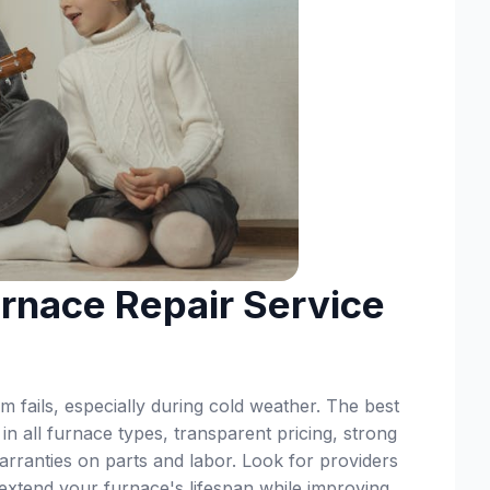
rnace Repair Service
 fails, especially during cold weather. The best
 in all furnace types, transparent pricing, strong
rranties on parts and labor. Look for providers
 extend your furnace's lifespan while improving