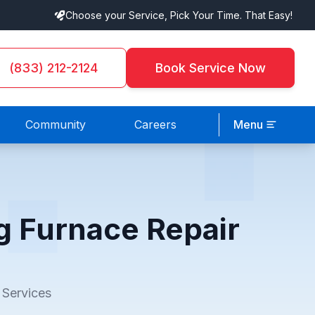
Choose your Service, Pick Your Time. That Easy!
(833) 212-2124
Book Service Now
Community
Careers
Menu
g Furnace Repair
 Services