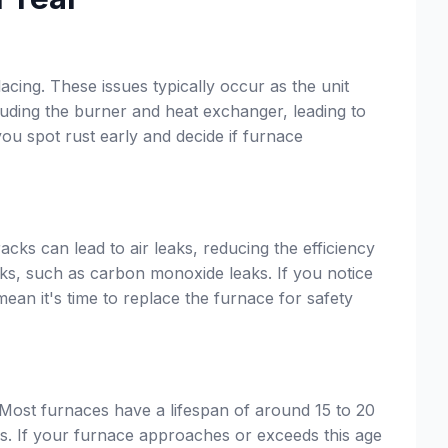
acing. These issues typically occur as the unit
luding the burner and heat exchanger, leading to
ou spot rust early and decide if furnace
cks can lead to air leaks, reducing the efficiency
sks, such as carbon monoxide leaks. If you notice
mean it's time to replace the furnace for safety
 Most furnaces have a lifespan of around 15 to 20
s. If your furnace approaches or exceeds this age