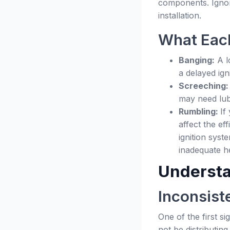
components. Ignor
installation.
What Each
Banging:
A l
a delayed ign
Screeching
may need lubr
Rumbling:
If
affect the ef
ignition syst
inadequate he
Understa
Inconsist
One of the first s
not be distributin