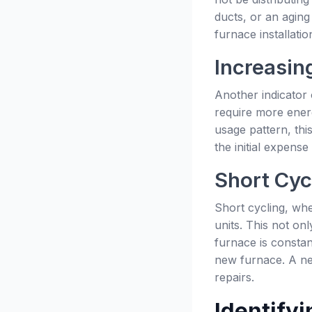
ducts, or an aging
furnace installat
Increasing
Another indicator 
require more energ
usage pattern, thi
the initial expense
Short Cyc
Short cycling, whe
units. This not on
furnace is constant
new furnace. A new
repairs.
Identifyi