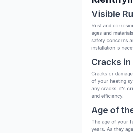
Visible R
Rust and corrosion
ages and materials
safety concerns an
installation is nece
Cracks in
Cracks or damage i
of your heating sy
any cracks, it's c
and efficiency.
Age of th
The age of your fu
years. As they ag