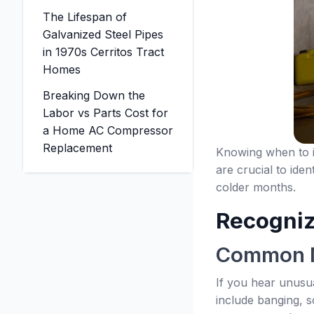
The Lifespan of
Galvanized Steel Pipes
in 1970s Cerritos Tract
Homes
Breaking Down the
Labor vs Parts Cost for
a Home AC Compressor
Replacement
Knowing when to in
are crucial to ide
colder months.
Recogniz
Common N
If you hear unusu
include banging, s