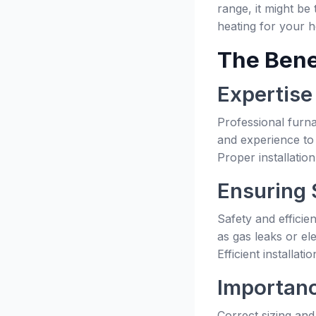
range, it might be
heating for your 
The Benef
Expertise
Professional furna
and experience to 
Proper installatio
Ensuring 
Safety and efficie
as gas leaks or el
Efficient installa
Importanc
Correct sizing and