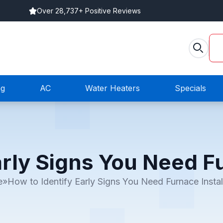
Over 28,737+ Positive Reviews
ng
AC
Water Heaters
Specials
arly Signs You Need Fu
e
»
How to Identify Early Signs You Need Furnace Instal