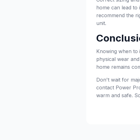
home can lead to i
recommend the rig
unit.
Conclusi
Knowing when to in
physical wear and 
home remains comfo
Don't wait for majo
contact Power Pro 
warm and safe. Sc