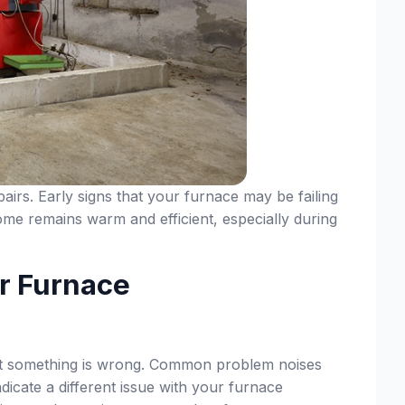
irs. Early signs that your furnace may be failing
home remains warm and efficient, especially during
r Furnace
that something is wrong. Common problem noises
dicate a different issue with your furnace