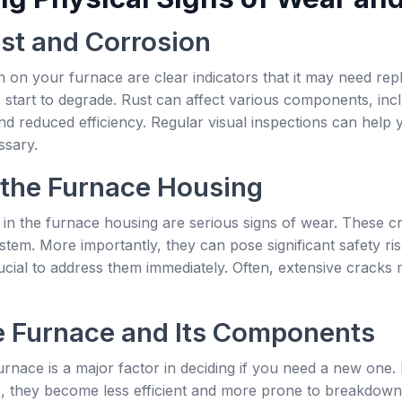
ust and Corrosion
 on your furnace are clear indicators that it may need repl
 start to degrade. Rust can affect various components, inc
d reduced efficiency. Regular visual inspections can help y
ssary.
 the Furnace Housing
n the furnace housing are serious signs of wear. These cra
stem. More importantly, they can pose significant safety ri
rucial to address them immediately. Often, extensive cracks 
e Furnace and Its Components
rnace is a major factor in deciding if you need a new one.
e, they become less efficient and more prone to breakdown