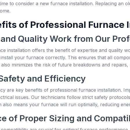
 time to consider a new furnace installation. Replacing an o
home.
its of Professional Furnace I
 and Quality Work from Our Prof
ce installation offers the benefit of expertise and quality 
install your furnace correctly. This ensures that all compo
n also minimizes the risk of future breakdowns and repairs,
Safety and Efficiency
ncy are key benefits of professional furnace installation. I
ectrical issues. Our technicians follow strict safety protoc
tion also means your furnace will run optimally, reducing ene
e of Proper Sizing and Compatib
 compatibility are crucial for optimal furnace performance. 