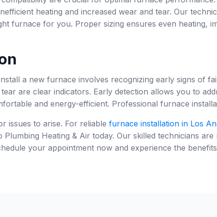
nefficient heating and increased wear and tear. Our techni
ht furnace for you. Proper sizing ensures even heating, i
on
stall a new furnace involves recognizing early signs of f
tear are clear indicators. Early detection allows you to ad
rtable and energy-efficient. Professional furnace installat
r issues to arise. For reliable
furnace installation in Los An
Plumbing Heating & Air today. Our skilled technicians are
hedule your appointment now and experience the benefits of