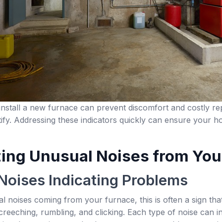
stall a new furnace can prevent discomfort and costly repa
ntify. Addressing these indicators quickly can ensure your 
ing Unusual Noises from You
oises Indicating Problems
al noises coming from your furnace, this is often a sign 
creeching, rumbling, and clicking. Each type of noise can in