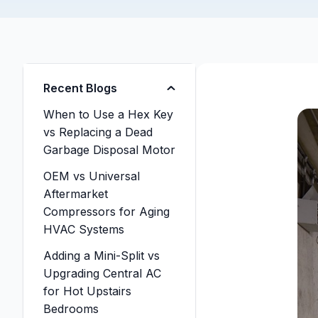
Recent Blogs
When to Use a Hex Key
vs Replacing a Dead
Garbage Disposal Motor
OEM vs Universal
Aftermarket
Compressors for Aging
HVAC Systems
Adding a Mini-Split vs
Upgrading Central AC
for Hot Upstairs
Bedrooms