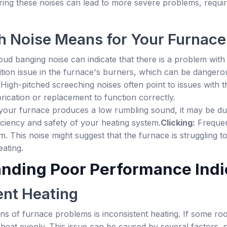
ing these noises can lead to more severe problems, requir
 Noise Means for Your Furnace
oud banging noise can indicate that there is a problem with 
ition issue in the furnace's burners, which can be dangero
:
High-pitched screeching noises often point to issues with 
ication or replacement to function correctly.
 your furnace produces a low rumbling sound, it may be due 
ficiency and safety of your heating system.
Clicking:
Frequent
em. This noise might suggest that the furnace is struggling t
ating.
nding Poor Performance Indi
ent Heating
igns of furnace problems is inconsistent heating. If some
g heat evenly. This issue can be caused by several factors,