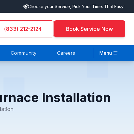
Choose your Service, Pick Your Time. That Easy!
(833) 212-2124
Book Service Now
Community
Careers
Menu
rnace Installation
lation