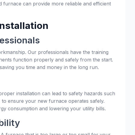
ld furnace can provide more reliable and efficient
nstallation
essionals
workmanship. Our professionals have the training
nents function properly and safely from the start.
 saving you time and money in the long run.
mproper installation can lead to safety hazards such
ols to ensure your new furnace operates safely.
rgy consumption and lowering your utility bills.
ility
A furnace that is too large or too small for your