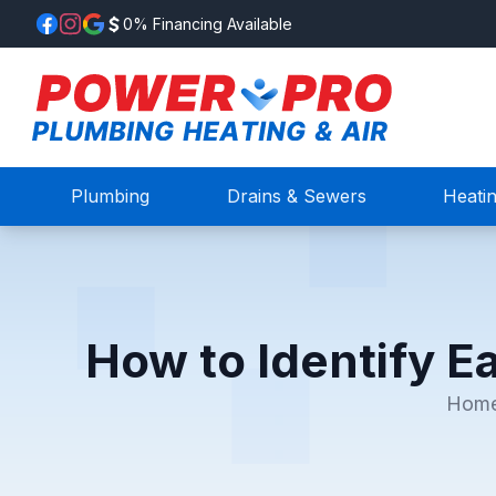
0% Financing Available
Plumbing
Drains & Sewers
Heati
How to Identify E
Hom