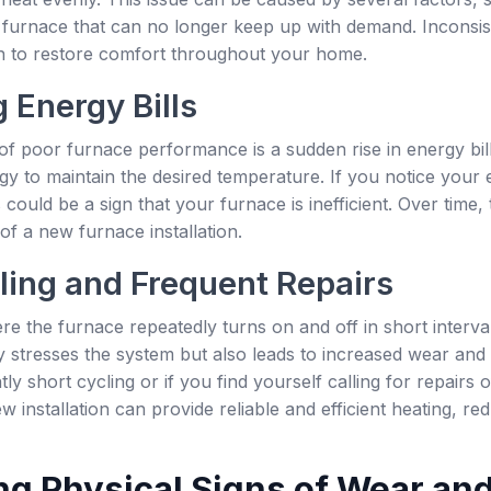
 furnace that can no longer keep up with demand. Inconsist
ion to restore comfort throughout your home.
 Energy Bills
of poor furnace performance is a sudden rise in energy bil
y to maintain the desired temperature. If you notice your 
s could be a sign that your furnace is inefficient. Over tim
 of a new furnace installation.
ling and Frequent Repairs
re the furnace repeatedly turns on and off in short interva
ly stresses the system but also leads to increased wear and 
ly short cycling or if you find yourself calling for repairs o
 installation can provide reliable and efficient heating, 
ng Physical Signs of Wear an