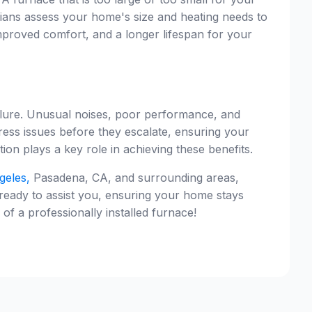
cians assess your home's size and heating needs to
mproved comfort, and a longer lifespan for your
ailure. Unusual noises, poor performance, and
dress issues before they escalate, ensuring your
ion plays a key role in achieving these benefits.
geles,
Pasadena, CA, and surrounding areas,
 ready to assist you, ensuring your home stays
 a professionally installed furnace!