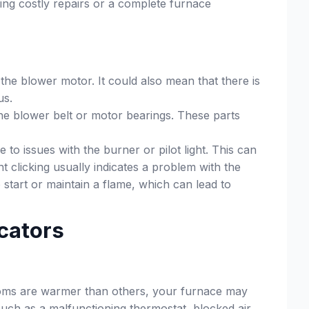
ing costly repairs or a complete furnace
the blower motor. It could also mean that there is
us.
the blower belt or motor bearings. These parts
to issues with the burner or pilot light. This can
 clicking usually indicates a problem with the
o start or maintain a flame, which can lead to
cators
 rooms are warmer than others, your furnace may
 such as a malfunctioning thermostat, blocked air