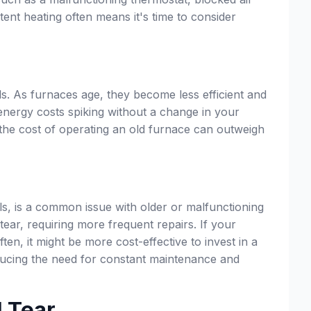
ent heating often means it's time to consider
ls. As furnaces age, they become less efficient and
energy costs spiking without a change in your
e, the cost of operating an old furnace can outweigh
ls, is a common issue with older or malfunctioning
tear, requiring more frequent repairs. If your
ften, it might be more cost-effective to invest in a
reducing the need for constant maintenance and
d Tear