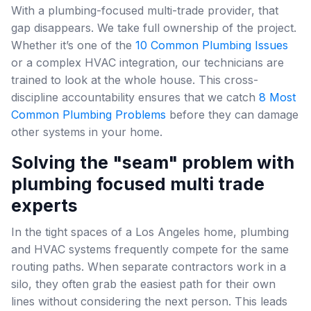
With a plumbing-focused multi-trade provider, that
gap disappears. We take full ownership of the project.
Whether it’s one of the
10 Common Plumbing Issues
or a complex HVAC integration, our technicians are
trained to look at the whole house. This cross-
discipline accountability ensures that we catch
8 Most
Common Plumbing Problems
before they can damage
other systems in your home.
Solving the "seam" problem with
plumbing focused multi trade
experts
In the tight spaces of a Los Angeles home, plumbing
and HVAC systems frequently compete for the same
routing paths. When separate contractors work in a
silo, they often grab the easiest path for their own
lines without considering the next person. This leads