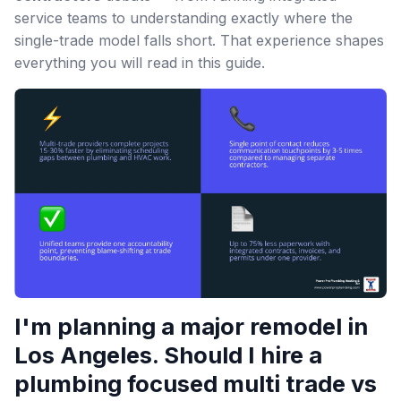
service teams to understanding exactly where the
single-trade model falls short. That experience shapes
everything you will read in this guide.
I'm planning a major remodel in
Los Angeles. Should I hire a
plumbing focused multi trade vs