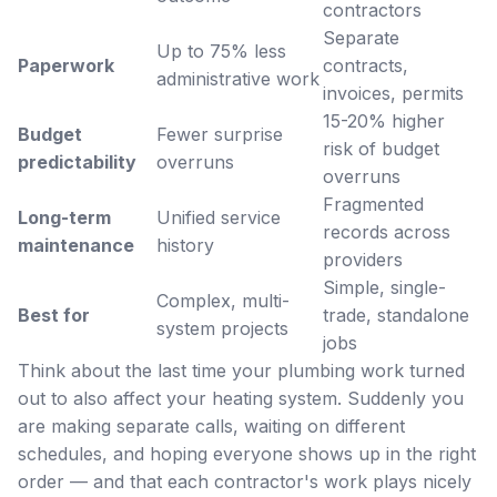
contractors
Separate
Up to 75% less
Paperwork
contracts,
administrative work
invoices, permits
15-20% higher
Budget
Fewer surprise
risk of budget
predictability
overruns
overruns
Fragmented
Long-term
Unified service
records across
maintenance
history
providers
Simple, single-
Complex, multi-
Best for
trade, standalone
system projects
jobs
Think about the last time your plumbing work turned
out to also affect your heating system. Suddenly you
are making separate calls, waiting on different
schedules, and hoping everyone shows up in the right
order — and that each contractor's work plays nicely