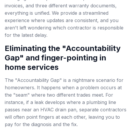
invoices, and three different warranty documents,
everything is unified. We provide a streamlined
experience where updates are consistent, and you
aren't left wondering which contractor is responsible
for the latest delay.
Eliminating the "Accountability
Gap" and finger-pointing in
home services
The "Accountability Gap" is a nightmare scenario for
homeowners. It happens when a problem occurs at
the "seam" where two different trades meet. For
instance, if a leak develops where a plumbing line
passes near an HVAC drain pan, separate contractors
will often point fingers at each other, leaving you to
pay for the diagnosis and the fix.