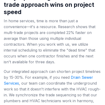
trade approach wins on project
speed
In home services, time is more than just a
convenience—it's a resource. Research shows that
multi-trade projects are completed 22% faster on
average than those using multiple individual
contractors. When you work with us, we utilize
internal scheduling to eliminate the "dead time" that
occurs when one contractor finishes and the next
isn't available for three days.
Our integrated approach can shorten project timelines
by 15-30%. For example, if you need
Drain Sewer
Services
, our team can coordinate the underground
work so that it doesn't interfere with the HVAC rough-
in. We synchronize the trade sequencing so that our
plumbers and HVAC technicians work in harmony,