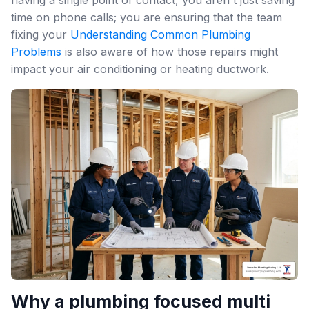
time on phone calls; you are ensuring that the team
fixing your
Understanding Common Plumbing
Problems
is also aware of how those repairs might
impact your air conditioning or heating ductwork.
Why a plumbing focused multi