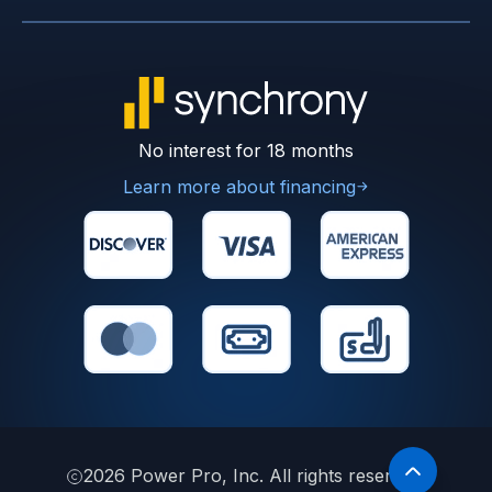
No interest for 18 months
Learn more about financing
2026
Power Pro, Inc. All rights reserved.