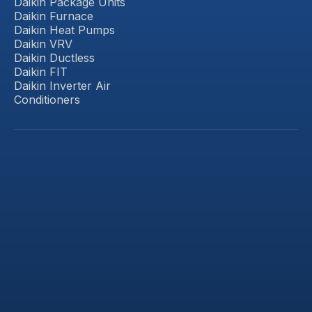
Daikin Package Units
Daikin Furnace
Daikin Heat Pumps
Daikin VRV
Daikin Ductless
Daikin FIT
Daikin Inverter Air
Conditioners