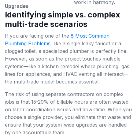
work in harmony.
Upgrades
Identifying simple vs. complex
multi-trade scenarios
If you are facing one of the
8 Most Common
Plumbing Problems
, like a single leaky faucet or a
clogged toilet, a specialized plumber is perfectly fine.
However, as soon as the project touches multiple
systems—like a kitchen remodel where plumbing, gas
lines for appliances, and HVAC venting all intersect—
the multi-trade model becomes essential.
The risk of using separate contractors on complex
jobs is that 15-20% of billable hours are often wasted
on labor coordination issues and downtime. When you
choose a single provider, you eliminate that waste and
ensure that your system-wide upgrades are handled
by one accountable team.