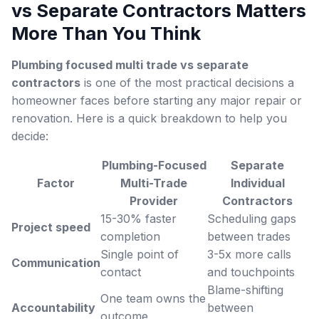
vs Separate Contractors
Matters
More Than You Think
Plumbing focused multi trade vs separate
contractors
is one of the most practical decisions a
homeowner faces before starting any major repair or
renovation. Here is a quick breakdown to help you
decide:
Plumbing-Focused
Separate
Factor
Multi-Trade
Individual
Provider
Contractors
15-30% faster
Scheduling gaps
Project speed
completion
between trades
Single point of
3-5x more calls
Communication
contact
and touchpoints
Blame-shifting
One team owns the
Accountability
between
outcome