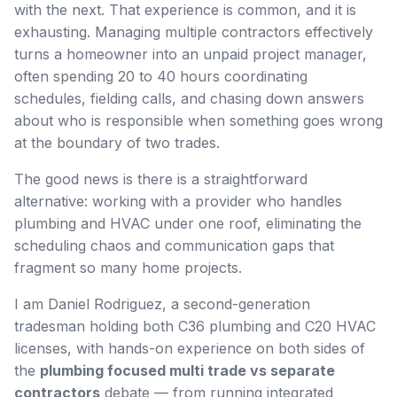
with the next. That experience is common, and it is
exhausting. Managing multiple contractors effectively
turns a homeowner into an unpaid project manager,
often spending 20 to 40 hours coordinating
schedules, fielding calls, and chasing down answers
about who is responsible when something goes wrong
at the boundary of two trades.
The good news is there is a straightforward
alternative: working with a provider who handles
plumbing and HVAC under one roof, eliminating the
scheduling chaos and communication gaps that
fragment so many home projects.
I am Daniel Rodriguez, a second-generation
tradesman holding both C36 plumbing and C20 HVAC
licenses, with hands-on experience on both sides of
the
plumbing focused multi trade vs separate
contractors
debate — from running integrated