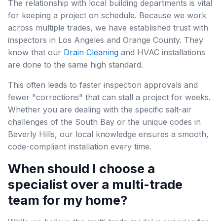
The relationship with local building departments is vital
for keeping a project on schedule. Because we work
across multiple trades, we have established trust with
inspectors in Los Angeles and Orange County. They
know that our
Drain Cleaning
and HVAC installations
are done to the same high standard.
This often leads to faster inspection approvals and
fewer "corrections" that can stall a project for weeks.
Whether you are dealing with the specific salt-air
challenges of the South Bay or the unique codes in
Beverly Hills, our local knowledge ensures a smooth,
code-compliant installation every time.
When should I choose a
specialist over a multi-trade
team for my home?