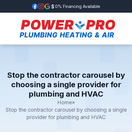
0% Financing Available
Stop the contractor carousel by
choosing a single provider for
plumbing and HVAC
Home
»
Stop the contractor carousel by choosing a single
provider for plumbing and HVAC