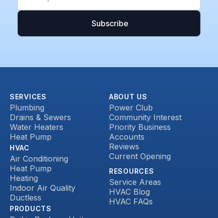
SERVICES
ABOUT US
Plumbing
Power Club
Drains & Sewers
Community Interest
Water Heaters
Priority Business
Heat Pump
Accounts
Reviews
HVAC
Current Opening
Air Conditioning
Heat Pump
RESOURCES
Heating
Service Areas
Indoor Air Quality
HVAC Blog
Ductless
HVAC FAQs
PRODUCTS