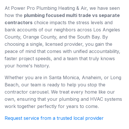
At Power Pro Plumbing Heating & Air, we have seen
how the
plumbing focused multi trade vs separate
contractors
choice impacts the stress levels and
bank accounts of our neighbors across Los Angeles
County, Orange County, and the South Bay. By
choosing a single, licensed provider, you gain the
peace of mind that comes with unified accountability,
faster project speeds, and a team that truly knows
your home's history.
Whether you are in Santa Monica, Anaheim, or Long
Beach, our team is ready to help you stop the
contractor carousel. We treat every home like our
own, ensuring that your plumbing and HVAC systems
work together perfectly for years to come.
Request service from a trusted local provider