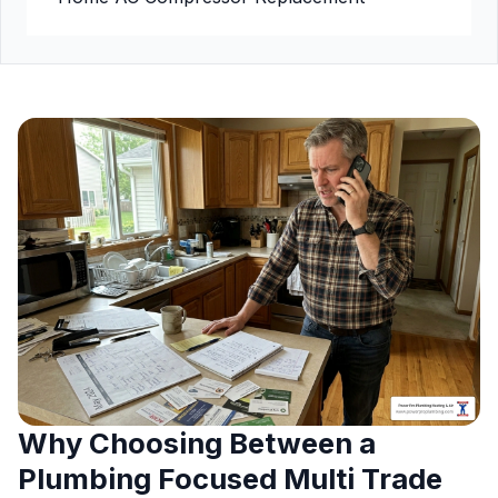
Why Choosing Between a
Plumbing Focused Multi Trade