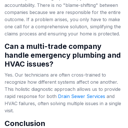
accountability. There is no "blame-shifting" between
companies because we are responsible for the entire
outcome. If a problem arises, you only have to make
one call for a comprehensive solution, simplifying the
claims process and ensuring your home is protected.
Can a multi-trade company
handle emergency plumbing and
HVAC issues?
Yes. Our technicians are often cross-trained to
recognize how different systems affect one another.
This holistic diagnostic approach allows us to provide
rapid response for both
Drain Sewer Services
and
HVAC failures, often solving multiple issues in a single
visit.
Conclusion