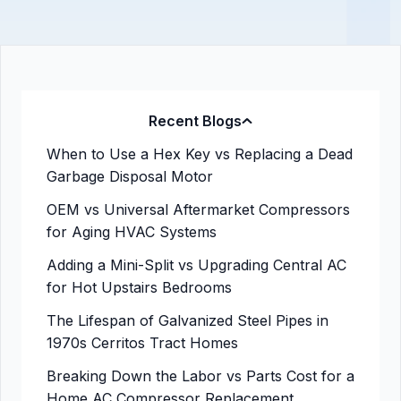
Recent Blogs
When to Use a Hex Key vs Replacing a Dead
Garbage Disposal Motor
OEM vs Universal Aftermarket Compressors
for Aging HVAC Systems
Adding a Mini-Split vs Upgrading Central AC
for Hot Upstairs Bedrooms
The Lifespan of Galvanized Steel Pipes in
1970s Cerritos Tract Homes
Breaking Down the Labor vs Parts Cost for a
Home AC Compressor Replacement