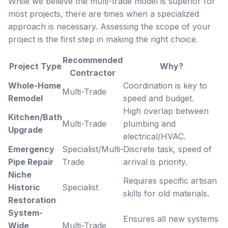
While we believe the multi-trade model is superior for
most projects, there are times when a specialized
approach is necessary. Assessing the scope of your
project is the first step in making the right choice.
Recommended
Project Type
Why?
Contractor
Whole-Home
Coordination is key to
Multi-Trade
Remodel
speed and budget.
High overlap between
Kitchen/Bath
Multi-Trade
plumbing and
Upgrade
electrical/HVAC.
Emergency
Specialist/Multi-
Discrete task, speed of
Pipe Repair
Trade
arrival is priority.
Niche
Requires specific artisan
Historic
Specialist
skills for old materials.
Restoration
System-
Ensures all new systems
Wide
Multi-Trade