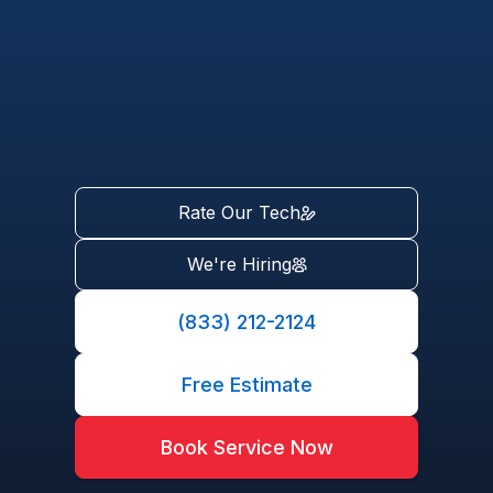
Rate Our Tech
We're Hiring
(833) 212-2124
Free Estimate
Book Service Now