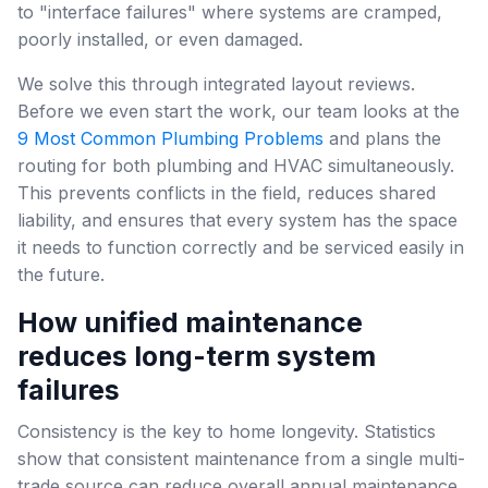
to "interface failures" where systems are cramped,
poorly installed, or even damaged.
We solve this through integrated layout reviews.
Before we even start the work, our team looks at the
9 Most Common Plumbing Problems
and plans the
routing for both plumbing and HVAC simultaneously.
This prevents conflicts in the field, reduces shared
liability, and ensures that every system has the space
it needs to function correctly and be serviced easily in
the future.
How unified maintenance
reduces long-term system
failures
Consistency is the key to home longevity. Statistics
show that consistent maintenance from a single multi-
trade source can reduce overall annual maintenance