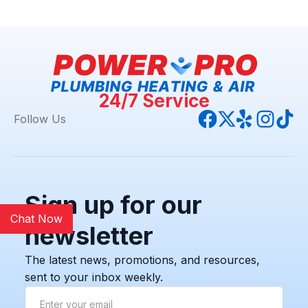
24/7 Service
Follow Us
Sign up for our
Chat Now
newsletter
The latest news, promotions, and resources,
sent to your inbox weekly.