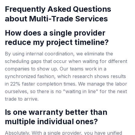
Frequently Asked Questions
about Multi-Trade Services
How does a single provider
reduce my project timeline?
By using internal coordination, we eliminate the
scheduling gaps that occur when waiting for different
companies to show up. Our teams work in a
synchronized fashion, which research shows results
in 22% faster completion times. We manage the labor
ourselves, so there is no "waiting in line" for the next
trade to arrive.
Is one warranty better than
multiple individual ones?
Absolutely. With a single provider, you have unified