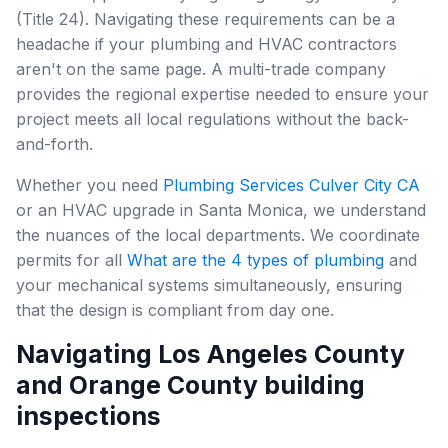
(Title 24). Navigating these requirements can be a
headache if your plumbing and HVAC contractors
aren't on the same page. A multi-trade company
provides the regional expertise needed to ensure your
project meets all local regulations without the back-
and-forth.
Whether you need
Plumbing Services Culver City CA
or an HVAC upgrade in Santa Monica, we understand
the nuances of the local departments. We coordinate
permits for all
What are the 4 types of plumbing
and
your mechanical systems simultaneously, ensuring
that the design is compliant from day one.
Navigating Los Angeles County
and Orange County building
inspections