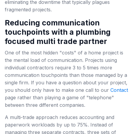
eliminating the downtime that typically plagues
fragmented projects.
Reducing communication
touchpoints with a plumbing
focused multi trade partner
One of the most hidden "costs" of a home project is
the mental load of communication. Projects using
individual contractors require 3 to 5 times more
communication touchpoints than those managed by a
single firm. If you have a question about your project,
you should only have to make one call to our
Contact
page rather than playing a game of "telephone"
between three different companies.
A multi-trade approach reduces accounting and
paperwork workloads by up to 75%. Instead of
managing three separate contracts, three sets of