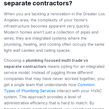
separate contractors?
When you are tackling a renovation in the Greater Los
Angeles area, the complexity of your home's
infrastructure becomes apparent very quickly.
Modern homes aren't just a collection of pipes and
wires; they are integrated systems where the
plumbing, heating, and cooling often occupy the same
tight wall cavities and ceiling spaces.
Choosing a
plumbing focused multi trade vs
separate contractors
means opting for an integrated
service model. Instead of juggling three different
companies that may have never worked together, you
get a single team that understands how
Common
Types of Plumbing Services
interact with your HVAC
system. This approach provides a level of
administrative efficiency that is hard to match. By
having a single point of contact, you aren't just saving