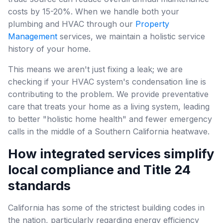
costs by 15-20%. When we handle both your
plumbing and HVAC through our
Property
Management
services, we maintain a holistic service
history of your home.
This means we aren't just fixing a leak; we are
checking if your HVAC system's condensation line is
contributing to the problem. We provide preventative
care that treats your home as a living system, leading
to better "holistic home health" and fewer emergency
calls in the middle of a Southern California heatwave.
How integrated services simplify
local compliance and Title 24
standards
California has some of the strictest building codes in
the nation, particularly regarding energy efficiency