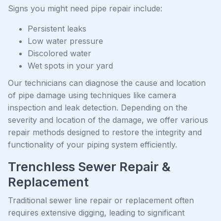
Signs you might need pipe repair include:
Persistent leaks
Low water pressure
Discolored water
Wet spots in your yard
Our technicians can diagnose the cause and location
of pipe damage using techniques like camera
inspection and leak detection. Depending on the
severity and location of the damage, we offer various
repair methods designed to restore the integrity and
functionality of your piping system efficiently.
Trenchless Sewer Repair &
Replacement
Traditional sewer line repair or replacement often
requires extensive digging, leading to significant