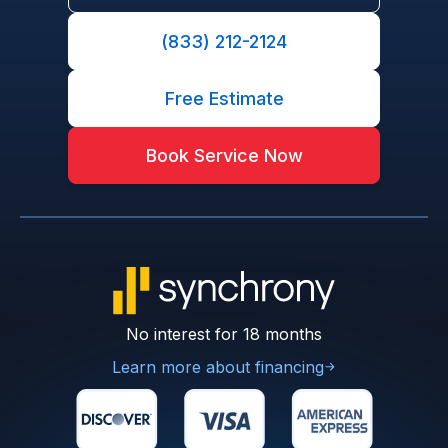
(833) 212-2124
Free Estimate
Book Service Now
No interest for 18 months
Learn more about financing