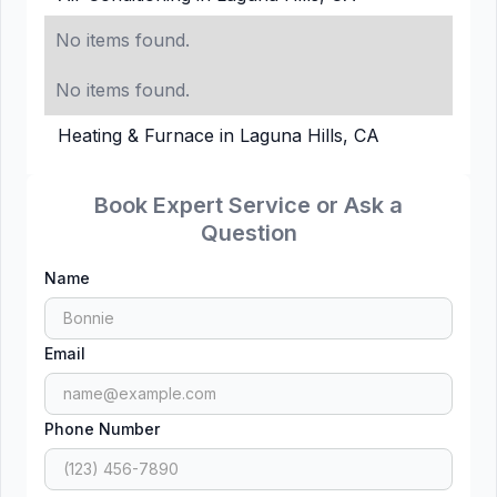
No items found.
No items found.
Heating & Furnace in Laguna Hills, CA
Book Expert Service or Ask a
Question
Name
Email
Phone Number