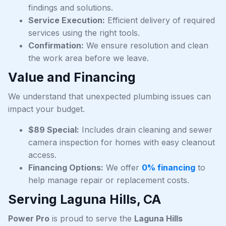
findings and solutions.
Service Execution:
Efficient delivery of required
services using the right tools.
Confirmation:
We ensure resolution and clean
the work area before we leave.
Value and Financing
We understand that unexpected plumbing issues can
impact your budget.
$89 Special:
Includes drain cleaning and sewer
camera inspection for homes with easy cleanout
access.
Financing Options:
We offer
0% financing
to
help manage repair or replacement costs.
Serving Laguna Hills, CA
Power Pro
is proud to serve the
Laguna Hills