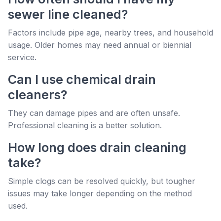
sewer line cleaned?
Factors include pipe age, nearby trees, and household
usage. Older homes may need annual or biennial
service.
Can I use chemical drain
cleaners?
They can damage pipes and are often unsafe.
Professional cleaning is a better solution.
How long does drain cleaning
take?
Simple clogs can be resolved quickly, but tougher
issues may take longer depending on the method
used.