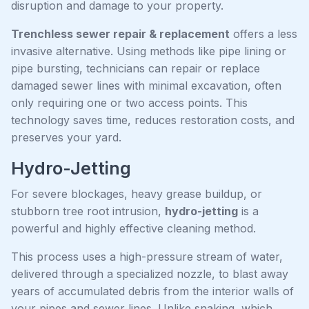
disruption and damage to your property.
Trenchless sewer repair & replacement
offers a less
invasive alternative. Using methods like pipe lining or
pipe bursting, technicians can repair or replace
damaged sewer lines with minimal excavation, often
only requiring one or two access points. This
technology saves time, reduces restoration costs, and
preserves your yard.
Hydro-Jetting
For severe blockages, heavy grease buildup, or
stubborn tree root intrusion,
hydro-jetting
is a
powerful and highly effective cleaning method.
This process uses a high-pressure stream of water,
delivered through a specialized nozzle, to blast away
years of accumulated debris from the interior walls of
your pipes and sewer lines. Unlike snaking, which