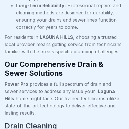
Long-Term Reliability:
Professional repairs and
cleaning methods are designed for durability,
ensuring your drains and sewer lines function
correctly for years to come.
For residents in
LAGUNA HILLS
, choosing a trusted
local provider means getting service from technicians
familiar with the area's specific plumbing challenges.
Our Comprehensive Drain &
Sewer Solutions
Power Pro
provides a full spectrum of drain and
sewer services to address any issue your
Laguna
Hills
home might face. Our trained technicians utilize
state-of-the-art technology to deliver effective and
lasting results.
Drain Cleaning