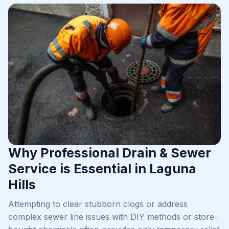
Why Professional Drain & Sewer
Service is Essential in Laguna
Hills
Attempting to clear stubborn clogs or address
complex sewer line issues with DIY methods or store-