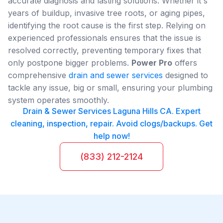
accurate diagnosis and lasting solutions. Whether it's
years of buildup, invasive tree roots, or aging pipes,
identifying the root cause is the first step. Relying on
experienced professionals ensures that the issue is
resolved correctly, preventing temporary fixes that
only postpone bigger problems.
Power Pro
offers
comprehensive
drain and sewer services
designed to
tackle any issue, big or small, ensuring your plumbing
system operates smoothly.
Drain & Sewer Services Laguna Hills CA. Expert
cleaning, inspection, repair. Avoid clogs/backups. Get
help now!
(833) 212-2124