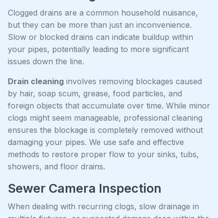
Clogged drains are a common household nuisance,
but they can be more than just an inconvenience.
Slow or blocked drains can indicate buildup within
your pipes, potentially leading to more significant
issues down the line.
Drain cleaning
involves removing blockages caused
by hair, soap scum, grease, food particles, and
foreign objects that accumulate over time. While minor
clogs might seem manageable, professional cleaning
ensures the blockage is completely removed without
damaging your pipes. We use safe and effective
methods to restore proper flow to your sinks, tubs,
showers, and floor drains.
Sewer Camera Inspection
When dealing with recurring clogs, slow drainage in