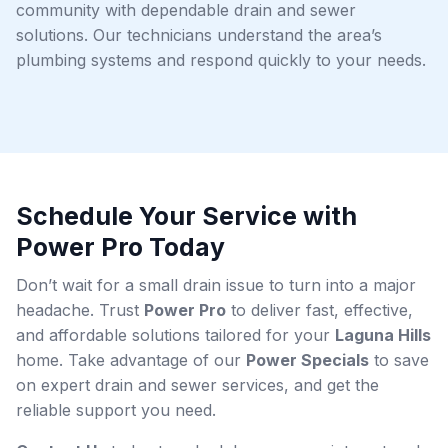
community with dependable drain and sewer
solutions. Our technicians understand the area’s
plumbing systems and respond quickly to your needs.
Schedule Your Service with
Power Pro Today
Don’t wait for a small drain issue to turn into a major
headache. Trust
Power Pro
to deliver fast, effective,
and affordable solutions tailored for your
Laguna Hills
home. Take advantage of our
Power Specials
to save
on expert drain and sewer services, and get the
reliable support you need.