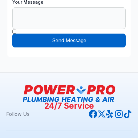
Your Message
24/7 Service
Follow Us