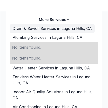
More Services
Drain & Sewer Services in Laguna Hills, CA
Plumbing Services in Laguna Hills, CA
No items found.
No items found.
Water Heater Services in Laguna Hills, CA
Tankless Water Heater Services in Laguna
Hills, CA
Indoor Air Quality Solutions in Laguna Hills,
CA
Air Conditioning in Laguna Hills, CA