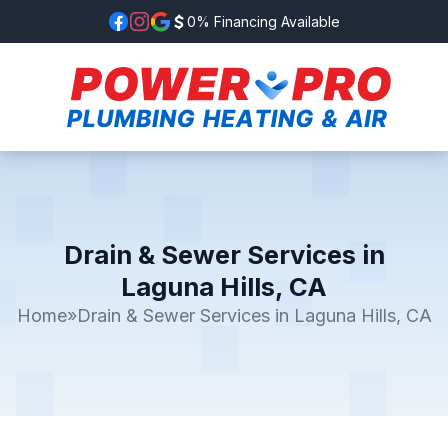
0% Financing Available
Drain & Sewer Services in
Laguna Hills, CA
Home
»
Drain & Sewer Services in Laguna Hills, CA