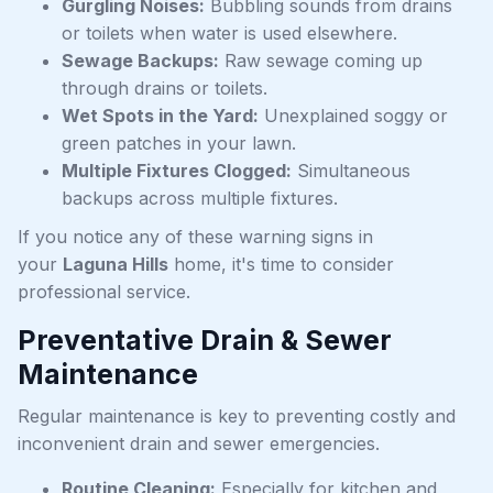
Gurgling Noises:
Bubbling sounds from drains
or toilets when water is used elsewhere.
Sewage Backups:
Raw sewage coming up
through drains or toilets.
Wet Spots in the Yard:
Unexplained soggy or
green patches in your lawn.
Multiple Fixtures Clogged:
Simultaneous
backups across multiple fixtures.
If you notice any of these warning signs in
your
Laguna Hills
home, it's time to consider
professional service.
Preventative Drain & Sewer
Maintenance
Regular maintenance is key to preventing costly and
inconvenient drain and sewer emergencies.
Routine Cleaning:
Especially for kitchen and