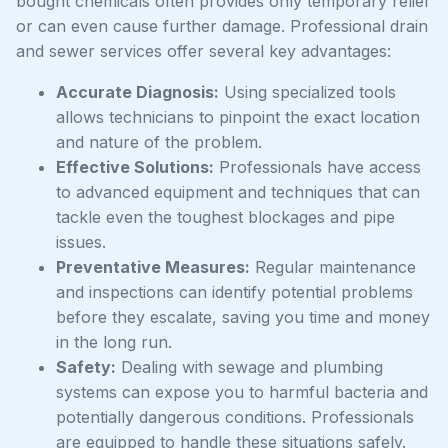
bought chemicals often provides only temporary relief
or can even cause further damage. Professional drain
and sewer services offer several key advantages:
Accurate Diagnosis:
Using specialized tools
allows technicians to pinpoint the exact location
and nature of the problem.
Effective Solutions:
Professionals have access
to advanced equipment and techniques that can
tackle even the toughest blockages and pipe
issues.
Preventative Measures:
Regular maintenance
and inspections can identify potential problems
before they escalate, saving you time and money
in the long run.
Safety:
Dealing with sewage and plumbing
systems can expose you to harmful bacteria and
potentially dangerous conditions. Professionals
are equipped to handle these situations safely.