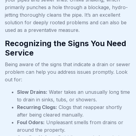
primarily punches a hole through a blockage, hydro-
jetting thoroughly cleans the pipe. It’s an excellent
solution for deeply rooted problems and can also be
used as a preventative measure.
Recognizing the Signs You Need
Service
Being aware of the signs that indicate a drain or sewer
problem can help you address issues promptly. Look
out for:
Slow Drains:
Water takes an unusually long time
to drain in sinks, tubs, or showers.
Recurring Clogs:
Clogs that reappear shortly
after being cleared manually.
Foul Odors:
Unpleasant smells from drains or
around the property.