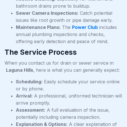
bathroom drains prone to buildup.
Sewer Camera Inspections:
Catch potential
issues like root growth or pipe damage early.
Maintenance Plans:
The
Power Club
includes
annual plumbing inspections and checks,
offering early detection and peace of mind.
The Service Process
When you contact us for drain or sewer service in
Laguna Hills
, here is what you can generally expect:
Scheduling:
Easily schedule your service online
or by phone.
Arrival:
A professional, uniformed technician will
arrive promptly.
Assessment:
A full evaluation of the issue,
potentially including camera inspection.
Explanation & Options:
A clear explanation of