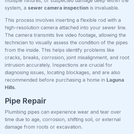
multiple fixtures, or suspected damage deep within the
system, a
sewer camera inspection
is invaluable.
This process involves inserting a flexible rod with a
high-resolution camera attached into your sewer line.
The camera transmits live video footage, allowing the
technician to visually assess the condition of the pipes
from the inside. This helps identify problems like
cracks, breaks, corrosion, joint misalignment, and root
intrusion accurately. Inspections are crucial for
diagnosing issues, locating blockages, and are also
recommended before purchasing a home in
Laguna
Hills
.
Pipe Repair
Plumbing pipes can experience wear and tear over
time due to age, corrosion, shifting soil, or external
damage from roots or excavation.