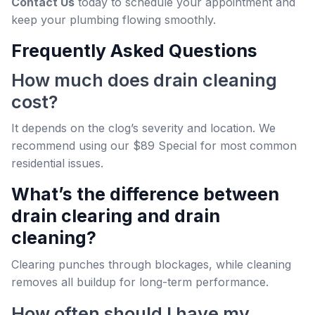
Contact Us
today to schedule your appointment and
keep your plumbing flowing smoothly.
Frequently Asked Questions
How much does drain cleaning
cost?
It depends on the clog’s severity and location. We
recommend using our $89 Special for most common
residential issues.
What’s the difference between
drain clearing and drain
cleaning?
Clearing punches through blockages, while cleaning
removes all buildup for long-term performance.
How often should I have my