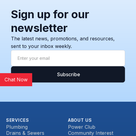
Sign up for our
newsletter
The latest news, promotions, and resources,
sent to your inbox weekly.
Chat Now
SERVICES
ABOUT US
Plumbing
Power Club
Drains & Sewers
Community Interest