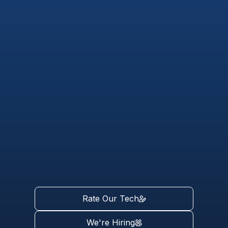
Rate Our Tech
We're Hiring