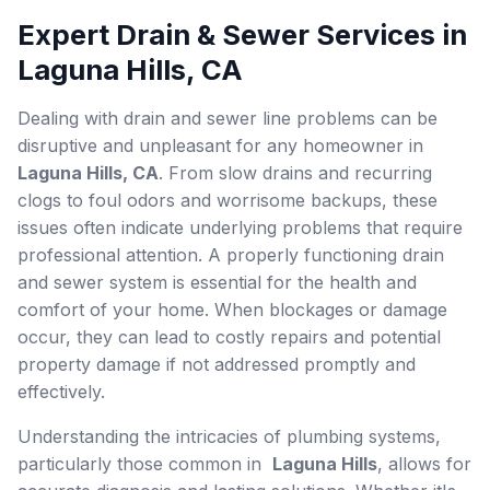
Expert Drain & Sewer Services in
Laguna Hills, CA
Dealing with drain and sewer line problems can be
disruptive and unpleasant for any homeowner in
Laguna Hills, CA
. From slow drains and recurring
clogs to foul odors and worrisome backups, these
issues often indicate underlying problems that require
professional attention. A properly functioning drain
and sewer system is essential for the health and
comfort of your home. When blockages or damage
occur, they can lead to costly repairs and potential
property damage if not addressed promptly and
effectively.
Understanding the intricacies of plumbing systems,
particularly those common in
Laguna Hills
, allows for