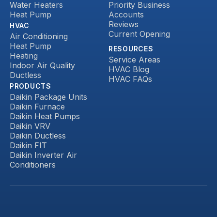
Water Heaters
Priority Business
Heat Pump
Accounts
Reviews
HVAC
Current Opening
Air Conditioning
Heat Pump
RESOURCES
Heating
Service Areas
Indoor Air Quality
HVAC Blog
Ductless
HVAC FAQs
PRODUCTS
Daikin Package Units
Daikin Furnace
Daikin Heat Pumps
Daikin VRV
Daikin Ductless
Daikin FIT
Daikin Inverter Air
Conditioners