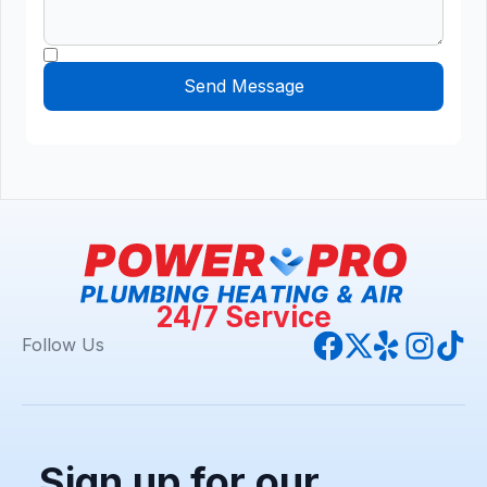
24/7 Service
Follow Us
Sign up for our