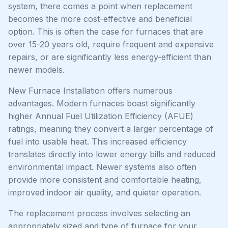
system, there comes a point when replacement
becomes the more cost-effective and beneficial
option. This is often the case for furnaces that are
over 15-20 years old, require frequent and expensive
repairs, or are significantly less energy-efficient than
newer models.
New Furnace Installation offers numerous
advantages. Modern furnaces boast significantly
higher Annual Fuel Utilization Efficiency (AFUE)
ratings, meaning they convert a larger percentage of
fuel into usable heat. This increased efficiency
translates directly into lower energy bills and reduced
environmental impact. Newer systems also often
provide more consistent and comfortable heating,
improved indoor air quality, and quieter operation.
The replacement process involves selecting an
appropriately sized and type of furnace for your