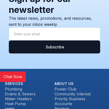
newsletter
The latest news, promotions, and resources,
sent to your inbox weekly.
Chat Now
SERVICES
ABOUT US
Plumbing
Power Club
Drains & Sewers
Community Interest
Water Heaters
Priority Business
Heat Pump
Accounts
Reviews