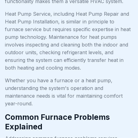
functionality makes them a versatile HVAC system.
Heat Pump Service, including Heat Pump Repair and
Heat Pump Installation, is similar in principle to
furnace service but requires specific expertise in heat
pump technology. Maintenance for heat pumps
involves inspecting and cleaning both the indoor and
outdoor units, checking refrigerant levels, and
ensuring the system can efficiently transfer heat in
both heating and cooling modes.
Whether you have a furnace or a heat pump,
understanding the system's operation and
maintenance needs is vital for maintaining comfort
year-round.
Common Furnace Problems
Explained