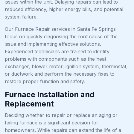
issues within the unit. Delaying repairs can lead to
reduced efficiency, higher energy bills, and potential
system failure.
Our Furnace Repair services in Santa Fe Springs
focus on quickly diagnosing the root cause of the
issue and implementing effective solutions.
Experienced technicians are trained to identify
problems with components such as the heat
exchanger, blower motor, ignition system, thermostat,
or ductwork and perform the necessary fixes to
restore proper function and safety.
Furnace Installation and
Replacement
Deciding whether to repair or replace an aging or
failing furnace is a significant decision for
homeowners. While repairs can extend the life of a