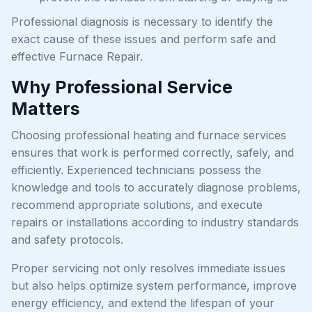
Professional diagnosis is necessary to identify the
exact cause of these issues and perform safe and
effective Furnace Repair.
Why Professional Service
Matters
Choosing professional heating and furnace services
ensures that work is performed correctly, safely, and
efficiently. Experienced technicians possess the
knowledge and tools to accurately diagnose problems,
recommend appropriate solutions, and execute
repairs or installations according to industry standards
and safety protocols.
Proper servicing not only resolves immediate issues
but also helps optimize system performance, improve
energy efficiency, and extend the lifespan of your