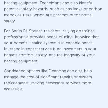
heating equipment. Technicians can also identify
potential safety hazards, such as gas leaks or carbon
monoxide risks, which are paramount for home
safety.
For Santa Fe Springs residents, relying on trained
professionals provides peace of mind, knowing that
your home's Heating system is in capable hands.
Investing in expert service is an investment in your
home's comfort, safety, and the longevity of your
heating equipment.
Considering options like Financing can also help
manage the cost of significant repairs or system
replacements, making necessary services more
accessible.