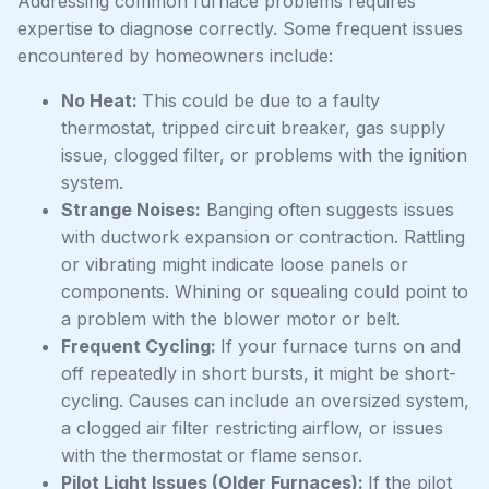
Addressing common furnace problems requires
expertise to diagnose correctly. Some frequent issues
encountered by homeowners include:
No Heat:
This could be due to a faulty
thermostat, tripped circuit breaker, gas supply
issue, clogged filter, or problems with the ignition
system.
Strange Noises:
Banging often suggests issues
with ductwork expansion or contraction. Rattling
or vibrating might indicate loose panels or
components. Whining or squealing could point to
a problem with the blower motor or belt.
Frequent Cycling:
If your furnace turns on and
off repeatedly in short bursts, it might be short-
cycling. Causes can include an oversized system,
a clogged air filter restricting airflow, or issues
with the thermostat or flame sensor.
Pilot Light Issues (Older Furnaces):
If the pilot