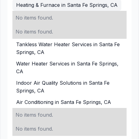
Heating & Furnace in Santa Fe Springs, CA
No items found.
No items found.
Tankless Water Heater Services in Santa Fe
Springs, CA
Water Heater Services in Santa Fe Springs,
CA
Indoor Air Quality Solutions in Santa Fe
Springs, CA
Air Conditioning in Santa Fe Springs, CA
No items found.
No items found.