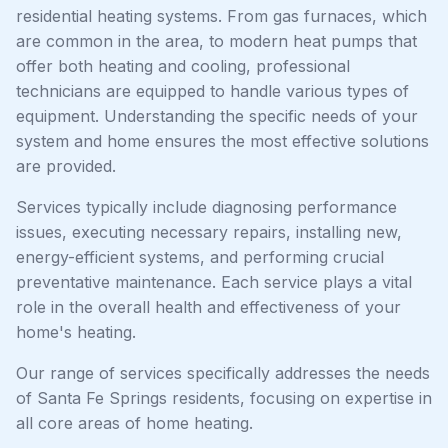
residential heating systems. From gas furnaces, which
are common in the area, to modern heat pumps that
offer both heating and cooling, professional
technicians are equipped to handle various types of
equipment. Understanding the specific needs of your
system and home ensures the most effective solutions
are provided.
Services typically include diagnosing performance
issues, executing necessary repairs, installing new,
energy-efficient systems, and performing crucial
preventative maintenance. Each service plays a vital
role in the overall health and effectiveness of your
home's heating.
Our range of services specifically addresses the needs
of Santa Fe Springs residents, focusing on expertise in
all core areas of home heating.