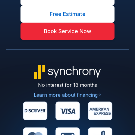
Free Estimate
Book Service Now
No interest for 18 months
Learn more about financing