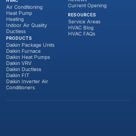
HVAC
Current Opening
Air Conditioning
Heat Pump
RESOURCES
Heating
Service Areas
Indoor Air Quality
HVAC Blog
Ductless
HVAC FAQs
PRODUCTS
Daikin Package Units
Daikin Furnace
Daikin Heat Pumps
Daikin VRV
Daikin Ductless
Daikin FIT
Daikin Inverter Air
Conditioners