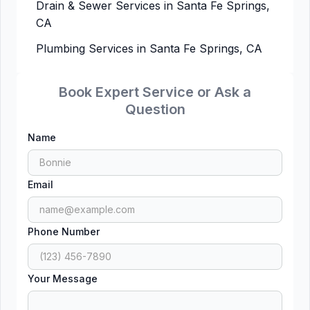
Drain & Sewer Services in Santa Fe Springs,
CA
Plumbing Services in Santa Fe Springs, CA
Book Expert Service or Ask a
Question
Name
Email
Phone Number
Your Message