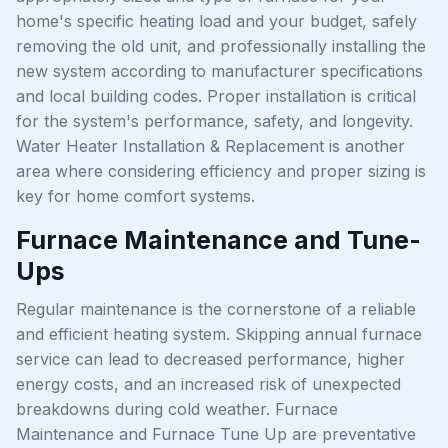
home's specific heating load and your budget, safely
removing the old unit, and professionally installing the
new system according to manufacturer specifications
and local building codes. Proper installation is critical
for the system's performance, safety, and longevity.
Water Heater Installation & Replacement is another
area where considering efficiency and proper sizing is
key for home comfort systems.
Furnace Maintenance and Tune-
Ups
Regular maintenance is the cornerstone of a reliable
and efficient heating system. Skipping annual furnace
service can lead to decreased performance, higher
energy costs, and an increased risk of unexpected
breakdowns during cold weather. Furnace
Maintenance and Furnace Tune Up are preventative