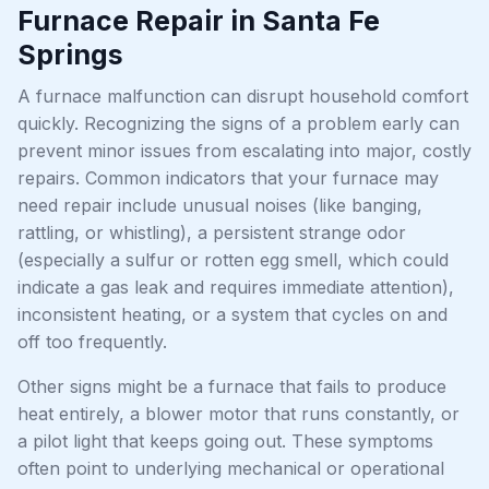
Furnace Repair in Santa Fe
Springs
A furnace malfunction can disrupt household comfort
quickly. Recognizing the signs of a problem early can
prevent minor issues from escalating into major, costly
repairs. Common indicators that your furnace may
need repair include unusual noises (like banging,
rattling, or whistling), a persistent strange odor
(especially a sulfur or rotten egg smell, which could
indicate a gas leak and requires immediate attention),
inconsistent heating, or a system that cycles on and
off too frequently.
Other signs might be a furnace that fails to produce
heat entirely, a blower motor that runs constantly, or
a pilot light that keeps going out. These symptoms
often point to underlying mechanical or operational