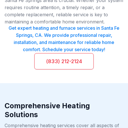
Santa Fe Springs area is crucial. Whether your system
requires routine attention, a timely repair, or a
complete replacement, reliable service is key to
maintaining a comfortable home environment.
Get expert heating and furnace services in Santa Fe
Springs, CA. We provide professional repair,
installation, and maintenance for reliable home
comfort. Schedule your service today!
(833) 212-2124
Comprehensive Heating
Solutions
Comprehensive heating services cover all aspects of