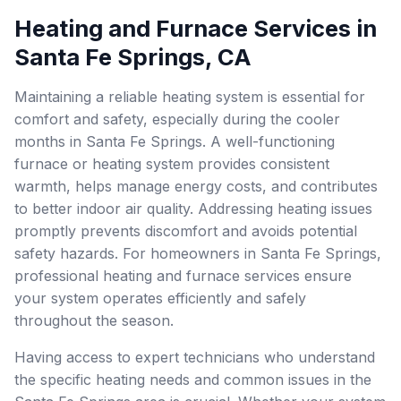
Heating and Furnace Services in
Santa Fe Springs, CA
Maintaining a reliable heating system is essential for
comfort and safety, especially during the cooler
months in Santa Fe Springs. A well-functioning
furnace or heating system provides consistent
warmth, helps manage energy costs, and contributes
to better indoor air quality. Addressing heating issues
promptly prevents discomfort and avoids potential
safety hazards. For homeowners in Santa Fe Springs,
professional heating and furnace services ensure
your system operates efficiently and safely
throughout the season.
Having access to expert technicians who understand
the specific heating needs and common issues in the