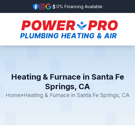
0% Financing Available
Heating & Furnace in Santa Fe
Springs, CA
Home
»
Heating & Furnace in Santa Fe Springs, CA