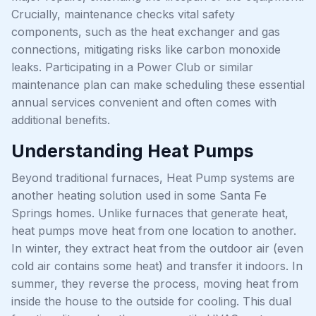
Crucially, maintenance checks vital safety
components, such as the heat exchanger and gas
connections, mitigating risks like carbon monoxide
leaks. Participating in a Power Club or similar
maintenance plan can make scheduling these essential
annual services convenient and often comes with
additional benefits.
Understanding Heat Pumps
Beyond traditional furnaces, Heat Pump systems are
another heating solution used in some Santa Fe
Springs homes. Unlike furnaces that generate heat,
heat pumps move heat from one location to another.
In winter, they extract heat from the outdoor air (even
cold air contains some heat) and transfer it indoors. In
summer, they reverse the process, moving heat from
inside the house to the outside for cooling. This dual