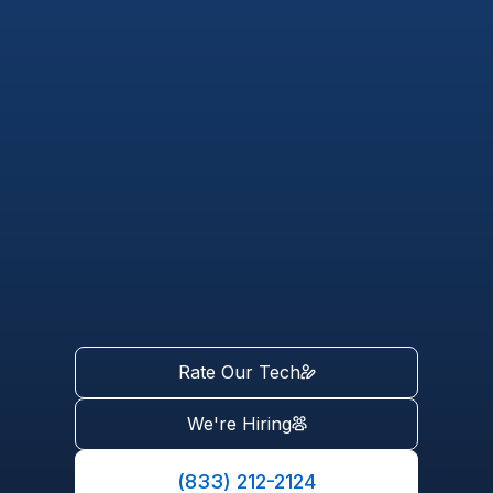
Rate Our Tech
We're Hiring
(833) 212-2124