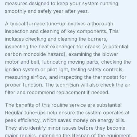
measures designed to keep your system running
smoothly and safely year after year.
A typical furnace tune-up involves a thorough
inspection and cleaning of key components. This
includes checking and cleaning the burners,
inspecting the heat exchanger for cracks (a potential
carbon monoxide hazard), examining the blower
motor and belt, lubricating moving parts, checking the
ignition system or pilot light, testing safety controls,
measuring airflow, and inspecting the thermostat for
proper function. The technician will also check the air
filter and recommend replacement if needed.
The benefits of this routine service are substantial.
Regular tune-ups help ensure the system operates at
peak efficiency, which saves money on energy bills.
They also identify minor issues before they become
major repairs, extending the lifespan of the equipment.