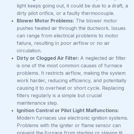
light keeps going out, it could be due to a draft, a
dirty pilot orifice, or a faulty thermocouple.
Blower Motor Problems:
The blower motor
pushes heated air through the ductwork. Issues
can range from electrical problems to motor
failure, resulting in poor airflow or no air
circulation.
Dirty or Clogged Air Filter:
A neglected air filter
is one of the most common causes of furnace
problems. It restricts airflow, making the system
work harder, reducing efficiency, and potentially
causing it to overheat or short cycle. Replacing
filters regularly is a simple but crucial
maintenance step.
Ignition Control or Pilot Light Malfunctions:
Modern furnaces use electronic ignition systems.
Problems with the igniter or flame sensor can
prevent the furnace from starting or staying lit.