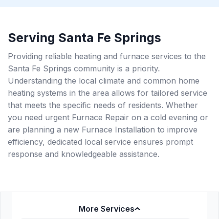
Serving Santa Fe Springs
Providing reliable heating and furnace services to the
Santa Fe Springs community is a priority.
Understanding the local climate and common home
heating systems in the area allows for tailored service
that meets the specific needs of residents. Whether
you need urgent Furnace Repair on a cold evening or
are planning a new Furnace Installation to improve
efficiency, dedicated local service ensures prompt
response and knowledgeable assistance.
More Services