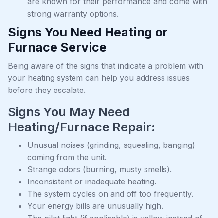
are known for their performance and come with
strong warranty options.
Signs You Need Heating or
Furnace Service
Being aware of the signs that indicate a problem with
your heating system can help you address issues
before they escalate.
Signs You May Need
Heating/Furnace Repair:
Unusual noises (grinding, squealing, banging)
coming from the unit.
Strange odors (burning, musty smells).
Inconsistent or inadequate heating.
The system cycles on and off too frequently.
Your energy bills are unusually high.