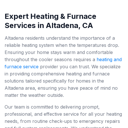
Expert Heating & Furnace
Services in Altadena, CA
Altadena residents understand the importance of a
reliable heating system when the temperatures drop.
Ensuring your home stays warm and comfortable
throughout the cooler seasons requires a
heating and
furnace service
provider you can trust. We specialize
in providing comprehensive heating and furnace
solutions tailored specifically for homes in the
Altadena area, ensuring you have peace of mind no
matter the weather outside.
Our team is committed to delivering prompt,
professional, and effective service for all your heating
needs, from routine check-ups to emergency repairs