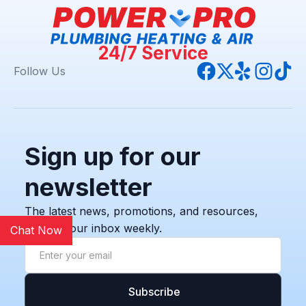
24/7 Service
Follow Us
Sign up for our
newsletter
The latest news, promotions, and resources,
sent to your inbox weekly.
Chat Now