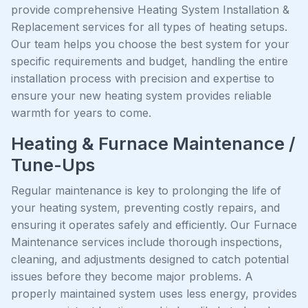
provide comprehensive Heating System Installation &
Replacement services for all types of heating setups.
Our team helps you choose the best system for your
specific requirements and budget, handling the entire
installation process with precision and expertise to
ensure your new heating system provides reliable
warmth for years to come.
Heating & Furnace Maintenance /
Tune-Ups
Regular maintenance is key to prolonging the life of
your heating system, preventing costly repairs, and
ensuring it operates safely and efficiently. Our Furnace
Maintenance services include thorough inspections,
cleaning, and adjustments designed to catch potential
issues before they become major problems. A
properly maintained system uses less energy, provides