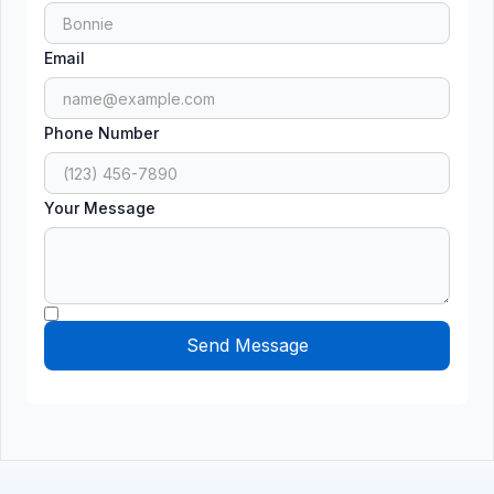
Email
Phone Number
Your Message