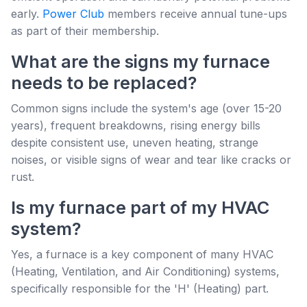
early.
Power Club
members receive annual tune-ups
as part of their membership.
What are the signs my furnace
needs to be replaced?
Common signs include the system's age (over 15-20
years), frequent breakdowns, rising energy bills
despite consistent use, uneven heating, strange
noises, or visible signs of wear and tear like cracks or
rust.
Is my furnace part of my HVAC
system?
Yes, a furnace is a key component of many HVAC
(Heating, Ventilation, and Air Conditioning) systems,
specifically responsible for the 'H' (Heating) part.