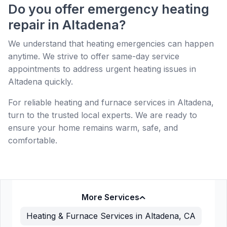
Do you offer emergency heating
repair in Altadena?
We understand that heating emergencies can happen
anytime. We strive to offer same-day service
appointments to address urgent heating issues in
Altadena quickly.
For reliable heating and furnace services in Altadena,
turn to the trusted local experts. We are ready to
ensure your home remains warm, safe, and
comfortable.
More Services
Heating & Furnace Services in Altadena, CA