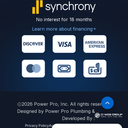
No interest for 18 months
Learn more about financing
2026
Power Pro, Inc. All rights reserved.
Designed by Power Pro Plumbing &
Developed By :
Privacy Policy
Accessibility Statement
Sitemap