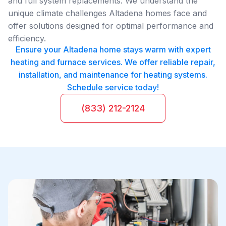
and full system replacements. We understand the
unique climate challenges Altadena homes face and
offer solutions designed for optimal performance and
efficiency.
Ensure your Altadena home stays warm with expert
heating and furnace services. We offer reliable repair,
installation, and maintenance for heating systems.
Schedule service today!
(833) 212-2124