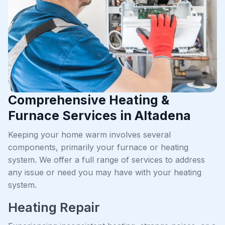
Comprehensive Heating &
Furnace Services in Altadena
Keeping your home warm involves several
components, primarily your furnace or heating
system. We offer a full range of services to address
any issue or need you may have with your heating
system.
Heating Repair