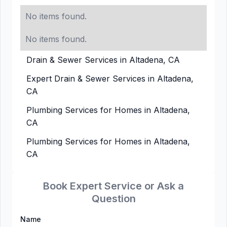
No items found.
No items found.
Drain & Sewer Services in Altadena, CA
Expert Drain & Sewer Services in Altadena,
CA
Plumbing Services for Homes in Altadena,
CA
Plumbing Services for Homes in Altadena,
CA
Book Expert Service or Ask a
Question
Name