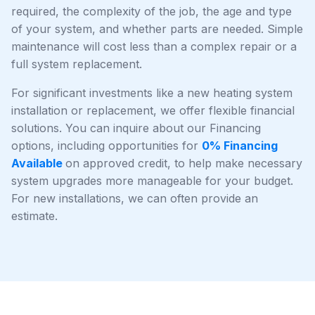
required, the complexity of the job, the age and type
of your system, and whether parts are needed. Simple
maintenance will cost less than a complex repair or a
full system replacement.
For significant investments like a new heating system
installation or replacement, we offer flexible financial
solutions. You can inquire about our Financing
options, including opportunities for
0% Financing
Available
on approved credit, to help make necessary
system upgrades more manageable for your budget.
For new installations, we can often provide an
estimate.