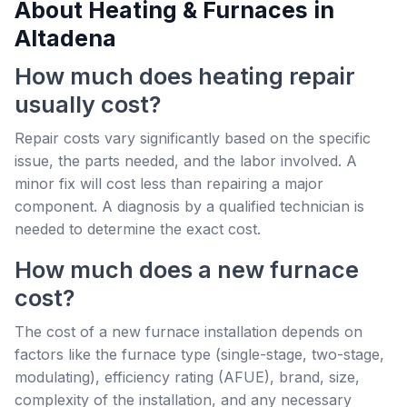
About Heating & Furnaces in
Altadena
How much does heating repair
usually cost?
Repair costs vary significantly based on the specific
issue, the parts needed, and the labor involved. A
minor fix will cost less than repairing a major
component. A diagnosis by a qualified technician is
needed to determine the exact cost.
How much does a new furnace
cost?
The cost of a new furnace installation depends on
factors like the furnace type (single-stage, two-stage,
modulating), efficiency rating (AFUE), brand, size,
complexity of the installation, and any necessary