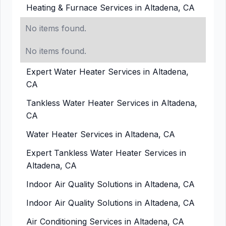
Heating & Furnace Services in Altadena, CA
No items found.
No items found.
Expert Water Heater Services in Altadena,
CA
Tankless Water Heater Services in Altadena,
CA
Water Heater Services in Altadena, CA
Expert Tankless Water Heater Services in
Altadena, CA
Indoor Air Quality Solutions in Altadena, CA
Indoor Air Quality Solutions in Altadena, CA
Air Conditioning Services in Altadena, CA