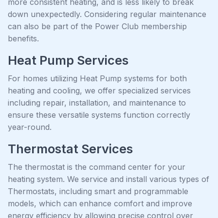
more consistent heating, and is less likely to break
down unexpectedly. Considering regular maintenance
can also be part of the Power Club membership
benefits.
Heat Pump Services
For homes utilizing Heat Pump systems for both
heating and cooling, we offer specialized services
including repair, installation, and maintenance to
ensure these versatile systems function correctly
year-round.
Thermostat Services
The thermostat is the command center for your
heating system. We service and install various types of
Thermostats, including smart and programmable
models, which can enhance comfort and improve
energy efficiency by allowing precise control over