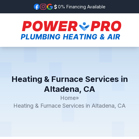
0% Financing Available
Heating & Furnace Services in
Altadena, CA
Home
»
Heating & Furnace Services in Altadena, CA