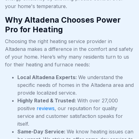
your home's temperature.
Why Altadena Chooses Power
Pro for Heating
Choosing the right heating service provider in
Altadena makes a difference in the comfort and safety
of your home. Here’s why many residents turn to us
for their heating and furnace needs:
Local Altadena Experts:
We understand the
specific needs of homes in the Altadena area and
provide localized service.
Highly Rated & Trusted:
With over 27,000
positive
reviews
, our reputation for quality
service and customer satisfaction speaks for
itself.
Same-Day Service:
We know heating issues can