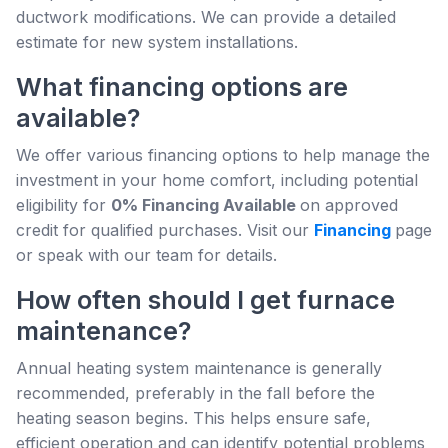
ductwork modifications. We can provide a detailed
estimate for new system installations.
What financing options are
available?
We offer various financing options to help manage the
investment in your home comfort, including potential
eligibility for
0% Financing Available
on approved
credit for qualified purchases. Visit our
Financing
page
or speak with our team for details.
How often should I get furnace
maintenance?
Annual heating system maintenance is generally
recommended, preferably in the fall before the
heating season begins. This helps ensure safe,
efficient operation and can identify potential problems