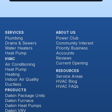
SERVICES
ABOUT US
Plumbing
Power Club
Drains & Sewers
Community Interest
Water Heaters
Priority Business
Heat Pump
Accounts
Reviews
HVAC
Current Opening
Air Conditioning
Heat Pump
RESOURCES
Heating
Service Areas
Indoor Air Quality
HVAC Blog
Ductless
HVAC FAQs
PRODUCTS
Daikin Package Units
Daikin Furnace
Daikin Heat Pumps
Daikin VRV