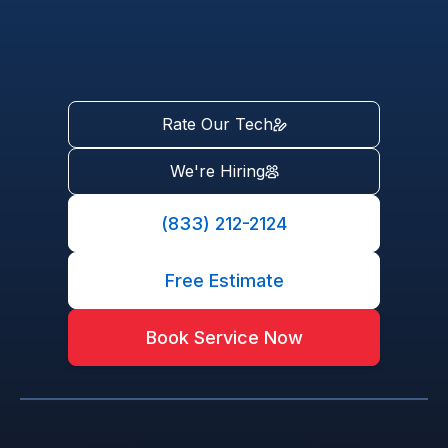
Rate Our Tech
We're Hiring
(833) 212-2124
Free Estimate
Book Service Now