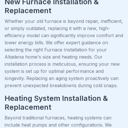
New Furnace Installation &
Replacement
Whether your old furnace is beyond repair, inefficient,
or simply outdated, replacing it with a new, high-
efficiency model can significantly improve comfort and
lower energy bills. We offer expert guidance on
selecting the right Furnace Installation for your
Altadena home's size and heating needs. Our
installation process is meticulous, ensuring your new
system is set up for optimal performance and
longevity. Replacing an aging system proactively can
prevent unexpected breakdowns during cold snaps.
Heating System Installation &
Replacement
Beyond traditional furnaces, heating systems can
include heat pumps and other configurations. We