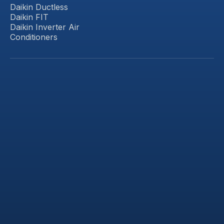
Daikin Ductless
Daikin FIT
Daikin Inverter Air
Conditioners