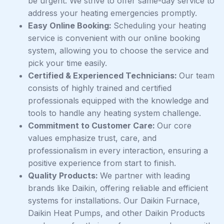
be urgent. We strive to offer same-day service to
address your heating emergencies promptly.
Easy Online Booking:
Scheduling your heating
service is convenient with our online booking
system, allowing you to choose the service and
pick your time easily.
Certified & Experienced Technicians:
Our team
consists of highly trained and certified
professionals equipped with the knowledge and
tools to handle any heating system challenge.
Commitment to Customer Care:
Our core
values emphasize trust, care, and
professionalism in every interaction, ensuring a
positive experience from start to finish.
Quality Products:
We partner with leading
brands like Daikin, offering reliable and efficient
systems for installations. Our Daikin Furnace,
Daikin Heat Pumps, and other Daikin Products