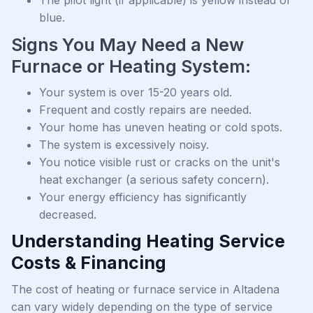
The pilot light (if applicable) is yellow instead of
blue.
Signs You May Need a New
Furnace or Heating System:
Your system is over 15-20 years old.
Frequent and costly repairs are needed.
Your home has uneven heating or cold spots.
The system is excessively noisy.
You notice visible rust or cracks on the unit's
heat exchanger (a serious safety concern).
Your energy efficiency has significantly
decreased.
Understanding Heating Service
Costs & Financing
The cost of heating or furnace service in Altadena
can vary widely depending on the type of service