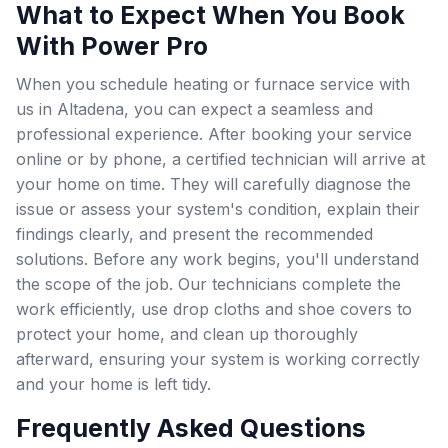
What to Expect When You Book
With Power Pro
When you schedule heating or furnace service with
us in Altadena, you can expect a seamless and
professional experience. After booking your service
online or by phone, a certified technician will arrive at
your home on time. They will carefully diagnose the
issue or assess your system's condition, explain their
findings clearly, and present the recommended
solutions. Before any work begins, you'll understand
the scope of the job. Our technicians complete the
work efficiently, use drop cloths and shoe covers to
protect your home, and clean up thoroughly
afterward, ensuring your system is working correctly
and your home is left tidy.
Frequently Asked Questions