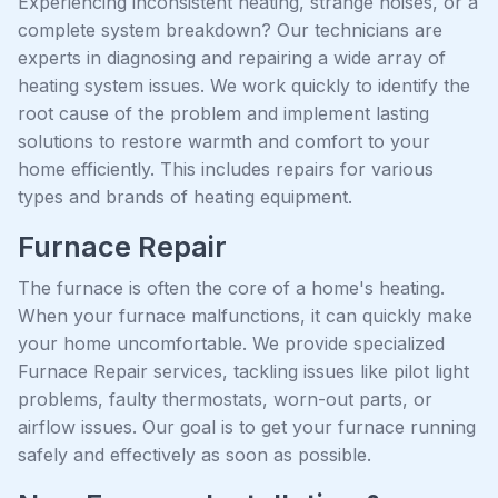
Experiencing inconsistent heating, strange noises, or a
complete system breakdown? Our technicians are
experts in diagnosing and repairing a wide array of
heating system issues. We work quickly to identify the
root cause of the problem and implement lasting
solutions to restore warmth and comfort to your
home efficiently. This includes repairs for various
types and brands of heating equipment.
Furnace Repair
The furnace is often the core of a home's heating.
When your furnace malfunctions, it can quickly make
your home uncomfortable. We provide specialized
Furnace Repair services, tackling issues like pilot light
problems, faulty thermostats, worn-out parts, or
airflow issues. Our goal is to get your furnace running
safely and effectively as soon as possible.