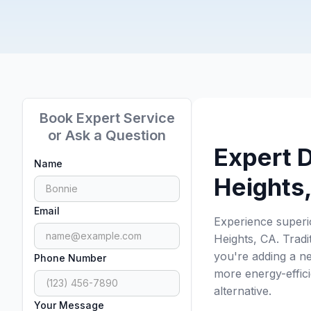
Book Expert Service
or Ask a Question
Expert D
Name
Heights
Email
Experience superi
Heights, CA. Trad
you're adding a ne
Phone Number
more energy-effici
alternative.
Your Message