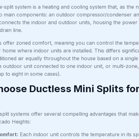
i-split system is a heating and cooling system that, as the 
wo main components: an outdoor compressor/condenser and 
connects the indoor and outdoor units, housing the power c
rain line.
 offer zoned comfort, meaning you can control the tempera
home where indoor units are installed. This differs signifi
ditioned air equally throughout the house based on a single 
 outdoor unit connected to one indoor unit, or multi-zone,
up to eight in some cases).
oose Ductless Mini Splits fo
split systems offer several compelling advantages that mak
ado Heights:
omfort:
Each indoor unit controls the temperature in its sp