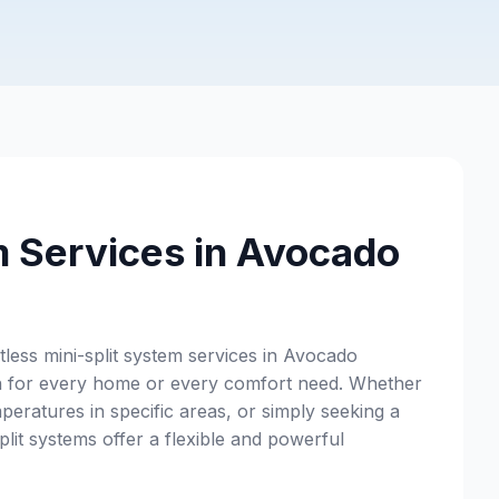
m Services in Avocado
ess mini-split system services in Avocado
ion for every home or every comfort need. Whether
peratures in specific areas, or simply seeking a
lit systems offer a flexible and powerful