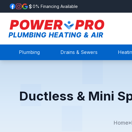
0% Financing Available
Plumbing
Drains & Sewers
Heati
Ductless & Mini S
Home
»