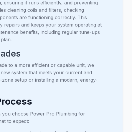
 ensuring it runs efficiently, and preventing
cleaning coils and filters, checking
mponents are functioning correctly. This
ly repairs and keeps your system operating at
enance benefits, including regular tune-ups
plan.
rades
de to a more efficient or capable unit, we
a new system that meets your current and
i-zone setup or installing a modern, energy-
 Process
en you choose Power Pro Plumbing for
at to expect: