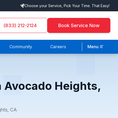
Choose your Service, Pick Your Time. That Easy!
(833) 212-2124
Book Service Now
Community
Careers
Menu
n Avocado Heights,
ghts, CA