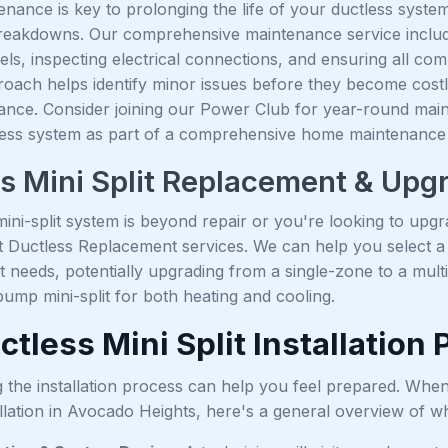
nance is key to prolonging the life of your ductless system,
eakdowns. Our comprehensive maintenance service includes 
vels, inspecting electrical connections, and ensuring all co
roach helps identify minor issues before they become cost
nce. Consider joining our Power Club for year-round maint
less system as part of a comprehensive home maintenance 
s Mini Split Replacement & Upg
ni-split system is beyond repair or you're looking to upgra
t Ductless Replacement services. We can help you select 
 needs, potentially upgrading from a single-zone to a mult
 pump mini-split for both heating and cooling.
tless Mini Split Installation
 the installation process can help you feel prepared. Wh
llation in Avocado Heights, here's a general overview of wh