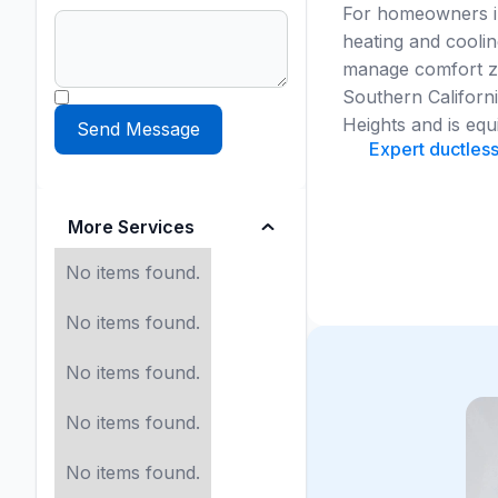
For homeowners in
heating and coolin
manage comfort zo
Southern Californ
Heights and is equ
Expert ductless
More Services
No items found.
No items found.
No items found.
No items found.
No items found.