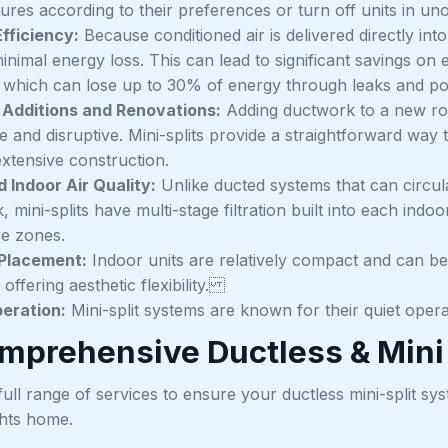
ures according to their preferences or turn off units in u
fficiency:
Because conditioned air is delivered directly in
inimal energy loss. This can lead to significant savings on 
 which can lose up to 30% of energy through leaks and poor
r Additions and Renovations:
Adding ductwork to a new roo
e and disruptive. Mini-splits provide a straightforward way 
extensive construction.
 Indoor Air Quality:
Unlike ducted systems that can circul
 mini-splits have multi-stage filtration built into each indoor
ve zones.
 Placement:
Indoor units are relatively compact and can be 
 offering aesthetic flexibility.
eration:
Mini-split systems are known for their quiet opera
mprehensive Ductless & Mini 
ull range of services to ensure your ductless mini-split sys
hts home.