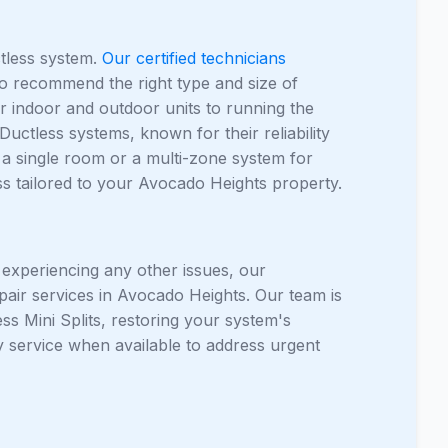
ctless system.
Our certified technicians
 to recommend the right type and size of
r indoor and outdoor units to running the
Ductless systems, known for their reliability
a single room or a multi-zone system for
ss tailored to your Avocado Heights property.
r experiencing any other issues, our
pair services in Avocado Heights. Our team is
s Mini Splits, restoring your system's
 service when available to address urgent