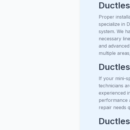
Ductless
Proper install
specialize in 
system. We ha
necessary line
and advanced 
multiple areas
Ductles
If your mini-s
technicians ar
experienced in
performance a
repair needs q
Ductles