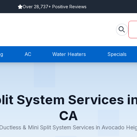
Over 28,737+ Positive Reviews
ng
AC
Water Heaters
Specials
plit System Services i
CA
Ductless & Mini Split System Services in Avocado Hei