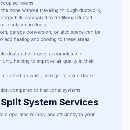
noccupied rooms.
to the zone without traveling through ductwork,
energy bills compared to traditional ducted
 insulation in ducts.
m, garage conversion, or attic space can be
to add heating and cooling to these areas
ate dust and allergens accumulated in
 unit, helping to improve air quality in their
mounted on walls, ceilings, or even floor-
tion compared to traditional systems.
Split System Services
tem operates reliably and efficiently in your