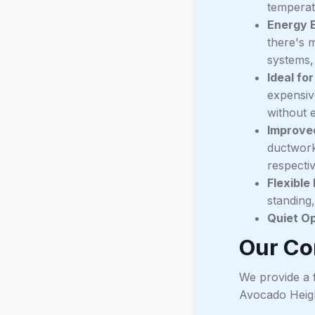
temperat
Energy E
there's m
systems,
Ideal fo
expensiv
without 
Improved
ductwork,
respecti
Flexible
standing,
Quiet Op
Our Co
We provide a f
Avocado Heig