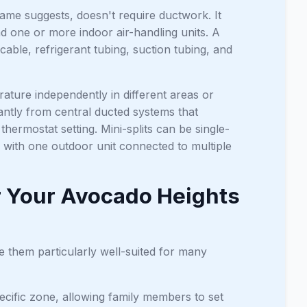
name suggests, doesn't require ductwork. It
one or more indoor air-handling units. A
able, refrigerant tubing, suction tubing, and
ture independently in different areas or
cantly from central ducted systems that
thermostat setting. Mini-splits can be single-
 with one outdoor unit connected to multiple
r Your Avocado Heights
e them particularly well-suited for many
ecific zone, allowing family members to set