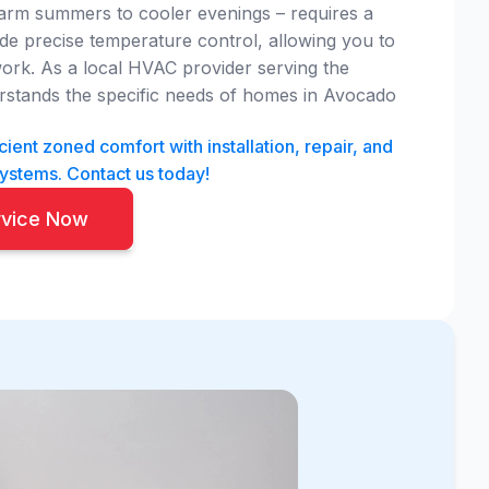
arm summers to cooler evenings – requires a
vide precise temperature control, allowing you to
ork. As a local HVAC provider serving the
stands the specific needs of homes in Avocado
ient zoned comfort with installation, repair, and
systems. Contact us today!
rvice Now