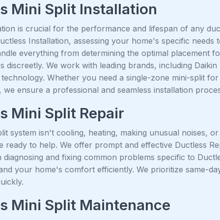
 Mini Split Installation
ation is crucial for the performance and lifespan of any du
Ductless Installation, assessing your home's specific needs
ndle everything from determining the optimal placement fo
s discreetly. We work with leading brands, including Daikin 
technology. Whether you need a single-zone mini-split for 
, we ensure a professional and seamless installation proce
s Mini Split Repair
plit system isn't cooling, heating, making unusual noises, o
e ready to help. We offer prompt and effective Ductless Re
 diagnosing and fixing common problems specific to Ductles
nd your home's comfort efficiently. We prioritize same-day
uickly.
s Mini Split Maintenance