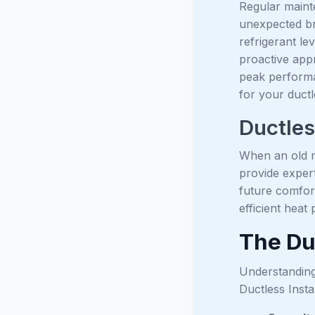
Regular mainte
unexpected br
refrigerant le
proactive app
peak performa
for your duct
Ductles
When an old mi
provide exper
future comfort
efficient heat
The Duc
Understanding
Ductless Insta