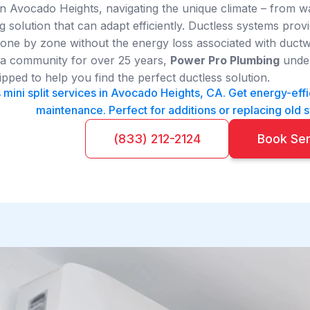
 Avocado Heights, navigating the unique climate – from w
g solution that can adapt efficiently. Ductless systems pro
ne by zone without the energy loss associated with ductw
ia community for over 25 years,
Power Pro Plumbing
under
ipped to help you find the perfect ductless solution.
 mini split services in Avocado Heights, CA. Get energy-effic
maintenance. Perfect for additions or replacing old 
(833) 212-2124
Book Se