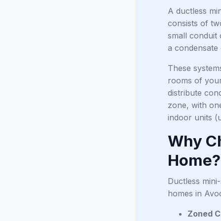
A ductless min
consists of t
small conduit 
a condensate d
These systems
rooms of your 
distribute con
zone, with one
indoor units (
Why Ch
Home?
Ductless mini-
homes in Avoc
Zoned C