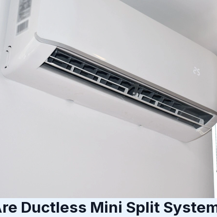
re Ductless Mini Split Syste