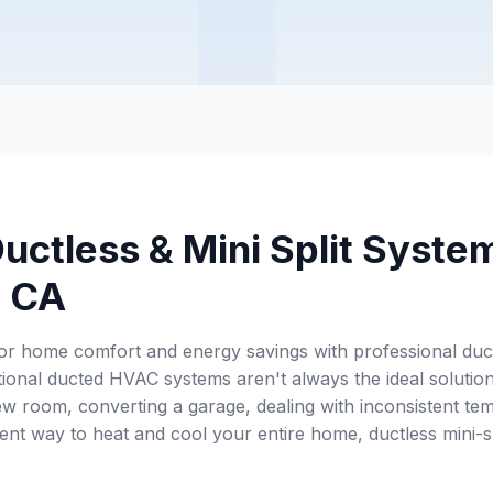
uctless & Mini Split Syste
, CA
or home comfort and energy savings with professional ductl
itional ducted HVAC systems aren't always the ideal solut
w room, converting a garage, dealing with inconsistent tem
ent way to heat and cool your entire home, ductless mini-sp