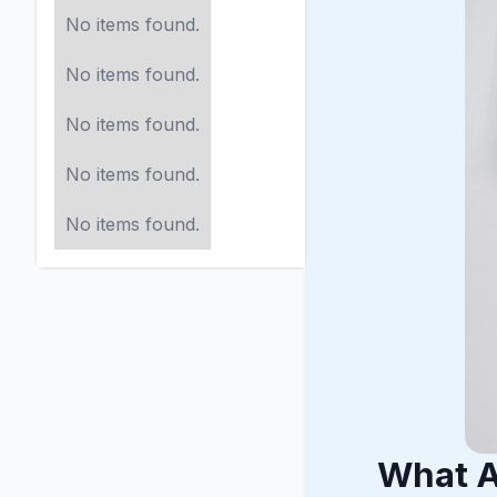
No items found.
No items found.
No items found.
No items found.
No items found.
What A