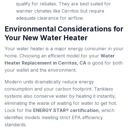
qualify for rebates. They are best suited for
warmer climates like Cerritos but require
adequate clearance for airflow.
Environmental Considerations for
Your New Water Heater
Your water heater is a major energy consumer in your
home. Choosing an efficient model for your
Water
Heater Replacement in Cerritos, CA
is good for both
your wallet and the environment.
Modern units dramatically reduce energy
consumption and your carbon footprint. Tankless
systems also conserve water by heating it instantly,
eliminating the waste of waiting for water to get hot.
Look for the
ENERGY STAR® certification
, which
identifies models meeting strict EPA efficiency
standards.