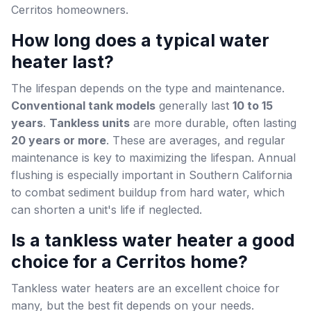
Cerritos homeowners.
How long does a typical water
heater last?
The lifespan depends on the type and maintenance.
Conventional tank models
generally last
10 to 15
years
.
Tankless units
are more durable, often lasting
20 years or more
. These are averages, and regular
maintenance is key to maximizing the lifespan. Annual
flushing is especially important in Southern California
to combat sediment buildup from hard water, which
can shorten a unit's life if neglected.
Is a tankless water heater a good
choice for a Cerritos home?
Tankless water heaters are an excellent choice for
many, but the best fit depends on your needs.