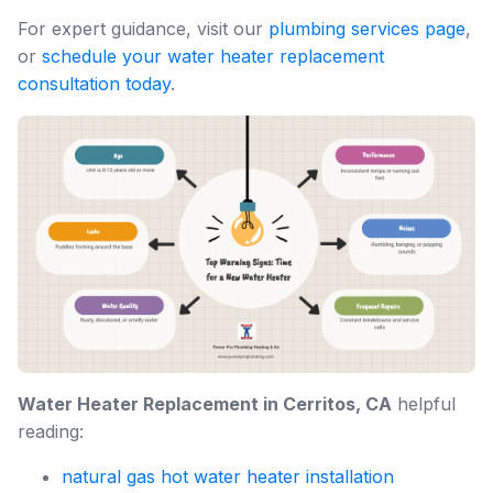
For expert guidance, visit our
plumbing services page
,
or
schedule your water heater replacement
consultation today
.
Water Heater Replacement in Cerritos, CA
helpful
reading:
natural gas hot water heater installation