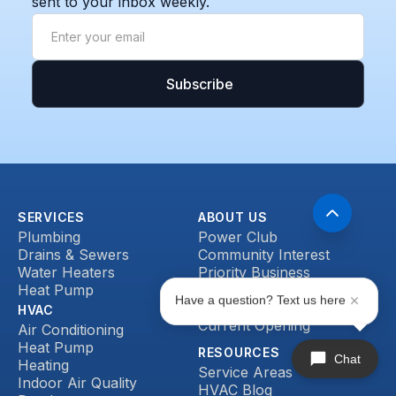
sent to your inbox weekly.
SERVICES
ABOUT US
Plumbing
Power Club
Drains & Sewers
Community Interest
Water Heaters
Priority Business
Heat Pump
Accounts
Have a question? Text us here
Reviews
HVAC
Current Opening
Air Conditioning
Heat Pump
RESOURCES
Chat
Heating
Service Areas
Indoor Air Quality
HVAC Blog