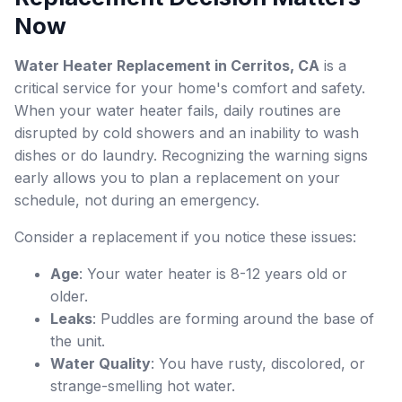
Now
Water Heater Replacement in Cerritos, CA
is a
critical service for your home's comfort and safety.
When your water heater fails, daily routines are
disrupted by cold showers and an inability to wash
dishes or do laundry. Recognizing the warning signs
early allows you to plan a replacement on your
schedule, not during an emergency.
Consider a replacement if you notice these issues:
Age
: Your water heater is 8-12 years old or
older.
Leaks
: Puddles are forming around the base of
the unit.
Water Quality
: You have rusty, discolored, or
strange-smelling hot water.