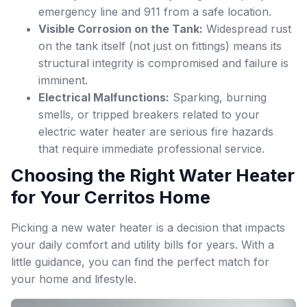
emergency line and 911 from a safe location.
Visible Corrosion on the Tank:
Widespread rust
on the tank itself (not just on fittings) means its
structural integrity is compromised and failure is
imminent.
Electrical Malfunctions:
Sparking, burning
smells, or tripped breakers related to your
electric water heater are serious fire hazards
that require immediate professional service.
Choosing the Right Water Heater
for Your Cerritos Home
Picking a new water heater is a decision that impacts
your daily comfort and utility bills for years. With a
little guidance, you can find the perfect match for
your home and lifestyle.