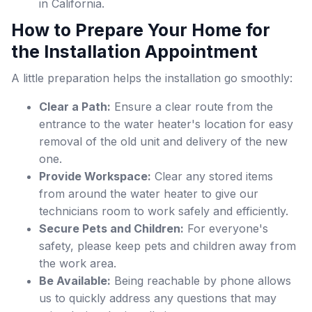
in California.
How to Prepare Your Home for
the Installation Appointment
A little preparation helps the installation go smoothly:
Clear a Path:
Ensure a clear route from the
entrance to the water heater's location for easy
removal of the old unit and delivery of the new
one.
Provide Workspace:
Clear any stored items
from around the water heater to give our
technicians room to work safely and efficiently.
Secure Pets and Children:
For everyone's
safety, please keep pets and children away from
the work area.
Be Available:
Being reachable by phone allows
us to quickly address any questions that may