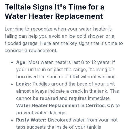
Telltale Signs It's Time for a
Water Heater Replacement
Learning to recognize when your water heater is
failing can help you avoid an ice-cold shower or a
flooded garage. Here are the key signs that it's time to
consider a replacement.
Age:
Most water heaters last 8 to 12 years. If
your unit is in or past this range, it's living on
borrowed time and could fail without warning.
Leaks:
Puddles around the base of your unit
almost always indicate a crack in the tank. This
cannot be repaired and requires immediate
Water Heater Replacement in Cerritos, CA
to
prevent water damage.
Rusty Water:
Discolored water from your hot
taps suggests the inside of your tank is