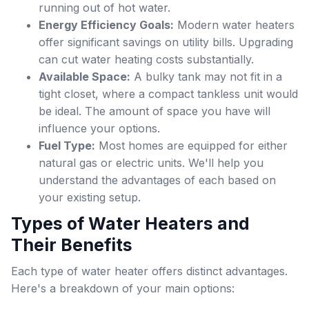
running out of hot water.
Energy Efficiency Goals:
Modern water heaters
offer significant savings on utility bills. Upgrading
can cut water heating costs substantially.
Available Space:
A bulky tank may not fit in a
tight closet, where a compact tankless unit would
be ideal. The amount of space you have will
influence your options.
Fuel Type:
Most homes are equipped for either
natural gas or electric units. We'll help you
understand the advantages of each based on
your existing setup.
Types of Water Heaters and
Their Benefits
Each type of water heater offers distinct advantages.
Here's a breakdown of your main options: