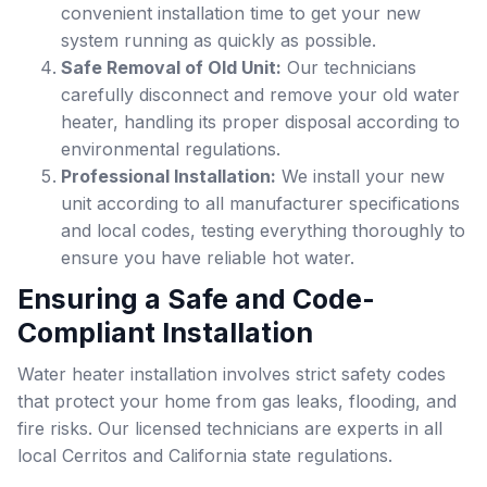
convenient installation time to get your new
system running as quickly as possible.
Safe Removal of Old Unit:
Our technicians
carefully disconnect and remove your old water
heater, handling its proper disposal according to
environmental regulations.
Professional Installation:
We install your new
unit according to all manufacturer specifications
and local codes, testing everything thoroughly to
ensure you have reliable hot water.
Ensuring a Safe and Code-
Compliant Installation
Water heater installation involves strict safety codes
that protect your home from gas leaks, flooding, and
fire risks. Our licensed technicians are experts in all
local Cerritos and California state regulations.