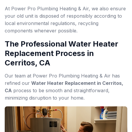
At Power Pro Plumbing Heating & Air, we also ensure
your old unit is disposed of responsibly according to
local environmental regulations, recycling
components whenever possible.
The Professional Water Heater
Replacement Process in
Cerritos, CA
Our team at Power Pro Plumbing Heating & Air has
refined our
Water Heater Replacement in Cerritos,
CA
process to be smooth and straightforward,
minimizing disruption to your home.