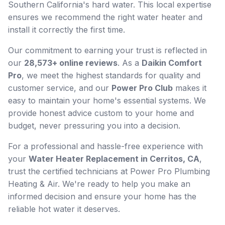
Southern California's hard water. This local expertise
ensures we recommend the right water heater and
install it correctly the first time.
Our commitment to earning your trust is reflected in
our
28,573+ online reviews
. As a
Daikin Comfort
Pro
, we meet the highest standards for quality and
customer service, and our
Power Pro Club
makes it
easy to maintain your home's essential systems. We
provide honest advice custom to your home and
budget, never pressuring you into a decision.
For a professional and hassle-free experience with
your
Water Heater Replacement in Cerritos, CA
,
trust the certified technicians at Power Pro Plumbing
Heating & Air. We're ready to help you make an
informed decision and ensure your home has the
reliable hot water it deserves.