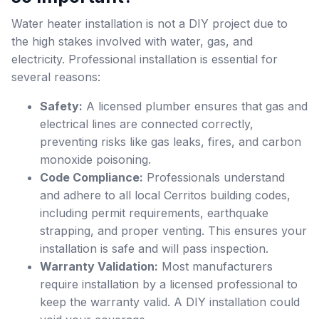
Water heater installation is not a DIY project due to
the high stakes involved with water, gas, and
electricity. Professional installation is essential for
several reasons:
Safety:
A licensed plumber ensures that gas and
electrical lines are connected correctly,
preventing risks like gas leaks, fires, and carbon
monoxide poisoning.
Code Compliance:
Professionals understand
and adhere to all local Cerritos building codes,
including permit requirements, earthquake
strapping, and proper venting. This ensures your
installation is safe and will pass inspection.
Warranty Validation:
Most manufacturers
require installation by a licensed professional to
keep the warranty valid. A DIY installation could