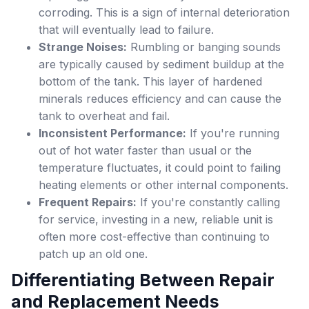
corroding. This is a sign of internal deterioration
that will eventually lead to failure.
Strange Noises:
Rumbling or banging sounds
are typically caused by sediment buildup at the
bottom of the tank. This layer of hardened
minerals reduces efficiency and can cause the
tank to overheat and fail.
Inconsistent Performance:
If you're running
out of hot water faster than usual or the
temperature fluctuates, it could point to failing
heating elements or other internal components.
Frequent Repairs:
If you're constantly calling
for service, investing in a new, reliable unit is
often more cost-effective than continuing to
patch up an old one.
Differentiating Between Repair
and Replacement Needs