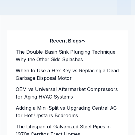
Recent Blogs
The Double-Basin Sink Plunging Technique:
Why the Other Side Splashes
When to Use a Hex Key vs Replacing a Dead
Garbage Disposal Motor
OEM vs Universal Aftermarket Compressors
for Aging HVAC Systems
Adding a Mini-Split vs Upgrading Central AC
for Hot Upstairs Bedrooms
The Lifespan of Galvanized Steel Pipes in
1970s Cerritos Tract Homes