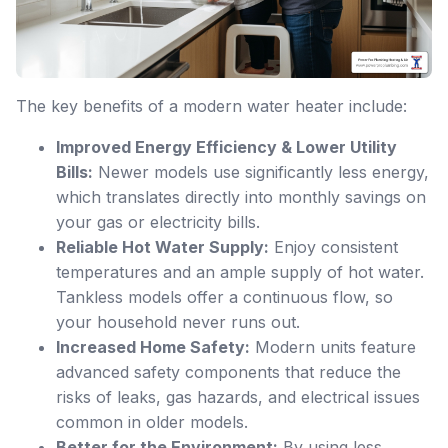
The key benefits of a modern water heater include:
Improved Energy Efficiency & Lower Utility
Bills:
Newer models use significantly less energy,
which translates directly into monthly savings on
your gas or electricity bills.
Reliable Hot Water Supply:
Enjoy consistent
temperatures and an ample supply of hot water.
Tankless models offer a continuous flow, so
your household never runs out.
Increased Home Safety:
Modern units feature
advanced safety components that reduce the
risks of leaks, gas hazards, and electrical issues
common in older models.
Better for the Environment:
By using less