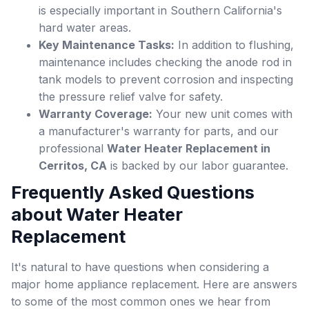
is especially important in Southern California's
hard water areas.
Key Maintenance Tasks:
In addition to flushing,
maintenance includes checking the anode rod in
tank models to prevent corrosion and inspecting
the pressure relief valve for safety.
Warranty Coverage:
Your new unit comes with
a manufacturer's warranty for parts, and our
professional
Water Heater Replacement in
Cerritos, CA
is backed by our labor guarantee.
Frequently Asked Questions
about Water Heater
Replacement
It's natural to have questions when considering a
major home appliance replacement. Here are answers
to some of the most common ones we hear from