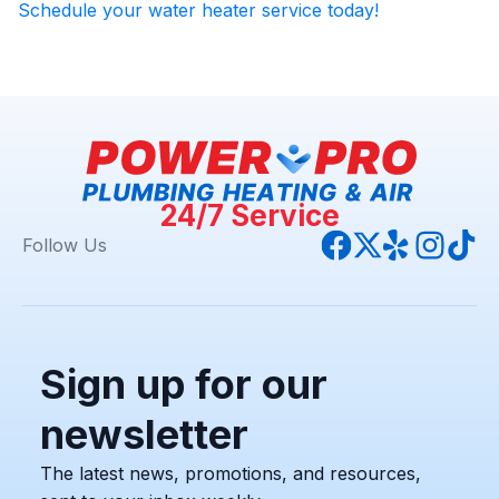
Schedule your water heater service today!
24/7 Service
Follow Us
Sign up for our
newsletter
The latest news, promotions, and resources,