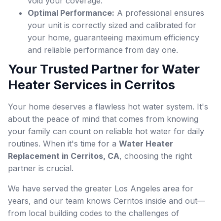
void your coverage.
Optimal Performance:
A professional ensures
your unit is correctly sized and calibrated for
your home, guaranteeing maximum efficiency
and reliable performance from day one.
Your Trusted Partner for Water
Heater Services in Cerritos
Your home deserves a flawless hot water system. It's
about the peace of mind that comes from knowing
your family can count on reliable hot water for daily
routines. When it's time for a
Water Heater
Replacement in Cerritos, CA
, choosing the right
partner is crucial.
We have served the greater Los Angeles area for
years, and our team knows Cerritos inside and out—
from local building codes to the challenges of