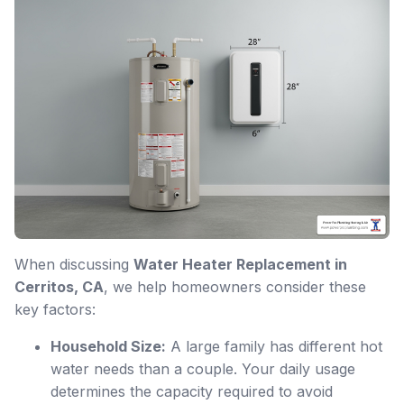
When discussing
Water Heater Replacement in
Cerritos, CA
, we help homeowners consider these
key factors:
Household Size:
A large family has different hot
water needs than a couple. Your daily usage
determines the capacity required to avoid