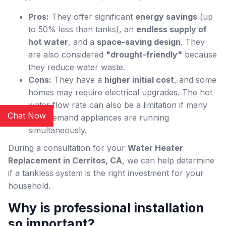
Pros:
They offer significant
energy savings
(up
to 50% less than tanks), an
endless supply of
hot water
, and a
space-saving design
. They
are also considered
"drought-friendly"
because
they reduce water waste.
Cons:
They have a
higher initial cost
, and some
homes may require electrical upgrades. The hot
water flow rate can also be a limitation if many
Chat Now
high-demand appliances are running
simultaneously.
During a consultation for your
Water Heater
Replacement in Cerritos, CA
, we can help determine
if a tankless system is the right investment for your
household.
Why is professional installation
so important?