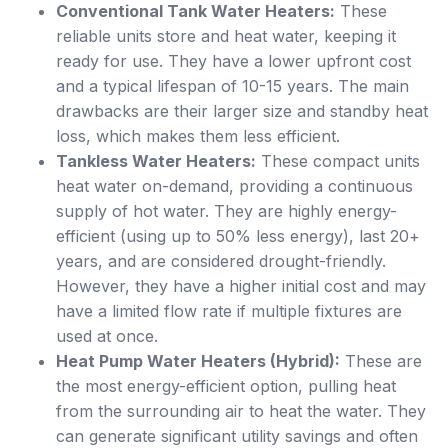
Conventional Tank Water Heaters:
These
reliable units store and heat water, keeping it
ready for use. They have a lower upfront cost
and a typical lifespan of 10-15 years. The main
drawbacks are their larger size and standby heat
loss, which makes them less efficient.
Tankless Water Heaters:
These compact units
heat water on-demand, providing a continuous
supply of hot water. They are highly energy-
efficient (using up to 50% less energy), last 20+
years, and are considered drought-friendly.
However, they have a higher initial cost and may
have a limited flow rate if multiple fixtures are
used at once.
Heat Pump Water Heaters (Hybrid):
These are
the most energy-efficient option, pulling heat
from the surrounding air to heat the water. They
can generate significant utility savings and often