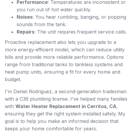
Performance
: Temperatures are inconsistent or
you run out of hot water quickly.
Noises
: You hear rumbling, banging, or popping
sounds from the tank.
Repairs
: The unit requires frequent service calls.
Proactive replacement also lets you upgrade to a
more energy-efficient model, which can reduce utility
bills and provide more reliable performance. Options
range from traditional tanks to tankless systems and
heat pump units, ensuring a fit for every home and
budget.
I'm Daniel Rodriguez, a second-generation tradesman
with a C36 plumbing license. I've helped many families
with
Water Heater Replacement in Cerritos, CA
,
ensuring they get the right system installed safely. My
goal is to help you make an informed decision that
keeps your home comfortable for years.