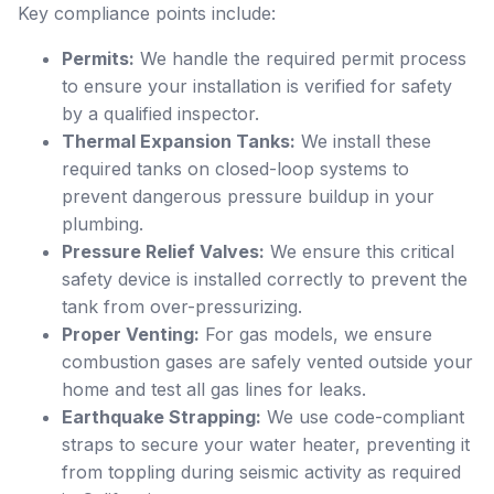
Key compliance points include:
Permits:
We handle the required permit process
to ensure your installation is verified for safety
by a qualified inspector.
Thermal Expansion Tanks:
We install these
required tanks on closed-loop systems to
prevent dangerous pressure buildup in your
plumbing.
Pressure Relief Valves:
We ensure this critical
safety device is installed correctly to prevent the
tank from over-pressurizing.
Proper Venting:
For gas models, we ensure
combustion gases are safely vented outside your
home and test all gas lines for leaks.
Earthquake Strapping:
We use code-compliant
straps to secure your water heater, preventing it
from toppling during seismic activity as required