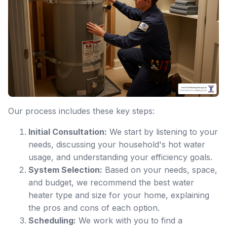
Our process includes these key steps:
Initial Consultation:
We start by listening to your
needs, discussing your household's hot water
usage, and understanding your efficiency goals.
System Selection:
Based on your needs, space,
and budget, we recommend the best water
heater type and size for your home, explaining
the pros and cons of each option.
Scheduling:
We work with you to find a