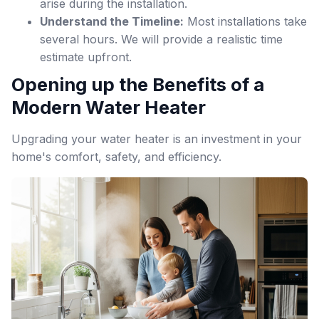
arise during the installation.
Understand the Timeline:
Most installations take
several hours. We will provide a realistic time
estimate upfront.
Opening up the Benefits of a
Modern Water Heater
Upgrading your water heater is an investment in your
home's comfort, safety, and efficiency.