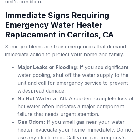
unit's condition.
Immediate Signs Requiring
Emergency Water Heater
Replacement in Cerritos, CA
Some problems are true emergencies that demand
immediate action to protect your home and family.
Major Leaks or Flooding:
If you see significant
water pooling, shut off the water supply to the
unit and call for emergency service to prevent
widespread damage.
No Hot Water at All:
A sudden, complete loss of
hot water often indicates a major component
failure that needs urgent attention.
Gas Odors:
If you smell gas near your water
heater, evacuate your home immediately. Do not
use any electronics. Call your gas company's