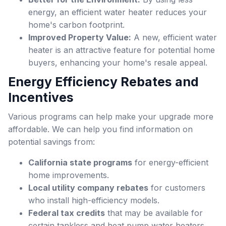
energy, an efficient water heater reduces your
home's carbon footprint.
Improved Property Value:
A new, efficient water
heater is an attractive feature for potential home
buyers, enhancing your home's resale appeal.
Energy Efficiency Rebates and
Incentives
Various programs can help make your upgrade more
affordable. We can help you find information on
potential savings from:
California state programs
for energy-efficient
home improvements.
Local utility company rebates
for customers
who install high-efficiency models.
Federal tax credits
that may be available for
certain tankless and heat pump water heaters.