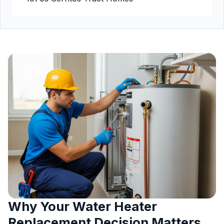
Why Your Water Heater
Replacement Decision Matters