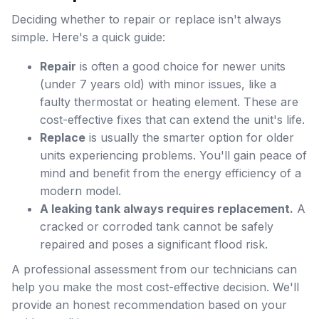
Deciding whether to repair or replace isn't always
simple. Here's a quick guide:
Repair
is often a good choice for newer units
(under 7 years old) with minor issues, like a
faulty thermostat or heating element. These are
cost-effective fixes that can extend the unit's life.
Replace
is usually the smarter option for older
units experiencing problems. You'll gain peace of
mind and benefit from the energy efficiency of a
modern model.
A leaking tank always requires replacement.
A
cracked or corroded tank cannot be safely
repaired and poses a significant flood risk.
A professional assessment from our technicians can
help you make the most cost-effective decision. We'll
provide an honest recommendation based on your