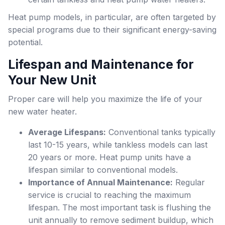
Heat pump models, in particular, are often targeted by
special programs due to their significant energy-saving
potential.
Lifespan and Maintenance for
Your New Unit
Proper care will help you maximize the life of your
new water heater.
Average Lifespans:
Conventional tanks typically
last 10-15 years, while tankless models can last
20 years or more. Heat pump units have a
lifespan similar to conventional models.
Importance of Annual Maintenance:
Regular
service is crucial to reaching the maximum
lifespan. The most important task is flushing the
unit annually to remove sediment buildup, which