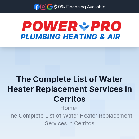
0% Financing Available
The Complete List of Water
Heater Replacement Services in
Cerritos
Home
»
The Complete List of Water Heater Replacement
Services in Cerritos