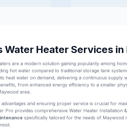
s Water Heater Services i
aters are a modern solution gaining popularity among hom
ing hot water compared to traditional storage tank systems.
its heat water on demand, delivering a continuous supply 
nefits, from enhanced energy efficiency to a smaller physic
 Maywood area.
 advantages and ensuring proper service is crucial for max
wer Pro provides comprehensive Water Heater Installation
intenance
specifically tailored for the needs of Maywood r
most.