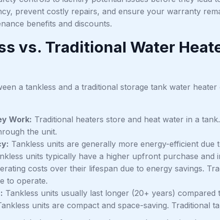
ncy, prevent costly repairs, and ensure your warranty rema
enance benefits and discounts.
ss vs. Traditional Water Heat
een a tankless and a traditional storage tank water heater
y Work:
Traditional heaters store and heat water in a tank.
hrough the unit.
cy:
Tankless units are generally more energy-efficient due t
kless units typically have a higher upfront purchase and ins
rating costs over their lifespan due to energy savings. Tradi
e to operate.
:
Tankless units usually last longer (20+ years) compared to
ankless units are compact and space-saving. Traditional tan