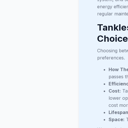
energy efficie
regular maint
Tankle
Choice
Choosing betw
preferences.
How The
passes t
Efficien
Cost:
Tan
lower ope
cost mor
Lifespan
Space:
T