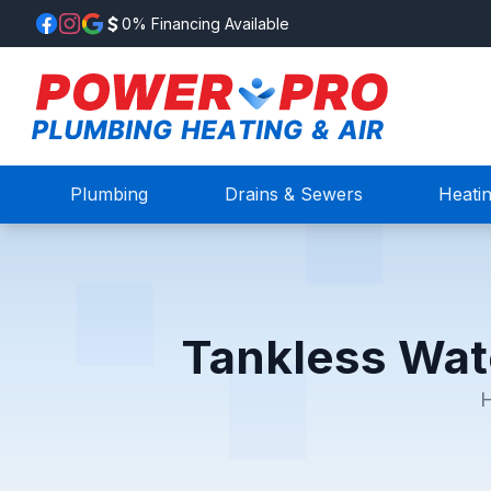
0% Financing Available
Plumbing
Drains & Sewers
Heati
Tankless Wat