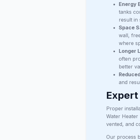
Energy E
tanks co
result in
Space S
wall, fre
where spa
Longer L
often pr
better va
Reduced 
and resu
Expert
Proper install
Water Heater 
vented, and c
Our process b