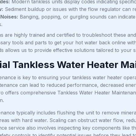
des:
Modern tankless units display codes indicating specifi
w:
Sediment buildup or issues with the flow regulator can re
 Noises:
Banging, popping, or gurgling sounds can indicate
.
s are highly trained and certified to troubleshoot these an
sary tools and parts to get your hot water back online wit
s allows us to provide effective solutions tailored to your sp
ial Tankless Water Heater M
nance is key to ensuring your tankless water heater operate
tenance can lead to reduced performance, decreased energy 
ro offers comprehensive Tankless Water Heater Maintena
n.
ance typically includes flushing the unit to remove minera
areas with hard water. Scaling can obstruct water flow, re
ce service also involves inspecting key components like th
fety controls to identify potential issues before they lea