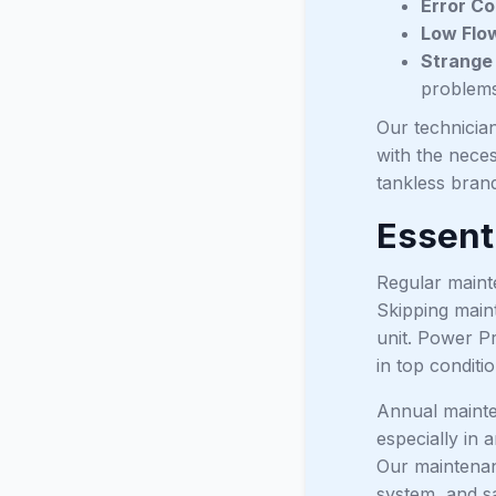
Error Co
Low Flo
Strange
problems
Our technician
with the neces
tankless brand
Essent
Regular mainte
Skipping main
unit. Power P
in top conditio
Annual mainten
especially in 
Our maintenan
system, and sa