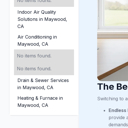
No items found.
Indoor Air Quality
Solutions in Maywood,
CA
Air Conditioning in
Maywood, CA
No items found.
No items found.
Drain & Sewer Services
The Be
in Maywood, CA
Heating & Furnace in
Switching to 
Maywood, CA
Endless
provide a
demands 