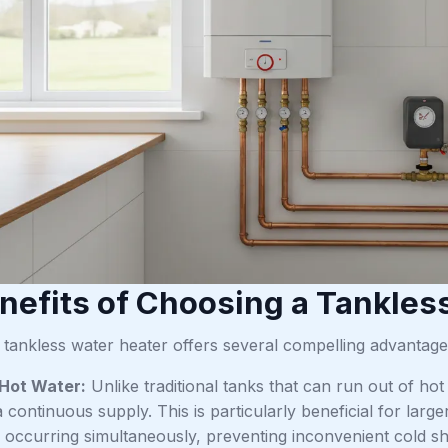
nefits of Choosing a Tankles
a tankless water heater offers several compelling advant
 Hot Water:
Unlike traditional tanks that can run out of ho
 continuous supply. This is particularly beneficial for larg
occurring simultaneously, preventing inconvenient cold s