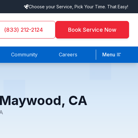
Choose your Service, Pick Your Time. That Easy!
(833) 212-2124
Book Service Now
Community
Careers
Menu
n Maywood, CA
CA