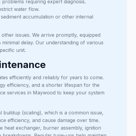
c problems requiring expert diagnosis.
strict water flow.
 sediment accumulation or other internal
d other issues. We arrive promptly, equipped
h minimal delay. Our understanding of various
ecific unit.
aintenance
s efficiently and reliably for years to come.
efficiency, and a shorter lifespan for the
nce services in Maywood to keep your system
l buildup (scaling), which is a common issue,
duce efficiency, and cause damage over time.
e heat exchanger, burner assembly, ignition
d to breakdowns. Regular tune-ups help maintain