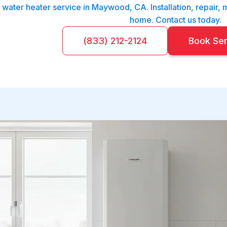
 water heater service in Maywood, CA. Installation, repair, m
home. Contact us today.
(833) 212-2124
Book Se