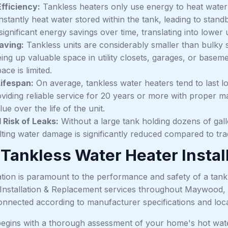
fficiency:
Tankless heaters only use energy to heat water 
nstantly heat water stored within the tank, leading to sta
 significant energy savings over time, translating into lowe
aving:
Tankless units are considerably smaller than bulky
eing up valuable space in utility closets, garages, or basem
ce is limited.
ifespan:
On average, tankless water heaters tend to last l
oviding reliable service for 20 years or more with proper m
lue over the life of the unit.
Risk of Leaks:
Without a large tank holding dozens of gallo
lting water damage is significantly reduced compared to trad
 Tankless Water Heater Insta
ation is paramount to the performance and safety of a tank
Installation & Replacement services throughout Maywood, e
onnected according to manufacturer specifications and loc
egins with a thorough assessment of your home's hot wate