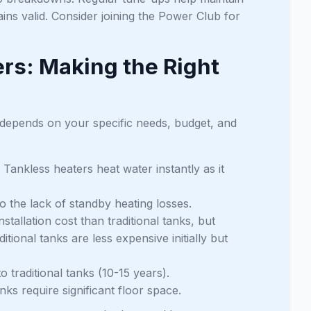
ins valid. Consider joining the Power Club for
ers: Making the Right
 depends on your specific needs, budget, and
 Tankless heaters heat water instantly as it
o the lack of standby heating losses.
tallation cost than traditional tanks, but
tional tanks are less expensive initially but
 traditional tanks (10-15 years).
ks require significant floor space.