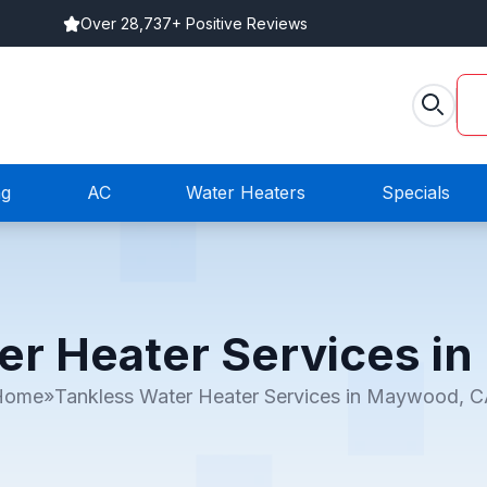
Over 28,737+ Positive Reviews
ng
AC
Water Heaters
Specials
er Heater Services i
Home
»
Tankless Water Heater Services in Maywood, 