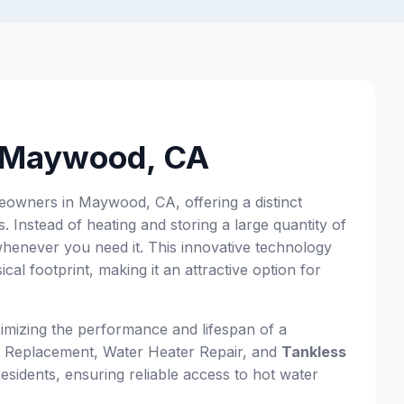
n Maywood, CA
eowners in Maywood, CA, offering a distinct
 Instead of heating and storing a large quantity of
whenever you need it. This innovative technology
al footprint, making it an attractive option for
imizing the performance and lifespan of a
 & Replacement, Water Heater Repair, and
Tankless
esidents, ensuring reliable access to hot water