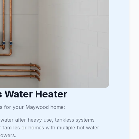
s Water Heater
ages for your Maywood home:
t water after heavy use, tankless systems
er families or homes with multiple hot water
howers.