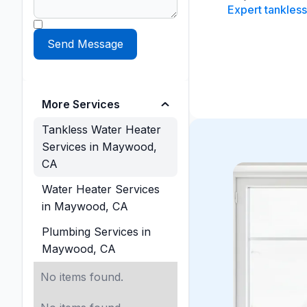
Expert tankless
More Services
Tankless Water Heater
Services in Maywood,
CA
Water Heater Services
in Maywood, CA
Plumbing Services in
Maywood, CA
No items found.