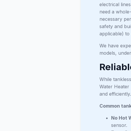
electrical lin
need a whole-h
necessary perm
safety and bui
applicable) to
We have expert
models, under
Reliab
While tankless
Water Heater 
and efficiently.
Common tankl
No Hot 
sensor.