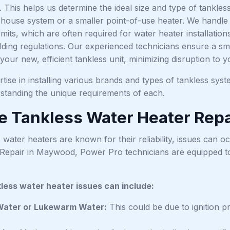
es. This helps us determine the ideal size and type of tankles
ouse system or a smaller point-of-use heater. We handle all
its, which are often required for water heater installation
lding regulations. Our experienced technicians ensure a sm
 your new, efficient tankless unit, minimizing disruption to y
ise in installing various brands and types of tankless syst
standing the unique requirements of each.
le Tankless Water Heater Repa
 water heaters are known for their reliability, issues can 
Repair in Maywood, Power Pro technicians are equipped t
ess water heater issues can include:
Water or Lukewarm Water:
This could be due to ignition pr