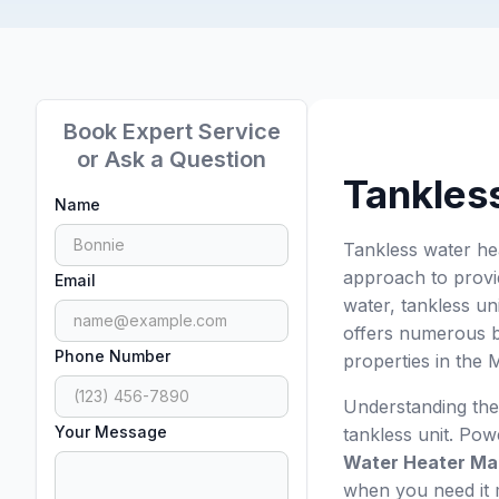
Book Expert Service
or Ask a Question
Tankles
Name
Tankless water he
approach to provid
Email
water, tankless un
offers numerous be
Phone Number
properties in the
Understanding the
Your Message
tankless unit. Po
Water Heater Ma
when you need it 