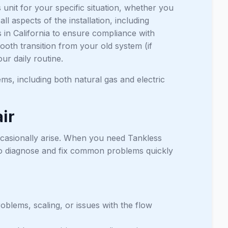
s unit for your specific situation, whether you
 aspects of the installation, including
s in California to ensure compliance with
ooth transition from your old system (if
our daily routine.
ems, including both natural gas and electric
ir
occasionally arise. When you need Tankless
o diagnose and fix common problems quickly
oblems, scaling, or issues with the flow