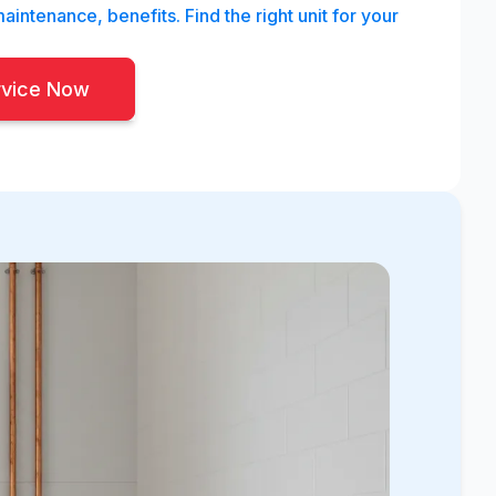
aintenance, benefits. Find the right unit for your
rvice Now