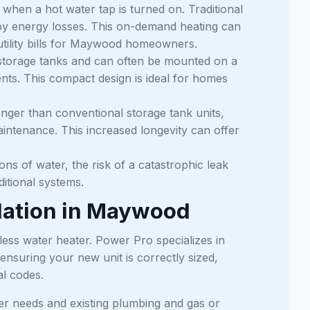
when a hot water tap is turned on. Traditional
ndby energy losses. This on-demand heating can
r utility bills for Maywood homeowners.
 storage tanks and can often be mounted on a
ents. This compact design is ideal for homes
onger than conventional storage tank units,
aintenance. This increased longevity can offer
ns of water, the risk of a catastrophic leak
itional systems.
llation in Maywood
less water heater. Power Pro specializes in
nsuring your new unit is correctly sized,
al codes.
r needs and existing plumbing and gas or