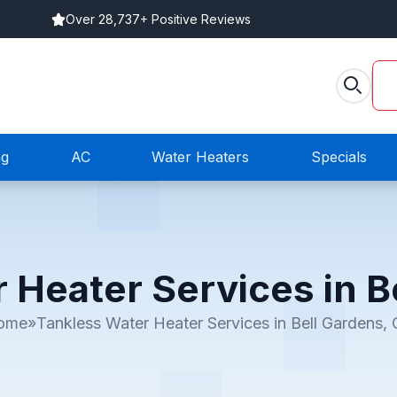
Over 28,737+ Positive Reviews
ng
AC
Water Heaters
Specials
 Heater Services in B
ome
»
Tankless Water Heater Services in Bell Gardens,