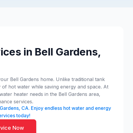
ces in Bell Gardens,
our Bell Gardens home. Unlike traditional tank
 of hot water while saving energy and space. At
water heater needs in the Bell Gardens area,
nance services.
ll Gardens, CA. Enjoy endless hot water and energy
ervices today!
rvice Now