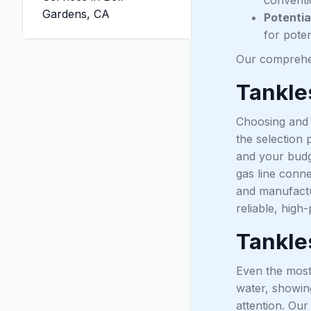
Gardens, CA
Potentia
for poten
Our comprehen
Tankle
Choosing and i
the selection
and your budge
gas line conne
and manufactu
reliable, hig
Tankle
Even the most 
water, showing
attention. Our