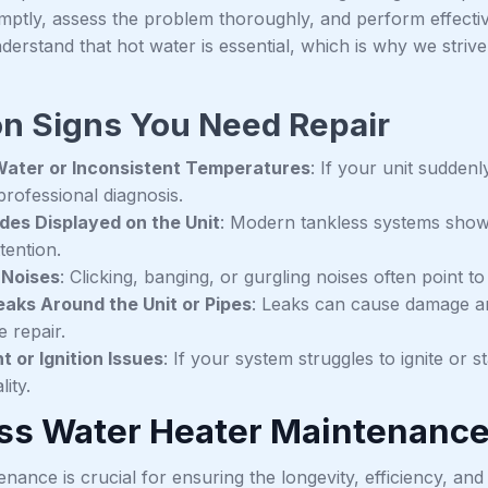
mptly, assess the problem thoroughly, and perform effectiv
derstand that hot water is essential, which is why we striv
 Signs You Need Repair
Water or Inconsistent Temperatures
: If your unit suddenl
professional diagnosis.
des Displayed on the Unit
: Modern tankless systems show c
tention.
 Noises
: Clicking, banging, or gurgling noises often point t
aks Around the Unit or Pipes
: Leaks can cause damage an
 repair.
ht or Ignition Issues
: If your system struggles to ignite or s
lity.
ss Water Heater Maintenanc
nance is crucial for ensuring the longevity, efficiency, and