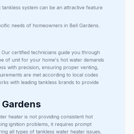
t tankless system can be an attractive feature
ecific needs of homeowners in Bell Gardens.
. Our certified technicians guide you through
ype of unit for your home's hot water demands
ss with precision, ensuring proper venting,
equirements are met according to local codes
rks with leading tankless brands to provide
l Gardens
er heater is not providing consistent hot
ing ignition problems, it requires prompt
ing all types of tankless water heater issues.