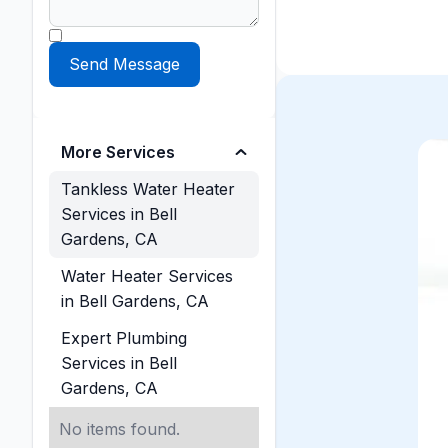
More Services
Tankless Water Heater
Services in Bell
Gardens, CA
Water Heater Services
in Bell Gardens, CA
Expert Plumbing
Services in Bell
Gardens, CA
No items found.