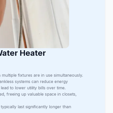
Water Heater
multiple fixtures are in use simultaneously.
tankless systems can reduce energy
d to lower utility bills over time.
d, freeing up valuable space in closets,
pically last significantly longer than