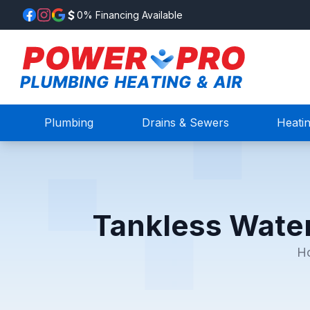
0% Financing Available
Plumbing
Drains & Sewers
Heati
Tankless Water
H