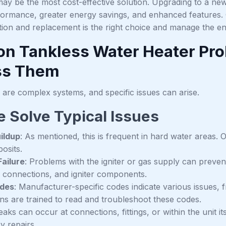
ay be the most cost-effective solution. Upgrading to a new
ormance, greater energy savings, and enhanced features.
ation and replacement is the right choice and manage the e
 Tankless Water Heater Pr
ss Them
 are complex systems, and specific issues can arise.
 Solve Typical Issues
ildup
: As mentioned, this is frequent in hard water areas.
osits.
Failure
: Problems with the igniter or gas supply can preven
al connections, and igniter components.
odes
: Manufacturer-specific codes indicate various issues, 
ans are trained to read and troubleshoot these codes.
Leaks can occur at connections, fittings, or within the unit i
y repairs.