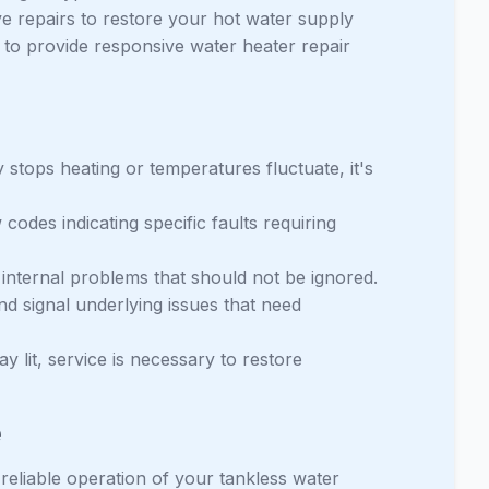
e repairs to restore your hot water supply
e to provide responsive water heater repair
y stops heating or temperatures fluctuate, it's
odes indicating specific faults requiring
o internal problems that should not be ignored.
d signal underlying issues that need
tay lit, service is necessary to restore
e
 reliable operation of your tankless water