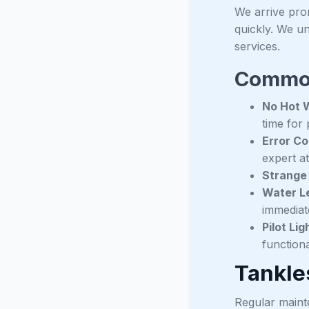
We arrive pro
quickly. We un
services.
Common
No Hot 
time for 
Error Co
expert at
Strange
Water Le
immediate
Pilot Lig
functiona
Tankle
Regular mainte