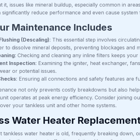
t it, issues like mineral buildup, especially common in area
n significantly reduce performance and even cause system f
ur Maintenance Includes
lushing (Descaling)
: This essential step involves circulat
r to dissolve mineral deposits, preventing blockages and ma
leaning
: Checking and cleaning any inline filters keeps you
nt Inspection
: Examining the igniter, heat exchanger, fan
wear or potential issues.
Checks
: Ensuring all connections and safety features are f
enance not only prevents costly breakdowns but also hel
unit operates at peak energy efficiency. Consider joining
 cover your tankless unit and other home systems.
ss Water Heater Replacemen
t tankless water heater is old, frequently breaking down, 