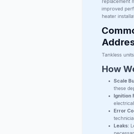
replacement m
improved perf
heater install
Common
Addre
Tankless units
How We
Scale Bu
these dep
Ignition 
electric
Error C
technici
Leaks
: 
necessar