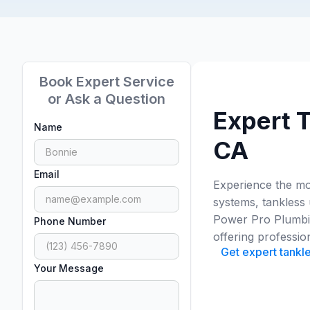
Book Expert Service
or Ask a Question
Expert T
Name
CA
Email
Experience the mod
systems, tankless
Power Pro Plumbing
Phone Number
offering professio
Get expert tankle
Your Message