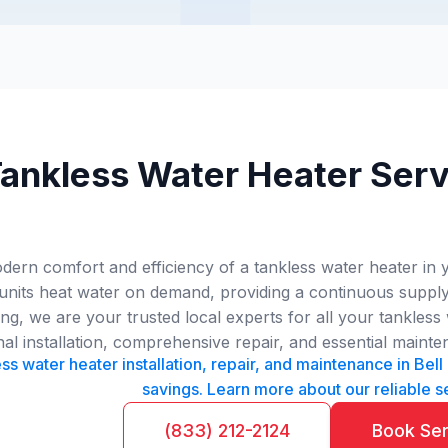
ankless Water Heater Servi
ern comfort and efficiency of a tankless water heater in y
 units heat water on demand, providing a continuous supply
, we are your trusted local experts for all your tankless 
nal installation, comprehensive repair, and essential mainte
ss water heater installation, repair, and maintenance in Be
savings. Learn more about our reliable s
(833) 212-2124
Book Se