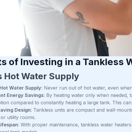
s of Investing in a Tankless 
s Hot Water Supply
 Hot Water Supply
: Never run out of hot water, even when 
ant Energy Savings
: By heating water only when needed, 
on compared to constantly heating a large tank. This can lea
aving Design
: Tankless units are compact and wall-mounte
or utility rooms.
Lifespan
: With proper maintenance, tankless water heaters ty
onal tank models.