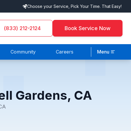
Choose your Service, Pick Your Time. That Easy!
(833) 212-2124
Book Service Now
Community
Careers
Menu
ell Gardens, CA
 CA