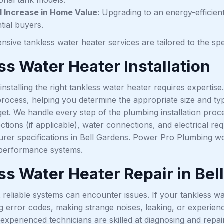
l Increase in Home Value
: Upgrading to an energy-efficien
tial buyers.
sive tankless water heater services are tailored to the sp
ss Water Heater Installation
nstalling the right tankless water heater requires expertise
 process, helping you determine the appropriate size and t
t. We handle every step of the plumbing installation proce
ctions (if applicable), water connections, and electrical r
rer specifications in Bell Gardens. Power Pro Plumbing wo
h-performance systems.
ss Water Heater Repair in Bel
reliable systems can encounter issues. If your tankless wat
 error codes, making strange noises, leaking, or experienc
 experienced technicians are skilled at diagnosing and repair