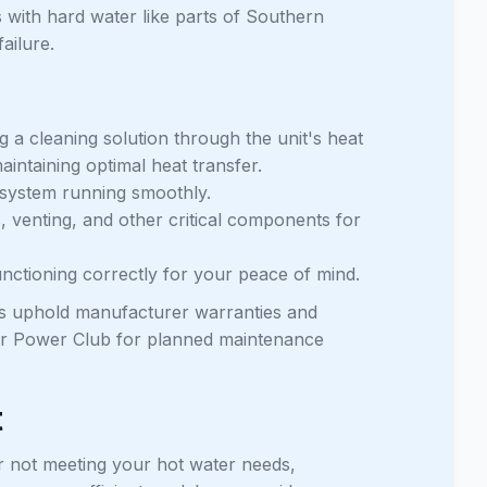
s with hard water like parts of Southern
ailure.
ing a cleaning solution through the unit's heat
intaining optimal heat transfer.
r system running smoothly.
s, venting, and other critical components for
unctioning correctly for your peace of mind.
ps uphold manufacturer warranties and
 our Power Club for planned maintenance
t
or not meeting your hot water needs,