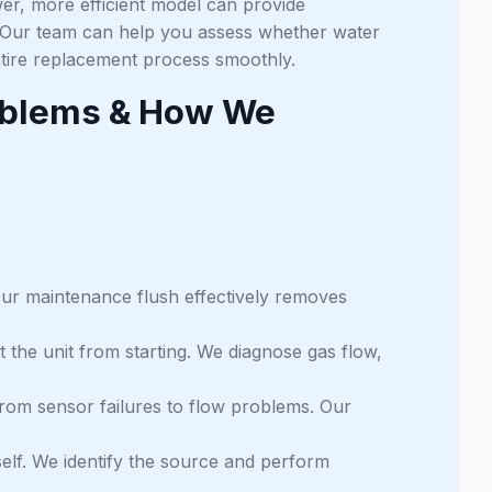
er, more efficient model can provide
 Our team can help you assess whether water
ntire replacement process smoothly.
oblems & How We
 Our maintenance flush effectively removes
t the unit from starting. We diagnose gas flow,
from sensor failures to flow problems. Our
tself. We identify the source and perform