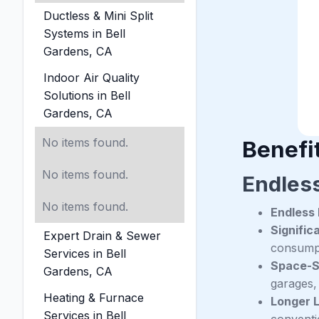
Ductless & Mini Split
Systems in Bell
Gardens, CA
Indoor Air Quality
Solutions in Bell
Gardens, CA
No items found.
Benefit
No items found.
Endles
No items found.
Endless
Signific
Expert Drain & Sewer
consumpti
Services in Bell
Space-S
Gardens, CA
garages, 
Heating & Furnace
Longer 
Services in Bell
conventi