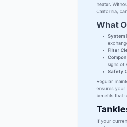
heater. Withou
California, ca
What O
System F
exchange
Filter C
Compone
signs of 
Safety 
Regular maint
ensures your 
benefits that
Tankle
If your curren