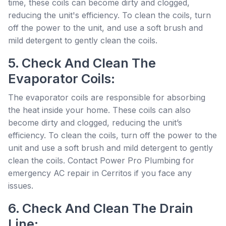
time, these coils can become dirty and clogged,
reducing the unit's efficiency. To clean the coils, turn
off the power to the unit, and use a soft brush and
mild detergent to gently clean the coils.
5. Check And Clean The
Evaporator Coils:
The evaporator coils are responsible for absorbing
the heat inside your home. These coils can also
become dirty and clogged, reducing the unit’s
efficiency. To clean the coils, turn off the power to the
unit and use a soft brush and mild detergent to gently
clean the coils. Contact Power Pro Plumbing for
emergency AC repair in Cerritos if you face any
issues.
6. Check And Clean The Drain
Line: