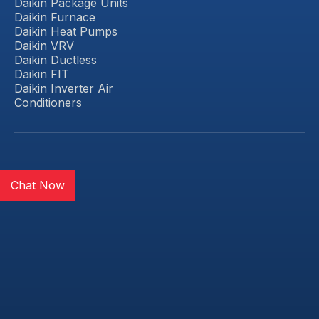
Daikin Package Units
Daikin Furnace
Daikin Heat Pumps
Daikin VRV
Daikin Ductless
Daikin FIT
Daikin Inverter Air
Conditioners
Chat Now