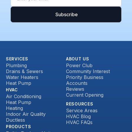
SERVICES
ABOUT US
Plumbing
Power Club
Drains & Sewers
Community Interest
Water Heaters
Priority Business
Heat Pump
Accounts
Reviews
HVAC
Current Opening
Air Conditioning
Heat Pump
RESOURCES
Heating
Service Areas
Indoor Air Quality
HVAC Blog
Ductless
HVAC FAQs
PRODUCTS