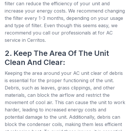
filter can reduce the efficiency of your unit and
increase your energy costs. We recommend changing
the filter every 1-3 months, depending on your usage
and type of filter. Even though this seems easy, we
recommend you call our professionals at for AC
service in Cerritos.
2. Keep The Area Of The Unit
Clean And Clear:
Keeping the area around your AC unit clear of debris
is essential for the proper functioning of the unit.
Debris, such as leaves, grass clippings, and other
materials, can block the airflow and restrict the
movement of cool air. This can cause the unit to work
harder, leading to increased energy costs and
potential damage to the unit. Additionally, debris can
block the condenser coils, making them less efficient