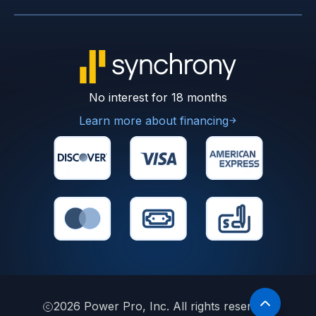
No interest for 18 months
Learn more about financing
2026
Power Pro, Inc. All rights reserved.