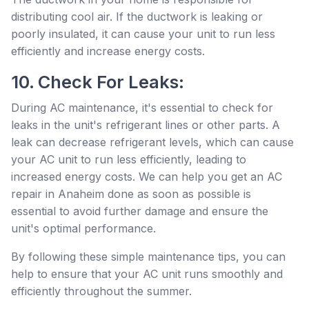
distributing cool air. If the ductwork is leaking or
poorly insulated, it can cause your unit to run less
efficiently and increase energy costs.
10. Check For Leaks:
During AC maintenance, it's essential to check for
leaks in the unit's refrigerant lines or other parts. A
leak can decrease refrigerant levels, which can cause
your AC unit to run less efficiently, leading to
increased energy costs. We can help you get an AC
repair in Anaheim done as soon as possible is
essential to avoid further damage and ensure the
unit's optimal performance.
By following these simple maintenance tips, you can
help to ensure that your AC unit runs smoothly and
efficiently throughout the summer.