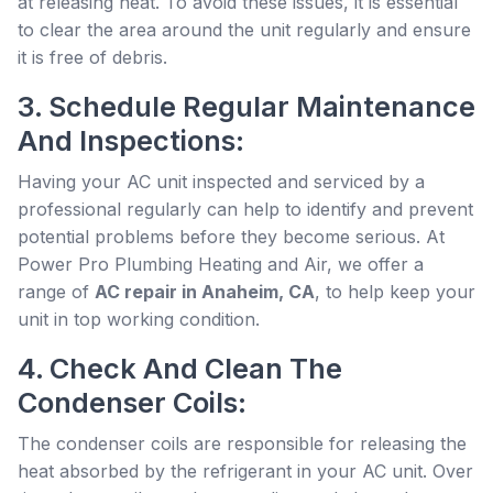
at releasing heat. To avoid these issues, it is essential
to clear the area around the unit regularly and ensure
it is free of debris.
3. Schedule Regular Maintenance
And Inspections:
Having your AC unit inspected and serviced by a
professional regularly can help to identify and prevent
potential problems before they become serious. At
Power Pro Plumbing Heating and Air, we offer a
range of
AC repair in Anaheim, CA
, to help keep your
unit in top working condition.
4. Check And Clean The
Condenser Coils:
The condenser coils are responsible for releasing the
heat absorbed by the refrigerant in your AC unit. Over