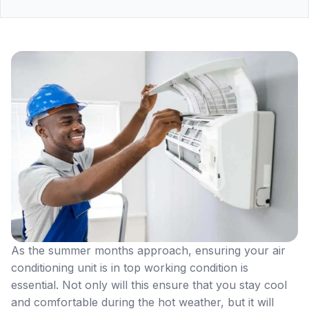
As the summer months approach, ensuring your air
conditioning unit is in top working condition is
essential. Not only will this ensure that you stay cool
and comfortable during the hot weather, but it will