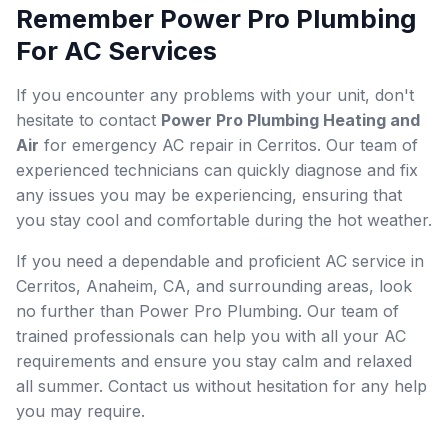
Remember Power Pro Plumbing
For AC Services
If you encounter any problems with your unit, don't
hesitate to contact
Power Pro Plumbing Heating and
Air
for emergency AC repair in Cerritos. Our team of
experienced technicians can quickly diagnose and fix
any issues you may be experiencing, ensuring that
you stay cool and comfortable during the hot weather.
If you need a dependable and proficient AC service in
Cerritos, Anaheim, CA, and surrounding areas, look
no further than Power Pro Plumbing. Our team of
trained professionals can help you with all your AC
requirements and ensure you stay calm and relaxed
all summer. Contact us without hesitation for any help
you may require.