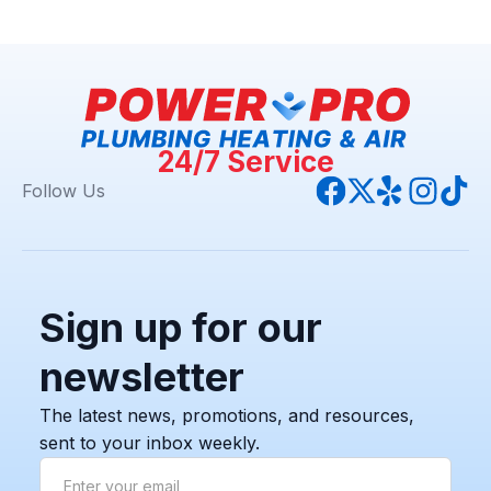
24/7 Service
Follow Us
Sign up for our
newsletter
The latest news, promotions, and resources,
sent to your inbox weekly.