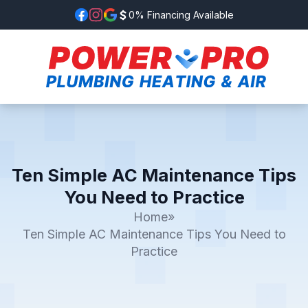
0% Financing Available
Ten Simple AC Maintenance Tips
You Need to Practice
Home
»
Ten Simple AC Maintenance Tips You Need to
Practice