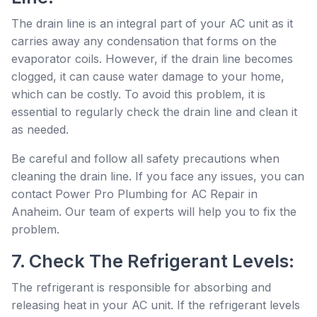
The drain line is an integral part of your AC unit as it
carries away any condensation that forms on the
evaporator coils. However, if the drain line becomes
clogged, it can cause water damage to your home,
which can be costly. To avoid this problem, it is
essential to regularly check the drain line and clean it
as needed.
Be careful and follow all safety precautions when
cleaning the drain line. If you face any issues, you can
contact Power Pro Plumbing for AC Repair in
Anaheim. Our team of experts will help you to fix the
problem.
7. Check The Refrigerant Levels:
The refrigerant is responsible for absorbing and
releasing heat in your AC unit. If the refrigerant levels