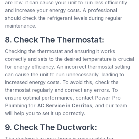
are low, it can cause your unit to run less efficiently
and increase your energy costs. A professional
should check the refrigerant levels during regular
maintenance.
8. Check The Thermostat:
Checking the thermostat and ensuring it works
correctly and sets to the desired temperature is crucial
for energy efficiency. An incorrect thermostat setting
can cause the unit to run unnecessarily, leading to
increased energy costs. To avoid this, check the
thermostat regularly and correct any errors. To
ensure optimal performance, contact Power Pro
Plumbing for
AC Service in Cerritos
, and our team
will help you to set it up correctly.
9. Check The Ductwork:
The ductwork in your home is responsible for