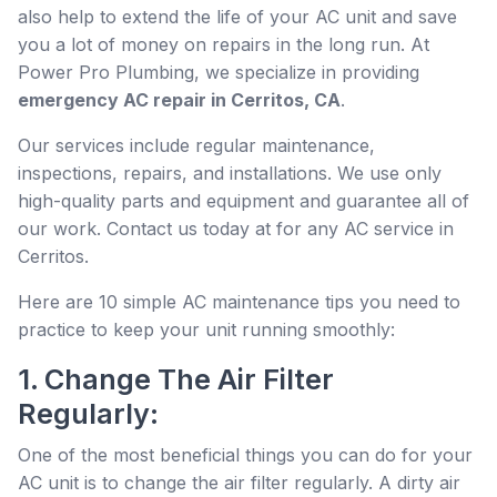
also help to extend the life of your AC unit and save
you a lot of money on repairs in the long run. At
Power Pro Plumbing, we specialize in providing
emergency AC repair in Cerritos, CA
.
Our services include regular maintenance,
inspections, repairs, and installations. We use only
high-quality parts and equipment and guarantee all of
our work. Contact us today at for any AC service in
Cerritos.
Here are 10 simple AC maintenance tips you need to
practice to keep your unit running smoothly:
1. Change The Air Filter
Regularly:
One of the most beneficial things you can do for your
AC unit is to change the air filter regularly. A dirty air