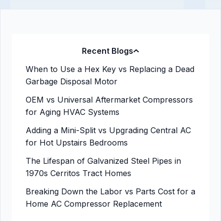
Recent Blogs
When to Use a Hex Key vs Replacing a Dead
Garbage Disposal Motor
OEM vs Universal Aftermarket Compressors
for Aging HVAC Systems
Adding a Mini-Split vs Upgrading Central AC
for Hot Upstairs Bedrooms
The Lifespan of Galvanized Steel Pipes in
1970s Cerritos Tract Homes
Breaking Down the Labor vs Parts Cost for a
Home AC Compressor Replacement