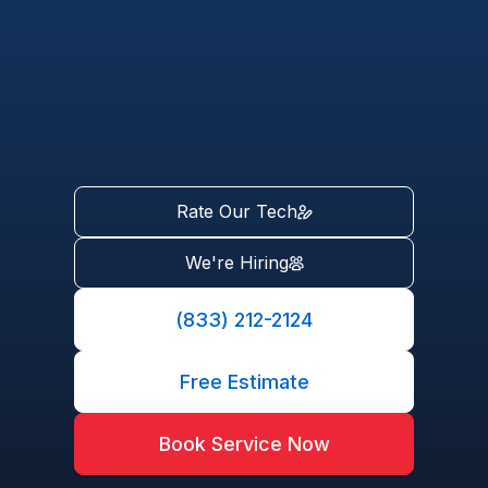
Rate Our Tech
We're Hiring
(833) 212-2124
Free Estimate
Book Service Now