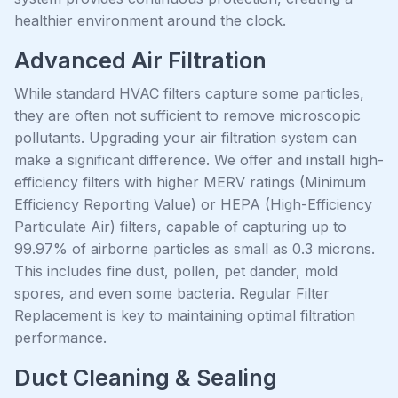
healthier environment around the clock.
Advanced Air Filtration
While standard HVAC filters capture some particles,
they are often not sufficient to remove microscopic
pollutants. Upgrading your air filtration system can
make a significant difference. We offer and install high-
efficiency filters with higher MERV ratings (Minimum
Efficiency Reporting Value) or HEPA (High-Efficiency
Particulate Air) filters, capable of capturing up to
99.97% of airborne particles as small as 0.3 microns.
This includes fine dust, pollen, pet dander, mold
spores, and even some bacteria. Regular Filter
Replacement is key to maintaining optimal filtration
performance.
Duct Cleaning & Sealing