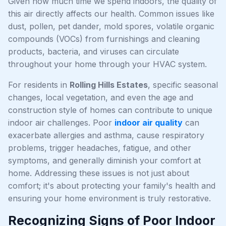
Given how much time we spend indoors, the quality of
this air directly affects our health. Common issues like
dust, pollen, pet dander, mold spores, volatile organic
compounds (VOCs) from furnishings and cleaning
products, bacteria, and viruses can circulate
throughout your home through your HVAC system.
For residents in
Rolling Hills Estates
, specific seasonal
changes, local vegetation, and even the age and
construction style of homes can contribute to unique
indoor air challenges. Poor
indoor air quality
can
exacerbate allergies and asthma, cause respiratory
problems, trigger headaches, fatigue, and other
symptoms, and generally diminish your comfort at
home. Addressing these issues is not just about
comfort; it's about protecting your family's health and
ensuring your home environment is truly restorative.
Recognizing Signs of Poor Indoor