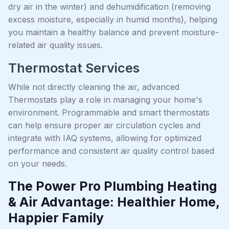
dry air in the winter) and dehumidification (removing
excess moisture, especially in humid months), helping
you maintain a healthy balance and prevent moisture-
related air quality issues.
Thermostat Services
While not directly cleaning the air, advanced
Thermostats play a role in managing your home's
environment. Programmable and smart thermostats
can help ensure proper air circulation cycles and
integrate with IAQ systems, allowing for optimized
performance and consistent air quality control based
on your needs.
The Power Pro Plumbing Heating
& Air Advantage: Healthier Home,
Happier Family