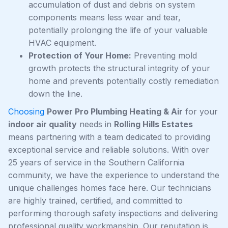
accumulation of dust and debris on system
components means less wear and tear,
potentially prolonging the life of your valuable
HVAC equipment.
Protection of Your Home:
Preventing mold
growth protects the structural integrity of your
home and prevents potentially costly remediation
down the line.
Choosing
Power Pro Plumbing Heating & Air
for your
indoor air quality
needs in
Rolling Hills Estates
means partnering with a team dedicated to providing
exceptional service and reliable solutions. With over
25 years of service in the Southern California
community, we have the experience to understand the
unique challenges homes face here. Our technicians
are highly trained, certified, and committed to
performing thorough safety inspections and delivering
professional quality workmanship. Our reputation is