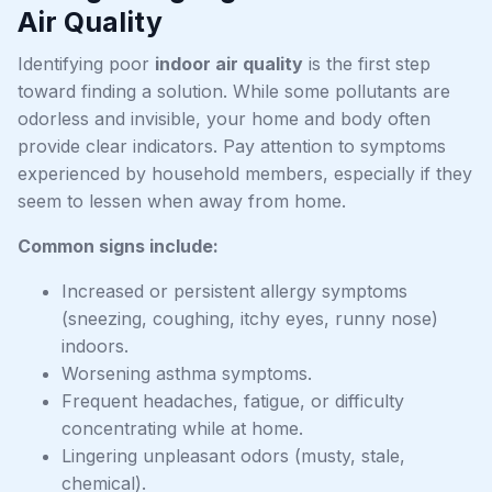
Air Quality
Identifying poor
indoor air quality
is the first step
toward finding a solution. While some pollutants are
odorless and invisible, your home and body often
provide clear indicators. Pay attention to symptoms
experienced by household members, especially if they
seem to lessen when away from home.
Common signs include:
Increased or persistent allergy symptoms
(sneezing, coughing, itchy eyes, runny nose)
indoors.
Worsening asthma symptoms.
Frequent headaches, fatigue, or difficulty
concentrating while at home.
Lingering unpleasant odors (musty, stale,
chemical).