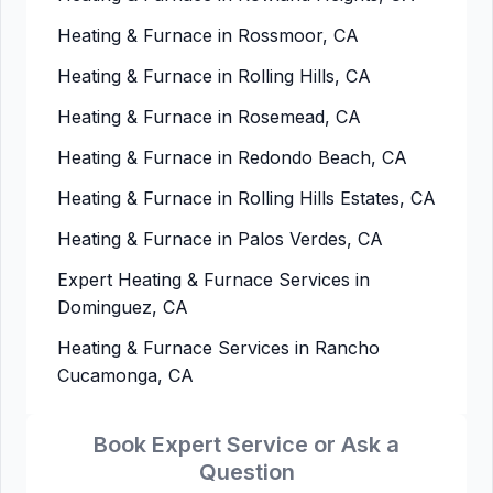
Heating & Furnace in Rossmoor, CA
Heating & Furnace in Rolling Hills, CA
Heating & Furnace in Rosemead, CA
Heating & Furnace in Redondo Beach, CA
Heating & Furnace in Rolling Hills Estates, CA
Heating & Furnace in Palos Verdes, CA
Expert Heating & Furnace Services in
Dominguez, CA
Heating & Furnace Services in Rancho
Cucamonga, CA
Book Expert Service or Ask a
Question