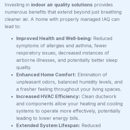
Investing in
indoor air quality solutions
provides
numerous benefits that extend beyond just breathing
cleaner air. A home with properly managed IAQ can
lead to:
Improved Health and Well-being:
Reduced
symptoms of allergies and asthma, fewer
respiratory issues, decreased instances of
airborne illnesses, and potentially better sleep
quality.
Enhanced Home Comfort:
Elimination of
unpleasant odors, balanced humidity levels, and
a fresher feeling throughout your living spaces.
Increased HVAC Efficiency:
Clean ductwork
and components allow your heating and cooling
systems to operate more effectively, potentially
leading to lower energy bills.
Extended System Lifespan:
Reduced