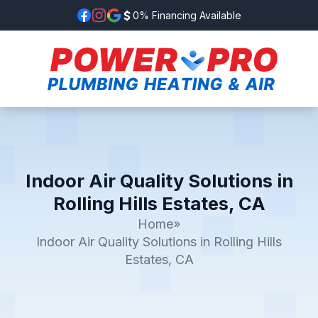
0% Financing Available
Indoor Air Quality Solutions in
Rolling Hills Estates, CA
Home
»
Indoor Air Quality Solutions in Rolling Hills
Estates, CA