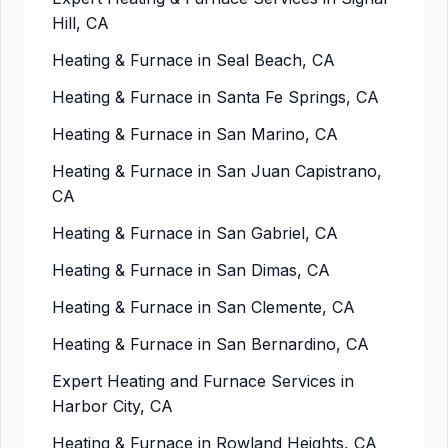
Hill, CA
Heating & Furnace in Seal Beach, CA
Heating & Furnace in Santa Fe Springs, CA
Heating & Furnace in San Marino, CA
Heating & Furnace in San Juan Capistrano,
CA
Heating & Furnace in San Gabriel, CA
Heating & Furnace in San Dimas, CA
Heating & Furnace in San Clemente, CA
Heating & Furnace in San Bernardino, CA
Expert Heating and Furnace Services in
Harbor City, CA
Heating & Furnace in Rowland Heights, CA