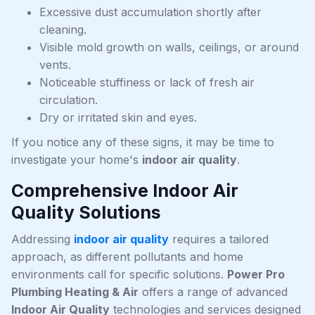
Excessive dust accumulation shortly after
cleaning.
Visible mold growth on walls, ceilings, or around
vents.
Noticeable stuffiness or lack of fresh air
circulation.
Dry or irritated skin and eyes.
If you notice any of these signs, it may be time to
investigate your home's
indoor air quality
.
Comprehensive Indoor Air
Quality Solutions
Addressing
indoor air quality
requires a tailored
approach, as different pollutants and home
environments call for specific solutions.
Power Pro
Plumbing Heating & Air
offers a range of advanced
Indoor Air Quality
technologies and services designed