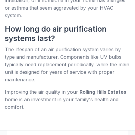
infestation, or if someone in your home has allergies
or asthma that seem aggravated by your HVAC
system.
How long do air purification
systems last?
The lifespan of an air purification system varies by
type and manufacturer. Components like UV bulbs
typically need replacement periodically, while the main
unit is designed for years of service with proper
maintenance.
Improving the air quality in your
Rolling Hills Estates
home is an investment in your family's health and
comfort.