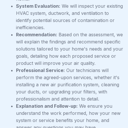
System Evaluation:
We will inspect your existing
HVAC system, ductwork, and ventilation to
identify potential sources of contamination or
inefficiencies.
Recommendation:
Based on the assessment, we
will explain the findings and recommend specific
solutions tailored to your home's needs and your
goals, detailing how each proposed service or
product will improve your air quality.
Professional Service:
Our technicians will
perform the agreed-upon services, whether it's
installing a new air purification system, cleaning
your ducts, or upgrading your filters, with
professionalism and attention to detail.
Explanation and Follow-up:
We ensure you
understand the work performed, how your new
system or service benefits your home, and
answer any questions you may have.