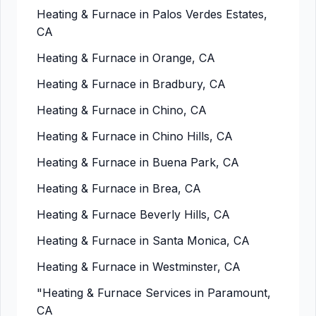
Heating & Furnace in Palos Verdes Estates,
CA
Heating & Furnace in Orange, CA
Heating & Furnace in Bradbury, CA
Heating & Furnace in Chino, CA
Heating & Furnace in Chino Hills, CA
Heating & Furnace in Buena Park, CA
Heating & Furnace in Brea, CA
Heating & Furnace Beverly Hills, CA
Heating & Furnace in Santa Monica, CA
Heating & Furnace in Westminster, CA
"Heating & Furnace Services in Paramount,
CA