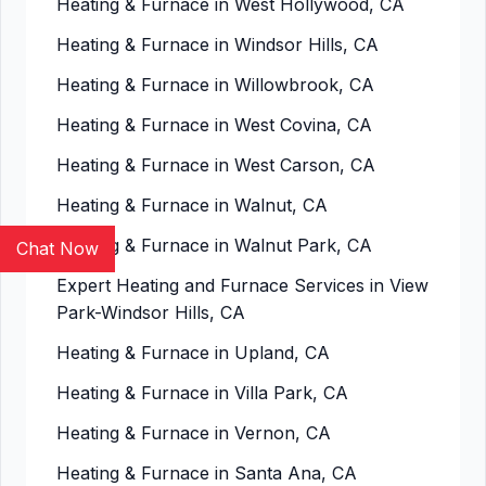
Heating & Furnace in West Hollywood, CA
Heating & Furnace in Windsor Hills, CA
Heating & Furnace in Willowbrook, CA
Heating & Furnace in West Covina, CA
Heating & Furnace in West Carson, CA
Heating & Furnace in Walnut, CA
Heating & Furnace in Walnut Park, CA
Chat Now
Expert Heating and Furnace Services in View
Park-Windsor Hills, CA
Heating & Furnace in Upland, CA
Heating & Furnace in Villa Park, CA
Heating & Furnace in Vernon, CA
Heating & Furnace in Santa Ana, CA