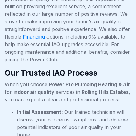
built on providing excellent service, a commitment
reflected in our large number of positive reviews. We
strive to make improving your home's air quality a
straightforward and positive experience. We also offer
flexible
Financing
options, including 0% available, to
help make essential IAQ upgrades accessible. For
ongoing maintenance and additional benefits, consider
joining the Power Club.
Our Trusted IAQ Process
When you choose
Power Pro Plumbing Heating & Air
for
indoor air quality
services in
Rolling Hills Estates
,
you can expect a clear and professional process:
Initial Assessment:
Our trained technician will
discuss your concerns, symptoms, and observe
potential indicators of poor air quality in your
home.