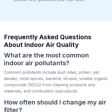
Frequently Asked Questions
About Indoor Air Quality
What are the most common
indoor air pollutants?
Common pollutants include dust mites, pollen, pet
dander, mold spores, bacteria, viruses, volatile organic
compounds (VOCs) from cleaning products and
materials, and combustion byproducts.
How often should I change my air
filter?