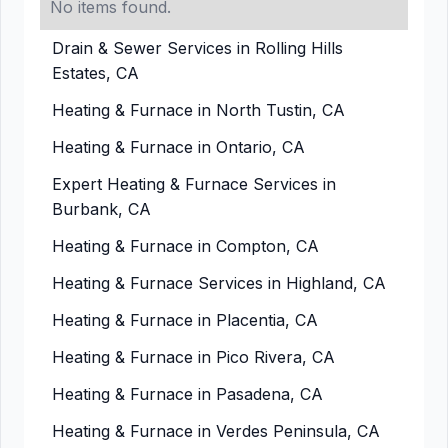
No items found.
Drain & Sewer Services in Rolling Hills
Estates, CA
Heating & Furnace in North Tustin, CA
Heating & Furnace in Ontario, CA
Expert Heating & Furnace Services in
Burbank, CA
Heating & Furnace in Compton, CA
Heating & Furnace Services in Highland, CA
Heating & Furnace in Placentia, CA
Heating & Furnace in Pico Rivera, CA
Heating & Furnace in Pasadena, CA
Heating & Furnace in Verdes Peninsula, CA