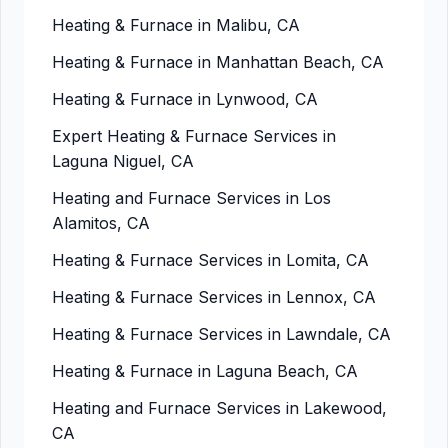
Heating & Furnace in Malibu, CA
Heating & Furnace in Manhattan Beach, CA
Heating & Furnace in Lynwood, CA
Expert Heating & Furnace Services in
Laguna Niguel, CA
Heating and Furnace Services in Los
Alamitos, CA
Heating & Furnace Services in Lomita, CA
Heating & Furnace Services in Lennox, CA
Heating & Furnace Services in Lawndale, CA
Heating & Furnace in Laguna Beach, CA
Heating and Furnace Services in Lakewood,
CA