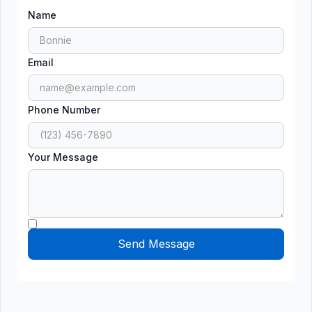
Name
Email
Phone Number
Your Message