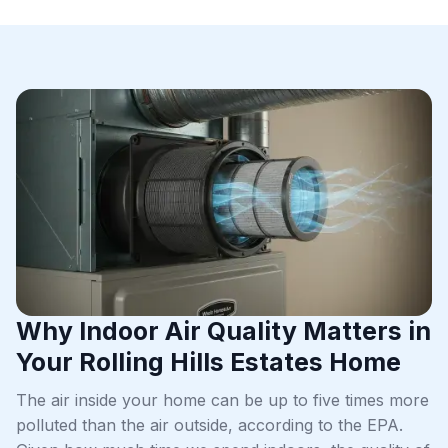
Why Indoor Air Quality Matters in
Your Rolling Hills Estates Home
The air inside your home can be up to five times more
polluted than the air outside, according to the EPA.