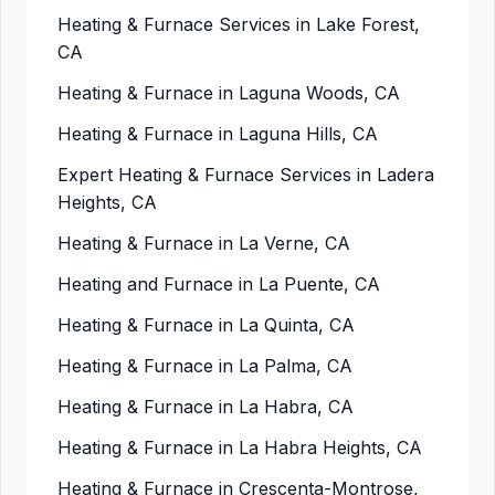
Heating & Furnace Services in Lake Forest,
CA
Heating & Furnace in Laguna Woods, CA
Heating & Furnace in Laguna Hills, CA
Expert Heating & Furnace Services in Ladera
Heights, CA
Heating & Furnace in La Verne, CA
Heating and Furnace in La Puente, CA
Heating & Furnace in La Quinta, CA
Heating & Furnace in La Palma, CA
Heating & Furnace in La Habra, CA
Heating & Furnace in La Habra Heights, CA
Heating & Furnace in Crescenta-Montrose,