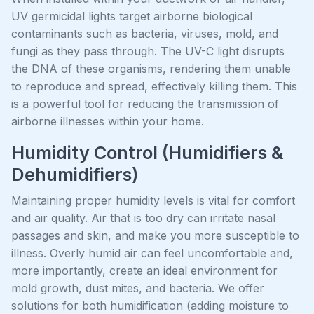
UV germicidal lights target airborne biological
contaminants such as bacteria, viruses, mold, and
fungi as they pass through. The UV-C light disrupts
the DNA of these organisms, rendering them unable
to reproduce and spread, effectively killing them. This
is a powerful tool for reducing the transmission of
airborne illnesses within your home.
Humidity Control (Humidifiers &
Dehumidifiers)
Maintaining proper humidity levels is vital for comfort
and air quality. Air that is too dry can irritate nasal
passages and skin, and make you more susceptible to
illness. Overly humid air can feel uncomfortable and,
more importantly, create an ideal environment for
mold growth, dust mites, and bacteria. We offer
solutions for both humidification (adding moisture to