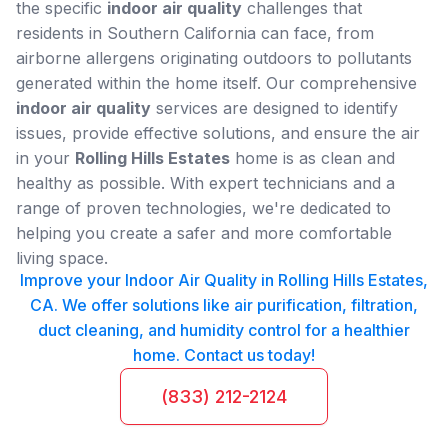
the specific
indoor air quality
challenges that
residents in Southern California can face, from
airborne allergens originating outdoors to pollutants
generated within the home itself. Our comprehensive
indoor air quality
services are designed to identify
issues, provide effective solutions, and ensure the air
in your
Rolling Hills Estates
home is as clean and
healthy as possible. With expert technicians and a
range of proven technologies, we're dedicated to
helping you create a safer and more comfortable
living space.
Improve your Indoor Air Quality in Rolling Hills Estates,
CA. We offer solutions like air purification, filtration,
duct cleaning, and humidity control for a healthier
home. Contact us today!
(833) 212-2124