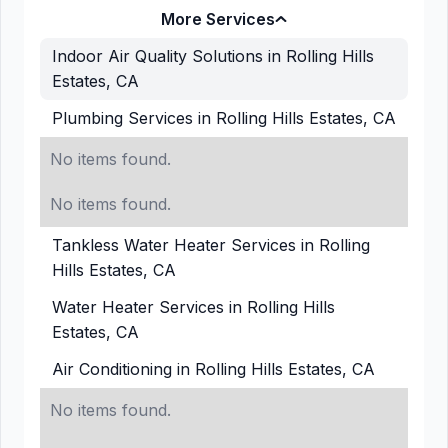
More Services
Indoor Air Quality Solutions in Rolling Hills
Estates, CA
Plumbing Services in Rolling Hills Estates, CA
No items found.
No items found.
Tankless Water Heater Services in Rolling
Hills Estates, CA
Water Heater Services in Rolling Hills
Estates, CA
Air Conditioning in Rolling Hills Estates, CA
No items found.