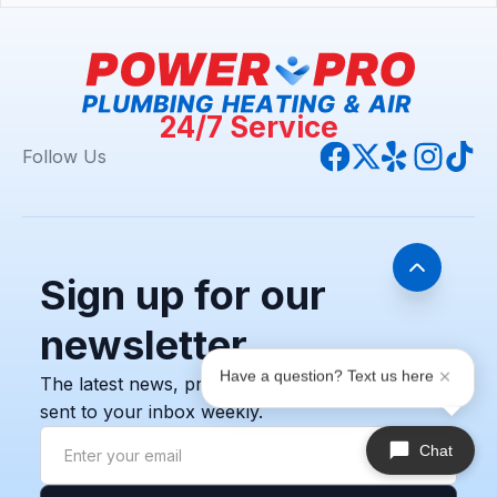
24/7 Service
Follow Us
Sign up for our
newsletter
Have a question? Text us here
The latest news, promotions, and resources,
sent to your inbox weekly.
Chat