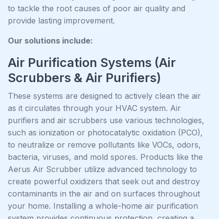
to tackle the root causes of poor air quality and
provide lasting improvement.
Our solutions include:
Air Purification Systems (Air
Scrubbers & Air Purifiers)
These systems are designed to actively clean the air
as it circulates through your HVAC system. Air
purifiers and air scrubbers use various technologies,
such as ionization or photocatalytic oxidation (PCO),
to neutralize or remove pollutants like VOCs, odors,
bacteria, viruses, and mold spores. Products like the
Aerus Air Scrubber utilize advanced technology to
create powerful oxidizers that seek out and destroy
contaminants in the air and on surfaces throughout
your home. Installing a whole-home air purification
system provides continuous protection, creating a