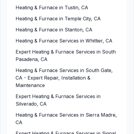
Heating & Furnace in Tustin, CA
Heating & Furnace in Temple City, CA
Heating & Furnace in Stanton, CA
Heating & Furnace Services in Whittier, CA
Expert Heating & Furnace Services in South
Pasadena, CA
Heating & Furnace Services in South Gate,
CA - Expert Repair, Installation &
Maintenance
Expert Heating & Furnace Services in
Silverado, CA
Heating & Furnace Services in Sierra Madre,
CA
Expert Heating & Furnace Services in Signal