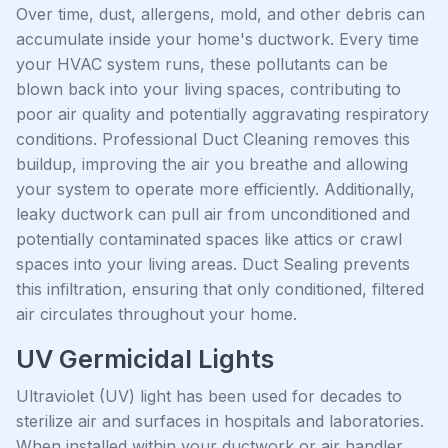
Over time, dust, allergens, mold, and other debris can
accumulate inside your home's ductwork. Every time
your HVAC system runs, these pollutants can be
blown back into your living spaces, contributing to
poor air quality and potentially aggravating respiratory
conditions. Professional Duct Cleaning removes this
buildup, improving the air you breathe and allowing
your system to operate more efficiently. Additionally,
leaky ductwork can pull air from unconditioned and
potentially contaminated spaces like attics or crawl
spaces into your living areas. Duct Sealing prevents
this infiltration, ensuring that only conditioned, filtered
air circulates throughout your home.
UV Germicidal Lights
Ultraviolet (UV) light has been used for decades to
sterilize air and surfaces in hospitals and laboratories.
When installed within your ductwork or air handler,