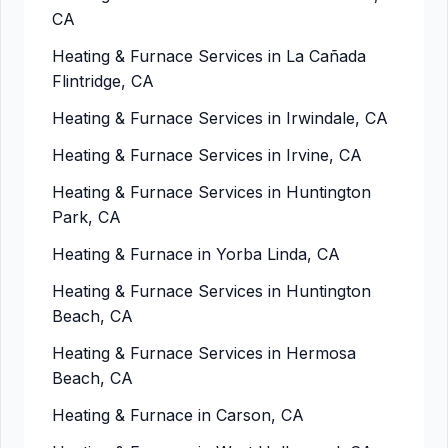
CA
Heating & Furnace Services in La Cañada
Flintridge, CA
Heating & Furnace Services in Irwindale, CA
Heating & Furnace Services in Irvine, CA
Heating & Furnace Services in Huntington
Park, CA
Heating & Furnace in Yorba Linda, CA
Heating & Furnace Services in Huntington
Beach, CA
Heating & Furnace Services in Hermosa
Beach, CA
Heating & Furnace in Carson, CA