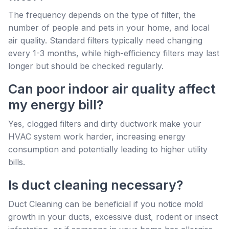
The frequency depends on the type of filter, the
number of people and pets in your home, and local
air quality. Standard filters typically need changing
every 1-3 months, while high-efficiency filters may last
longer but should be checked regularly.
Can poor indoor air quality affect
my energy bill?
Yes, clogged filters and dirty ductwork make your
HVAC system work harder, increasing energy
consumption and potentially leading to higher utility
bills.
Is duct cleaning necessary?
Duct Cleaning can be beneficial if you notice mold
growth in your ducts, excessive dust, rodent or insect