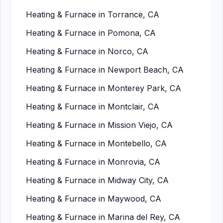
Heating & Furnace in Torrance, CA
Heating & Furnace in Pomona, CA
Heating & Furnace in Norco, CA
Heating & Furnace in Newport Beach, CA
Heating & Furnace in Monterey Park, CA
Heating & Furnace in Montclair, CA
Heating & Furnace in Mission Viejo, CA
Heating & Furnace in Montebello, CA
Heating & Furnace in Monrovia, CA
Heating & Furnace in Midway City, CA
Heating & Furnace in Maywood, CA
Heating & Furnace in Marina del Rey, CA