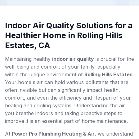
Indoor Air Quality Solutions for a
Healthier Home in Rolling Hills
Estates, CA
Maintaining healthy
indoor air quality
is crucial for the
well-being and comfort of your family, especially
within the unique environment of
Rolling Hills Estates
.
Your home's air can hold various pollutants that are
often invisible but can significantly impact health,
comfort, and even the efficiency and lifespan of your
heating and cooling systems. Understanding the air
you breathe indoors and taking proactive steps to
improve it is an essential part of home maintenance.
At
Power Pro Plumbing Heating & Air
, we understand