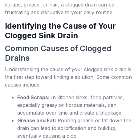
scraps, grease, or hair, a clogged drain can be
frustrating and disruptive to your daily routine.
Identifying the Cause of Your
Clogged Sink Drain
Common Causes of Clogged
Drains
Understanding the cause of your clogged sink drain is
the first step toward finding a solution. Some common
causes include:
Food Scraps:
In kitchen sinks, food particles,
especially greasy or fibrous materials, can
accumulate over time and create a blockage.
Grease and Fat:
Pouring grease or fat down the
drain can lead to solidification and buildup,
eventually causing a clog.