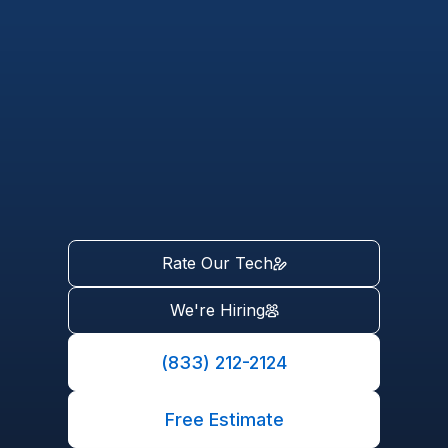
Rate Our Tech
We're Hiring
(833) 212-2124
Free Estimate