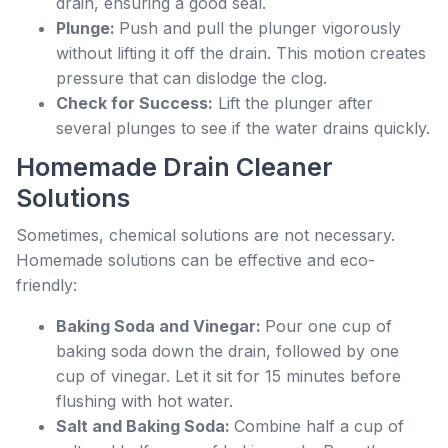
drain, ensuring a good seal.
Plunge:
Push and pull the plunger vigorously
without lifting it off the drain. This motion creates
pressure that can dislodge the clog.
Check for Success:
Lift the plunger after
several plunges to see if the water drains quickly.
Homemade Drain Cleaner
Solutions
Sometimes, chemical solutions are not necessary.
Homemade solutions can be effective and eco-
friendly:
Baking Soda and Vinegar:
Pour one cup of
baking soda down the drain, followed by one
cup of vinegar. Let it sit for 15 minutes before
flushing with hot water.
Salt and Baking Soda:
Combine half a cup of