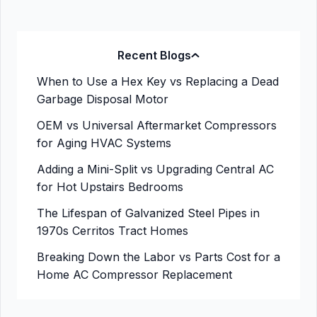
Recent Blogs
When to Use a Hex Key vs Replacing a Dead
Garbage Disposal Motor
OEM vs Universal Aftermarket Compressors
for Aging HVAC Systems
Adding a Mini-Split vs Upgrading Central AC
for Hot Upstairs Bedrooms
The Lifespan of Galvanized Steel Pipes in
1970s Cerritos Tract Homes
Breaking Down the Labor vs Parts Cost for a
Home AC Compressor Replacement