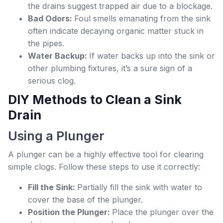
the drains suggest trapped air due to a blockage.
Bad Odors:
Foul smells emanating from the sink
often indicate decaying organic matter stuck in
the pipes.
Water Backup:
If water backs up into the sink or
other plumbing fixtures, it’s a sure sign of a
serious clog.
DIY Methods to Clean a Sink
Drain
Using a Plunger
A plunger can be a highly effective tool for clearing
simple clogs. Follow these steps to use it correctly:
Fill the Sink:
Partially fill the sink with water to
cover the base of the plunger.
Position the Plunger:
Place the plunger over the