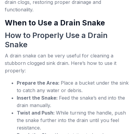
drain clogs, restoring proper drainage and
functionality.
When to Use a Drain Snake
How to Properly Use a Drain
Snake
A drain snake can be very useful for cleaning a
stubborn clogged sink drain. Here’s how to use it
properly:
Prepare the Area:
Place a bucket under the sink
to catch any water or debris.
Insert the Snake:
Feed the snake’s end into the
drain manually.
Twist and Push:
While turning the handle, push
the snake further into the drain until you feel
resistance.