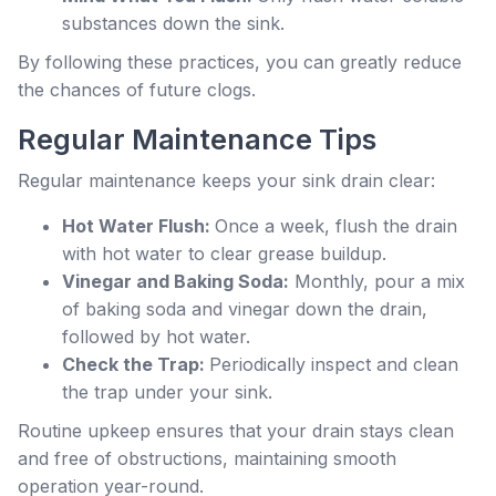
substances down the sink.
By following these practices, you can greatly reduce
the chances of future clogs.
Regular Maintenance Tips
Regular maintenance keeps your sink drain clear:
Hot Water Flush:
Once a week, flush the drain
with hot water to clear grease buildup.
Vinegar and Baking Soda:
Monthly, pour a mix
of baking soda and vinegar down the drain,
followed by hot water.
Check the Trap:
Periodically inspect and clean
the trap under your sink.
Routine upkeep ensures that your drain stays clean
and free of obstructions, maintaining smooth
operation year-round.