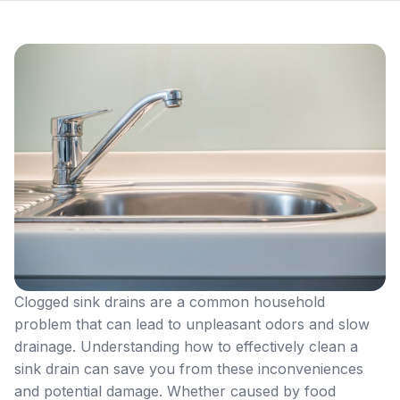
Clogged sink drains are a common household
problem that can lead to unpleasant odors and slow
drainage. Understanding how to effectively clean a
sink drain can save you from these inconveniences
and potential damage. Whether caused by food