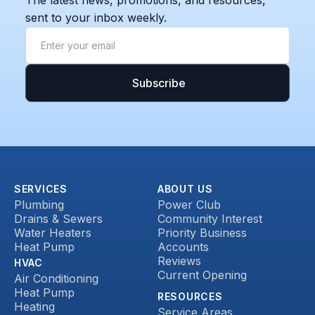
The latest news, promotions, and resources,
sent to your inbox weekly.
SERVICES
ABOUT US
Plumbing
Power Club
Drains & Sewers
Community Interest
Water Heaters
Priority Business
Heat Pump
Accounts
Reviews
HVAC
Current Opening
Air Conditioning
Heat Pump
RESOURCES
Heating
Service Areas