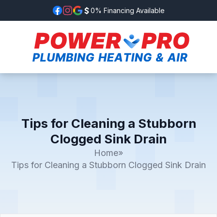
0% Financing Available
Tips for Cleaning a Stubborn
Clogged Sink Drain
Home
»
Tips for Cleaning a Stubborn Clogged Sink Drain