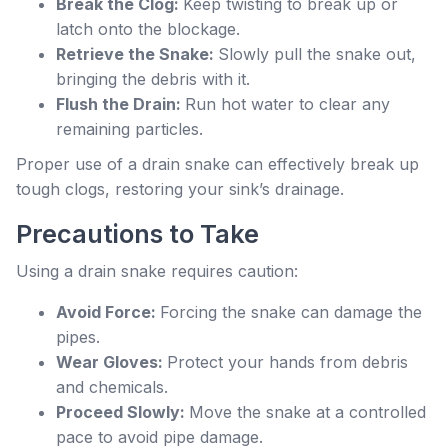
Break the Clog:
Keep twisting to break up or
latch onto the blockage.
Retrieve the Snake:
Slowly pull the snake out,
bringing the debris with it.
Flush the Drain:
Run hot water to clear any
remaining particles.
Proper use of a drain snake can effectively break up
tough clogs, restoring your sink’s drainage.
Precautions to Take
Using a drain snake requires caution:
Avoid Force:
Forcing the snake can damage the
pipes.
Wear Gloves:
Protect your hands from debris
and chemicals.
Proceed Slowly:
Move the snake at a controlled
pace to avoid pipe damage.