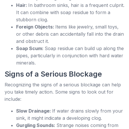
Hair:
In bathroom sinks, hair is a frequent culprit.
It can combine with soap residue to form a
stubborn clog.
Foreign Objects:
Items like jewelry, small toys,
or other debris can accidentally fall into the drain
and obstruct it.
Soap Scum:
Soap residue can build up along the
pipes, particularly in conjunction with hard water
minerals.
Signs of a Serious Blockage
Recognizing the signs of a serious blockage can help
you take timely action. Some signs to look out for
include:
Slow Drainage:
If water drains slowly from your
sink, it might indicate a developing clog.
Gurgling Sounds:
Strange noises coming from