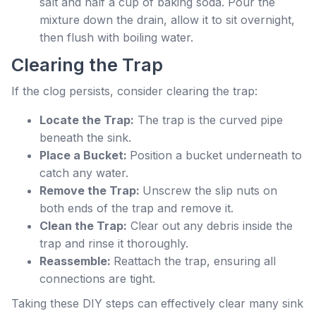
salt and half a cup of baking soda. Pour the
mixture down the drain, allow it to sit overnight,
then flush with boiling water.
Clearing the Trap
If the clog persists, consider clearing the trap:
Locate the Trap:
The trap is the curved pipe
beneath the sink.
Place a Bucket:
Position a bucket underneath to
catch any water.
Remove the Trap:
Unscrew the slip nuts on
both ends of the trap and remove it.
Clean the Trap:
Clear out any debris inside the
trap and rinse it thoroughly.
Reassemble:
Reattach the trap, ensuring all
connections are tight.
Taking these DIY steps can effectively clear many sink