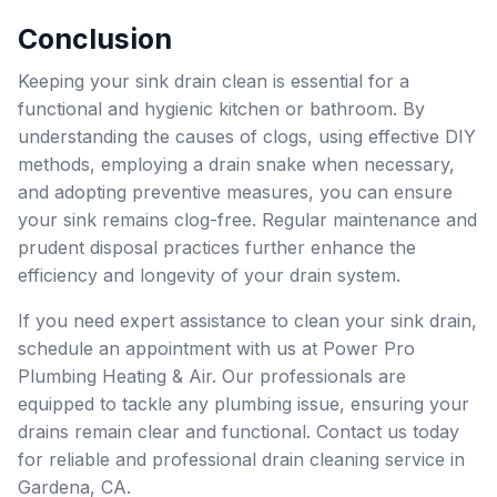
Conclusion
Keeping your sink drain clean is essential for a
functional and hygienic kitchen or bathroom. By
understanding the causes of clogs, using effective DIY
methods, employing a drain snake when necessary,
and adopting preventive measures, you can ensure
your sink remains clog-free. Regular maintenance and
prudent disposal practices further enhance the
efficiency and longevity of your drain system.
If you need expert assistance to clean your sink drain,
schedule an appointment with us at Power Pro
Plumbing Heating & Air. Our professionals are
equipped to tackle any plumbing issue, ensuring your
drains remain clear and functional. Contact us today
for reliable and professional drain cleaning service in
Gardena, CA.