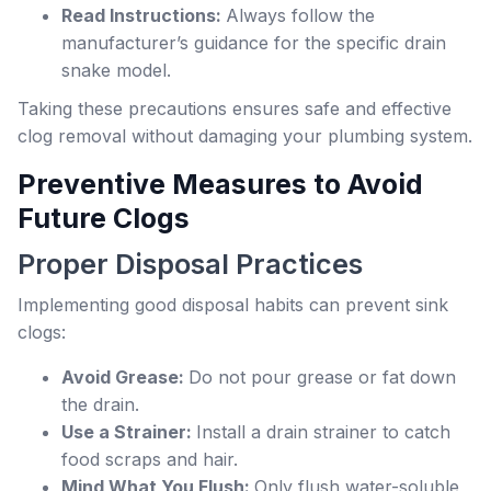
Read Instructions:
Always follow the
manufacturer’s guidance for the specific drain
snake model.
Taking these precautions ensures safe and effective
clog removal without damaging your plumbing system.
Preventive Measures to Avoid
Future Clogs
Proper Disposal Practices
Implementing good disposal habits can prevent sink
clogs:
Avoid Grease:
Do not pour grease or fat down
the drain.
Use a Strainer:
Install a drain strainer to catch
food scraps and hair.
Mind What You Flush:
Only flush water-soluble