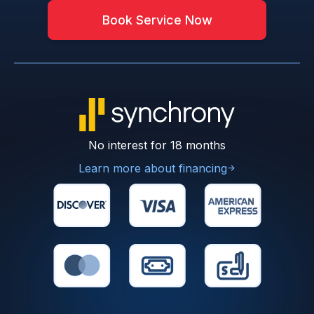
Book Service Now
No interest for 18 months
Learn more about financing