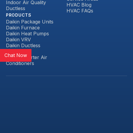
Indoor Air Quality
HVAC Blog
Ductless
HVAC FAQs
PRODUCTS
Daikin Package Units
Daikin Furnace
Daikin Heat Pumps
Daikin VRV
Daikin Ductless
Daikin FIT
Chat Now
Daikin Inverter Air
Conditioners