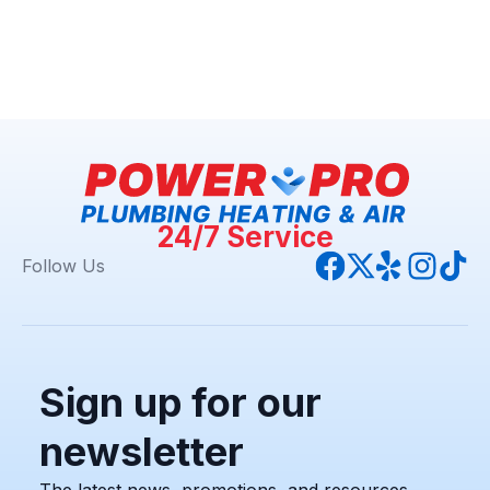
24/7 Service
Follow Us
Sign up for our
newsletter