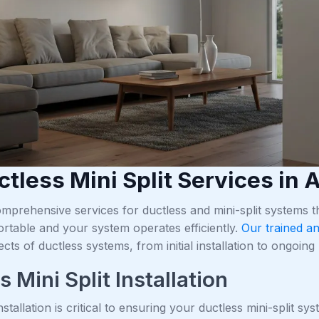
ctless Mini Split Services in
mprehensive services for ductless and mini-split systems
rtable and your system operates efficiently.
Our trained an
ects of ductless systems, from initial installation to ongoi
 Mini Split Installation
nstallation is critical to ensuring your ductless mini-split s