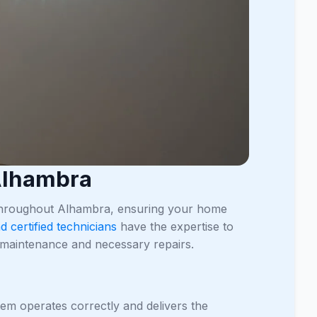
 Alhambra
 throughout Alhambra, ensuring your home
d certified technicians
have the expertise to
ng maintenance and necessary repairs.
ystem operates correctly and delivers the