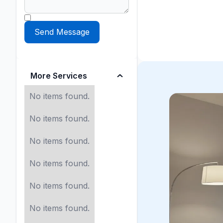
More Services
No items found.
No items found.
No items found.
No items found.
No items found.
No items found.