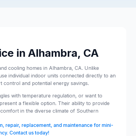
ice in Alhambra, CA
ng and cooling homes in Alhambra, CA. Unlike
use individual indoor units connected directly to an
control and potential energy savings.
ggles with temperature regulation, or want to
resent a flexible option. Their ability to provide
 comfort in the diverse climate of Southern
on, repair, replacement, and maintenance for mini-
ncy. Contact us today!