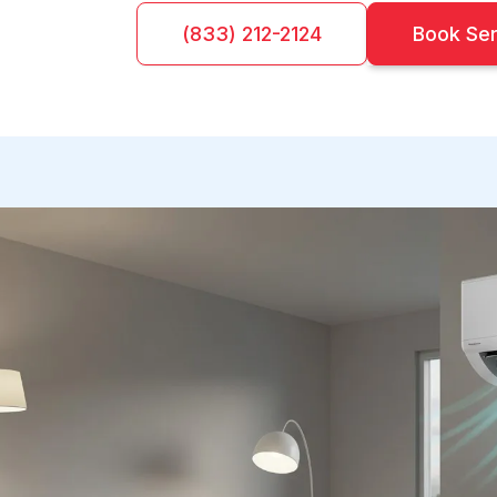
(833) 212-2124
Book Se