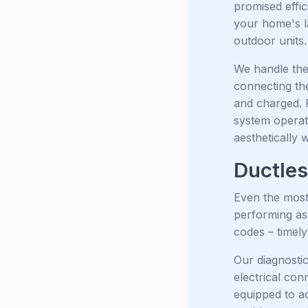
promised effi
your home's l
outdoor units.
We handle the 
connecting the
and charged. 
system operate
aesthetically 
Ductles
Even the most 
performing as
codes – timely 
Our diagnostic
electrical con
equipped to a