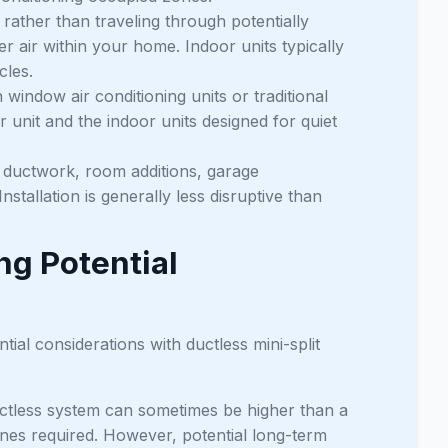
t rather than traveling through potentially
r air within your home. Indoor units typically
cles.
indow air conditioning units or traditional
 unit and the indoor units designed for quiet
ng ductwork, room additions, garage
stallation is generally less disruptive than
g Potential
tial considerations with ductless mini-split
uctless system can sometimes be higher than a
es required. However, potential long-term