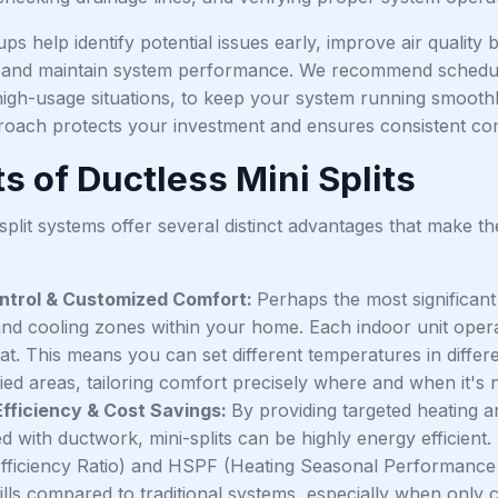
ps help identify potential issues early, improve air quali
 and maintain system performance. We recommend schedul
high-usage situations, to keep your system running smoothl
roach protects your investment and ensures consistent co
s of Ductless Mini Splits
split systems offer several distinct advantages that make 
ntrol & Customized Comfort:
Perhaps the most significant 
and cooling zones within your home. Each indoor unit opera
at. This means you can set different temperatures in differe
ed areas, tailoring comfort precisely where and when it's 
fficiency & Cost Savings:
By providing targeted heating a
ed with ductwork, mini-splits can be highly energy efficie
fficiency Ratio) and HSPF (Heating Seasonal Performance Fa
ills compared to traditional systems, especially when only 