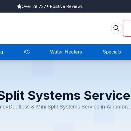
Over 28,737+ Positive Reviews
ng
AC
Water Heaters
Specials
Split Systems Servic
me
»
Ductless & Mini Split Systems Service in Alhambra