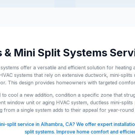
 & Mini Split Systems Serv
t systems offer a versatile and efficient solution for heati
l HVAC systems that rely on extensive ductwork, mini-splits 
r. This design provides homeowners with targeted comfort 
o cool a new addition, condition a specific zone that stru
ent window unit or aging HVAC system, ductless mini-splits p
g from a single system adds to their appeal for year-round
i-split service in Alhambra, CA? We offer expert installati
split systems. Improve home comfort and efficie