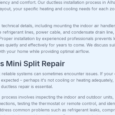
ciency and comfort. Our ductless installation process in A
ayout, your specific heating and cooling needs for each zo
technical details, including mounting the indoor air handler
 refrigerant lines, power cable, and condensate drain line
Proper installation by experienced professionals prevents 
s quietly and effectively for years to come. We discuss suit
with your home while providing optimal airflow.
s Mini Split Repair
reliable systems can sometimes encounter issues. If your d
 expected – perhaps it's not cooling or heating adequately
ductless repair is essential.
 process involves inspecting the indoor and outdoor units, 
nections, testing the thermostat or remote control, and id
ddress common problems such as refrigerant leaks, compre