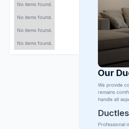
No items found.
No items found.
No items found.
No items found.
Our Du
We provide co
remains comfo
handle all asp
Ductless
Professional i