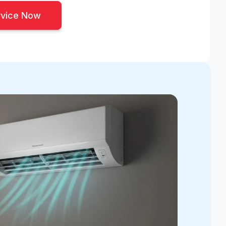
rvice Now