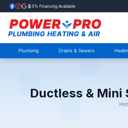
0% Financing Available
Plumbing
Drains & Sewers
Heati
Ductless & Mini 
Ho