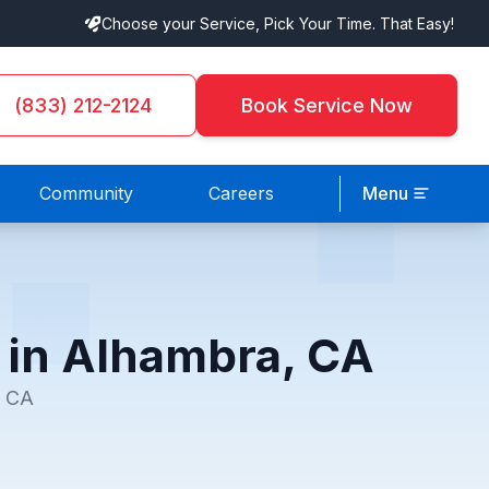
Choose your Service, Pick Your Time. That Easy!
(833) 212-2124
Book Service Now
Community
Careers
Menu
e in Alhambra, CA
, CA