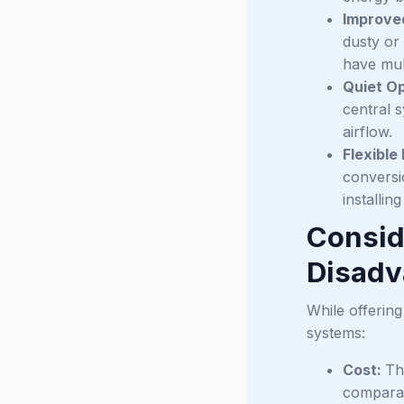
Improved
dusty or 
have mult
Quiet O
central s
airflow.
Flexible 
conversio
installin
Consid
Disadv
While offering
systems:
Cost:
Th
comparab