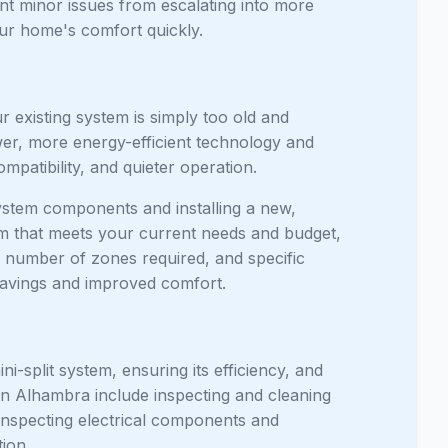
nt minor issues from escalating into more
our home's comfort quickly.
 existing system is simply too old and
wer, more energy-efficient technology and
patibility, and quieter operation.
ystem components and installing a new,
em that meets your current needs and budget,
e number of zones required, and specific
 savings and improved comfort.
i-split system, ensuring its efficiency, and
n Alhambra include inspecting and cleaning
, inspecting electrical components and
ion.