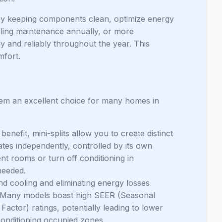
ty by keeping components clean, optimize energy
ing maintenance annually, or more
y and reliably throughout the year. This
mfort.
them an excellent choice for many homes in
benefit, mini-splits allow you to create distinct
tes independently, controlled by its own
nt rooms or turn off conditioning in
needed.
nd cooling and eliminating energy losses
nt. Many models boast high SEER (Seasonal
ctor) ratings, potentially leading to lower
conditioning occupied zones.