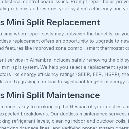
electrical control board issues. Prompt repair helps preve
ostly problems and restores your system's efficiency and y
s Mini Split Replacement
 time when repair costs may outweigh the benefits, or your
uctless replacement offers an opportunity to upgrade to ne
 features like improved zone control, smart thermostat com
nt service in Alhambra includes safely removing the old s
d mini-split system. We help you select a replacement syst
ctors like energy efficiency ratings (SEER, EER, HSPF), th
desire. Upgrading can lead to significant long-term energy
s Mini Split Maintenance
nance is key to prolonging the lifespan of your ductless min
expected breakdowns. Our ductless maintenance services i
hecking refrigerant levels, cleaning indoor and outdoor coils
hecking drainage lines, and verifying proper system operat