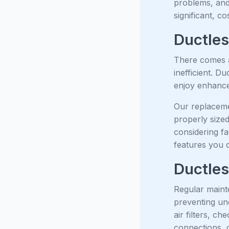
problems, and 
significant, c
Ductles
There comes a
inefficient. D
enjoy enhanced
Our replaceme
properly size
considering fa
features you 
Ductles
Regular mainte
preventing un
air filters, c
connections, c