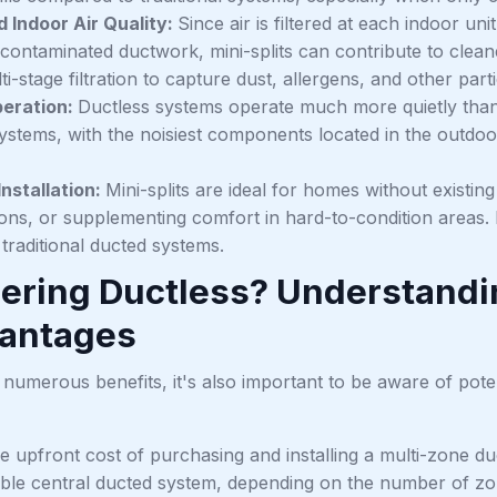
 Indoor Air Quality:
Since air is filtered at each indoor uni
contaminated ductwork, mini-splits can contribute to cleane
i-stage filtration to capture dust, allergens, and other parti
peration:
Ductless systems operate much more quietly than w
ystems, with the noisiest components located in the outdoor
Installation:
Mini-splits are ideal for homes without existi
ns, or supplementing comfort in hard-to-condition areas. In
g traditional ducted systems.
ering Ductless? Understandin
antages
 numerous benefits, it's also important to be aware of poten
e upfront cost of purchasing and installing a multi-zone d
le central ducted system, depending on the number of zon