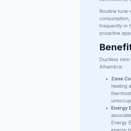
Routine tune-u
consumption,
frequently in 
proactive app
Benefit
Ductless mini-
Alhambra:
Zone Co
heating 
thermost
unoccupi
Energy E
associat
Energy E
energy b