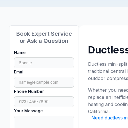
Book Expert Service
or Ask a Question
Ductless
Name
Ductless mini-spli
traditional centra
Email
outdoor compresso
Whether you need t
Phone Number
replace an ineffici
heating and coolin
Your Message
California.
Need ductless min