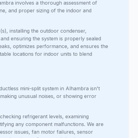
lhambra involves a thorough assessment of
ne, and proper sizing of the indoor and
(s), installing the outdoor condenser,
, and ensuring the system is properly sealed
leaks, optimizes performance, and ensures the
able locations for indoor units to blend
uctless mini-split system in Alhambra isn't
, making unusual noises, or showing error
checking refrigerant levels, examining
entifying any component malfunctions. We are
ssor issues, fan motor failures, sensor