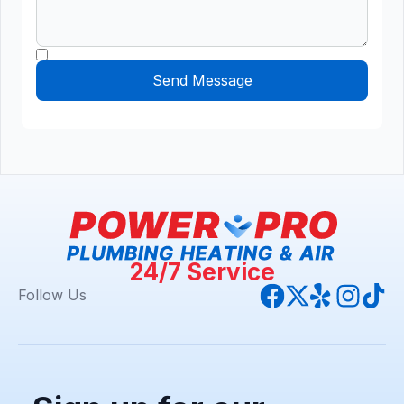
24/7 Service
Follow Us