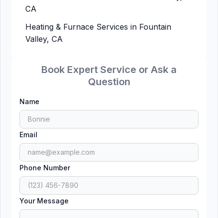
CA
Heating & Furnace Services in Fountain
Valley, CA
Book Expert Service or Ask a
Question
Name
Email
Phone Number
Your Message