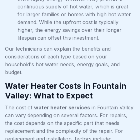
continuous supply of hot water, which is great
for larger families or homes with high hot water
demand. While the upfront cost is typically
higher, the energy savings over their longer
lifespan can offset this investment.
Our technicians can explain the benefits and
considerations of each type based on your
household's hot water needs, energy goals, and
budget.
Water Heater Costs in Fountain
Valley: What to Expect
The cost of
water heater services
in Fountain Valley
can vary depending on several factors. For repairs,
the cost depends on the specific part that needs
replacement and the complexity of the repair. For
replacement and installation, factors include: