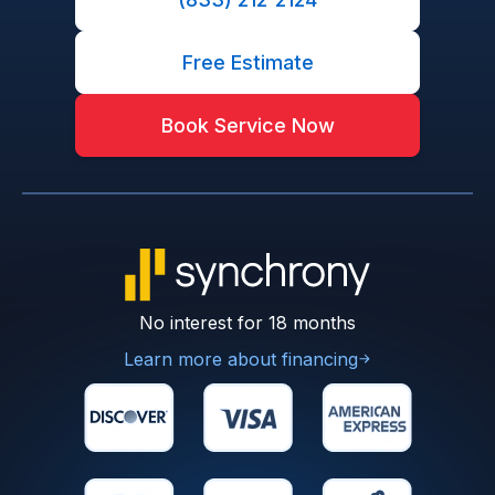
Free Estimate
Book Service Now
No interest for 18 months
Learn more about financing