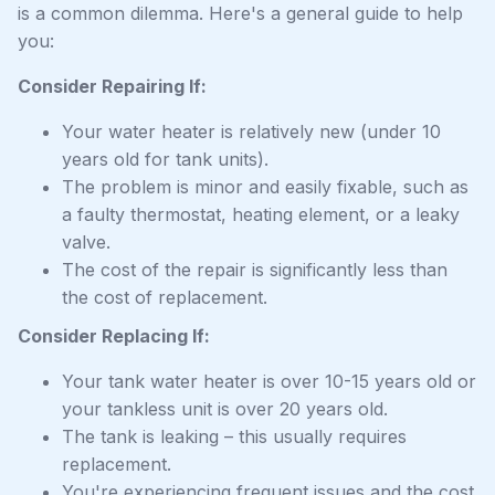
is a common dilemma. Here's a general guide to help
you:
Consider Repairing If:
Your water heater is relatively new (under 10
years old for tank units).
The problem is minor and easily fixable, such as
a faulty thermostat, heating element, or a leaky
valve.
The cost of the repair is significantly less than
the cost of replacement.
Consider Replacing If:
Your tank water heater is over 10-15 years old or
your tankless unit is over 20 years old.
The tank is leaking – this usually requires
replacement.
You're experiencing frequent issues and the cost