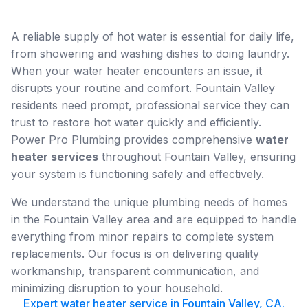
A reliable supply of hot water is essential for daily life,
from showering and washing dishes to doing laundry.
When your water heater encounters an issue, it
disrupts your routine and comfort. Fountain Valley
residents need prompt, professional service they can
trust to restore hot water quickly and efficiently.
Power Pro Plumbing provides comprehensive
water
heater services
throughout Fountain Valley, ensuring
your system is functioning safely and effectively.
We understand the unique plumbing needs of homes
in the Fountain Valley area and are equipped to handle
everything from minor repairs to complete system
replacements. Our focus is on delivering quality
workmanship, transparent communication, and
minimizing disruption to your household.
Expert water heater service in Fountain Valley, CA.