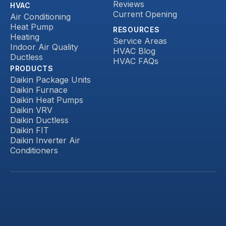
Reviews
HVAC
Current Opening
Air Conditioning
Heat Pump
RESOURCES
Heating
Service Areas
Indoor Air Quality
HVAC Blog
Ductless
HVAC FAQs
PRODUCTS
Daikin Package Units
Daikin Furnace
Daikin Heat Pumps
Daikin VRV
Daikin Ductless
Daikin FIT
Daikin Inverter Air
Conditioners