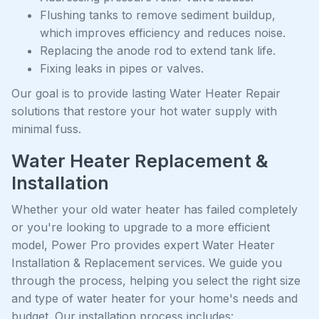
Flushing tanks to remove sediment buildup,
which improves efficiency and reduces noise.
Replacing the anode rod to extend tank life.
Fixing leaks in pipes or valves.
Our goal is to provide lasting Water Heater Repair
solutions that restore your hot water supply with
minimal fuss.
Water Heater Replacement &
Installation
Whether your old water heater has failed completely
or you're looking to upgrade to a more efficient
model, Power Pro provides expert Water Heater
Installation & Replacement services. We guide you
through the process, helping you select the right size
and type of water heater for your home's needs and
budget. Our installation process includes: