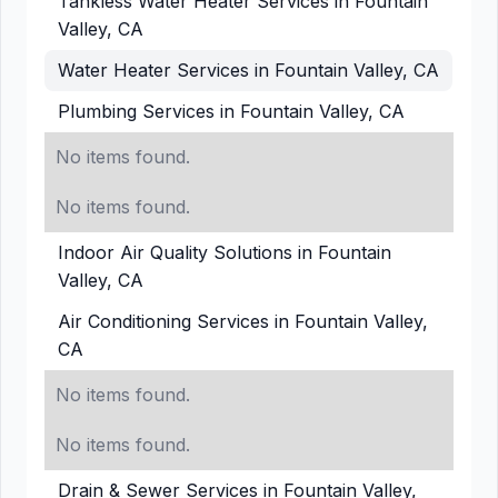
Tankless Water Heater Services in Fountain
Valley, CA
Water Heater Services in Fountain Valley, CA
Plumbing Services in Fountain Valley, CA
No items found.
No items found.
Indoor Air Quality Solutions in Fountain
Valley, CA
Air Conditioning Services in Fountain Valley,
CA
No items found.
No items found.
Drain & Sewer Services in Fountain Valley,