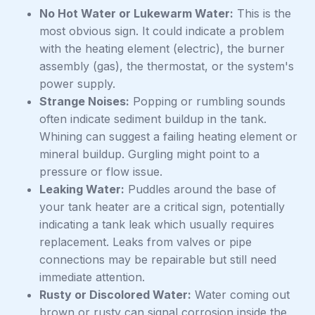
No Hot Water or Lukewarm Water:
This is the
most obvious sign. It could indicate a problem
with the heating element (electric), the burner
assembly (gas), the thermostat, or the system's
power supply.
Strange Noises:
Popping or rumbling sounds
often indicate sediment buildup in the tank.
Whining can suggest a failing heating element or
mineral buildup. Gurgling might point to a
pressure or flow issue.
Leaking Water:
Puddles around the base of
your tank heater are a critical sign, potentially
indicating a tank leak which usually requires
replacement. Leaks from valves or pipe
connections may be repairable but still need
immediate attention.
Rusty or Discolored Water:
Water coming out
brown or rusty can signal corrosion inside the