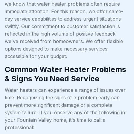
we know that water heater problems often require
immediate attention. For this reason, we offer same-
day service capabilities to address urgent situations
swiftly. Our commitment to customer satisfaction is
reflected in the high volume of positive feedback
we've received from homeowners. We offer flexible
options designed to make necessary services
accessible for your budget.
Common Water Heater Problems
& Signs You Need Service
Water heaters can experience a range of issues over
time. Recognizing the signs of a problem early can
prevent more significant damage or a complete
system failure. If you observe any of the following in
your Fountain Valley home, it's time to call a
professional: