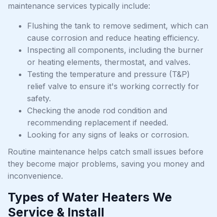
maintenance services typically include:
Flushing the tank to remove sediment, which can
cause corrosion and reduce heating efficiency.
Inspecting all components, including the burner
or heating elements, thermostat, and valves.
Testing the temperature and pressure (T&P)
relief valve to ensure it's working correctly for
safety.
Checking the anode rod condition and
recommending replacement if needed.
Looking for any signs of leaks or corrosion.
Routine maintenance helps catch small issues before
they become major problems, saving you money and
inconvenience.
Types of Water Heaters We
Service & Install