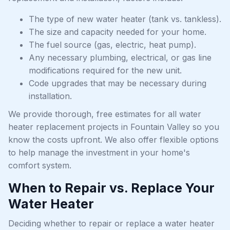
The type of new water heater (tank vs. tankless).
The size and capacity needed for your home.
The fuel source (gas, electric, heat pump).
Any necessary plumbing, electrical, or gas line
modifications required for the new unit.
Code upgrades that may be necessary during
installation.
We provide thorough, free estimates for all water
heater replacement projects in Fountain Valley so you
know the costs upfront. We also offer flexible options
to help manage the investment in your home's
comfort system.
When to Repair vs. Replace Your
Water Heater
Deciding whether to repair or replace a water heater