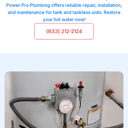
Power Pro Plumbing offers reliable repair, installation,
and maintenance for tank and tankless units. Restore
your hot water now!
(833) 212-2124