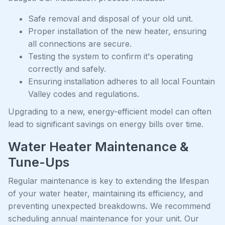
Safe removal and disposal of your old unit.
Proper installation of the new heater, ensuring
all connections are secure.
Testing the system to confirm it's operating
correctly and safely.
Ensuring installation adheres to all local Fountain
Valley codes and regulations.
Upgrading to a new, energy-efficient model can often
lead to significant savings on energy bills over time.
Water Heater Maintenance &
Tune-Ups
Regular maintenance is key to extending the lifespan
of your water heater, maintaining its efficiency, and
preventing unexpected breakdowns. We recommend
scheduling annual maintenance for your unit. Our