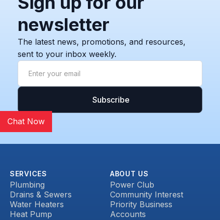
Sign up for our
newsletter
The latest news, promotions, and resources,
sent to your inbox weekly.
Chat Now
SERVICES
ABOUT US
Plumbing
Power Club
Drains & Sewers
Community Interest
Water Heaters
Priority Business
Heat Pump
Accounts