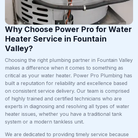
Why Choose Power Pro for Water
Heater Service in Fountain
Valley?
Choosing the right plumbing partner in Fountain Valley
makes a difference when it comes to something as
critical as your water heater. Power Pro Plumbing has
built a reputation for reliability and excellence based
on consistent service delivery. Our team is comprised
of highly trained and certified technicians who are
experts in diagnosing and resolving all types of water
heater issues, whether you have a traditional tank
system or a modern tankless unit.
We are dedicated to providing timely service because