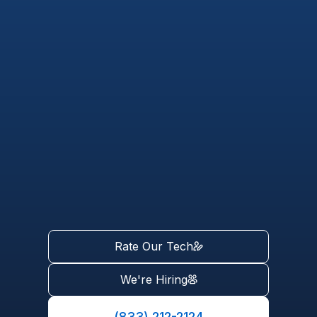
Rate Our Tech
We're Hiring
(833) 212-2124