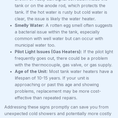
tank or on the anode rod, which protects the
tank. If the hot water is rusty but cold water is
clear, the issue is likely the water heater.
Smelly Water:
A rotten egg smell often suggests
a bacterial issue within the tank, especially
common with well water but can occur with
municipal water too.
Pilot Light Issues (Gas Heaters):
If the pilot light
frequently goes out, there could be a problem
with the thermocouple, gas valve, or gas supply.
Age of the Unit:
Most tank water heaters have a
lifespan of 10-15 years. If your unit is
approaching or past this age and showing
problems, replacement may be more cost-
effective than repeated repairs.
Addressing these signs promptly can save you from
unexpected cold showers and potentially more costly