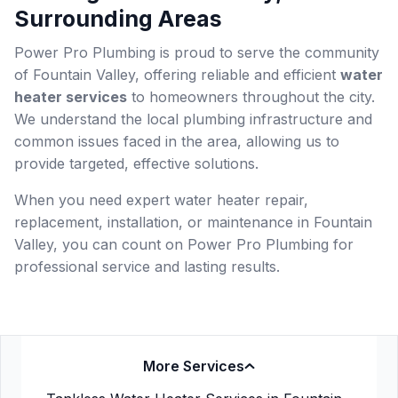
Surrounding Areas
Power Pro Plumbing is proud to serve the community
of Fountain Valley, offering reliable and efficient
water
heater services
to homeowners throughout the city.
We understand the local plumbing infrastructure and
common issues faced in the area, allowing us to
provide targeted, effective solutions.
When you need expert water heater repair,
replacement, installation, or maintenance in Fountain
Valley, you can count on Power Pro Plumbing for
professional service and lasting results.
More Services