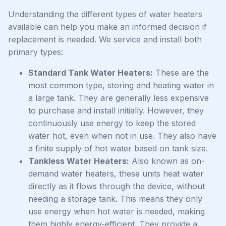
Understanding the different types of water heaters
available can help you make an informed decision if
replacement is needed. We service and install both
primary types:
Standard Tank Water Heaters:
These are the
most common type, storing and heating water in
a large tank. They are generally less expensive
to purchase and install initially. However, they
continuously use energy to keep the stored
water hot, even when not in use. They also have
a finite supply of hot water based on tank size.
Tankless Water Heaters:
Also known as on-
demand water heaters, these units heat water
directly as it flows through the device, without
needing a storage tank. This means they only
use energy when hot water is needed, making
them highly energy-efficient. They provide a