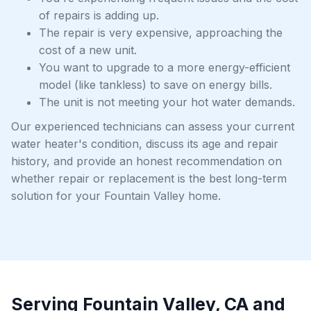
of repairs is adding up.
The repair is very expensive, approaching the
cost of a new unit.
You want to upgrade to a more energy-efficient
model (like tankless) to save on energy bills.
The unit is not meeting your hot water demands.
Our experienced technicians can assess your current
water heater's condition, discuss its age and repair
history, and provide an honest recommendation on
whether repair or replacement is the best long-term
solution for your Fountain Valley home.
Serving Fountain Valley, CA and