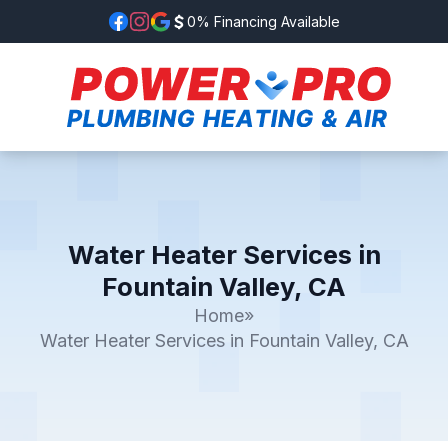
0% Financing Available
Water Heater Services in
Fountain Valley, CA
Home
»
Water Heater Services in Fountain Valley, CA