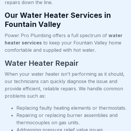
repairs down the line.
Our Water Heater Services in
Fountain Valley
Power Pro Plumbing offers a full spectrum of
water
heater services
to keep your Fountain Valley home
comfortable and supplied with hot water.
Water Heater Repair
When your water heater isn't performing as it should,
our technicians can quickly diagnose the issue and
provide efficient, reliable repairs. We handle common
problems such as:
Replacing faulty heating elements or thermostats.
Repairing or replacing burner assemblies and
thermocouples on gas units.
Addressing pressure relief valve issues.