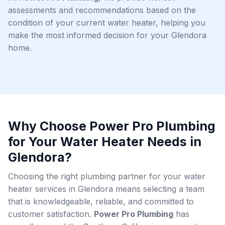
assessments and recommendations based on the
condition of your current water heater, helping you
make the most informed decision for your Glendora
home.
Why Choose Power Pro Plumbing
for Your Water Heater Needs in
Glendora?
Choosing the right plumbing partner for your water
heater services in Glendora means selecting a team
that is knowledgeable, reliable, and committed to
customer satisfaction.
Power Pro Plumbing
has