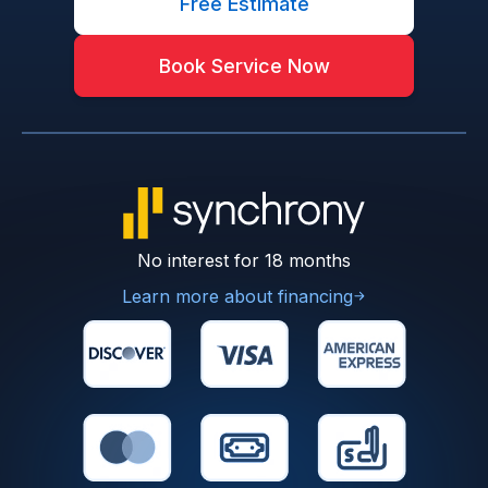
Free Estimate
Book Service Now
No interest for 18 months
Learn more about financing