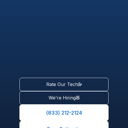
Rate Our Tech
We're Hiring
(833) 212-2124