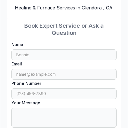
Heating & Furnace Services in Glendora , CA
Book Expert Service or Ask a
Question
Name
Email
Phone Number
Your Message