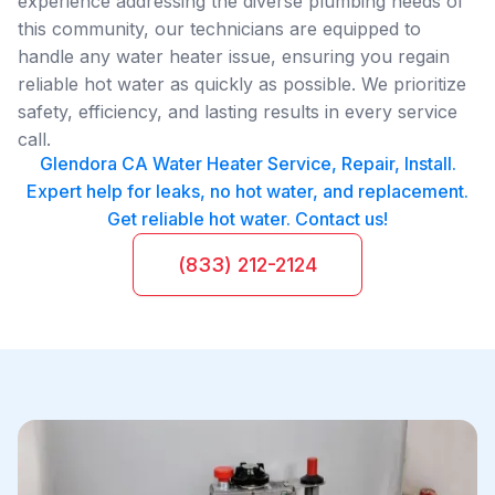
experience addressing the diverse plumbing needs of
this community, our technicians are equipped to
handle any water heater issue, ensuring you regain
reliable hot water as quickly as possible. We prioritize
safety, efficiency, and lasting results in every service
call.
Glendora CA Water Heater Service, Repair, Install.
Expert help for leaks, no hot water, and replacement.
Get reliable hot water. Contact us!
(833) 212-2124