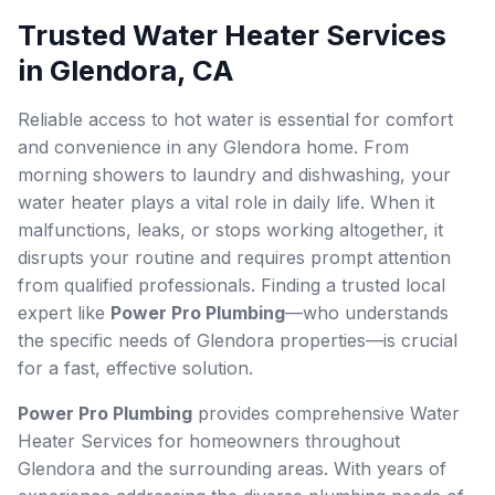
Trusted Water Heater Services
in Glendora, CA
Reliable access to hot water is essential for comfort
and convenience in any Glendora home. From
morning showers to laundry and dishwashing, your
water heater plays a vital role in daily life. When it
malfunctions, leaks, or stops working altogether, it
disrupts your routine and requires prompt attention
from qualified professionals. Finding a trusted local
expert like
Power Pro Plumbing
—who understands
the specific needs of Glendora properties—is crucial
for a fast, effective solution.
Power Pro Plumbing
provides comprehensive Water
Heater Services for homeowners throughout
Glendora and the surrounding areas. With years of