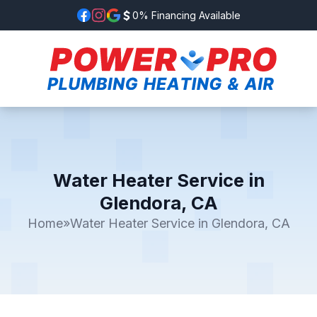
0% Financing Available
Water Heater Service in
Glendora, CA
Home
»
Water Heater Service in Glendora, CA