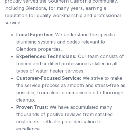
proudly served the Southern California community,
including Glendora, for many years, earning a
reputation for quality workmanship and professional
service.
Local Expertise:
We understand the specific
plumbing systems and codes relevant to
Glendora properties.
Experienced Technicians:
Our team consists of
trained and certified professionals skilled in all
types of water heater services.
Customer-Focused Service:
We strive to make
the service process as smooth and stress-free as
possible, from clear communication to thorough
cleanup.
Proven Trust:
We have accumulated many
thousands of positive reviews from satisfied
customers, reflecting our dedication to
excellence.