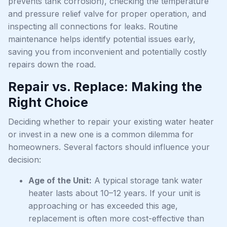
prevents tank corrosion), checking the temperature
and pressure relief valve for proper operation, and
inspecting all connections for leaks. Routine
maintenance helps identify potential issues early,
saving you from inconvenient and potentially costly
repairs down the road.
Repair vs. Replace: Making the
Right Choice
Deciding whether to repair your existing water heater
or invest in a new one is a common dilemma for
homeowners. Several factors should influence your
decision:
Age of the Unit:
A typical storage tank water
heater lasts about 10–12 years. If your unit is
approaching or has exceeded this age,
replacement is often more cost-effective than