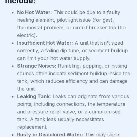
include:
No Hot Water:
This could be due to a faulty
heating element, pilot light issue (for gas),
thermostat problem, or circuit breaker trip (for
electric).
Insufficient Hot Water:
A unit that isn't sized
correctly, a failing dip tube, or sediment buildup
can limit your hot water supply.
Strange Noises:
Rumbling, popping, or hissing
sounds often indicate sediment buildup inside the
tank, which reduces efficiency and can damage
the unit.
Leaking Tank:
Leaks can originate from various
points, including connections, the temperature
and pressure relief valve, or a compromised
tank. A tank leak usually necessitates
replacement.
Rusty or Discolored Water:
This may signal