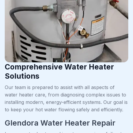
Comprehensive Water Heater
Solutions
Our team is prepared to assist with all aspects of
water heater care, from diagnosing complex issues to
installing modern, energy-efficient systems. Our goal is
to keep your hot water flowing safely and efficiently.
Glendora Water Heater Repair