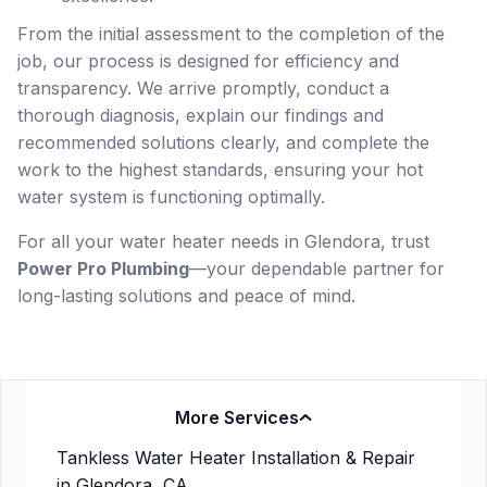
From the initial assessment to the completion of the
job, our process is designed for efficiency and
transparency. We arrive promptly, conduct a
thorough diagnosis, explain our findings and
recommended solutions clearly, and complete the
work to the highest standards, ensuring your hot
water system is functioning optimally.
For all your water heater needs in Glendora, trust
Power Pro Plumbing
—your dependable partner for
long-lasting solutions and peace of mind.
More Services
Tankless Water Heater Installation & Repair
in Glendora, CA