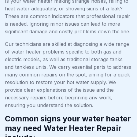
Is your water heater making strange noises, failing to
heat water adequately, or showing signs of a leak?
These are common indicators that professional repair
is needed. Ignoring minor issues can lead to more
significant damage and costly problems down the line.
Our technicians are skilled at diagnosing a wide range
of water heater problems specific to both gas and
electric models, as well as traditional storage tanks
and tankless units. We carry essential parts to address
many common repairs on the spot, aiming for a quick
resolution to restore your hot water supply. We
provide clear explanations of the issue and the
necessary repairs before beginning any work,
ensuring you understand the solution.
Common signs your water heater
may need Water Heater Repair