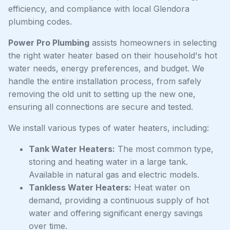
efficiency, and compliance with local Glendora
plumbing codes.
Power Pro Plumbing
assists homeowners in selecting
the right water heater based on their household's hot
water needs, energy preferences, and budget. We
handle the entire installation process, from safely
removing the old unit to setting up the new one,
ensuring all connections are secure and tested.
We install various types of water heaters, including:
Tank Water Heaters:
The most common type,
storing and heating water in a large tank.
Available in natural gas and electric models.
Tankless Water Heaters:
Heat water on
demand, providing a continuous supply of hot
water and offering significant energy savings
over time.