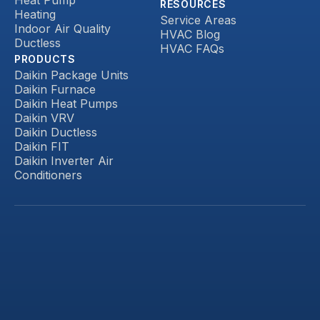
RESOURCES
Heating
Service Areas
Indoor Air Quality
HVAC Blog
Ductless
HVAC FAQs
PRODUCTS
Daikin Package Units
Daikin Furnace
Daikin Heat Pumps
Daikin VRV
Daikin Ductless
Daikin FIT
Daikin Inverter Air
Conditioners