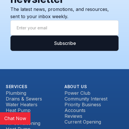
The latest news, promotions, and resources,
sent to your inbox weekly.
SERVICES
ABOUT US
Plumbing
Power Club
Drains & Sewers
Community Interest
Water Heaters
Priority Business
Heat Pump
Accounts
Reviews
HVAC
Chat Now
Current Opening
Air Conditioning
Heat Pump