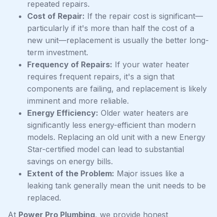
repeated repairs.
Cost of Repair:
If the repair cost is significant—
particularly if it's more than half the cost of a
new unit—replacement is usually the better long-
term investment.
Frequency of Repairs:
If your water heater
requires frequent repairs, it's a sign that
components are failing, and replacement is likely
imminent and more reliable.
Energy Efficiency:
Older water heaters are
significantly less energy-efficient than modern
models. Replacing an old unit with a new Energy
Star-certified model can lead to substantial
savings on energy bills.
Extent of the Problem:
Major issues like a
leaking tank generally mean the unit needs to be
replaced.
At
Power Pro Plumbing
, we provide honest