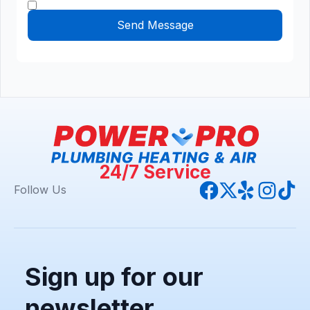
24/7 Service
Follow Us
Sign up for our
newsletter