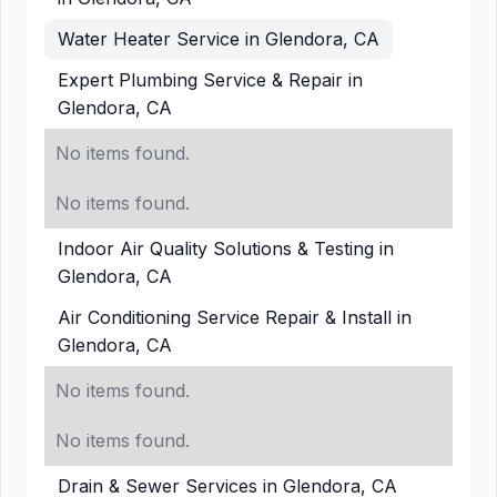
Water Heater Service in Glendora, CA
Expert Plumbing Service & Repair in
Glendora, CA
No items found.
No items found.
Indoor Air Quality Solutions & Testing in
Glendora, CA
Air Conditioning Service Repair & Install in
Glendora, CA
No items found.
No items found.
Drain & Sewer Services in Glendora, CA