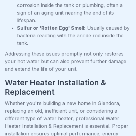
corrosion inside the tank or plumbing, often a
sign of an aging unit nearing the end of its
lifespan.
Sulfur or 'Rotten Egg' Smell:
Usually caused by
bacteria reacting with the anode rod inside the
tank.
Addressing these issues promptly not only restores
your hot water but can also prevent further damage
and extend the life of your unit.
Water Heater Installation &
Replacement
Whether you're building a new home in Glendora,
replacing an old, inefficient unit, or considering a
different type of water heater, professional Water
Heater Installation & Replacement is essential. Proper
installation ensures optimal performance, energy