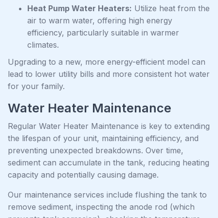
Heat Pump Water Heaters:
Utilize heat from the
air to warm water, offering high energy
efficiency, particularly suitable in warmer
climates.
Upgrading to a new, more energy-efficient model can
lead to lower utility bills and more consistent hot water
for your family.
Water Heater Maintenance
Regular Water Heater Maintenance is key to extending
the lifespan of your unit, maintaining efficiency, and
preventing unexpected breakdowns. Over time,
sediment can accumulate in the tank, reducing heating
capacity and potentially causing damage.
Our maintenance services include flushing the tank to
remove sediment, inspecting the anode rod (which