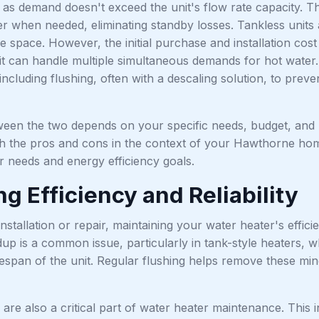
 as demand doesn't exceed the unit's flow rate capacity. T
er when needed, eliminating standby losses. Tankless units
e space. However, the initial purchase and installation cost ar
t can handle multiple simultaneous demands for hot water. 
ncluding flushing, often with a descaling solution, to prev
een the two depends on your specific needs, budget, and p
 the pros and cons in the context of your Hawthorne home a
r needs and energy efficiency goals.
g Efficiency and Reliability
installation or repair, maintaining your water heater's efficie
up is a common issue, particularly in tank-style heaters, 
fespan of the unit. Regular flushing helps remove these mi
are also a critical part of water heater maintenance. This 