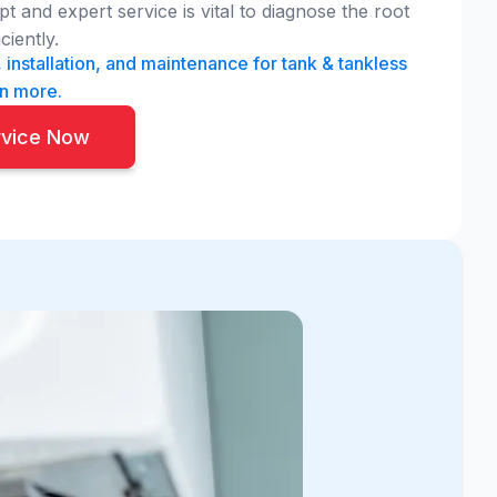
 and expert service is vital to diagnose the root
ciently.
 installation, and maintenance for tank & tankless
rn more.
rvice Now