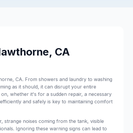
 Hawthorne, CA
Hawthorne, CA. From showers and laundry to washing
ing as it should, it can disrupt your entire
on, whether it's for a sudden repair, a necessary
fficiently and safely is key to maintaining comfort
r, strange noises coming from the tank, visible
sionals. Ignoring these warning signs can lead to