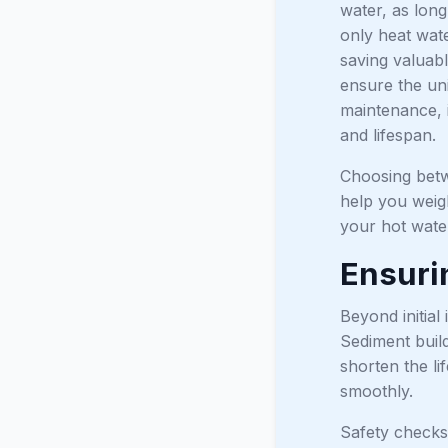
water, as long
only heat wat
saving valuabl
ensure the uni
maintenance, i
and lifespan.
Choosing betw
help you weigh
your hot wate
Ensurin
Beyond initial 
Sediment build
shorten the li
smoothly.
Safety checks 