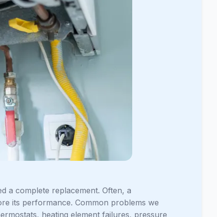
ed a complete replacement. Often, a
estore its performance. Common problems we
hermostats, heating element failures, pressure