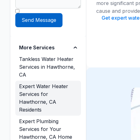
more significant p
cause and provide t
Get expert water
More Services
Tankless Water Heater
Services in Hawthorne,
CA
Expert Water Heater
Services for
Hawthorne, CA
Residents
Expert Plumbing
Services for Your
Hawthorne, CA Home