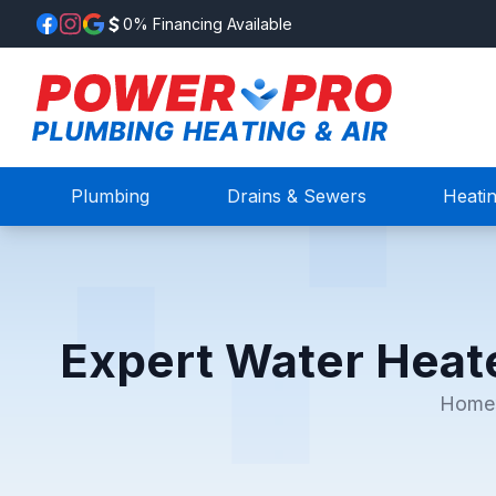
0% Financing Available
Plumbing
Drains & Sewers
Heati
Expert Water Heat
Home