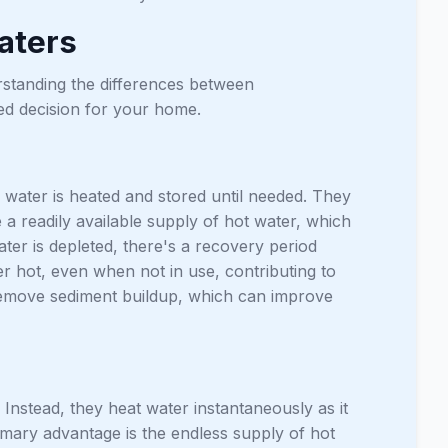
aters
standing the differences between
ed decision for your home.
water is heated and stored until needed. They
 a readily available supply of hot water, which
ter is depleted, there's a recovery period
 hot, even when not in use, contributing to
 remove sediment buildup, which can improve
Instead, they heat water instantaneously as it
mary advantage is the endless supply of hot