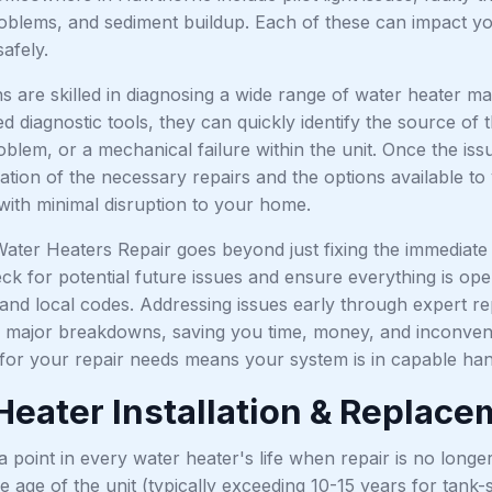
roblems, and sediment buildup. Each of these can impact you
safely.
ns are skilled in diagnosing a wide range of water heater 
 diagnostic tools, they can quickly identify the source of t
blem, or a mechanical failure within the unit. Once the iss
ation of the necessary repairs and the options available to
 with minimal disruption to your home.
ater Heaters Repair goes beyond just fixing the immediate 
eck for potential future issues and ensure everything is op
s and local codes. Addressing issues early through expert 
to major breakdowns, saving you time, money, and inconveni
for your repair needs means your system is in capable hand
Heater Installation & Replac
point in every water heater's life when repair is no longer 
he age of the unit (typically exceeding 10-15 years for tank-s