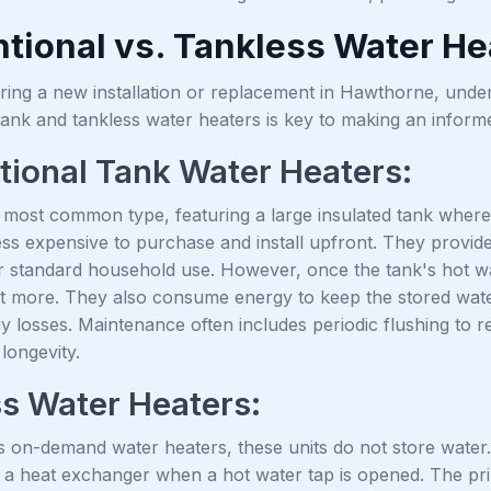
tional vs. Tankless Water He
ing a new installation or replacement in Hawthorne, under
tank and tankless water heaters is key to making an inform
ional Tank Water Heaters:
 most common type, featuring a large insulated tank where 
less expensive to purchase and install upfront. They provide
or standard household use. However, once the tank's hot wa
t more. They also consume energy to keep the stored water
y losses. Maintenance often includes periodic flushing to
 longevity.
s Water Heaters:
 on-demand water heaters, these units do not store water. 
 a heat exchanger when a hot water tap is opened. The pri