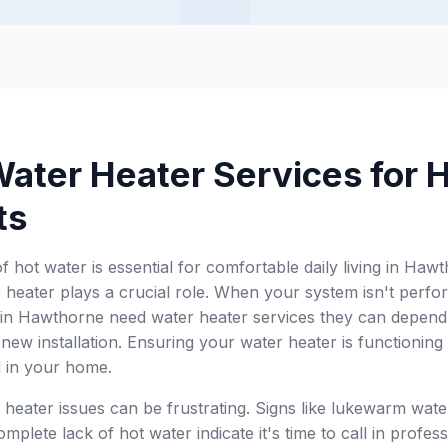
Water Heater Services for
ts
of hot water is essential for comfortable daily living in 
 heater plays a crucial role. When your system isn't perform
 in Hawthorne need water heater services they can depend 
new installation. Ensuring your water heater is functioning e
 in your home.
 heater issues can be frustrating. Signs like lukewarm wate
mplete lack of hot water indicate it's time to call in profes