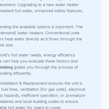
replacement. Upgrading to a new water heater
nsistent hot water, enhanced safety features,
ing the available options is important. The
-demand) water heaters. Conventional units
s heat water directly as it flows through the
nk size.
old's hot water needs, energy efficiency
rts can help you evaluate these factors and
umbing
guides you through the process of
ating efficiently.
nstallation & Replacement ensures the unit is
el lines, ventilation (for gas units), electrical
ety hazards, inefficient operation, or premature
uidelines and local building codes to ensure
iable hot water for years to come.