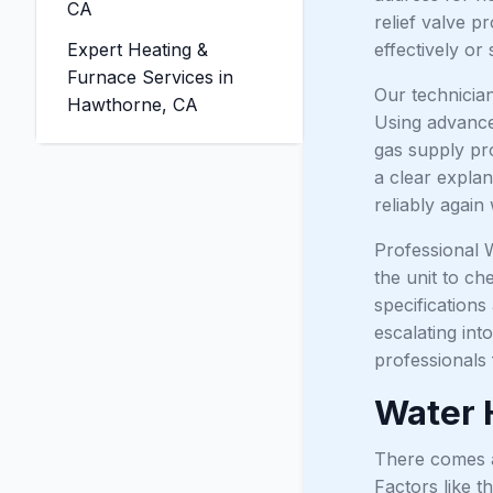
CA
relief valve p
Expert Heating &
effectively or 
Furnace Services in
Our technicia
Hawthorne, CA
Using advanced
gas supply pro
a clear explan
reliably again
Professional W
the unit to ch
specification
escalating in
professionals 
Water 
There comes a 
Factors like t