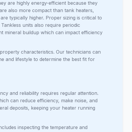
hey are highly energy-efficient because they
 are also more compact than tank heaters,
e typically higher. Proper sizing is critical to
Tankless units also require periodic
ent mineral buildup which can impact efficiency
roperty characteristics. Our technicians can
nd lifestyle to determine the best fit for
ncy and reliability requires regular attention.
which can reduce efficiency, make noise, and
neral deposits, keeping your heater running
includes inspecting the temperature and