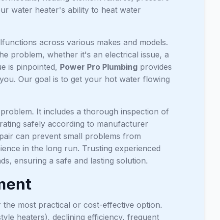
r water heater's ability to heat water
malfunctions across various makes and models.
he problem, whether it's an electrical issue, a
ue is pinpointed,
Power Pro Plumbing
provides
 you. Our goal is to get your hot water flowing
problem. It includes a thorough inspection of
erating safely according to manufacturer
repair can prevent small problems from
ence in the long run. Trusting experienced
s, ensuring a safe and lasting solution.
ement
the most practical or cost-effective option.
tyle heaters), declining efficiency, frequent