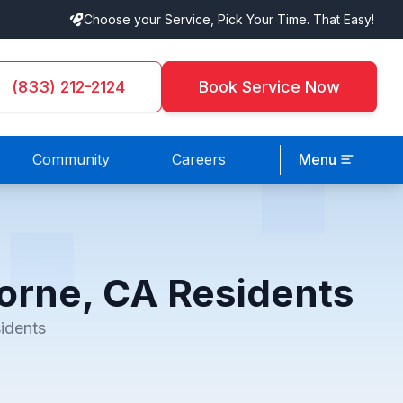
Choose your Service, Pick Your Time. That Easy!
(833) 212-2124
Book Service Now
Community
Careers
Menu
orne, CA Residents
idents