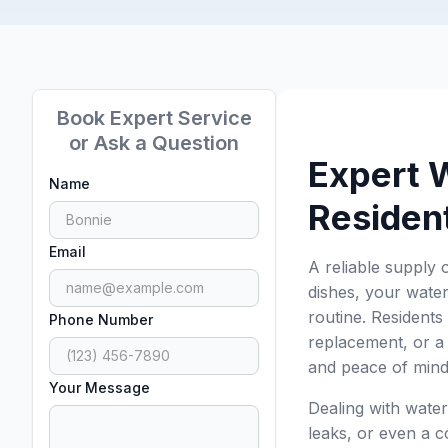
Book Expert Service
or Ask a Question
Expert 
Name
Residen
Email
A reliable supply 
dishes, your water
routine. Residents
Phone Number
replacement, or a 
and peace of mind
Your Message
Dealing with water
leaks, or even a co