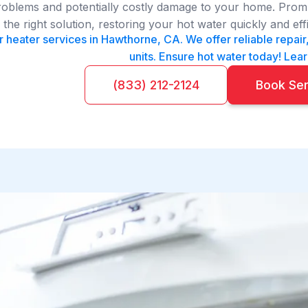
roblems and potentially costly damage to your home. Prompt
he right solution, restoring your hot water quickly and effi
 heater services in Hawthorne, CA. We offer reliable repair,
units. Ensure hot water today! Lea
(833) 212-2124
Book Se