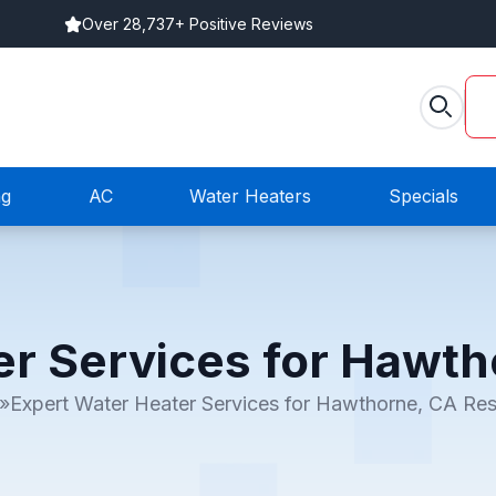
Over 28,737+ Positive Reviews
ng
AC
Water Heaters
Specials
er Services for Hawth
»
Expert Water Heater Services for Hawthorne, CA Res