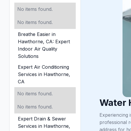
No items found.
No items found.
Breathe Easier in
Hawthorne, CA: Expert
Indoor Air Quality
Solutions
Expert Air Conditioning
Services in Hawthorne,
CA
No items found.
Water 
No items found.
Experiencing 
Expert Drain & Sewer
professional 
Services in Hawthorne,
address for ho