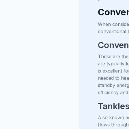
Conven
When consider
conventional 
Convent
These are the
are typically 
is excellent f
needed to hea
standby energ
efficiency and
Tankles
Also known as
flows through