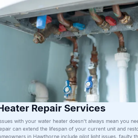
Heater Repair Services
issues with your water heater doesn't always mean you ne
repair can extend the lifespan of your current unit and r
meowners in Hawthorne include pilot light issues, faulty t