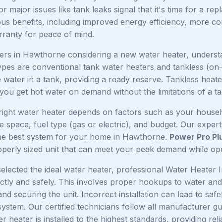
or major issues like tank leaks signal that it's time for a 
us benefits, including improved energy efficiency, more co
ranty for peace of mind.
s in Hawthorne considering a new water heater, understand
ypes are conventional tank water heaters and tankless (on
 water in a tank, providing a ready reserve. Tankless heater
you get hot water on demand without the limitations of a ta
right water heater depends on factors such as your househ
le space, fuel type (gas or electric), and budget. Our expe
e best system for your home in Hawthorne.
Power Pro Pl
operly sized unit that can meet your peak demand while oper
lected the ideal water heater, professional Water Heater I
ectly and safely. This involves proper hookups to water and fu
nd securing the unit. Incorrect installation can lead to saf
 system. Our certified technicians follow all manufacturer g
 heater is installed to the highest standards, providing rel