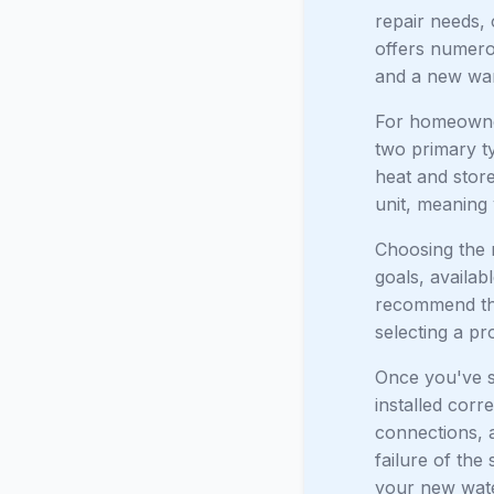
repair needs, 
offers numero
and a new war
For homeowner
two primary t
heat and store
unit, meaning 
Choosing the 
goals, availab
recommend th
selecting a pr
Once you've se
installed corr
connections, a
failure of the
your new water