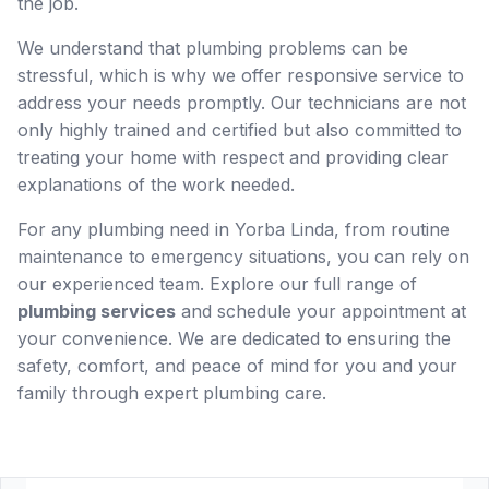
the job.
We understand that plumbing problems can be
stressful, which is why we offer responsive service to
address your needs promptly. Our technicians are not
only highly trained and certified but also committed to
treating your home with respect and providing clear
explanations of the work needed.
For any plumbing need in Yorba Linda, from routine
maintenance to emergency situations, you can rely on
our experienced team. Explore our full range of
plumbing services
and schedule your appointment at
your convenience. We are dedicated to ensuring the
safety, comfort, and peace of mind for you and your
family through expert plumbing care.