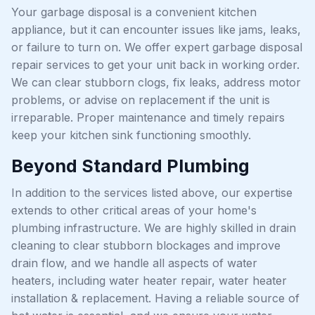
Your garbage disposal is a convenient kitchen
appliance, but it can encounter issues like jams, leaks,
or failure to turn on. We offer expert garbage disposal
repair services to get your unit back in working order.
We can clear stubborn clogs, fix leaks, address motor
problems, or advise on replacement if the unit is
irreparable. Proper maintenance and timely repairs
keep your kitchen sink functioning smoothly.
Beyond Standard Plumbing
In addition to the services listed above, our expertise
extends to other critical areas of your home's
plumbing infrastructure. We are highly skilled in drain
cleaning to clear stubborn blockages and improve
drain flow, and we handle all aspects of water
heaters, including water heater repair, water heater
installation & replacement. Having a reliable source of