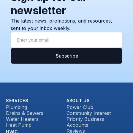
newsletter
The latest news, promotions, and resources,
sent to your inbox weekly.
SERVICES
ABOUT US
Plumbing
Power Club
Drains & Sewers
Community Interest
Water Heaters
Priority Business
Heat Pump
Accounts
Reviews
HVAC