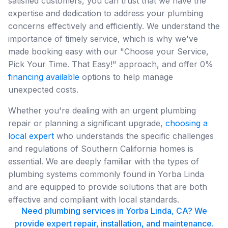
satisfied customers, you can trust that we have the
expertise and dedication to address your plumbing
concerns effectively and efficiently. We understand the
importance of timely service, which is why we've
made booking easy with our "Choose your Service,
Pick Your Time. That Easy!" approach, and offer 0%
financing available
options to help manage
unexpected costs.
Whether you're dealing with an urgent plumbing
repair or planning a significant upgrade,
choosing a
local expert
who understands the specific challenges
and regulations of Southern California homes is
essential. We are deeply familiar with the types of
plumbing systems commonly found in Yorba Linda
and are equipped to provide solutions that are both
effective and compliant with local standards.
Need plumbing services in Yorba Linda, CA? We
provide expert repair, installation, and maintenance.