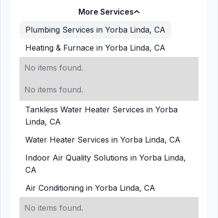
More Services
Plumbing Services in Yorba Linda, CA
Heating & Furnace in Yorba Linda, CA
No items found.
No items found.
Tankless Water Heater Services in Yorba
Linda, CA
Water Heater Services in Yorba Linda, CA
Indoor Air Quality Solutions in Yorba Linda,
CA
Air Conditioning in Yorba Linda, CA
No items found.