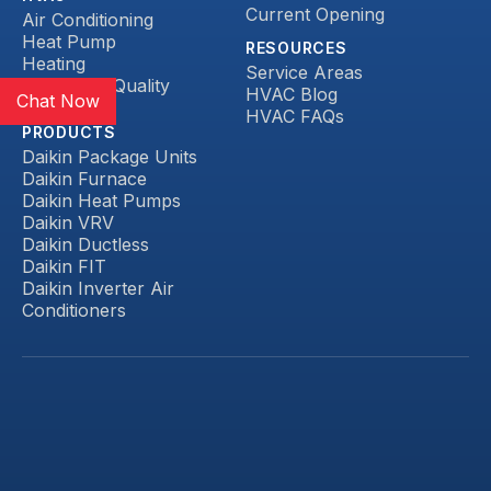
Current Opening
Air Conditioning
Heat Pump
RESOURCES
Heating
Service Areas
Indoor Air Quality
HVAC Blog
Chat Now
Ductless
HVAC FAQs
PRODUCTS
Daikin Package Units
Daikin Furnace
Daikin Heat Pumps
Daikin VRV
Daikin Ductless
Daikin FIT
Daikin Inverter Air
Conditioners