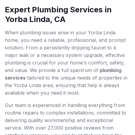
Expert Plumbing Services in
Yorba Linda, CA
When plumbing issues arise in your Yorba Linda
home, you need a reliable, professional, and prompt
solution. From a persistently dripping faucet to a
major leak or a necessary system upgrade, effective
plumbing is crucial for your home's comfort, safety,
and value. We provide a full spectrum of
plumbing
services
tailored to the unique needs of properties in
the Yorba Linda area, ensuring that help is always
available when you need it most.
Our team is experienced in handling everything from
routine repairs to complex installations, committed to
delivering quality workmanship and exceptional
service. With over 27,000 positive reviews from