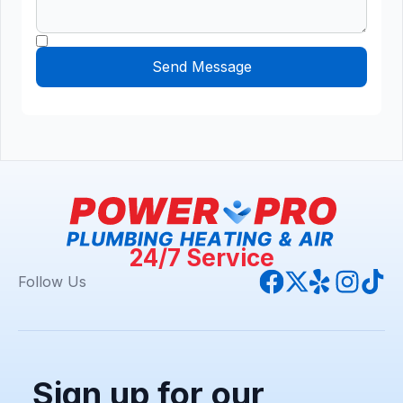
24/7 Service
Follow Us
Sign up for our