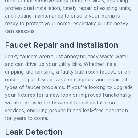
offer comprehensive sump pump services, including
professional installation, timely repair of existing units,
and routine maintenance to ensure your pump is
ready to protect your home, especially during heavy
rain seasons.
Faucet Repair and Installation
Leaky faucets aren't just annoying; they waste water
and can drive up your utility bills. Whether it's a
dripping kitchen sink, a faulty bathroom faucet, or an
outdoor spigot issue, we can diagnose and repair all
types of faucet problems. If you're looking to upgrade
your fixtures for a new look or improved functionality,
we also provide professional faucet installation
services, ensuring proper fit and leak-free operation
for years to come.
Leak Detection