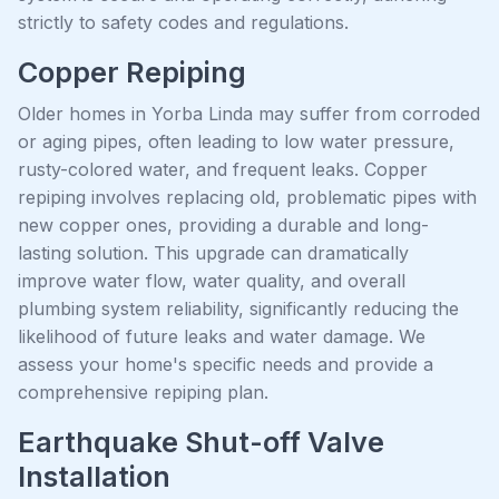
strictly to safety codes and regulations.
Copper Repiping
Older homes in Yorba Linda may suffer from corroded
or aging pipes, often leading to low water pressure,
rusty-colored water, and frequent leaks. Copper
repiping involves replacing old, problematic pipes with
new copper ones, providing a durable and long-
lasting solution. This upgrade can dramatically
improve water flow, water quality, and overall
plumbing system reliability, significantly reducing the
likelihood of future leaks and water damage. We
assess your home's specific needs and provide a
comprehensive repiping plan.
Earthquake Shut-off Valve
Installation