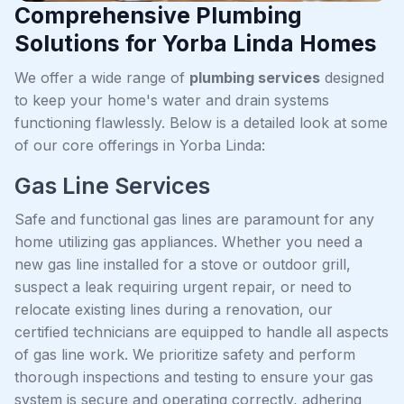
Comprehensive Plumbing
Solutions for Yorba Linda Homes
We offer a wide range of
plumbing services
designed
to keep your home's water and drain systems
functioning flawlessly. Below is a detailed look at some
of our core offerings in Yorba Linda:
Gas Line Services
Safe and functional gas lines are paramount for any
home utilizing gas appliances. Whether you need a
new gas line installed for a stove or outdoor grill,
suspect a leak requiring urgent repair, or need to
relocate existing lines during a renovation, our
certified technicians are equipped to handle all aspects
of gas line work. We prioritize safety and perform
thorough inspections and testing to ensure your gas
system is secure and operating correctly, adhering