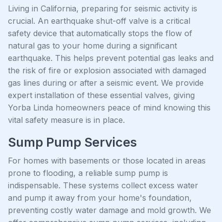
Living in California, preparing for seismic activity is
crucial. An earthquake shut-off valve is a critical
safety device that automatically stops the flow of
natural gas to your home during a significant
earthquake. This helps prevent potential gas leaks and
the risk of fire or explosion associated with damaged
gas lines during or after a seismic event. We provide
expert installation of these essential valves, giving
Yorba Linda homeowners peace of mind knowing this
vital safety measure is in place.
Sump Pump Services
For homes with basements or those located in areas
prone to flooding, a reliable sump pump is
indispensable. These systems collect excess water
and pump it away from your home's foundation,
preventing costly water damage and mold growth. We