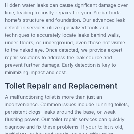
Hidden water leaks can cause significant damage over
time, leading to costly repairs for your Yorba Linda
home's structure and foundation. Our advanced leak
detection services utilize specialized tools and
techniques to accurately locate leaks behind walls,
under floors, or underground, even those not visible
to the naked eye. Once detected, we provide expert
repair solutions to address the leak source and
prevent further damage. Early detection is key to
minimizing impact and cost.
Toilet Repair and Replacement
A malfunctioning toilet is more than just an
inconvenience. Common issues include running toilets,
persistent clogs, leaks around the base, or weak
flushing power. Our toilet repair services can quickly
diagnose and fix these problems. If your toilet is old,