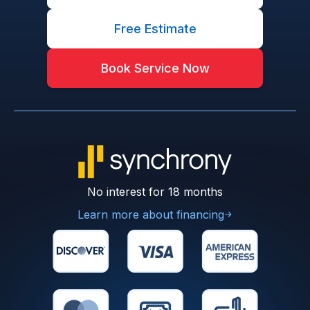
Free Estimate
Book Service Now
No interest for 18 months
Learn more about financing