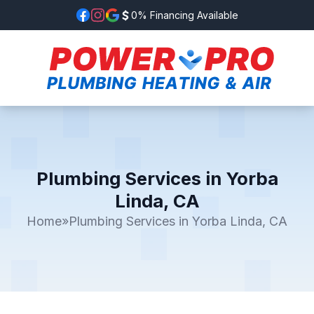
0% Financing Available
Plumbing Services in Yorba
Linda, CA
Home
»
Plumbing Services in Yorba Linda, CA