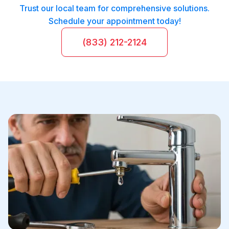
Trust our local team for comprehensive solutions.
Schedule your appointment today!
(833) 212-2124