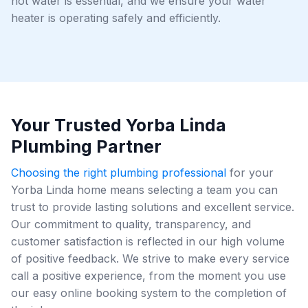
hot water is essential, and we ensure your water
heater is operating safely and efficiently.
Your Trusted Yorba Linda
Plumbing Partner
Choosing the right plumbing professional
for your
Yorba Linda home means selecting a team you can
trust to provide lasting solutions and excellent service.
Our commitment to quality, transparency, and
customer satisfaction is reflected in our high volume
of positive feedback. We strive to make every service
call a positive experience, from the moment you use
our easy online booking system to the completion of