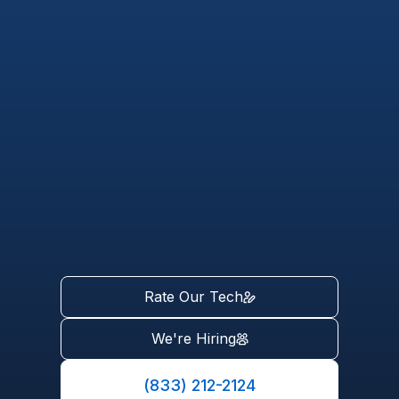
Rate Our Tech
We're Hiring
(833) 212-2124