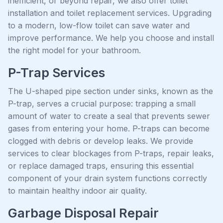
inefficient, or beyond repair, we also offer toilet
installation and toilet replacement services. Upgrading
to a modern, low-flow toilet can save water and
improve performance. We help you choose and install
the right model for your bathroom.
P-Trap Services
The U-shaped pipe section under sinks, known as the
P-trap, serves a crucial purpose: trapping a small
amount of water to create a seal that prevents sewer
gases from entering your home. P-traps can become
clogged with debris or develop leaks. We provide
services to clear blockages from P-traps, repair leaks,
or replace damaged traps, ensuring this essential
component of your drain system functions correctly
to maintain healthy indoor air quality.
Garbage Disposal Repair