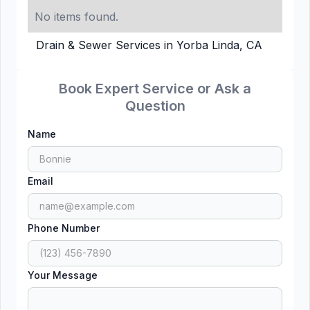
No items found.
Drain & Sewer Services in Yorba Linda, CA
Book Expert Service or Ask a
Question
Name
Email
Phone Number
Your Message