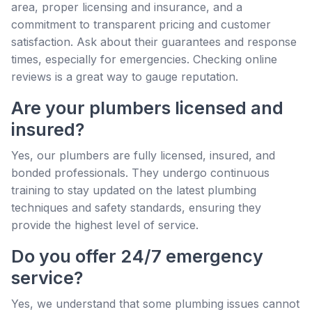
area, proper licensing and insurance, and a
commitment to transparent pricing and customer
satisfaction. Ask about their guarantees and response
times, especially for emergencies. Checking online
reviews is a great way to gauge reputation.
Are your plumbers licensed and
insured?
Yes, our plumbers are fully licensed, insured, and
bonded professionals. They undergo continuous
training to stay updated on the latest plumbing
techniques and safety standards, ensuring they
provide the highest level of service.
Do you offer 24/7 emergency
service?
Yes, we understand that some plumbing issues cannot