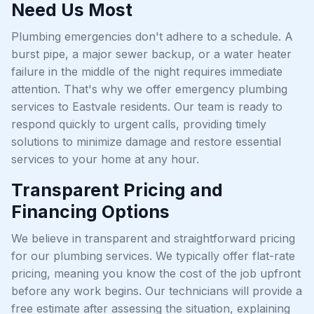
Need Us Most
Plumbing emergencies don't adhere to a schedule. A
burst pipe, a major sewer backup, or a water heater
failure in the middle of the night requires immediate
attention. That's why we offer emergency plumbing
services to Eastvale residents. Our team is ready to
respond quickly to urgent calls, providing timely
solutions to minimize damage and restore essential
services to your home at any hour.
Transparent Pricing and
Financing Options
We believe in transparent and straightforward pricing
for our plumbing services. We typically offer flat-rate
pricing, meaning you know the cost of the job upfront
before any work begins. Our technicians will provide a
free estimate after assessing the situation, explaining