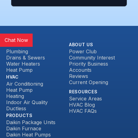
Chat Now
SERVICES
ABOUT US
Plumbing
Power Club
Drains & Sewers
Community Interest
Water Heaters
Priority Business
Heat Pump
Accounts
Reviews
HVAC
Current Opening
Air Conditioning
Heat Pump
RESOURCES
Heating
Service Areas
Indoor Air Quality
HVAC Blog
Ductless
HVAC FAQs
PRODUCTS
Daikin Package Units
Daikin Furnace
Daikin Heat Pumps