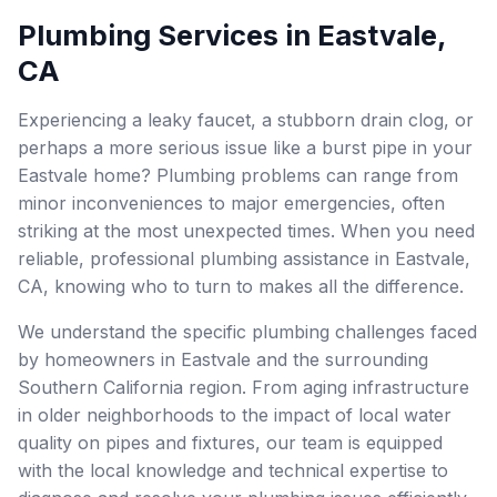
Plumbing Services in Eastvale,
CA
Experiencing a leaky faucet, a stubborn drain clog, or
perhaps a more serious issue like a burst pipe in your
Eastvale home? Plumbing problems can range from
minor inconveniences to major emergencies, often
striking at the most unexpected times. When you need
reliable, professional plumbing assistance in Eastvale,
CA, knowing who to turn to makes all the difference.
We understand the specific plumbing challenges faced
by homeowners in Eastvale and the surrounding
Southern California region. From aging infrastructure
in older neighborhoods to the impact of local water
quality on pipes and fixtures, our team is equipped
with the local knowledge and technical expertise to