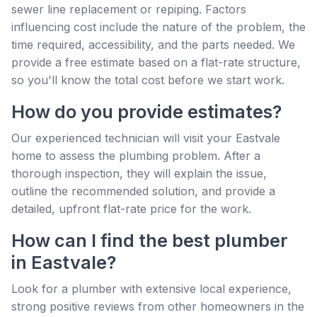
sewer line replacement or repiping. Factors
influencing cost include the nature of the problem, the
time required, accessibility, and the parts needed. We
provide a free estimate based on a flat-rate structure,
so you'll know the total cost before we start work.
How do you provide estimates?
Our experienced technician will visit your Eastvale
home to assess the plumbing problem. After a
thorough inspection, they will explain the issue,
outline the recommended solution, and provide a
detailed, upfront flat-rate price for the work.
How can I find the best plumber
in Eastvale?
Look for a plumber with extensive local experience,
strong positive reviews from other homeowners in the