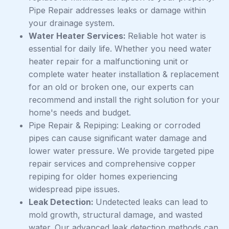
Pipe Repair addresses leaks or damage within
your drainage system.
Water Heater Services:
Reliable hot water is
essential for daily life. Whether you need water
heater repair for a malfunctioning unit or
complete water heater installation & replacement
for an old or broken one, our experts can
recommend and install the right solution for your
home's needs and budget.
Pipe Repair & Repiping: Leaking or corroded
pipes can cause significant water damage and
lower water pressure. We provide targeted pipe
repair services and comprehensive copper
repiping for older homes experiencing
widespread pipe issues.
Leak Detection:
Undetected leaks can lead to
mold growth, structural damage, and wasted
water. Our advanced leak detection methods can