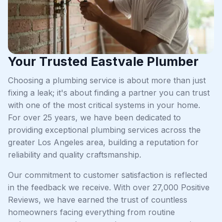
Your Trusted Eastvale Plumber
Choosing a plumbing service is about more than just
fixing a leak; it's about finding a partner you can trust
with one of the most critical systems in your home.
For over 25 years, we have been dedicated to
providing exceptional plumbing services across the
greater Los Angeles area, building a reputation for
reliability and quality craftsmanship.
Our commitment to customer satisfaction is reflected
in the feedback we receive. With over 27,000 Positive
Reviews, we have earned the trust of countless
homeowners facing everything from routine