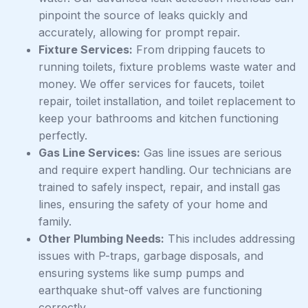
pinpoint the source of leaks quickly and
accurately, allowing for prompt repair.
Fixture Services:
From dripping faucets to
running toilets, fixture problems waste water and
money. We offer services for faucets, toilet
repair, toilet installation, and toilet replacement to
keep your bathrooms and kitchen functioning
perfectly.
Gas Line Services:
Gas line issues are serious
and require expert handling. Our technicians are
trained to safely inspect, repair, and install gas
lines, ensuring the safety of your home and
family.
Other Plumbing Needs:
This includes addressing
issues with P-traps, garbage disposals, and
ensuring systems like sump pumps and
earthquake shut-off valves are functioning
correctly.