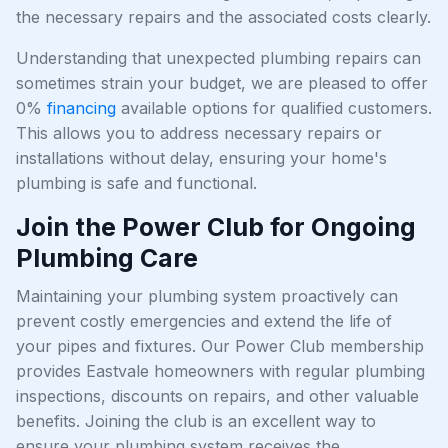
the necessary repairs and the associated costs clearly.
Understanding that unexpected plumbing repairs can
sometimes strain your budget, we are pleased to offer
0%
financing
available options for qualified customers.
This allows you to address necessary repairs or
installations without delay, ensuring your home's
plumbing is safe and functional.
Join the Power Club for Ongoing
Plumbing Care
Maintaining your plumbing system proactively can
prevent costly emergencies and extend the life of
your pipes and fixtures. Our Power Club membership
provides Eastvale homeowners with regular plumbing
inspections, discounts on repairs, and other valuable
benefits. Joining the club is an excellent way to
ensure your plumbing system receives the