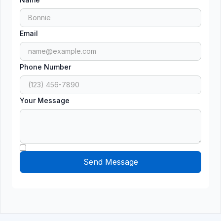
Email
Phone Number
Your Message