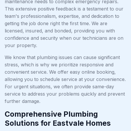
maintenance needs to complex emergency repairs.
This extensive positive feedback is a testament to our
team's professionalism, expertise, and dedication to
getting the job done right the first time. We are
licensed, insured, and bonded, providing you with
confidence and security when our technicians are on
your property.
We know that plumbing issues can cause significant
stress, which is why we prioritize responsive and
convenient service. We offer easy online booking,
allowing you to schedule service at your convenience.
For urgent situations, we often provide same-day
service to address your problems quickly and prevent
further damage.
Comprehensive Plumbing
Solutions for Eastvale Homes