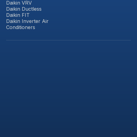
Daikin VRV
Daikin Ductless
Daikin FIT
Daikin Inverter Air
Conditioners