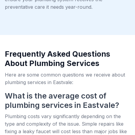
preventative care it needs year-round.
Frequently Asked Questions
About Plumbing Services
Here are some common questions we receive about
plumbing services in Eastvale:
What is the average cost of
plumbing services in Eastvale?
Plumbing costs vary significantly depending on the
type and complexity of the issue. Simple repairs like
fixing a leaky faucet will cost less than major jobs like