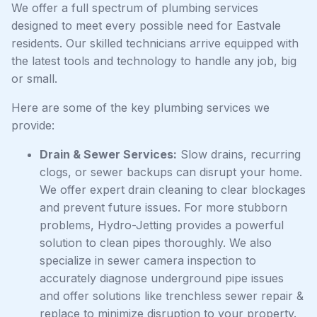
We offer a full spectrum of plumbing services
designed to meet every possible need for Eastvale
residents. Our skilled technicians arrive equipped with
the latest tools and technology to handle any job, big
or small.
Here are some of the key plumbing services we
provide:
Drain & Sewer Services:
Slow drains, recurring
clogs, or sewer backups can disrupt your home.
We offer expert drain cleaning to clear blockages
and prevent future issues. For more stubborn
problems, Hydro-Jetting provides a powerful
solution to clean pipes thoroughly. We also
specialize in sewer camera inspection to
accurately diagnose underground pipe issues
and offer solutions like trenchless sewer repair &
replace to minimize disruption to your property.