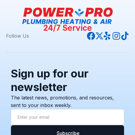
24/7 Service
Follow Us
Sign up for our
newsletter
The latest news, promotions, and resources,
sent to your inbox weekly.