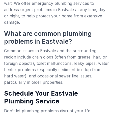
wait. We offer emergency plumbing services to
address urgent problems in Eastvale at any time, day
or night, to help protect your home from extensive
damage.
What are common plumbing
problems in Eastvale?
Common issues in Eastvale and the surrounding
region include drain clogs (often from grease, hair, or
foreign objects), toilet malfunctions, leaky pipes, water
heater problems (especially sediment buildup from
hard water), and occasional sewer line issues,
particularly in older properties.
Schedule Your Eastvale
Plumbing Service
Don't let plumbing problems disrupt your life.