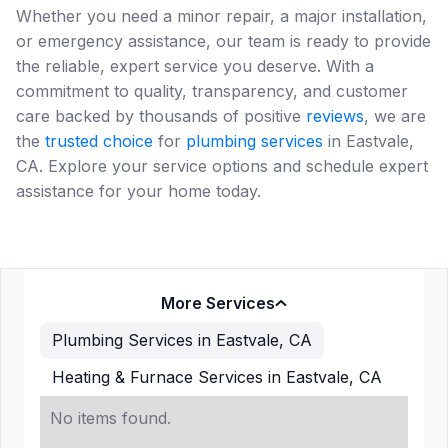
Whether you need a minor repair, a major installation,
or emergency assistance, our team is ready to provide
the reliable, expert service you deserve. With a
commitment to quality, transparency, and customer
care backed by thousands of positive
reviews
, we are
the
trusted choice
for
plumbing services
in Eastvale,
CA. Explore your service options and schedule expert
assistance for your home today.
More Services
Plumbing Services in Eastvale, CA
Heating & Furnace Services in Eastvale, CA
No items found.