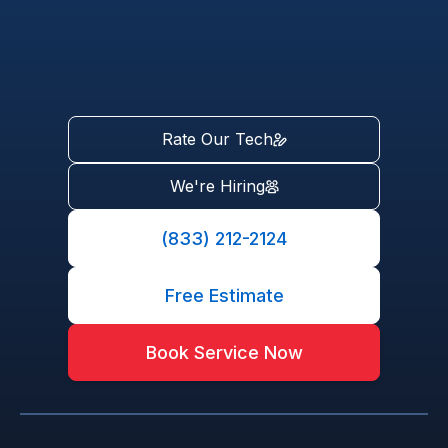
Rate Our Tech
We're Hiring
(833) 212-2124
Free Estimate
Book Service Now