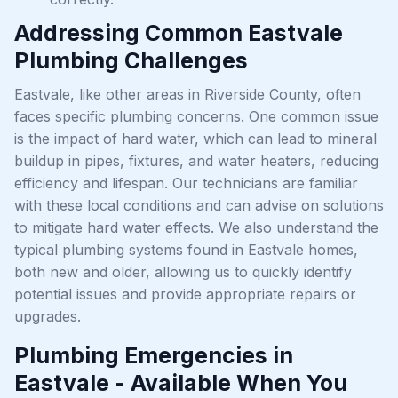
Addressing Common Eastvale
Plumbing Challenges
Eastvale, like other areas in Riverside County, often
faces specific plumbing concerns. One common issue
is the impact of hard water, which can lead to mineral
buildup in pipes, fixtures, and water heaters, reducing
efficiency and lifespan. Our technicians are familiar
with these local conditions and can advise on solutions
to mitigate hard water effects. We also understand the
typical plumbing systems found in Eastvale homes,
both new and older, allowing us to quickly identify
potential issues and provide appropriate repairs or
upgrades.
Plumbing Emergencies in
Eastvale - Available When You