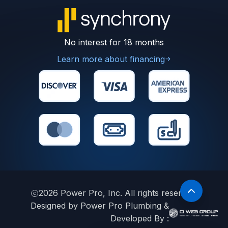
No interest for 18 months
Learn more about financing
2026
Power Pro, Inc. All rights reserved.
Designed by Power Pro Plumbing &
Developed By :