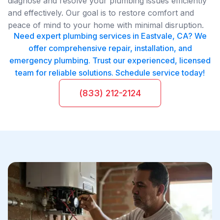
diagnose and resolve your plumbing issues efficiently
and effectively. Our goal is to restore comfort and
peace of mind to your home with minimal disruption.
Need expert plumbing services in Eastvale, CA? We
offer comprehensive repair, installation, and
emergency plumbing. Trust our experienced, licensed
team for reliable solutions. Schedule service today!
(833) 212-2124