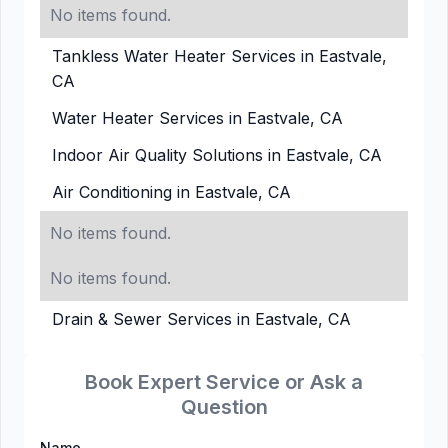
No items found.
Tankless Water Heater Services in Eastvale,
CA
Water Heater Services in Eastvale, CA
Indoor Air Quality Solutions in Eastvale, CA
Air Conditioning in Eastvale, CA
No items found.
No items found.
Drain & Sewer Services in Eastvale, CA
Book Expert Service or Ask a
Question
Name