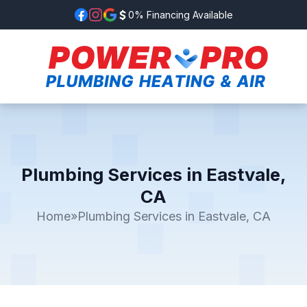
0% Financing Available
Plumbing Services in Eastvale,
CA
Home
»
Plumbing Services in Eastvale, CA