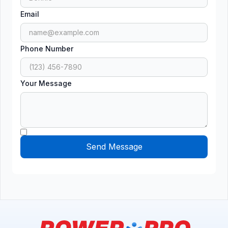
Email
Phone Number
Your Message