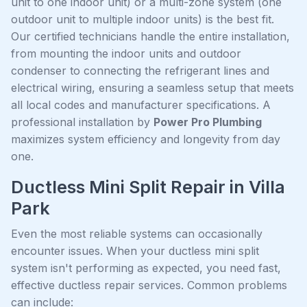
unit to one indoor unit) or a multi-zone system (one
outdoor unit to multiple indoor units) is the best fit.
Our certified technicians handle the entire installation,
from mounting the indoor units and outdoor
condenser to connecting the refrigerant lines and
electrical wiring, ensuring a seamless setup that meets
all local codes and manufacturer specifications. A
professional installation by
Power Pro Plumbing
maximizes system efficiency and longevity from day
one.
Ductless Mini Split Repair in Villa
Park
Even the most reliable systems can occasionally
encounter issues. When your ductless mini split
system isn't performing as expected, you need fast,
effective ductless repair services. Common problems
can include: