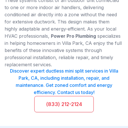
These systems consist of an outdoor unit connected
to one or more indoor air handlers, delivering
conditioned air directly into a zone without the need
for extensive ductwork. This design makes them
highly adaptable and energy-efficient. As your local
HVAC professionals,
Power Pro Plumbing
specializes
in helping homeowners in Villa Park, CA enjoy the full
benefits of these innovative systems through
professional installation, reliable repair, and timely
replacement services.
Discover expert ductless mini split services in Villa
Park, CA, including installation, repair, and
maintenance. Get zoned comfort and energy
efficiency. Contact us today!
(833) 212-2124