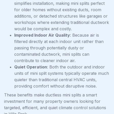
simplifies installation, making mini splits perfect
for older homes without existing ducts, room
additions, or detached structures like garages or
workshops where extending traditional ductwork
would be complex and costly.
Improved Indoor Air Quality
: Because air is
filtered directly at each indoor unit rather than
passing through potentially dusty or
contaminated ductwork, mini splits can
contribute to cleaner indoor air.
Quiet Operation
: Both the outdoor and indoor
units of mini split systems typically operate much
quieter than traditional central HVAC units,
providing comfort without disruptive noise.
These benefits make ductless mini splits a smart
investment for many property owners looking for
targeted, efficient, and quiet climate control solutions
in Villa Park.