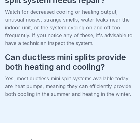
split system needs repair?
Watch for decreased cooling or heating output,
unusual noises, strange smells, water leaks near the
indoor unit, or the system cycling on and off too
frequently. If you notice any of these, it's advisable to
have a technician inspect the system.
Can ductless mini splits provide
both heating and cooling?
Yes, most ductless mini split systems available today
are heat pumps, meaning they can efficiently provide
both cooling in the summer and heating in the winter.