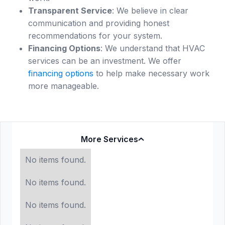
Transparent Service
: We believe in clear
communication and providing honest
recommendations for your system.
Financing Options
: We understand that HVAC
services can be an investment. We offer
financing options
to help make necessary work
more manageable.
More Services
No items found.
No items found.
No items found.