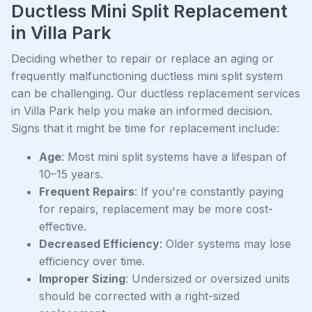
Ductless Mini Split Replacement
in Villa Park
Deciding whether to repair or replace an aging or
frequently malfunctioning ductless mini split system
can be challenging. Our ductless replacement services
in Villa Park help you make an informed decision.
Signs that it might be time for replacement include:
Age
: Most mini split systems have a lifespan of
10–15 years.
Frequent Repairs
: If you're constantly paying
for repairs, replacement may be more cost-
effective.
Decreased Efficiency
: Older systems may lose
efficiency over time.
Improper Sizing
: Undersized or oversized units
should be corrected with a right-sized