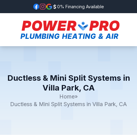
0% Financing Available
Ductless & Mini Split Systems in
Villa Park, CA
Home
»
Ductless & Mini Split Systems in Villa Park, CA