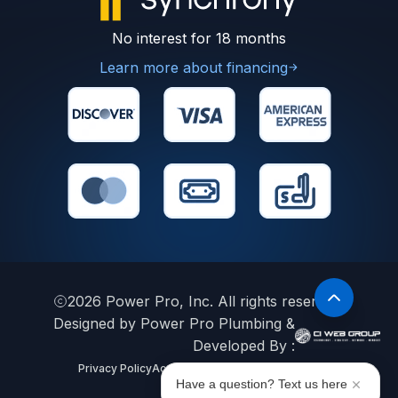
No interest for 18 months
Learn more about financing
2026
Power Pro, Inc. All rights reserved.
Designed by Power Pro Plumbing &
Developed By :
Privacy Policy
Accessibility Statement
Sitemap
Have a question? Text us here