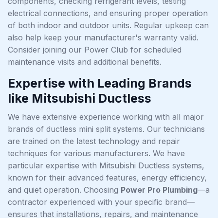
components, checking refrigerant levels, testing
electrical connections, and ensuring proper operation
of both indoor and outdoor units. Regular upkeep can
also help keep your manufacturer's warranty valid.
Consider joining our Power Club for scheduled
maintenance visits and additional benefits.
Expertise with Leading Brands
like Mitsubishi Ductless
We have extensive experience working with all major
brands of ductless mini split systems. Our technicians
are trained on the latest technology and repair
techniques for various manufacturers. We have
particular expertise with Mitsubishi Ductless systems,
known for their advanced features, energy efficiency,
and quiet operation. Choosing
Power Pro Plumbing
—a
contractor experienced with your specific brand—
ensures that installations, repairs, and maintenance