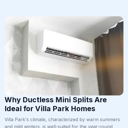
Why Ductless Mini Splits Are
Ideal for Villa Park Homes
Villa Park's climate, characterized by warm summers
and mild winters, is well-suited for the year-round