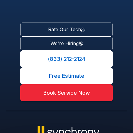
Rate Our Tech
We're Hiring
(833) 212-2124
Free Estimate
Book Service Now