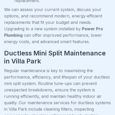
replacement.
We can assess your current system, discuss your
options, and recommend modern, energy-efficient
replacements that fit your budget and needs.
Upgrading to a new system installed by
Power Pro
Plumbing
can offer improved performance, lower
energy costs, and advanced smart features.
Ductless Mini Split Maintenance
in Villa Park
Regular maintenance is key to maximizing the
performance, efficiency, and lifespan of your ductless
mini split system. Routine tune-ups can prevent
unexpected breakdowns, ensure the system is
running efficiently, and maintain healthy indoor air
quality. Our maintenance services for ductless systems
in Villa Park include cleaning filters, inspecting