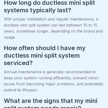
How long do ductless mini split
systems typically last?
With proper installation and regular maintenance, a
ductless mini split system can last between 10 to 15
years, sometimes longer, depending on the brand and
usage.
How often should I have my
ductless mini split system
serviced?
Annual maintenance is generally recommended to
keep your system running efficiently, prevent minor
issues from becoming major problems, and potentially
extend its lifespan.
What are the signs that my mini