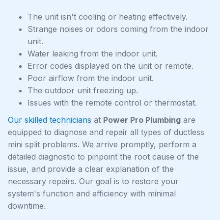
The unit isn't cooling or heating effectively.
Strange noises or odors coming from the indoor
unit.
Water leaking from the indoor unit.
Error codes displayed on the unit or remote.
Poor airflow from the indoor unit.
The outdoor unit freezing up.
Issues with the remote control or thermostat.
Our skilled technicians
at
Power Pro Plumbing
are
equipped to diagnose and repair all types of ductless
mini split problems. We arrive promptly, perform a
detailed diagnostic to pinpoint the root cause of the
issue, and provide a clear explanation of the
necessary repairs. Our goal is to restore your
system's function and efficiency with minimal
downtime.