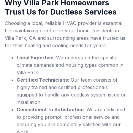
Why Villa Park Homeowners
Trust Us for Ductless Services
Choosing a local, reliable HVAC provider is essential
for maintaining comfort in your home. Residents in
Villa Park, CA and surrounding areas have trusted us
for their heating and cooling needs for years.
Local Expertise
: We understand the specific
climate demands and housing types common in
Villa Park.
Certified Technicians
: Our team consists of
highly trained and certified professionals
equipped to handle any ductless system issue or
installation.
Commitment to Satisfaction
: We are dedicated
to providing prompt, professional service and
ensuring you are completely satisfied with our
work.