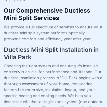
Our Comprehensive Ductless
Mini Split Services
We provide a full spectrum of services to ensure your
ductless mini split system performs optimally,
providing comfort and efficiency year after year.
Ductless Mini Split Installation in
Villa Park
Choosing the right system and ensuring it's installed
correctly is crucial for performance and lifespan. Our
ductless installation process in Villa Park begins with a
thorough assessment of your home, considering
factors like room size, insulation, layout, and your
specific heating and cooling needs. We help you
determine whether a single-zone system (one outdoor