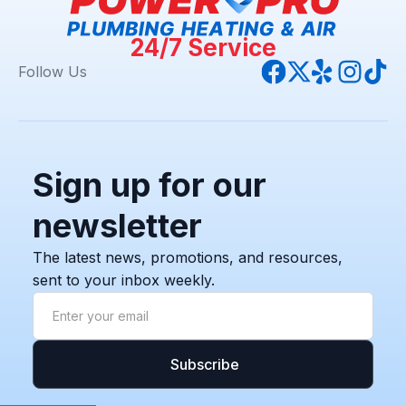
24/7 Service
Follow Us
Sign up for our
newsletter
The latest news, promotions, and resources,
sent to your inbox weekly.