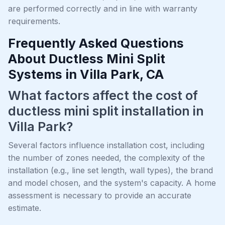
are performed correctly and in line with warranty
requirements.
Frequently Asked Questions
About Ductless Mini Split
Systems in Villa Park, CA
What factors affect the cost of
ductless mini split installation in
Villa Park?
Several factors influence installation cost, including
the number of zones needed, the complexity of the
installation (e.g., line set length, wall types), the brand
and model chosen, and the system's capacity. A home
assessment is necessary to provide an accurate
estimate.