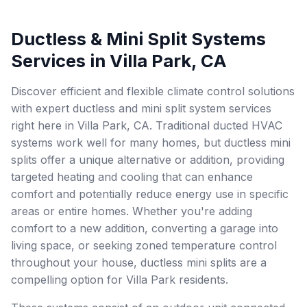
Ductless & Mini Split Systems
Services in Villa Park, CA
Discover efficient and flexible climate control solutions
with expert ductless and mini split system services
right here in Villa Park, CA. Traditional ducted HVAC
systems work well for many homes, but ductless mini
splits offer a unique alternative or addition, providing
targeted heating and cooling that can enhance
comfort and potentially reduce energy use in specific
areas or entire homes. Whether you're adding
comfort to a new addition, converting a garage into
living space, or seeking zoned temperature control
throughout your house, ductless mini splits are a
compelling option for Villa Park residents.