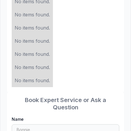
No items found.
No items found.
No items found.
No items found.
No items found.
No items found.
No items found.
Book Expert Service or Ask a
Question
Name