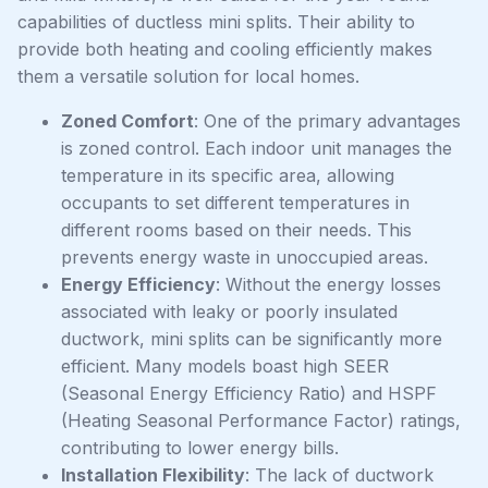
capabilities of ductless mini splits. Their ability to
provide both heating and cooling efficiently makes
them a versatile solution for local homes.
Zoned Comfort
: One of the primary advantages
is zoned control. Each indoor unit manages the
temperature in its specific area, allowing
occupants to set different temperatures in
different rooms based on their needs. This
prevents energy waste in unoccupied areas.
Energy Efficiency
: Without the energy losses
associated with leaky or poorly insulated
ductwork, mini splits can be significantly more
efficient. Many models boast high SEER
(Seasonal Energy Efficiency Ratio) and HSPF
(Heating Seasonal Performance Factor) ratings,
contributing to lower energy bills.
Installation Flexibility
: The lack of ductwork