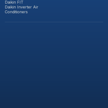
Daikin FIT
Daikin Inverter Air
Conditioners