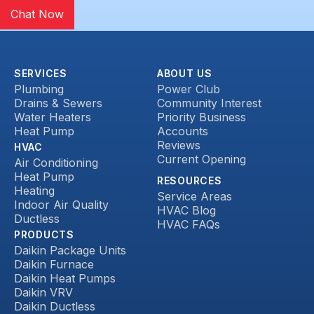
Chat Now
SERVICES
ABOUT US
Plumbing
Power Club
Drains & Sewers
Community Interest
Water Heaters
Priority Business
Heat Pump
Accounts
Reviews
HVAC
Current Opening
Air Conditioning
Heat Pump
RESOURCES
Heating
Service Areas
Indoor Air Quality
HVAC Blog
Ductless
HVAC FAQs
PRODUCTS
Daikin Package Units
Daikin Furnace
Daikin Heat Pumps
Daikin VRV
Daikin Ductless