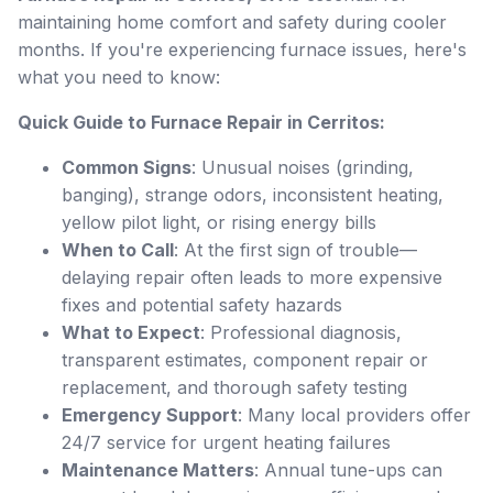
maintaining home comfort and safety during cooler
months. If you're experiencing furnace issues, here's
what you need to know:
Quick Guide to Furnace Repair in Cerritos:
Common Signs
: Unusual noises (grinding,
banging), strange odors, inconsistent heating,
yellow pilot light, or rising energy bills
When to Call
: At the first sign of trouble—
delaying repair often leads to more expensive
fixes and potential safety hazards
What to Expect
: Professional diagnosis,
transparent estimates, component repair or
replacement, and thorough safety testing
Emergency Support
: Many local providers offer
24/7 service for urgent heating failures
Maintenance Matters
: Annual tune-ups can