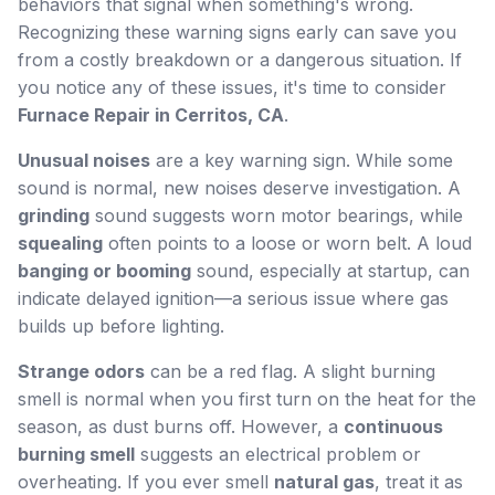
behaviors that signal when something's wrong.
Recognizing these warning signs early can save you
from a costly breakdown or a dangerous situation. If
you notice any of these issues, it's time to consider
Furnace Repair in Cerritos, CA
.
Unusual noises
are a key warning sign. While some
sound is normal, new noises deserve investigation. A
grinding
sound suggests worn motor bearings, while
squealing
often points to a loose or worn belt. A loud
banging or booming
sound, especially at startup, can
indicate delayed ignition—a serious issue where gas
builds up before lighting.
Strange odors
can be a red flag. A slight burning
smell is normal when you first turn on the heat for the
season, as dust burns off. However, a
continuous
burning smell
suggests an electrical problem or
overheating. If you ever smell
natural gas
, treat it as