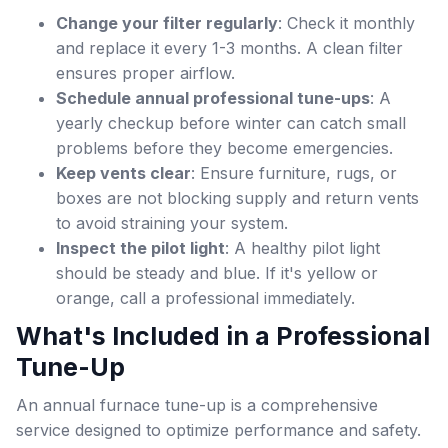
Change your filter regularly
: Check it monthly
and replace it every 1-3 months. A clean filter
ensures proper airflow.
Schedule annual professional tune-ups
: A
yearly checkup before winter can catch small
problems before they become emergencies.
Keep vents clear
: Ensure furniture, rugs, or
boxes are not blocking supply and return vents
to avoid straining your system.
Inspect the pilot light
: A healthy pilot light
should be steady and blue. If it's yellow or
orange, call a professional immediately.
What's Included in a Professional
Tune-Up
An annual furnace tune-up is a comprehensive
service designed to optimize performance and safety.