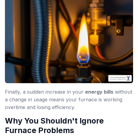
Finally, a sudden increase in your
energy bills
without
a change in usage means your furnace is working
overtime and losing efficiency.
Why You Shouldn't Ignore
Furnace Problems