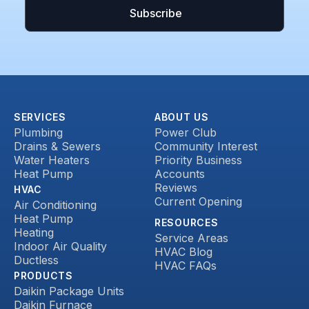
SERVICES
ABOUT US
Plumbing
Power Club
Drains & Sewers
Community Interest
Water Heaters
Priority Business
Heat Pump
Accounts
Reviews
HVAC
Current Opening
Air Conditioning
Heat Pump
RESOURCES
Heating
Service Areas
Indoor Air Quality
HVAC Blog
Ductless
HVAC FAQs
PRODUCTS
Daikin Package Units
Daikin Furnace