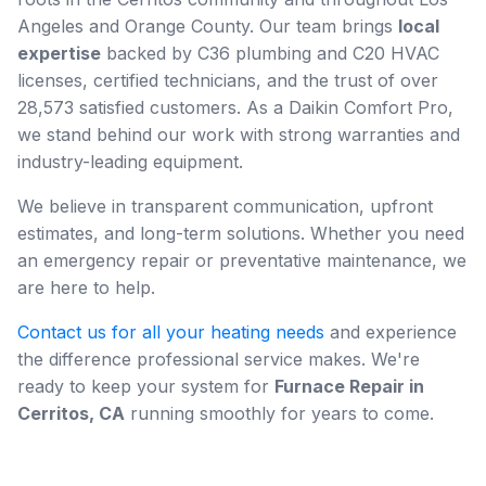
Angeles and Orange County. Our team brings
local
expertise
backed by C36 plumbing and C20 HVAC
licenses, certified technicians, and the trust of over
28,573 satisfied customers. As a Daikin Comfort Pro,
we stand behind our work with strong warranties and
industry-leading equipment.
We believe in transparent communication, upfront
estimates, and long-term solutions. Whether you need
an emergency repair or preventative maintenance, we
are here to help.
Contact us for all your heating needs
and experience
the difference professional service makes. We're
ready to keep your system for
Furnace Repair in
Cerritos, CA
running smoothly for years to come.