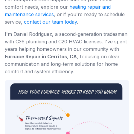
comfort needs, explore our
heating repair and
maintenance services
, or if you're ready to schedule
service,
contact our team today
.
I'm Daniel Rodriguez, a second-generation tradesman
with C36 plumbing and C20 HVAC licenses. I've spent
years helping homeowners in our community with
Furnace Repair in Cerritos, CA
, focusing on clear
communication and long-term solutions for home
comfort and system efficiency.