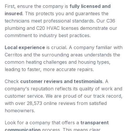
First, ensure the company is
fully licensed and
insured
. This protects you and guarantees the
technicians meet professional standards. Our C36
plumbing and C20 HVAC licenses demonstrate our
commitment to industry best practices.
Local experience
is crucial. A company familiar with
Cerritos and the surrounding areas understands the
common heating challenges and housing types,
leading to faster, more accurate repairs.
Check
customer reviews and testimonials
. A
company's reputation reflects its quality of work and
customer service. We are proud of our track record,
with over 28,573 online reviews from satisfied
homeowners.
Look for a company that offers a
transparent
communication
process. This means clear