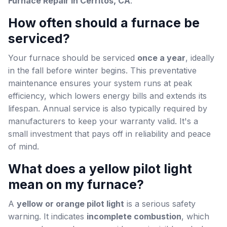
Furnace Repair in Cerritos, CA
:
How often should a furnace be
serviced?
Your furnace should be serviced
once a year
, ideally
in the fall before winter begins. This preventative
maintenance ensures your system runs at peak
efficiency, which lowers energy bills and extends its
lifespan. Annual service is also typically required by
manufacturers to keep your warranty valid. It's a
small investment that pays off in reliability and peace
of mind.
What does a yellow pilot light
mean on my furnace?
A
yellow or orange pilot light
is a serious safety
warning. It indicates
incomplete combustion
, which