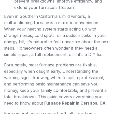
prevent breakdowns, improve efficiency, and
extend your furnace's lifespan
Even in Southern California's mild winters, a
malfunctioning furnace is a major inconvenience.
When your heating system starts acting up with
strange noises, cold spots, or a sudden spike in your
energy bill, it's natural to feel uncertain about the next
steps. Homeowners often wonder if they need a
simple repair, a full replacement, or if it's a DIY fix.
Fortunately, most furnace problems are fixable,
especially when caught early. Understanding the
warning signs, knowing when to call a professional,
and performing basic maintenance can save you
money, keep your family comfortable, and prevent a
total breakdown. This guide covers everything you
need to know about
Furnace Repair in Cerritos, CA
.
For comprehensive support with all your home