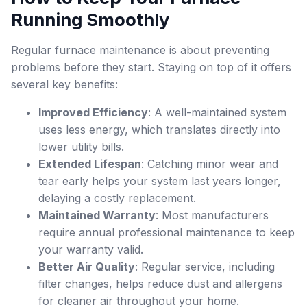
Running Smoothly
Regular furnace maintenance is about preventing
problems before they start. Staying on top of it offers
several key benefits:
Improved Efficiency
: A well-maintained system
uses less energy, which translates directly into
lower utility bills.
Extended Lifespan
: Catching minor wear and
tear early helps your system last years longer,
delaying a costly replacement.
Maintained Warranty
: Most manufacturers
require annual professional maintenance to keep
your warranty valid.
Better Air Quality
: Regular service, including
filter changes, helps reduce dust and allergens
for cleaner air throughout your home.