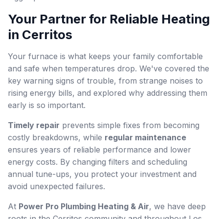
Your Partner for Reliable Heating
in Cerritos
Your furnace is what keeps your family comfortable
and safe when temperatures drop. We've covered the
key warning signs of trouble, from strange noises to
rising energy bills, and explored why addressing them
early is so important.
Timely repair
prevents simple fixes from becoming
costly breakdowns, while
regular maintenance
ensures years of reliable performance and lower
energy costs. By changing filters and scheduling
annual tune-ups, you protect your investment and
avoid unexpected failures.
At
Power Pro Plumbing Heating & Air
, we have deep
roots in the Cerritos community and throughout Los