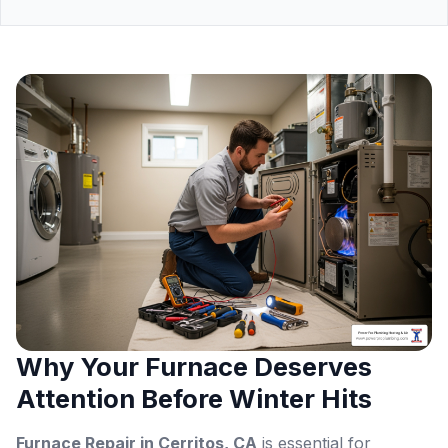
Why Your Furnace Deserves
Attention Before Winter Hits
Furnace Repair in Cerritos, CA
is essential for