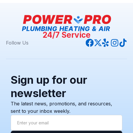
24/7 Service
Follow Us
Sign up for our
newsletter
The latest news, promotions, and resources,
sent to your inbox weekly.