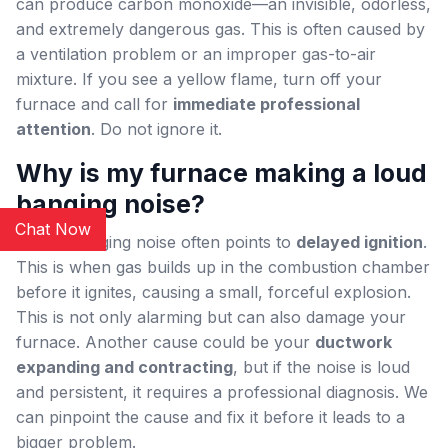
can produce carbon monoxide—an invisible, odorless,
and extremely dangerous gas. This is often caused by
a ventilation problem or an improper gas-to-air
mixture. If you see a yellow flame, turn off your
furnace and call for
immediate professional
attention
. Do not ignore it.
Why is my furnace making a loud
banging noise?
Chat Now
A loud banging noise often points to
delayed ignition
.
This is when gas builds up in the combustion chamber
before it ignites, causing a small, forceful explosion.
This is not only alarming but can also damage your
furnace. Another cause could be your
ductwork
expanding and contracting
, but if the noise is loud
and persistent, it requires a professional diagnosis. We
can pinpoint the cause and fix it before it leads to a
bigger problem.