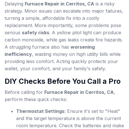
Delaying
Furnace Repair in Cerritos, CA
is a risky
strategy. Minor issues can escalate into major failures,
turning a simple, affordable fix into a costly
replacement. More importantly, some problems pose
serious
safety risks
. A yellow pilot light can produce
carbon monoxide, while gas leaks create fire hazards.
A struggling furnace also has
worsening
inefficiency
, wasting money on high utility bills while
providing less comfort. Acting quickly protects your
wallet, your comfort, and your family's safety.
DIY Checks Before You Call a Pro
Before calling for
Furnace Repair in Cerritos, CA
,
perform these quick checks:
Thermostat Settings
: Ensure it's set to "Heat"
and the target temperature is above the current
room temperature. Check the batteries and make