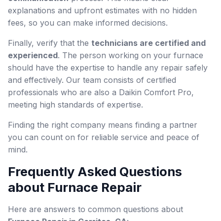
explanations and upfront estimates with no hidden
fees, so you can make informed decisions.
Finally, verify that the
technicians are certified and
experienced
. The person working on your furnace
should have the expertise to handle any repair safely
and effectively. Our team consists of certified
professionals who are also a Daikin Comfort Pro,
meeting high standards of expertise.
Finding the right company means finding a partner
you can count on for reliable service and peace of
mind.
Frequently Asked Questions
about Furnace Repair
Here are answers to common questions about