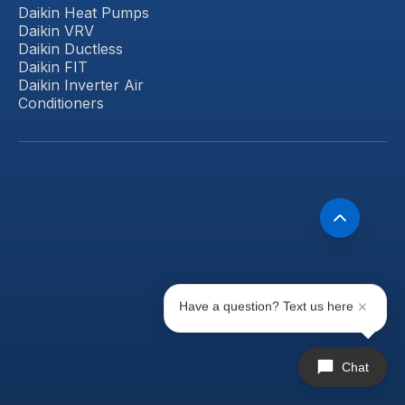
Daikin Heat Pumps
Daikin VRV
Daikin Ductless
Daikin FIT
Daikin Inverter Air
Conditioners
Have a question? Text us here
Chat