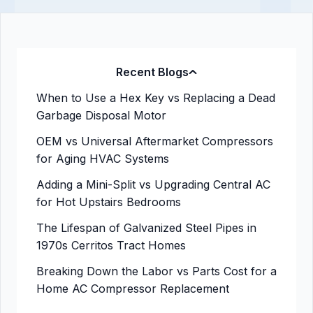
Recent Blogs
When to Use a Hex Key vs Replacing a Dead
Garbage Disposal Motor
OEM vs Universal Aftermarket Compressors
for Aging HVAC Systems
Adding a Mini-Split vs Upgrading Central AC
for Hot Upstairs Bedrooms
The Lifespan of Galvanized Steel Pipes in
1970s Cerritos Tract Homes
Breaking Down the Labor vs Parts Cost for a
Home AC Compressor Replacement