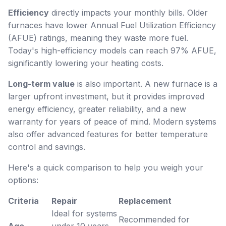
Efficiency
directly impacts your monthly bills. Older
furnaces have lower Annual Fuel Utilization Efficiency
(AFUE) ratings, meaning they waste more fuel.
Today's high-efficiency models can reach 97% AFUE,
significantly lowering your heating costs.
Long-term value
is also important. A new furnace is a
larger upfront investment, but it provides improved
energy efficiency, greater reliability, and a new
warranty for years of peace of mind. Modern systems
also offer advanced features for better temperature
control and savings.
Here's a quick comparison to help you weigh your
options:
Criteria
Repair
Replacement
Ideal for systems
Recommended for
Age
under 10 years