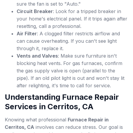
sure the fan is set to "Auto."
Circuit Breaker
: Look for a tripped breaker in
your home's electrical panel. If it trips again after
resetting, call a professional.
Air Filter
: A clogged filter restricts airflow and
can cause overheating. If you can't see light
through it, replace it.
Vents and Valves
: Make sure furniture isn't
blocking heat vents. For gas furnaces, confirm
the gas supply valve is open (parallel to the
pipe). If an old pilot light is out and won't stay lit
after relighting, it's time to call for service.
Understanding Furnace Repair
Services in Cerritos, CA
Knowing what professional
Furnace Repair in
Cerritos, CA
involves can reduce stress. Our goal is