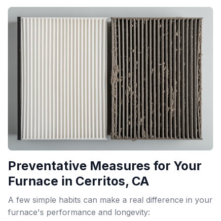
Preventative Measures for Your
Furnace in Cerritos, CA
A few simple habits can make a real difference in your
furnace's performance and longevity: