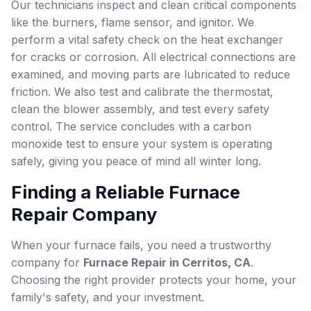
Our technicians inspect and clean critical components
like the burners, flame sensor, and ignitor. We
perform a vital safety check on the heat exchanger
for cracks or corrosion. All electrical connections are
examined, and moving parts are lubricated to reduce
friction. We also test and calibrate the thermostat,
clean the blower assembly, and test every safety
control. The service concludes with a carbon
monoxide test to ensure your system is operating
safely, giving you peace of mind all winter long.
Finding a Reliable Furnace
Repair Company
When your furnace fails, you need a trustworthy
company for
Furnace Repair in Cerritos, CA
.
Choosing the right provider protects your home, your
family's safety, and your investment.