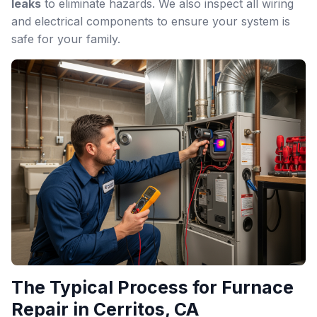
leaks
to eliminate hazards. We also inspect all wiring
and electrical components to ensure your system is
safe for your family.
The Typical Process for Furnace
Repair in Cerritos, CA