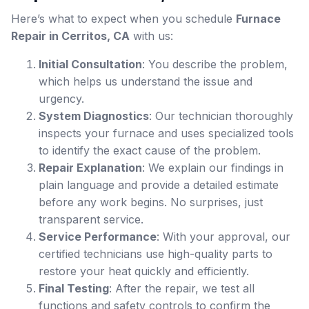
Here’s what to expect when you schedule
Furnace
Repair in Cerritos, CA
with us:
Initial Consultation
: You describe the problem,
which helps us understand the issue and
urgency.
System Diagnostics
: Our technician thoroughly
inspects your furnace and uses specialized tools
to identify the exact cause of the problem.
Repair Explanation
: We explain our findings in
plain language and provide a detailed estimate
before any work begins. No surprises, just
transparent service.
Service Performance
: With your approval, our
certified technicians use high-quality parts to
restore your heat quickly and efficiently.
Final Testing
: After the repair, we test all
functions and safety controls to confirm the