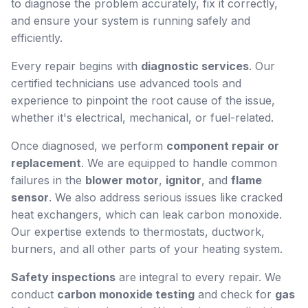
to diagnose the problem accurately, fix it correctly,
and ensure your system is running safely and
efficiently.
Every repair begins with
diagnostic services
. Our
certified technicians use advanced tools and
experience to pinpoint the root cause of the issue,
whether it's electrical, mechanical, or fuel-related.
Once diagnosed, we perform
component repair or
replacement
. We are equipped to handle common
failures in the
blower motor
,
ignitor
, and
flame
sensor
. We also address serious issues like cracked
heat exchangers, which can leak carbon monoxide.
Our expertise extends to thermostats, ductwork,
burners, and all other parts of your heating system.
Safety inspections
are integral to every repair. We
conduct
carbon monoxide testing
and check for
gas