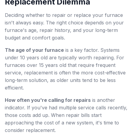
Replacement Dilemma
Deciding whether to repair or replace your furnace
isn't always easy. The right choice depends on your
furnace's age, repair history, and your long-term
budget and comfort goals.
The age of your furnace
is a key factor. Systems
under 10 years old are typically worth repairing. For
furnaces over 15 years old that require frequent
service, replacement is often the more cost-effective
long-term solution, as older units tend to be less
efficient.
How often you're calling for repairs
is another
indicator. If you've had multiple service calls recently,
those costs add up. When repair bills start
approaching the cost of a new system, it's time to
consider replacement.