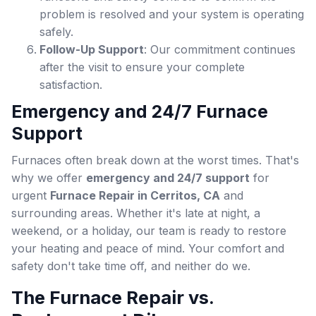
problem is resolved and your system is operating
safely.
Follow-Up Support
: Our commitment continues
after the visit to ensure your complete
satisfaction.
Emergency and 24/7 Furnace
Support
Furnaces often break down at the worst times. That's
why we offer
emergency and 24/7 support
for
urgent
Furnace Repair in Cerritos, CA
and
surrounding areas. Whether it's late at night, a
weekend, or a holiday, our team is ready to restore
your heating and peace of mind. Your comfort and
safety don't take time off, and neither do we.
The Furnace Repair vs.