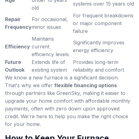
systems over 15 years old
old
For frequent breakdowns
Repair
For occasional,
or major component
Frequency
minor issues
failure
Maintains
Significantly improves
Efficiency
current
energy efficiency
efficiency levels
Future
Extends life of
Provides long-term
Outlook
existing system
reliability and comfort
We know a new furnace is a significant decision.
That's why we offer
flexible financing options
through partners like GreenSky, making it easier to
upgrade your home comfort with affordable monthly
payments, often with zero down upon approved
credit. We're here to help you make the right choice
for your home.
How to Keep Your Furnace