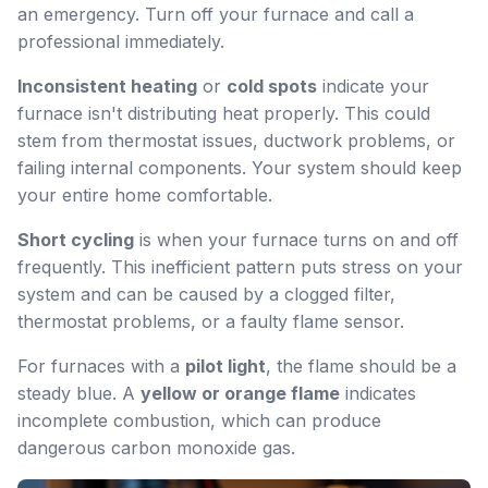
an emergency. Turn off your furnace and call a
professional immediately.
Inconsistent heating
or
cold spots
indicate your
furnace isn't distributing heat properly. This could
stem from thermostat issues, ductwork problems, or
failing internal components. Your system should keep
your entire home comfortable.
Short cycling
is when your furnace turns on and off
frequently. This inefficient pattern puts stress on your
system and can be caused by a clogged filter,
thermostat problems, or a faulty flame sensor.
For furnaces with a
pilot light
, the flame should be a
steady blue. A
yellow or orange flame
indicates
incomplete combustion, which can produce
dangerous carbon monoxide gas.