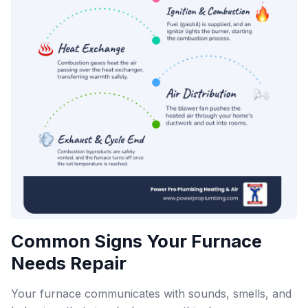
Common Signs Your Furnace
Needs Repair
Your furnace communicates with sounds, smells, and