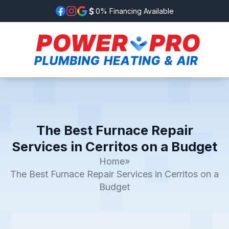
0% Financing Available
The Best Furnace Repair
Services in Cerritos on a Budget
Home
»
The Best Furnace Repair Services in Cerritos on a
Budget