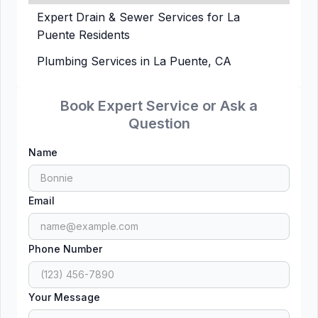
Expert Drain & Sewer Services for La
Puente Residents
Plumbing Services in La Puente, CA
Book Expert Service or Ask a
Question
Name
Email
Phone Number
Your Message