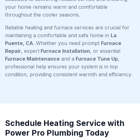
your home remains warm and comfortable
throughout the cooler seasons.
Reliable heating and furnace services are crucial for
maintaining a comfortable and safe home in
La
Puente, CA
. Whether you need prompt
Furnace
Repair
, expert
Furnace Installation
, or essential
Furnace Maintenance
and a
Furnace Tune Up
,
professional help ensures your system is in top
condition, providing consistent warmth and efficiency.
Schedule Heating Service with
Power Pro Plumbing Today