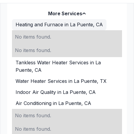
More Services
Heating and Furnace in La Puente, CA
No items found.
No items found.
Tankless Water Heater Services in La
Puente, CA
Water Heater Services in La Puente, TX
Indoor Air Quality in La Puente, CA
Air Conditioning in La Puente, CA
No items found.
No items found.