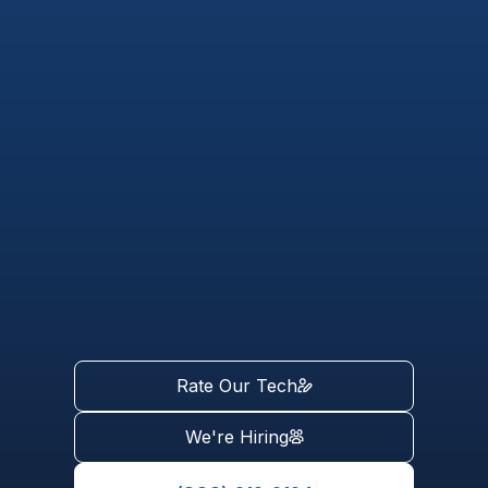
Rate Our Tech
We're Hiring