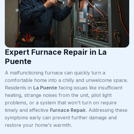
Expert Furnace Repair in La
Puente
A malfunctioning furnace can quickly turn a
comfortable home into a chilly and unwelcome space.
Residents in
La Puente
facing issues like insufficient
heating, strange noises from the unit, pilot light
problems, or a system that won't turn on require
timely and effective
Furnace Repair.
Addressing these
symptoms early can prevent further damage and
restore your home's warmth.