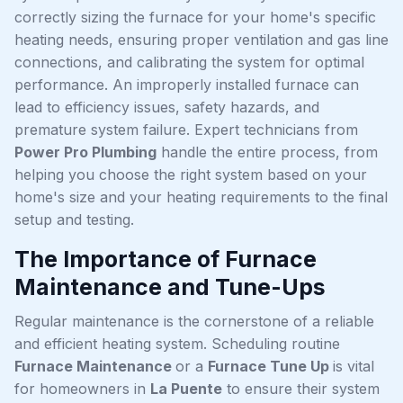
correctly sizing the furnace for your home's specific
heating needs, ensuring proper ventilation and gas line
connections, and calibrating the system for optimal
performance. An improperly installed furnace can
lead to efficiency issues, safety hazards, and
premature system failure. Expert technicians from
Power Pro Plumbing
handle the entire process, from
helping you choose the right system based on your
home's size and your heating requirements to the final
setup and testing.
The Importance of Furnace
Maintenance and Tune-Ups
Regular maintenance is the cornerstone of a reliable
and efficient heating system. Scheduling routine
Furnace Maintenance
or a
Furnace Tune Up
is vital
for homeowners in
La Puente
to ensure their system