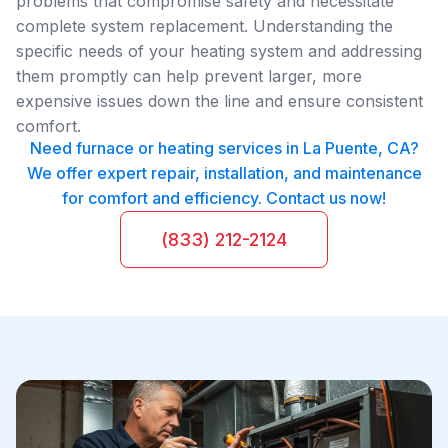
problems that compromise safety and necessitate
complete system replacement. Understanding the
specific needs of your heating system and addressing
them promptly can help prevent larger, more
expensive issues down the line and ensure consistent
comfort.
Need furnace or heating services in La Puente, CA?
We offer expert repair, installation, and maintenance
for comfort and efficiency. Contact us now!
(833) 212-2124