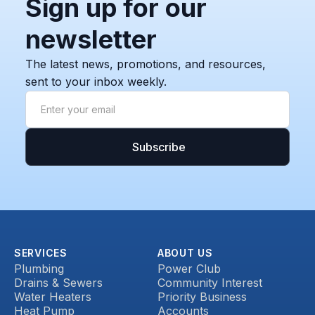
Sign up for our
newsletter
The latest news, promotions, and resources,
sent to your inbox weekly.
SERVICES
ABOUT US
Plumbing
Power Club
Drains & Sewers
Community Interest
Water Heaters
Priority Business
Heat Pump
Accounts