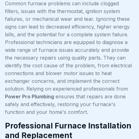
Common furnace problems can include clogged
filters, issues with the thermostat, ignition system
failures, or mechanical wear and tear. Ignoring these
signs can lead to decreased efficiency, higher energy
bills, and the potential for a complete system failure.
Professional technicians are equipped to diagnose a
wide range of furnace issues accurately and provide
the necessary repairs using quality parts. They can
identify the root cause of the problem, from electrical
connections and blower motor issues to heat
exchanger concerns, and implement the correct
solution. Relying on experienced professionals from
Power Pro Plumbing
ensures that repairs are done
safely and effectively, restoring your furnace's
function and your home's comfort.
Professional Furnace Installation
and Replacement