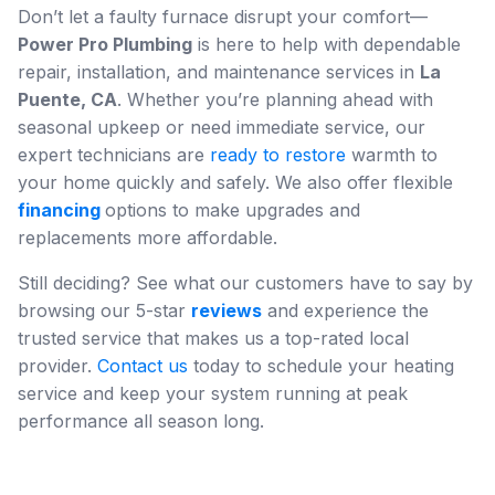
Don’t let a faulty furnace disrupt your comfort—
Power Pro Plumbing
is here to help with dependable
repair, installation, and maintenance services in
La
Puente, CA
. Whether you’re planning ahead with
seasonal upkeep or need immediate service, our
expert technicians are
ready to restore
warmth to
your home quickly and safely. We also offer flexible
financing
options to make upgrades and
replacements more affordable.
Still deciding? See what our customers have to say by
browsing our 5-star
reviews
and experience the
trusted service that makes us a top-rated local
provider.
Contact us
today to schedule your heating
service and keep your system running at peak
performance all season long.