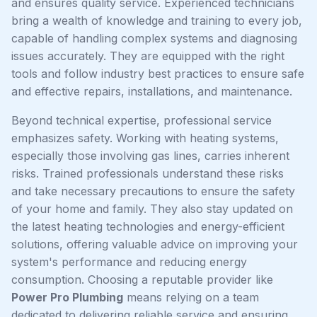
and ensures quality service. Experienced technicians
bring a wealth of knowledge and training to every job,
capable of handling complex systems and diagnosing
issues accurately. They are equipped with the right
tools and follow industry best practices to ensure safe
and effective repairs, installations, and maintenance.
Beyond technical expertise, professional service
emphasizes safety. Working with heating systems,
especially those involving gas lines, carries inherent
risks. Trained professionals understand these risks
and take necessary precautions to ensure the safety
of your home and family. They also stay updated on
the latest heating technologies and energy-efficient
solutions, offering valuable advice on improving your
system's performance and reducing energy
consumption. Choosing a reputable provider like
Power Pro Plumbing
means relying on a team
dedicated to delivering reliable service and ensuring