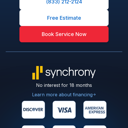
(833) 212-2124
Free Estimate
Book Service Now
No interest for 18 months
Learn more about financing