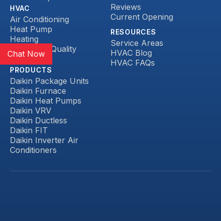
Reviews
HVAC
Current Opening
Air Conditioning
Heat Pump
RESOURCES
Heating
Service Areas
Indoor Air Quality
HVAC Blog
Chat Now
Ductless
HVAC FAQs
PRODUCTS
Daikin Package Units
Daikin Furnace
Daikin Heat Pumps
Daikin VRV
Daikin Ductless
Daikin FIT
Daikin Inverter Air
Conditioners