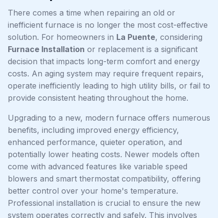
There comes a time when repairing an old or
inefficient furnace is no longer the most cost-effective
solution. For homeowners in
La Puente
, considering
Furnace Installation
or replacement is a significant
decision that impacts long-term comfort and energy
costs. An aging system may require frequent repairs,
operate inefficiently leading to high utility bills, or fail to
provide consistent heating throughout the home.
Upgrading to a new, modern furnace offers numerous
benefits, including improved energy efficiency,
enhanced performance, quieter operation, and
potentially lower heating costs. Newer models often
come with advanced features like variable speed
blowers and smart thermostat compatibility, offering
better control over your home's temperature.
Professional installation is crucial to ensure the new
system operates correctly and safely. This involves