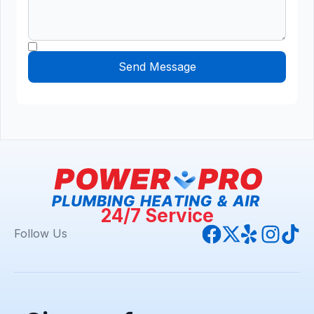
24/7 Service
Follow Us