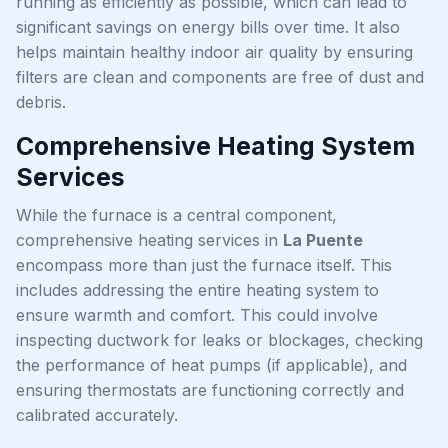
running as efficiently as possible, which can lead to
significant savings on energy bills over time. It also
helps maintain healthy indoor air quality by ensuring
filters are clean and components are free of dust and
debris.
Comprehensive Heating System
Services
While the furnace is a central component,
comprehensive heating services in
La Puente
encompass more than just the furnace itself. This
includes addressing the entire heating system to
ensure warmth and comfort. This could involve
inspecting ductwork for leaks or blockages, checking
the performance of heat pumps (if applicable), and
ensuring thermostats are functioning correctly and
calibrated accurately.