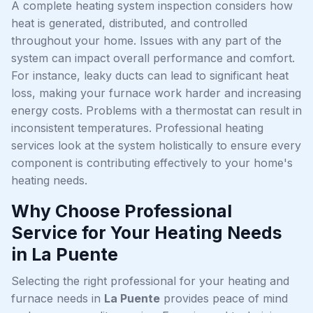
A complete heating system inspection considers how
heat is generated, distributed, and controlled
throughout your home. Issues with any part of the
system can impact overall performance and comfort.
For instance, leaky ducts can lead to significant heat
loss, making your furnace work harder and increasing
energy costs. Problems with a thermostat can result in
inconsistent temperatures. Professional heating
services look at the system holistically to ensure every
component is contributing effectively to your home's
heating needs.
Why Choose Professional
Service for Your Heating Needs
in La Puente
Selecting the right professional for your heating and
furnace needs in
La Puente
provides peace of mind