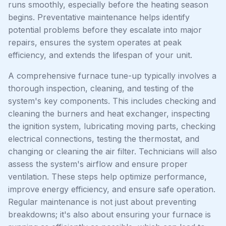
runs smoothly, especially before the heating season
begins. Preventative maintenance helps identify
potential problems before they escalate into major
repairs, ensures the system operates at peak
efficiency, and extends the lifespan of your unit.
A comprehensive furnace tune-up typically involves a
thorough inspection, cleaning, and testing of the
system's key components. This includes checking and
cleaning the burners and heat exchanger, inspecting
the ignition system, lubricating moving parts, checking
electrical connections, testing the thermostat, and
changing or cleaning the air filter. Technicians will also
assess the system's airflow and ensure proper
ventilation. These steps help optimize performance,
improve energy efficiency, and ensure safe operation.
Regular maintenance is not just about preventing
breakdowns; it's also about ensuring your furnace is