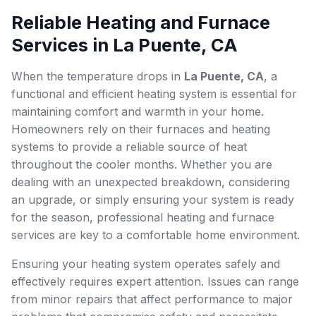
Reliable Heating and Furnace
Services in La Puente, CA
When the temperature drops in
La Puente, CA
, a
functional and efficient heating system is essential for
maintaining comfort and warmth in your home.
Homeowners rely on their furnaces and heating
systems to provide a reliable source of heat
throughout the cooler months. Whether you are
dealing with an unexpected breakdown, considering
an upgrade, or simply ensuring your system is ready
for the season, professional heating and furnace
services are key to a comfortable home environment.
Ensuring your heating system operates safely and
effectively requires expert attention. Issues can range
from minor repairs that affect performance to major