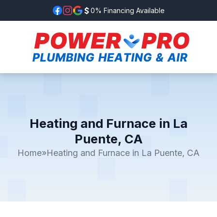
0% Financing Available
Heating and Furnace in La
Puente, CA
Home
»
Heating and Furnace in La Puente, CA