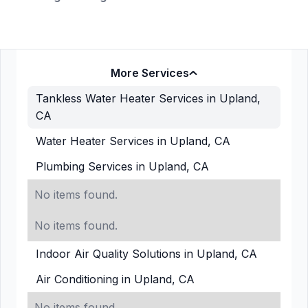
More Services
Tankless Water Heater Services in Upland,
CA
Water Heater Services in Upland, CA
Plumbing Services in Upland, CA
No items found.
No items found.
Indoor Air Quality Solutions in Upland, CA
Air Conditioning in Upland, CA
No items found.