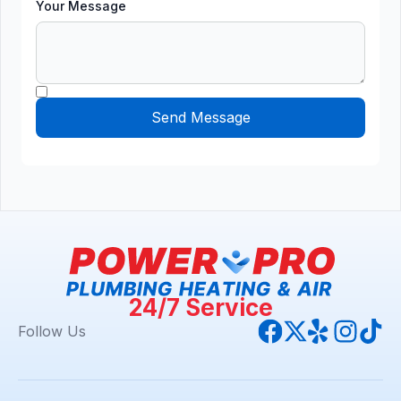
Your Message
24/7 Service
Follow Us