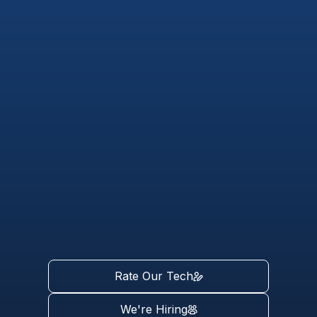
Rate Our Tech
We're Hiring