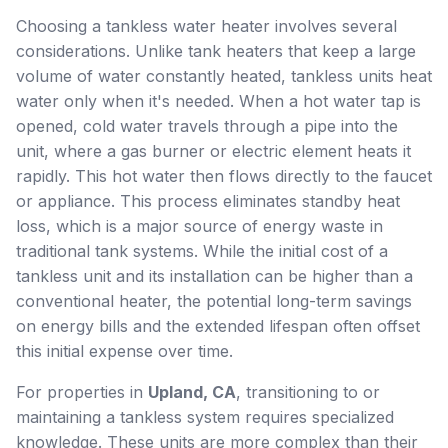
Choosing a tankless water heater involves several
considerations. Unlike tank heaters that keep a large
volume of water constantly heated, tankless units heat
water only when it's needed. When a hot water tap is
opened, cold water travels through a pipe into the
unit, where a gas burner or electric element heats it
rapidly. This hot water then flows directly to the faucet
or appliance. This process eliminates standby heat
loss, which is a major source of energy waste in
traditional tank systems. While the initial cost of a
tankless unit and its installation can be higher than a
conventional heater, the potential long-term savings
on energy bills and the extended lifespan often offset
this initial expense over time.
For properties in
Upland, CA
, transitioning to or
maintaining a tankless system requires specialized
knowledge. These units are more complex than their