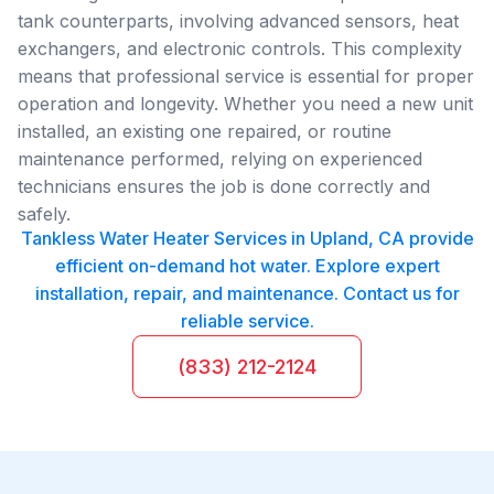
tank counterparts, involving advanced sensors, heat
exchangers, and electronic controls. This complexity
means that professional service is essential for proper
operation and longevity. Whether you need a new unit
installed, an existing one repaired, or routine
maintenance performed, relying on experienced
technicians ensures the job is done correctly and
safely.
Tankless Water Heater Services in Upland, CA provide
efficient on-demand hot water. Explore expert
installation, repair, and maintenance. Contact us for
reliable service.
(833) 212-2124