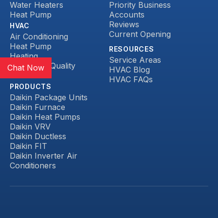
Water Heaters
Priority Business
Heat Pump
Accounts
Reviews
HVAC
Current Opening
Air Conditioning
Heat Pump
RESOURCES
Heating
Service Areas
Indoor Air Quality
Chat Now
HVAC Blog
Ductless
HVAC FAQs
PRODUCTS
Daikin Package Units
Daikin Furnace
Daikin Heat Pumps
Daikin VRV
Daikin Ductless
Daikin FIT
Daikin Inverter Air
Conditioners