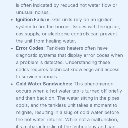
is often indicated by reduced hot water flow or
unusual noises.
Ignition Failure:
Gas units rely on an ignition
system to fire the burner. Issues with the igniter,
gas supply, or electronic controls can prevent
the unit from heating water.
Error Codes:
Tankless heaters often have
diagnostic systems that display error codes when
a problem is detected. Understanding these
codes requires technical knowledge and access
to service manuals.
Cold Water Sandwiches:
This phenomenon
occurs when a hot water tap is turned off briefly
and then back on. The water sitting in the pipes
cools, and the tankless unit takes a moment to
reignite, resulting in a slug of cold water before
the hot water returns. While not a malfunction,
it's a characteristic of the technology and can