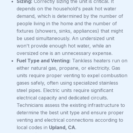
Sizing:
Correctly sizing the unit is critical. It
depends on the household's peak hot water
demand, which is determined by the number of
people living in the home and the number of
fixtures (showers, sinks, appliances) that might
be used simultaneously. An undersized unit
won't provide enough hot water, while an
oversized one is an unnecessary expense.
Fuel Type and Venting:
Tankless heaters run on
either natural gas, propane, or electricity. Gas
units require proper venting to expel combustion
gases safely, often using specialized stainless
steel pipes. Electric units require significant
electrical capacity and dedicated circuits.
Technicians assess the existing infrastructure to
determine the best unit type and ensure proper
venting and electrical connections according to
local codes in
Upland, CA
.