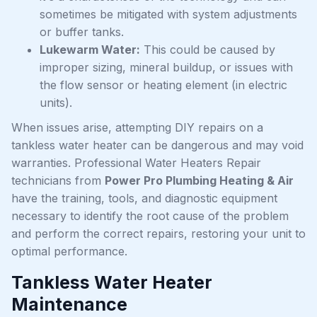
sometimes be mitigated with system adjustments
or buffer tanks.
Lukewarm Water:
This could be caused by
improper sizing, mineral buildup, or issues with
the flow sensor or heating element (in electric
units).
When issues arise, attempting DIY repairs on a
tankless water heater can be dangerous and may void
warranties. Professional Water Heaters Repair
technicians from
Power Pro Plumbing Heating & Air
have the training, tools, and diagnostic equipment
necessary to identify the root cause of the problem
and perform the correct repairs, restoring your unit to
optimal performance.
Tankless Water Heater
Maintenance