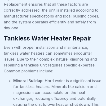
Replacement ensures that all these factors are
correctly addressed, the unit is installed according to
manufacturer specifications and local building codes,
and the system operates efficiently and safely from
day one.
Tankless Water Heater Repair
Even with proper installation and maintenance,
tankless water heaters can sometimes encounter
issues. Due to their complex nature, diagnosing and
repairing a tankless unit requires specific expertise.
Common problems include:
Mineral Buildup:
Hard water is a significant issue
for tankless heaters. Minerals like calcium and
magnesium can accumulate on the heat
exchanger, reducing efficiency and potentially
causing the unit to overheat or shut down. This