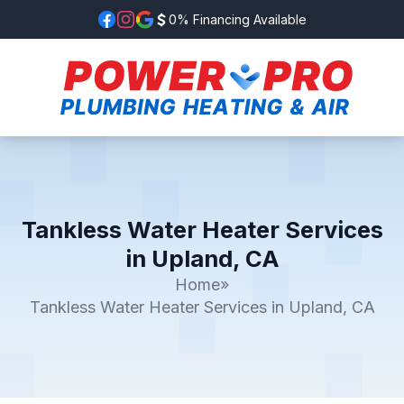
0% Financing Available
Tankless Water Heater Services
in Upland, CA
Home
»
Tankless Water Heater Services in Upland, CA