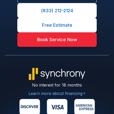
(833) 212-2124
Free Estimate
Book Service Now
No interest for 18 months
Learn more about financing