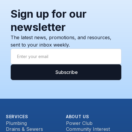
Sign up for our
newsletter
The latest news, promotions, and resources,
sent to your inbox weekly.
SERVICES
ABOUT US
Plumbing
Power Club
Drains & Sewers
Community Interest