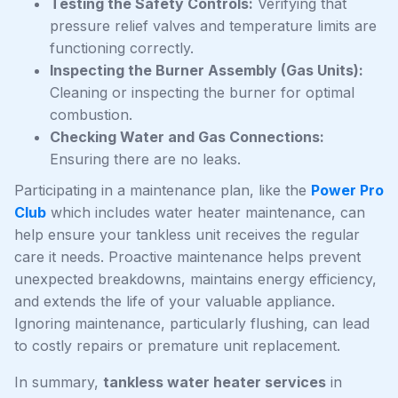
Testing the Safety Controls:
Verifying that
pressure relief valves and temperature limits are
functioning correctly.
Inspecting the Burner Assembly (Gas Units):
Cleaning or inspecting the burner for optimal
combustion.
Checking Water and Gas Connections:
Ensuring there are no leaks.
Participating in a maintenance plan, like the
Power Pro
Club
which includes water heater maintenance, can
help ensure your tankless unit receives the regular
care it needs. Proactive maintenance helps prevent
unexpected breakdowns, maintains energy efficiency,
and extends the life of your valuable appliance.
Ignoring maintenance, particularly flushing, can lead
to costly repairs or premature unit replacement.
In summary,
tankless water heater services
in