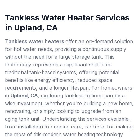
Tankless Water Heater Services
in Upland, CA
Tankless water heaters
offer an on-demand solution
for hot water needs, providing a continuous supply
without the need for a large storage tank. This
technology represents a significant shift from
traditional tank-based systems, offering potential
benefits like energy efficiency, reduced space
requirements, and a longer lifespan. For homeowners
in
Upland, CA
, exploring tankless options can be a
wise investment, whether you're building a new home,
renovating, or simply looking to upgrade from an
aging tank unit. Understanding the services available,
from installation to ongoing care, is crucial for making
the most of this modern water heating technology.