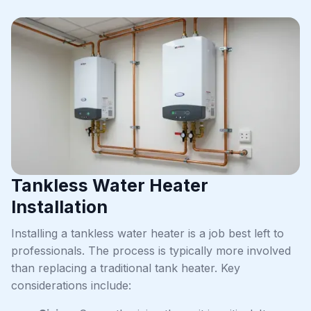
Tankless Water Heater
Installation
Installing a tankless water heater is a job best left to
professionals. The process is typically more involved
than replacing a traditional tank heater. Key
considerations include: