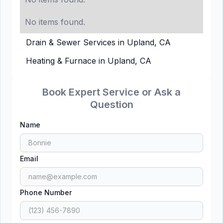
No items found.
Drain & Sewer Services in Upland, CA
Heating & Furnace in Upland, CA
Book Expert Service or Ask a
Question
Name
Email
Phone Number