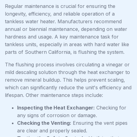
Regular maintenance is crucial for ensuring the
longevity, efficiency, and reliable operation of a
tankless water heater. Manufacturers recommend
annual or biennial maintenance, depending on water
hardness and usage. A key maintenance task for
tankless units, especially in areas with hard water like
parts of Southern California, is flushing the system.
The flushing process involves circulating a vinegar or
mild descaling solution through the heat exchanger to
remove mineral buildup. This helps prevent scaling,
which can significantly reduce the unit's efficiency and
lifespan. Other maintenance steps include:
Inspecting the Heat Exchanger:
Checking for
any signs of corrosion or damage.
Checking the Venting:
Ensuring the vent pipes
are clear and properly sealed.