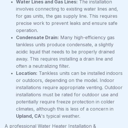
Water Lines and Gas Lines:
The installation
involves connecting to existing water lines and,
for gas units, the gas supply line. This requires
precise work to prevent leaks and ensure safe
operation.
Condensate Drain:
Many high-efficiency gas
tankless units produce condensate, a slightly
acidic liquid that needs to be properly drained
away. This requires installing a drain line and
often a neutralizing filter.
Location:
Tankless units can be installed indoors
or outdoors, depending on the model. Indoor
installations require appropriate venting. Outdoor
installations must be rated for outdoor use and
potentially require freeze protection in colder
climates, although this is less of a concern in
Upland, CA
's typical weather.
A professional Water Heater Installation &