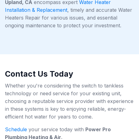
Upland, CA
encompass expert
Water Heater
Installation & Replacement
, timely and accurate Water
Heaters Repair for various issues, and essential
ongoing maintenance to protect your investment.
Contact Us Today
Whether you're considering the switch to tankless
technology or need service for your existing unit,
choosing a reputable service provider with experience
in these systems is key to enjoying reliable, energy-
efficient hot water for years to come.
Schedule
your service today with
Power Pro
Plumbing Heating & Air
.