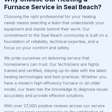
Furnace Service in Seal Beach?
Choosing the right professional for your heating
needs means selecting a team that understands your
equipment and stands behind their work. Our
commitment to the Seal Beach community is built on a
foundation of reliability, technical expertise, and a
focus on your comfort and safety.
We pride ourselves on delivering service that
homeowners can trust. Our technicians are highly
trained and certified, staying up-to-date with the latest
heating technologies and best practices. Whether you
have a modern high-efficiency furnace or an older
model, our team has the knowledge to diagnose issues
accurately and provide effective solutions.
With over 27,000 positive reviews across our service
areas, our track record speaks to the satisfaction of