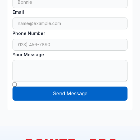
Email
Phone Number
Your Message