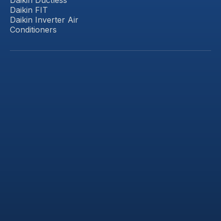
Daikin FIT
Daikin Inverter Air
Conditioners