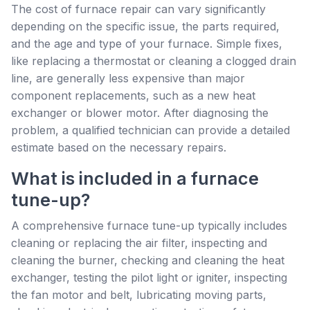
The cost of furnace repair can vary significantly
depending on the specific issue, the parts required,
and the age and type of your furnace. Simple fixes,
like replacing a thermostat or cleaning a clogged drain
line, are generally less expensive than major
component replacements, such as a new heat
exchanger or blower motor. After diagnosing the
problem, a qualified technician can provide a detailed
estimate based on the necessary repairs.
What is included in a furnace
tune-up?
A comprehensive furnace tune-up typically includes
cleaning or replacing the air filter, inspecting and
cleaning the burner, checking and cleaning the heat
exchanger, testing the pilot light or igniter, inspecting
the fan motor and belt, lubricating moving parts,