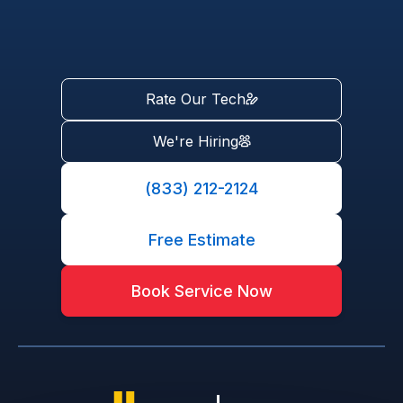
Rate Our Tech
We're Hiring
(833) 212-2124
Free Estimate
Book Service Now