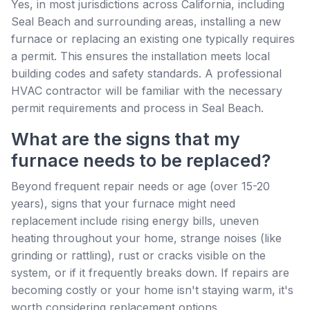
Yes, in most jurisdictions across California, including
Seal Beach and surrounding areas, installing a new
furnace or replacing an existing one typically requires
a permit. This ensures the installation meets local
building codes and safety standards. A professional
HVAC contractor will be familiar with the necessary
permit requirements and process in Seal Beach.
What are the signs that my
furnace needs to be replaced?
Beyond frequent repair needs or age (over 15-20
years), signs that your furnace might need
replacement include rising energy bills, uneven
heating throughout your home, strange noises (like
grinding or rattling), rust or cracks visible on the
system, or if it frequently breaks down. If repairs are
becoming costly or your home isn't staying warm, it's
worth considering replacement options.