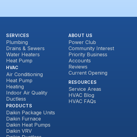
SERVICES
ABOUT US
Plumbing
Power Club
Drains & Sewers
Community Interest
Water Heaters
Priority Business
Heat Pump
Accounts
Reviews
HVAC
Current Opening
Air Conditioning
Heat Pump
RESOURCES
Heating
Service Areas
Indoor Air Quality
HVAC Blog
Ductless
HVAC FAQs
PRODUCTS
Daikin Package Units
Daikin Furnace
Daikin Heat Pumps
Daikin VRV
Daikin Ductless