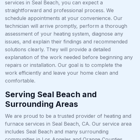
services in Seal Beach, you can expect a
straightforward and professional process. We
schedule appointments at your convenience. Our
technician will arrive promptly, perform a thorough
assessment of your heating system, diagnose any
issues, and explain their findings and recommended
solutions clearly. They will provide a detailed
explanation of the work needed before beginning any
repairs or installation. Our goal is to complete the
work efficiently and leave your home clean and
comfortable.
Serving Seal Beach and
Surrounding Areas
We are proud to be a trusted provider of heating and
furnace services in Seal Beach, CA. Our service area
includes Seal Beach and many surrounding
communities in Los Angeles and Orange Counties,