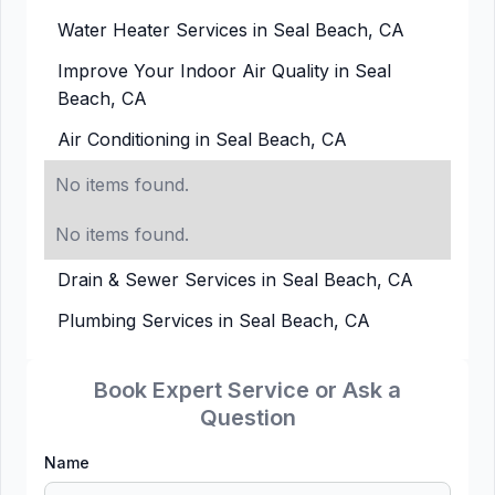
Water Heater Services in Seal Beach, CA
Improve Your Indoor Air Quality in Seal
Beach, CA
Air Conditioning in Seal Beach, CA
No items found.
No items found.
Drain & Sewer Services in Seal Beach, CA
Plumbing Services in Seal Beach, CA
Book Expert Service or Ask a
Question
Name