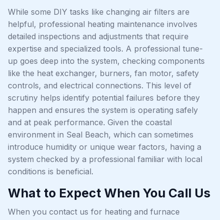
While some DIY tasks like changing air filters are
helpful, professional heating maintenance involves
detailed inspections and adjustments that require
expertise and specialized tools. A professional tune-
up goes deep into the system, checking components
like the heat exchanger, burners, fan motor, safety
controls, and electrical connections. This level of
scrutiny helps identify potential failures before they
happen and ensures the system is operating safely
and at peak performance. Given the coastal
environment in Seal Beach, which can sometimes
introduce humidity or unique wear factors, having a
system checked by a professional familiar with local
conditions is beneficial.
What to Expect When You Call Us
When you contact us for heating and furnace