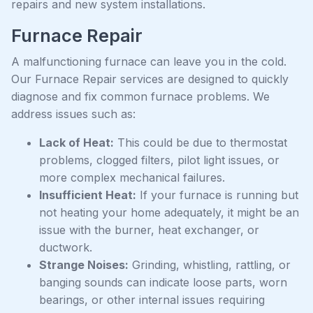
repairs and new system installations.
Furnace Repair
A malfunctioning furnace can leave you in the cold.
Our Furnace Repair services are designed to quickly
diagnose and fix common furnace problems. We
address issues such as:
Lack of Heat:
This could be due to thermostat
problems, clogged filters, pilot light issues, or
more complex mechanical failures.
Insufficient Heat:
If your furnace is running but
not heating your home adequately, it might be an
issue with the burner, heat exchanger, or
ductwork.
Strange Noises:
Grinding, whistling, rattling, or
banging sounds can indicate loose parts, worn
bearings, or other internal issues requiring