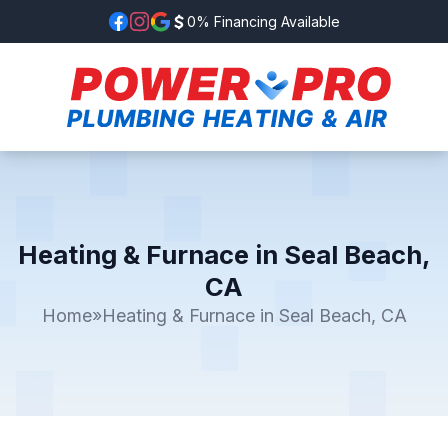
0% Financing Available
Heating & Furnace in Seal Beach,
CA
Home
»
Heating & Furnace in Seal Beach, CA