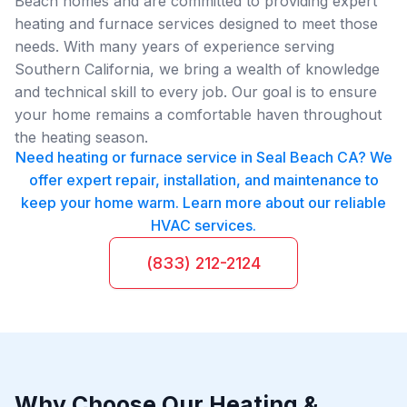
Beach homes and are committed to providing expert
heating and furnace services designed to meet those
needs. With many years of experience serving
Southern California, we bring a wealth of knowledge
and technical skill to every job. Our goal is to ensure
your home remains a comfortable haven throughout
the heating season.
Need heating or furnace service in Seal Beach CA? We
offer expert repair, installation, and maintenance to
keep your home warm. Learn more about our reliable
HVAC services.
(833) 212-2124
Why Choose Our Heating &