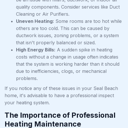
quality components. Consider services like Duct
Cleaning or Air Purifiers.
Uneven Heating:
Some rooms are too hot while
others are too cold. This can be caused by
ductwork issues, zoning problems, or a system
that isn't properly balanced or sized.
High Energy Bills:
A sudden spike in heating
costs without a change in usage often indicates
that the system is working harder than it should
due to inefficiencies, clogs, or mechanical
problems.
If you notice any of these issues in your Seal Beach
home, it's advisable to have a professional inspect
your heating system.
The Importance of Professional
Heating Maintenance