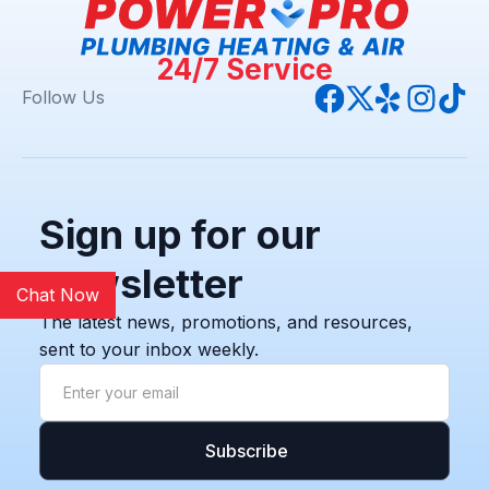
24/7 Service
Follow Us
Sign up for our
newsletter
Chat Now
The latest news, promotions, and resources,
sent to your inbox weekly.