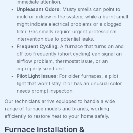
immediate attention.
Unpleasant Odors:
Musty smells can point to
mold or mildew in the system, while a burnt smell
might indicate electrical problems or a clogged
filter. Gas smells require urgent professional
intervention due to potential leaks.
Frequent Cycling:
A furnace that turns on and
off too frequently (short cycling) can signal an
airflow problem, thermostat issue, or an
improperly sized unit.
Pilot Light Issues:
For older furnaces, a pilot
light that won't stay lit or has an unusual color
needs prompt inspection.
Our technicians arrive equipped to handle a wide
range of furnace models and brands, working
efficiently to restore heat to your home safely.
Furnace Installation &