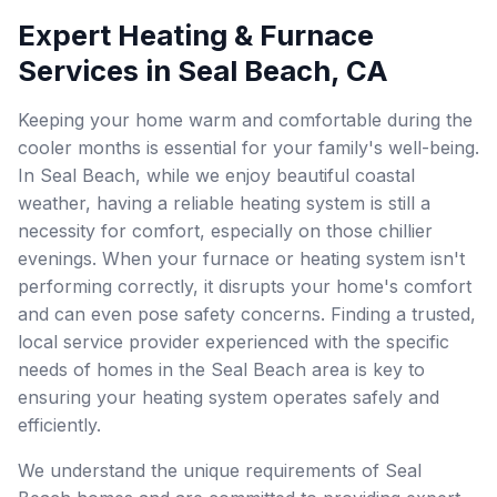
Expert Heating & Furnace
Services in Seal Beach, CA
Keeping your home warm and comfortable during the
cooler months is essential for your family's well-being.
In Seal Beach, while we enjoy beautiful coastal
weather, having a reliable heating system is still a
necessity for comfort, especially on those chillier
evenings. When your furnace or heating system isn't
performing correctly, it disrupts your home's comfort
and can even pose safety concerns. Finding a trusted,
local service provider experienced with the specific
needs of homes in the Seal Beach area is key to
ensuring your heating system operates safely and
efficiently.
We understand the unique requirements of Seal