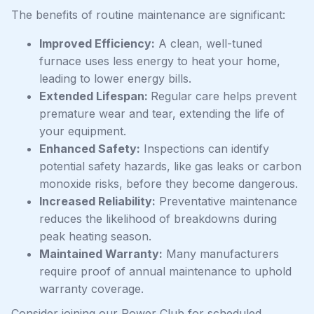
The benefits of routine maintenance are significant:
Improved Efficiency:
A clean, well-tuned
furnace uses less energy to heat your home,
leading to lower energy bills.
Extended Lifespan:
Regular care helps prevent
premature wear and tear, extending the life of
your equipment.
Enhanced Safety:
Inspections can identify
potential safety hazards, like gas leaks or carbon
monoxide risks, before they become dangerous.
Increased Reliability:
Preventative maintenance
reduces the likelihood of breakdowns during
peak heating season.
Maintained Warranty:
Many manufacturers
require proof of annual maintenance to uphold
warranty coverage.
Consider joining our Power Club for scheduled