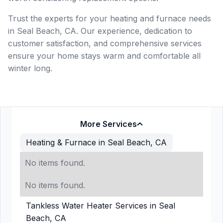
Trust the experts for your heating and furnace needs
in Seal Beach, CA. Our experience, dedication to
customer satisfaction, and comprehensive services
ensure your home stays warm and comfortable all
winter long.
More Services
Heating & Furnace in Seal Beach, CA
No items found.
No items found.
Tankless Water Heater Services in Seal
Beach, CA