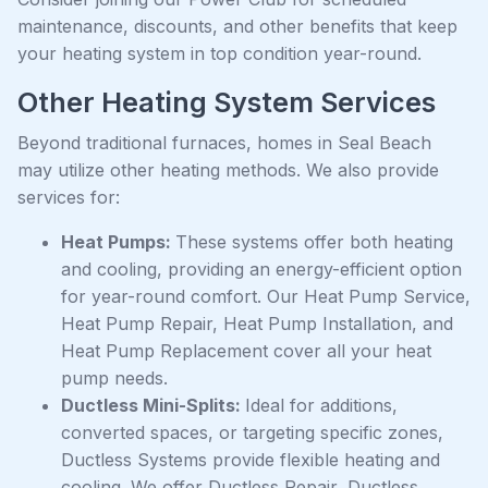
maintenance, discounts, and other benefits that keep
your heating system in top condition year-round.
Other Heating System Services
Beyond traditional furnaces, homes in Seal Beach
may utilize other heating methods. We also provide
services for:
Heat Pumps:
These systems offer both heating
and cooling, providing an energy-efficient option
for year-round comfort. Our Heat Pump Service,
Heat Pump Repair, Heat Pump Installation, and
Heat Pump Replacement cover all your heat
pump needs.
Ductless Mini-Splits:
Ideal for additions,
converted spaces, or targeting specific zones,
Ductless Systems provide flexible heating and
cooling. We offer Ductless Repair, Ductless