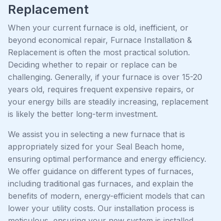
Replacement
When your current furnace is old, inefficient, or
beyond economical repair, Furnace Installation &
Replacement is often the most practical solution.
Deciding whether to repair or replace can be
challenging. Generally, if your furnace is over 15-20
years old, requires frequent expensive repairs, or
your energy bills are steadily increasing, replacement
is likely the better long-term investment.
We assist you in selecting a new furnace that is
appropriately sized for your Seal Beach home,
ensuring optimal performance and energy efficiency.
We offer guidance on different types of furnaces,
including traditional gas furnaces, and explain the
benefits of modern, energy-efficient models that can
lower your utility costs. Our installation process is
meticulous, ensuring your new system is installed