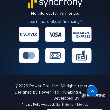
No interest for 18 months
Learn more about financing
2026
Power Pro, Inc. All rights reserved.
Designed by Power Pro Plumbing &
Developed By :
Privacy Policy
Accessibility Statement
Sitemap