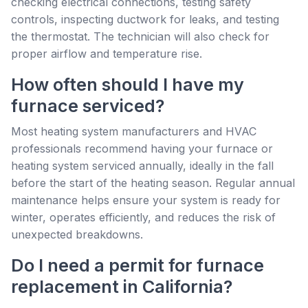
checking electrical connections, testing safety
controls, inspecting ductwork for leaks, and testing
the thermostat. The technician will also check for
proper airflow and temperature rise.
How often should I have my
furnace serviced?
Most heating system manufacturers and HVAC
professionals recommend having your furnace or
heating system serviced annually, ideally in the fall
before the start of the heating season. Regular annual
maintenance helps ensure your system is ready for
winter, operates efficiently, and reduces the risk of
unexpected breakdowns.
Do I need a permit for furnace
replacement in California?