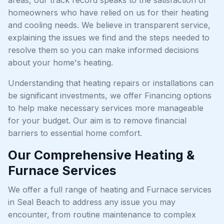
homeowners who have relied on us for their heating
and cooling needs. We believe in transparent service,
explaining the issues we find and the steps needed to
resolve them so you can make informed decisions
about your home's heating.
Understanding that heating repairs or installations can
be significant investments, we offer Financing options
to help make necessary services more manageable
for your budget. Our aim is to remove financial
barriers to essential home comfort.
Our Comprehensive Heating &
Furnace Services
We offer a full range of heating and Furnace services
in Seal Beach to address any issue you may
encounter, from routine maintenance to complex