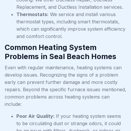
Replacement, and Ductless Installation services.
Thermostats:
We service and install various
thermostat types, including smart thermostats,
which can significantly improve system efficiency
and comfort control.
Common Heating System
Problems in Seal Beach Homes
Even with regular maintenance, heating systems can
develop issues. Recognizing the signs of a problem
early can prevent further damage and more costly
repairs. Beyond the specific furnace issues mentioned,
common problems across heating systems can
include:
Poor Air Quality:
If your heating system seems
to be circulating dust or strange odors, it could
be an issue with filters, ductwork, or indoor air