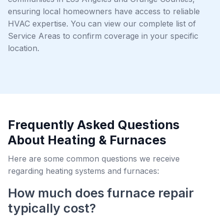
ensuring local homeowners have access to reliable
HVAC expertise. You can view our complete list of
Service Areas to confirm coverage in your specific
location.
Frequently Asked Questions
About Heating & Furnaces
Here are some common questions we receive
regarding heating systems and furnaces:
How much does furnace repair
typically cost?