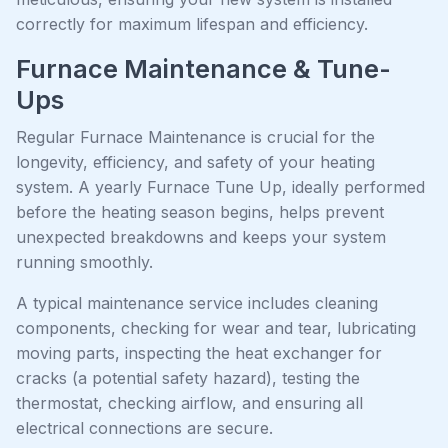
correctly for maximum lifespan and efficiency.
Furnace Maintenance & Tune-
Ups
Regular Furnace Maintenance is crucial for the
longevity, efficiency, and safety of your heating
system. A yearly Furnace Tune Up, ideally performed
before the heating season begins, helps prevent
unexpected breakdowns and keeps your system
running smoothly.
A typical maintenance service includes cleaning
components, checking for wear and tear, lubricating
moving parts, inspecting the heat exchanger for
cracks (a potential safety hazard), testing the
thermostat, checking airflow, and ensuring all
electrical connections are secure.