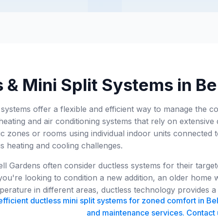
 & Mini Split Systems in B
t systems offer a flexible and efficient way to manage the 
 heating and air conditioning systems that rely on extensive 
ific zones or rooms using individual indoor units connected
us heating and cooling challenges.
l Gardens often consider ductless systems for their target
ou're looking to condition a new addition, an older home w
erature in different areas, ductless technology provides a v
ficient ductless mini split systems for zoned comfort in Bel
and maintenance services. Contact 