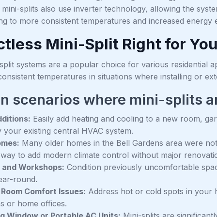
ni-splits also use inverter technology, allowing the system
ng to more consistent temperatures and increased energy ef
ctless Mini-Split Right for Y
split systems are a popular choice for various residential 
onsistent temperatures in situations where installing or ex
scenarios where mini-splits are 
ditions:
Easily add heating and cooling to a new room, ga
y your existing central HVAC system.
omes:
Many older homes in the Bell Gardens area were not b
e way to add modern climate control without major renovati
 and Workshops:
Condition previously uncomfortable spa
ear-round.
 Room Comfort Issues:
Address hot or cold spots in your 
 or home offices.
g Window or Portable AC Units:
Mini-splits are significantl