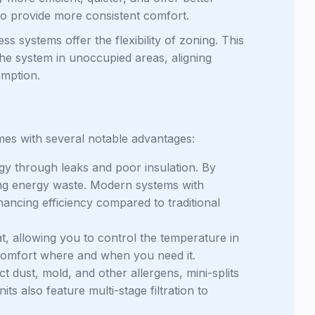
o provide more consistent comfort.
s systems offer the flexibility of zoning. This
the system in unoccupied areas, aligning
umption.
mes with several notable advantages:
gy through leaks and poor insulation. By
mizing energy waste. Modern systems with
hancing efficiency compared to traditional
, allowing you to control the temperature in
comfort where and when you need it.
 dust, mold, and other allergens, mini-splits
ts also feature multi-stage filtration to