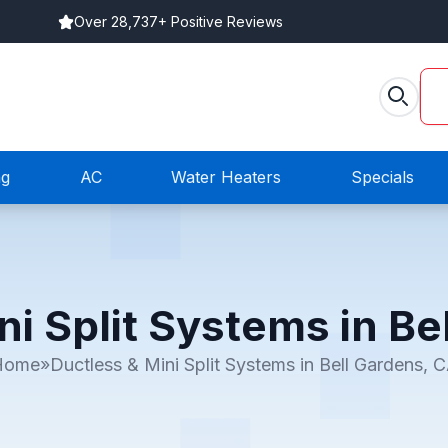
Over 28,737+ Positive Reviews
ng
AC
Water Heaters
Specials
ni Split Systems in Be
Home
»
Ductless & Mini Split Systems in Bell Gardens, 