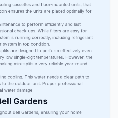
ceiling cassettes and floor-mounted units, that
ation ensures the units are placed optimally for
intenance to perform efficiently and last
ssional check-ups. While filters are easy for
tem is running correctly, including refrigerant
r system in top condition.
lits are designed to perform effectively even
ery low single-digit temperatures. However, the
aking mini-splits a very reliable year-round
ng cooling. This water needs a clear path to
nes to the outdoor unit. Proper professional
tial water damage.
Bell Gardens
oughout Bell Gardens, ensuring your home