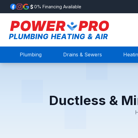
0% Financing Available
Plumbing
Drains & Sewers
Heati
Ductless & Mi