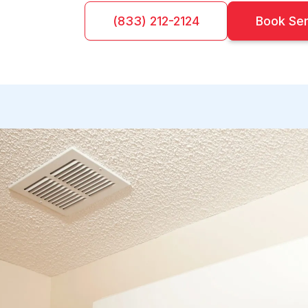
(833) 212-2124
Book Se