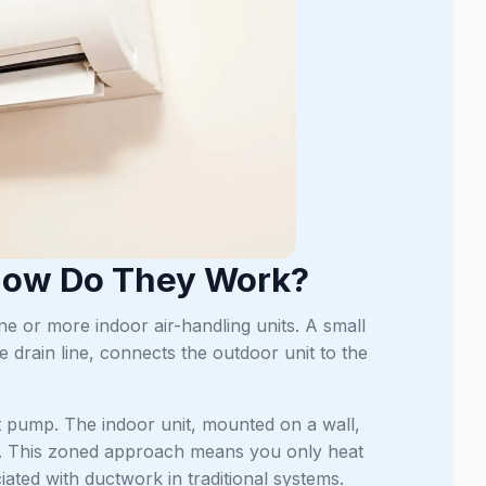
 How Do They Work?
ne or more indoor air-handling units. A small
e drain line, connects the outdoor unit to the
at pump. The indoor unit, mounted on a wall,
erves. This zoned approach means you only heat
iated with ductwork in traditional systems.