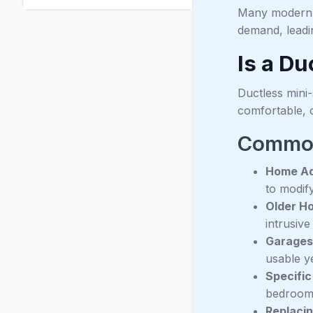
Many modern mi
demand, leadi
Is a Du
Ductless mini-
comfortable, c
Common 
Home Ad
to modif
Older H
intrusiv
Garages
usable y
Specific
bedrooms
Replacin