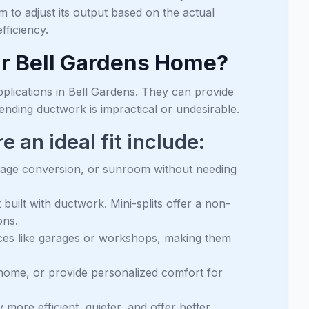
 to adjust its output based on the actual
ficiency.
our Bell Gardens Home?
applications in Bell Gardens. They can provide
tending ductwork is impractical or undesirable.
an ideal fit include:
rage conversion, or sunroom without needing
uilt with ductwork. Mini-splits offer a non-
ons.
ces like garages or workshops, making them
home, or provide personalized comfort for
y more efficient, quieter, and offer better