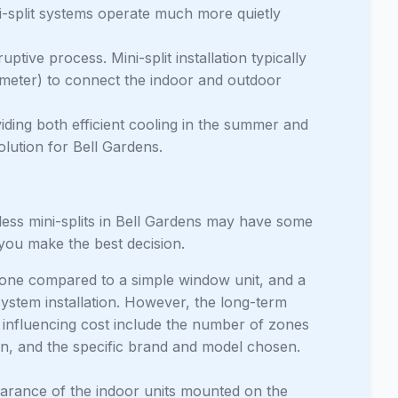
-split systems operate much more quietly
uptive process. Mini-split installation typically
iameter) to connect the indoor and outdoor
ing both efficient cooling in the summer and
olution for Bell Gardens.
ess mini-splits in Bell Gardens may have some
 you make the best decision.
 zone compared to a simple window unit, and a
ystem installation. However, the long-term
s influencing cost include the number of zones
ion, and the specific brand and model chosen.
ance of the indoor units mounted on the