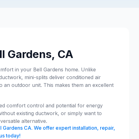
ell Gardens, CA
comfort in your Bell Gardens home. Unlike
ductwork, mini-splits deliver conditioned air
 to an outdoor unit. This makes them an excellent
ed comfort control and potential for energy
ithout existing ductwork, or simply want to
ersatile alternative.
l Gardens CA. We offer expert installation, repair,
us today!