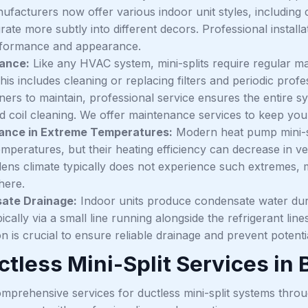
ufacturers now offer various indoor unit styles, including 
rate more subtly into different decors. Professional install
rformance and appearance.
ance:
Like any HVAC system, mini-splits require regular ma
his includes cleaning or replacing filters and periodic profe
rs to maintain, professional service ensures the entire sys
nd coil cleaning. We offer maintenance services to keep you
ance in Extreme Temperatures:
Modern heat pump mini-sp
emperatures, but their heating efficiency can decrease in v
dens climate typically does not experience such extremes, m
here.
ate Drainage:
Indoor units produce condensate water duri
pically via a small line running alongside the refrigerant li
ion is crucial to ensure reliable drainage and prevent poten
tless Mini-Split Services in 
mprehensive services for ductless mini-split systems thr