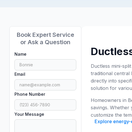
Book Expert Service
or Ask a Question
Ductless
Name
Ductless mini-spli
traditional central
Email
directly into spec
solution for vario
Phone Number
Homeowners in Bel
savings. Whether y
Your Message
customize the temp
Explore energy-ef