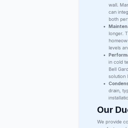
wall. Man
can integ
both pe
Mainten
longer. T
homeowne
levels a
Perform
in cold t
Bell Gar
solution 
Condens
drain, ty
installat
Our Duc
We provide co