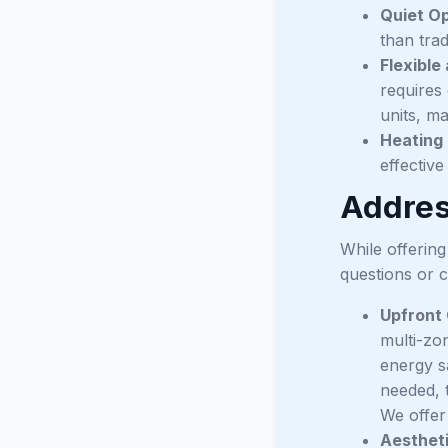
Quiet Op
than trad
Flexible 
requires
units, ma
Heating 
effectiv
Addre
While offerin
questions or c
Upfront 
multi-zo
energy s
needed, 
We offer
Aestheti