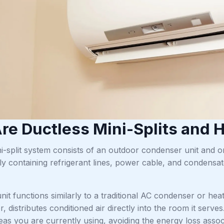
re Ductless Mini-Splits and
i-split system consists of an outdoor condenser unit and o
ly containing refrigerant lines, power cable, and condensat
it functions similarly to a traditional AC condenser or he
oor, distributes conditioned air directly into the room it s
eas you are currently using, avoiding the energy loss assoc