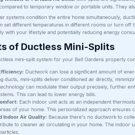
 compared to temporary window or portable units. They als
air systems condition the entire home simultaneously, ductles
set different temperatures in different rooms or turn off 
ly with your lifestyle and potentially reducing energy cons
s of Ductless Mini-Splits
ctless mini-split system for your Bell Gardens property co
fficiency:
Ductwork can lose a significant amount of ener
ng ducts, mini-splits deliver conditioned air directly, mini
 technology can modulate their output precisely, further en
stems. This can lead to lower energy bills.
omfort:
Each indoor unit acts as an independent thermostat
 areas of your home. This personalized approach ensures 
 Indoor Air Quality:
Because there's no ductwork to collect
ibute to cleaner air circulating in your home. The indoor uni
articles.