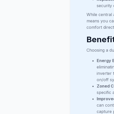
security
While central 
means you can 
comfort direct
Benefit
Choosing a du
Energy E
eliminati
inverter
on/off sy
Zoned C
specific
Improved
can contr
capture p