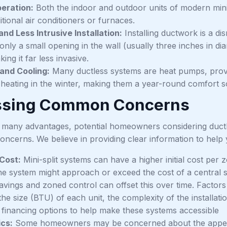
eration:
Both the indoor and outdoor units of modern mini
itional air conditioners or furnaces.
and Less Intrusive Installation:
Installing ductwork is a disr
 only a small opening in the wall (usually three inches in d
king it far less invasive.
and Cooling:
Many ductless systems are heat pumps, provid
e heating in the winter, making them a year-round comfort s
ssing Common Concerns
g many advantages, potential homeowners considering ductl
oncerns. We believe in providing clear information to help
Cost:
Mini-split systems can have a higher initial cost per
ne system might approach or exceed the cost of a central s
avings and zoned control can offset this over time. Factor
the size (BTU) of each unit, the complexity of the installat
 financing options to help make these systems accessible
cs:
Some homeowners may be concerned about the appear