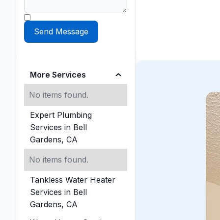
More Services
No items found.
Expert Plumbing
Services in Bell
Gardens, CA
No items found.
Tankless Water Heater
Services in Bell
Gardens, CA