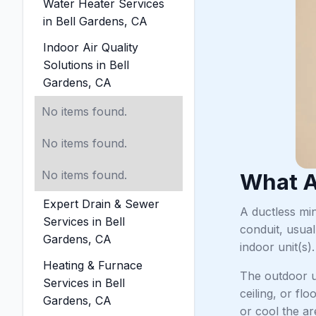
Water Heater Services
in Bell Gardens, CA
Indoor Air Quality
Solutions in Bell
Gardens, CA
No items found.
No items found.
No items found.
What A
Expert Drain & Sewer
A ductless min
Services in Bell
conduit, usual
Gardens, CA
indoor unit(s).
Heating & Furnace
The outdoor un
Services in Bell
ceiling, or fl
Gardens, CA
or cool the ar