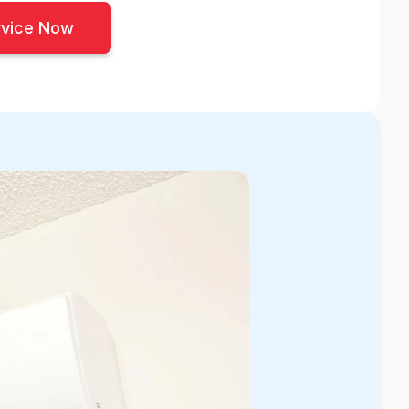
rvice Now