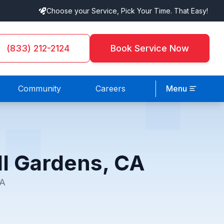
Choose your Service, Pick Your Time. That Easy!
(833) 212-2124
Book Service Now
Community
Careers
Menu
ll Gardens, CA
CA