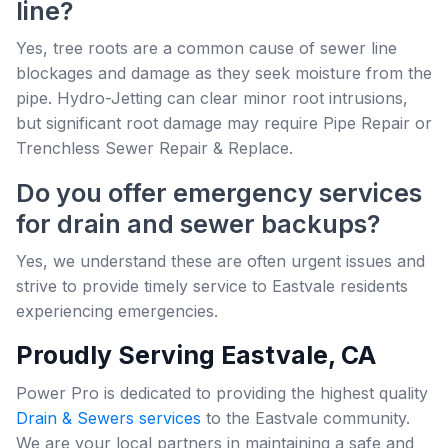
line?
Yes, tree roots are a common cause of sewer line
blockages and damage as they seek moisture from the
pipe. Hydro-Jetting can clear minor root intrusions,
but significant root damage may require Pipe Repair or
Trenchless Sewer Repair & Replace.
Do you offer emergency services
for drain and sewer backups?
Yes, we understand these are often urgent issues and
strive to provide timely service to Eastvale residents
experiencing emergencies.
Proudly Serving Eastvale, CA
Power Pro is dedicated to providing the highest quality
Drain & Sewers services
to the Eastvale community.
We are your local partners in maintaining a safe and