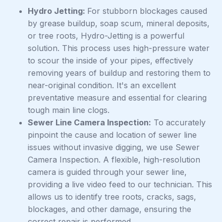
Hydro Jetting:
For stubborn blockages caused
by grease buildup, soap scum, mineral deposits,
or tree roots, Hydro-Jetting is a powerful
solution. This process uses high-pressure water
to scour the inside of your pipes, effectively
removing years of buildup and restoring them to
near-original condition. It's an excellent
preventative measure and essential for clearing
tough main line clogs.
Sewer Line Camera Inspection:
To accurately
pinpoint the cause and location of sewer line
issues without invasive digging, we use Sewer
Camera Inspection. A flexible, high-resolution
camera is guided through your sewer line,
providing a live video feed to our technician. This
allows us to identify tree roots, cracks, sags,
blockages, and other damage, ensuring the
correct repair is performed.