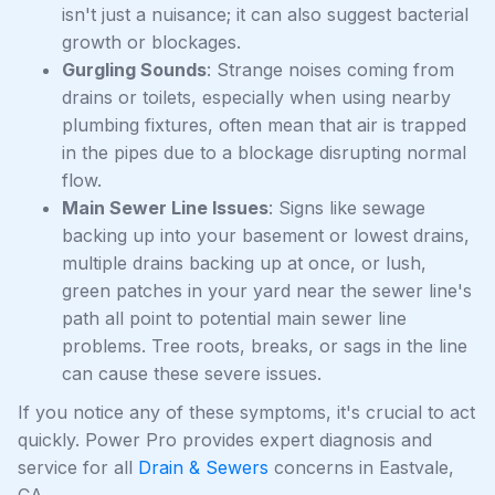
isn't just a nuisance; it can also suggest bacterial
growth or blockages.
Gurgling Sounds
: Strange noises coming from
drains or toilets, especially when using nearby
plumbing fixtures, often mean that air is trapped
in the pipes due to a blockage disrupting normal
flow.
Main Sewer Line Issues
: Signs like sewage
backing up into your basement or lowest drains,
multiple drains backing up at once, or lush,
green patches in your yard near the sewer line's
path all point to potential main sewer line
problems. Tree roots, breaks, or sags in the line
can cause these severe issues.
If you notice any of these symptoms, it's crucial to act
quickly. Power Pro provides expert diagnosis and
service for all
Drain & Sewers
concerns in Eastvale,
CA.