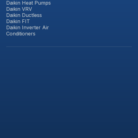
Daikin Heat Pumps
Daikin VRV
Daikin Ductless
Daikin FIT
Daikin Inverter Air
Conditioners