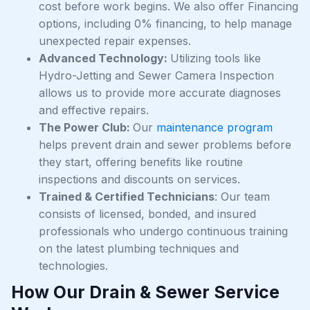
cost before work begins. We also offer Financing
options, including 0% financing, to help manage
unexpected repair expenses.
Advanced Technology:
Utilizing tools like
Hydro-Jetting and Sewer Camera Inspection
allows us to provide more accurate diagnoses
and effective repairs.
The Power Club:
Our
maintenance program
helps prevent drain and sewer problems before
they start, offering benefits like routine
inspections and discounts on services.
Trained & Certified Technicians
: Our team
consists of licensed, bonded, and insured
professionals who undergo continuous training
on the latest plumbing techniques and
technologies.
How Our Drain & Sewer Service