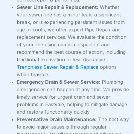
Sewer Line Repair & Replacement:
Whether
your sewer line has a minor leak, a significant
break, or is experiencing persistent issues from
age or roots, we offer expert Pipe Repair and
replacement services. We evaluate the condition
of your line using camera inspection and
recommend the best course of action, including
traditional excavation or less disruptive
Trenchless Sewer Repair & Replace
options
when feasible.
Emergency Drain & Sewer Service:
Plumbing
emergencies can happen at any time. We provide
timely service for urgent drain and sewer
problems in Eastvale, helping to mitigate damage
and restore functionality quickly.
Preventative Drain Maintenance:
The best way
to avoid major issues is through regular