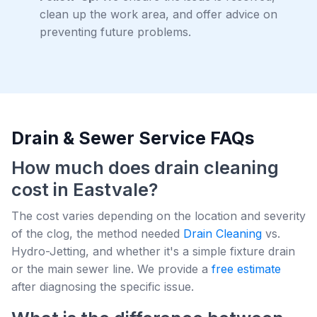
clean up the work area, and offer advice on
preventing future problems.
Drain & Sewer Service FAQs
How much does drain cleaning
cost in Eastvale?
The cost varies depending on the location and severity
of the clog, the method needed
Drain Cleaning
vs.
Hydro-Jetting, and whether it's a simple fixture drain
or the main sewer line. We provide a
free estimate
after diagnosing the specific issue.