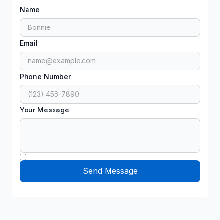
Name
Email
Phone Number
Your Message