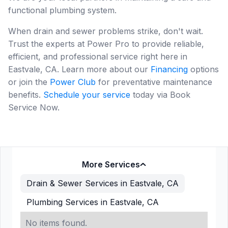
functional plumbing system.
When drain and sewer problems strike, don't wait.
Trust the experts at Power Pro to provide reliable,
efficient, and professional service right here in
Eastvale, CA. Learn more about our
Financing
options
or join the
Power Club
for preventative maintenance
benefits.
Schedule your service
today via Book
Service Now.
More Services
Drain & Sewer Services in Eastvale, CA
Plumbing Services in Eastvale, CA
No items found.