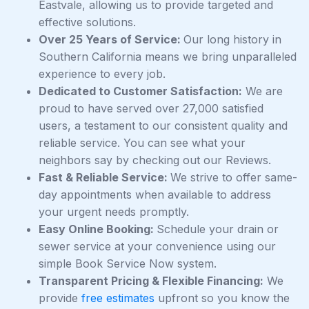
Eastvale, allowing us to provide targeted and
effective solutions.
Over 25 Years of Service:
Our long history in
Southern California means we bring unparalleled
experience to every job.
Dedicated to Customer Satisfaction:
We are
proud to have served over 27,000 satisfied
users, a testament to our consistent quality and
reliable service. You can see what your
neighbors say by checking out our Reviews.
Fast & Reliable Service:
We strive to offer same-
day appointments when available to address
your urgent needs promptly.
Easy Online Booking:
Schedule your drain or
sewer service at your convenience using our
simple Book Service Now system.
Transparent Pricing & Flexible Financing:
We
provide
free estimates
upfront so you know the