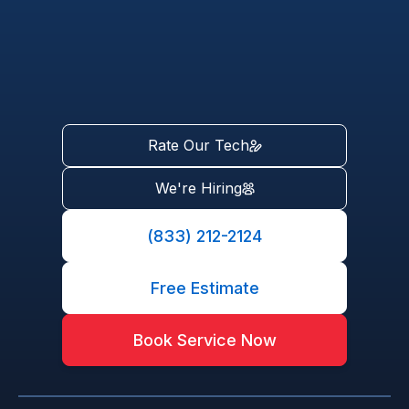
Rate Our Tech
We're Hiring
(833) 212-2124
Free Estimate
Book Service Now