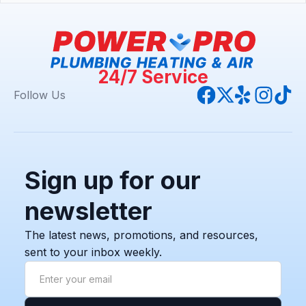
24/7 Service
Follow Us
Sign up for our
newsletter
The latest news, promotions, and resources,
sent to your inbox weekly.