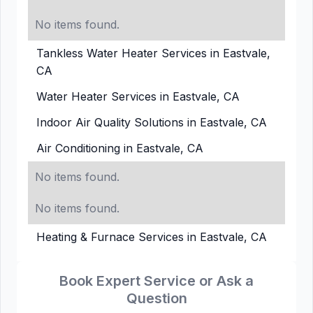
No items found.
Tankless Water Heater Services in Eastvale,
CA
Water Heater Services in Eastvale, CA
Indoor Air Quality Solutions in Eastvale, CA
Air Conditioning in Eastvale, CA
No items found.
No items found.
Heating & Furnace Services in Eastvale, CA
Book Expert Service or Ask a
Question