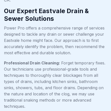
Our Expert Eastvale Drain &
Sewer Solutions
Power Pro offers a comprehensive range of services
designed to tackle any drain or sewer challenge your
Eastvale home might face. Our approach is to first
accurately identify the problem, then recommend the
most effective and durable solution.
Professional Drain Cleaning:
Forget temporary fixes.
Our technicians use professional-grade tools and
techniques to thoroughly clear blockages from all
types of drains, including kitchen sinks, bathroom
sinks, showers, tubs, and floor drains. Depending on
the nature and location of the clog, we may use
traditional snaking methods or more advanced
techniques.