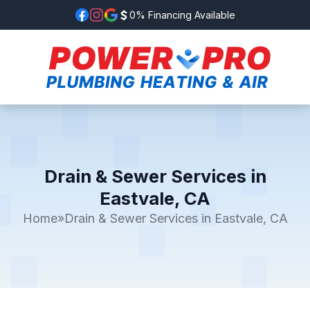
0% Financing Available
Drain & Sewer Services in
Eastvale, CA
Home
»
Drain & Sewer Services in Eastvale, CA