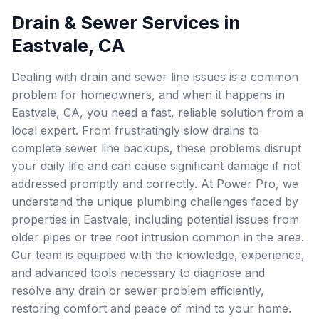
Drain & Sewer Services in
Eastvale, CA
Dealing with drain and sewer line issues is a common
problem for homeowners, and when it happens in
Eastvale, CA, you need a fast, reliable solution from a
local expert. From frustratingly slow drains to
complete sewer line backups, these problems disrupt
your daily life and can cause significant damage if not
addressed promptly and correctly. At Power Pro, we
understand the unique plumbing challenges faced by
properties in Eastvale, including potential issues from
older pipes or tree root intrusion common in the area.
Our team is equipped with the knowledge, experience,
and advanced tools necessary to diagnose and
resolve any drain or sewer problem efficiently,
restoring comfort and peace of mind to your home.