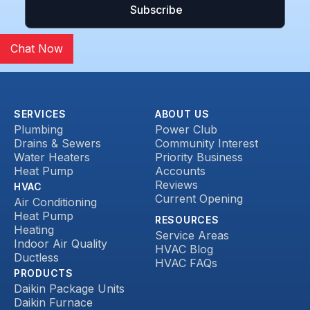
Chat Now
SERVICES
ABOUT US
Plumbing
Power Club
Drains & Sewers
Community Interest
Water Heaters
Priority Business
Heat Pump
Accounts
Reviews
HVAC
Current Opening
Air Conditioning
Heat Pump
RESOURCES
Heating
Service Areas
Indoor Air Quality
HVAC Blog
Ductless
HVAC FAQs
PRODUCTS
Daikin Package Units
Daikin Furnace