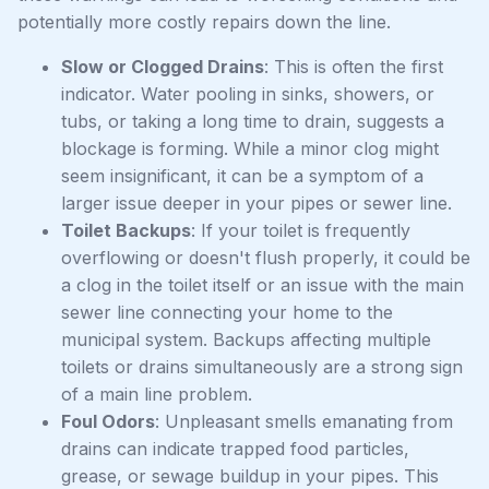
potentially more costly repairs down the line.
Slow or Clogged Drains
: This is often the first
indicator. Water pooling in sinks, showers, or
tubs, or taking a long time to drain, suggests a
blockage is forming. While a minor clog might
seem insignificant, it can be a symptom of a
larger issue deeper in your pipes or sewer line.
Toilet Backups
: If your toilet is frequently
overflowing or doesn't flush properly, it could be
a clog in the toilet itself or an issue with the main
sewer line connecting your home to the
municipal system. Backups affecting multiple
toilets or drains simultaneously are a strong sign
of a main line problem.
Foul Odors
: Unpleasant smells emanating from
drains can indicate trapped food particles,
grease, or sewage buildup in your pipes. This