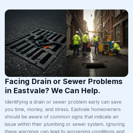
Facing Drain or Sewer Problems
in Eastvale? We Can Help.
Identifying a drain or sewer problem early can save
you time, money, and stress. Eastvale homeowners
should be aware of common signs that indicate an
issue within their plumbing or sewer system. Ignoring
these warnings can lead to worsening conditions and