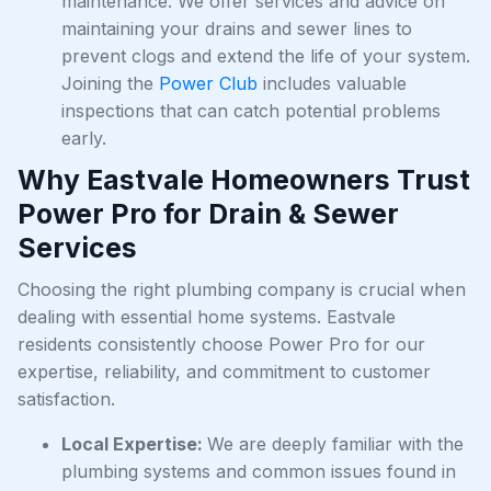
maintenance. We offer services and advice on
maintaining your drains and sewer lines to
prevent clogs and extend the life of your system.
Joining the
Power Club
includes valuable
inspections that can catch potential problems
early.
Why Eastvale Homeowners Trust
Power Pro for Drain & Sewer
Services
Choosing the right plumbing company is crucial when
dealing with essential home systems. Eastvale
residents consistently choose Power Pro for our
expertise, reliability, and commitment to customer
satisfaction.
Local Expertise:
We are deeply familiar with the
plumbing systems and common issues found in