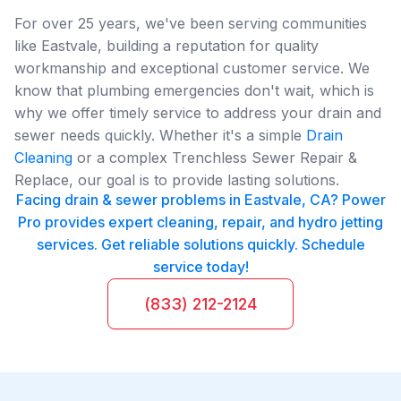
For over 25 years, we've been serving communities
like Eastvale, building a reputation for quality
workmanship and exceptional customer service. We
know that plumbing emergencies don't wait, which is
why we offer timely service to address your drain and
sewer needs quickly. Whether it's a simple
Drain
Cleaning
or a complex Trenchless Sewer Repair &
Replace, our goal is to provide lasting solutions.
Facing drain & sewer problems in Eastvale, CA? Power
Pro provides expert cleaning, repair, and hydro jetting
services. Get reliable solutions quickly. Schedule
service today!
(833) 212-2124