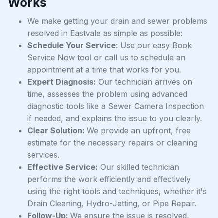
Works
We make getting your drain and sewer problems
resolved in Eastvale as simple as possible:
Schedule Your Service
: Use our easy Book
Service Now tool or call us to schedule an
appointment at a time that works for you.
Expert Diagnosis:
Our technician arrives on
time, assesses the problem using advanced
diagnostic tools like a Sewer Camera Inspection
if needed, and explains the issue to you clearly.
Clear Solution:
We provide an upfront, free
estimate for the necessary repairs or cleaning
services.
Effective Service:
Our skilled technician
performs the work efficiently and effectively
using the right tools and techniques, whether it's
Drain Cleaning, Hydro-Jetting, or Pipe Repair.
Follow-Up:
We ensure the issue is resolved,