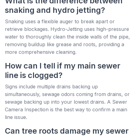
What is the difference between
snaking and hydro jetting?
Snaking uses a flexible auger to break apart or
retrieve blockages. Hydro-Jetting uses high-pressure
water to thoroughly clean the inside walls of the pipe,
removing buildup like grease and roots, providing a
more comprehensive cleaning.
How can I tell if my main sewer
line is clogged?
Signs include multiple drains backing up
simultaneously, sewage odors coming from drains, or
sewage backing up into your lowest drains. A Sewer
Camera Inspection is the best way to confirm a main
line issue.
Can tree roots damage my sewer