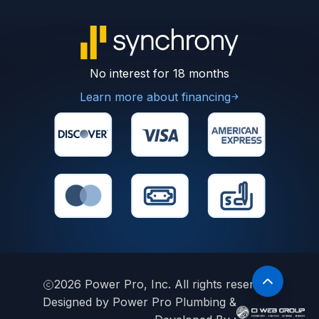
No interest for 18 months
Learn more about financing
2026
Power Pro, Inc. All rights reserved.
Designed by Power Pro Plumbing &