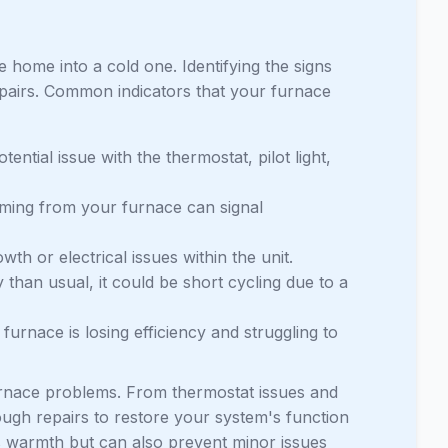
home into a cold one. Identifying the signs
epairs. Common indicators that your furnace
tential issue with the thermostat, pilot light,
coming from your furnace can signal
th or electrical issues within the unit.
 than usual, it could be short cycling due to a
furnace is losing efficiency and struggling to
furnace problems. From thermostat issues and
ough repairs to restore your system's function
s warmth but can also prevent minor issues