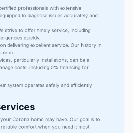
ertified professionals with extensive
 equipped to diagnose issues accurately and
 strive to offer timely service, including
ergencies quickly.
 delivering excellent service. Our history in
nalism.
ces, particularly installations, can be a
anage costs, including 0% financing for
ur system operates safely and efficiently
Services
ed your Corona home may have. Our goal is to
g reliable comfort when you need it most.