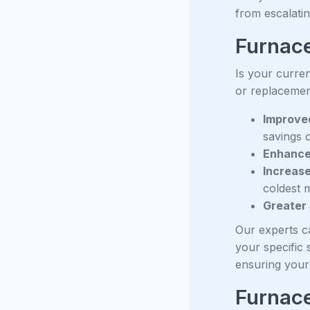
from escalati
Furnace
Is your curren
or replacemen
Improved
savings o
Enhance
Increase
coldest 
Greater
Our experts c
your specific 
ensuring your 
Furnac