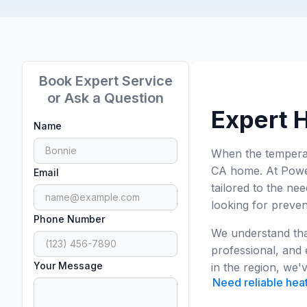
Book Expert Service
or Ask a Question
Expert H
Name
When the temperatu
CA home. At Power
Email
tailored to the n
looking for preven
Phone Number
We understand that
professional, and 
Your Message
in the region, we
Need reliable heat