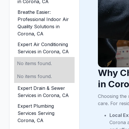
in Corona, CA
Breathe Easier:
Professional Indoor Air
Quality Solutions in
Corona, CA
Expert Air Conditioning
Services in Corona, CA
No items found.
Why Ch
No items found.
in Cor
Expert Drain & Sewer
Services in Corona, CA
Choosing the 
care. For resi
Expert Plumbing
Services Serving
Local Ex
Corona, CA
Corona a