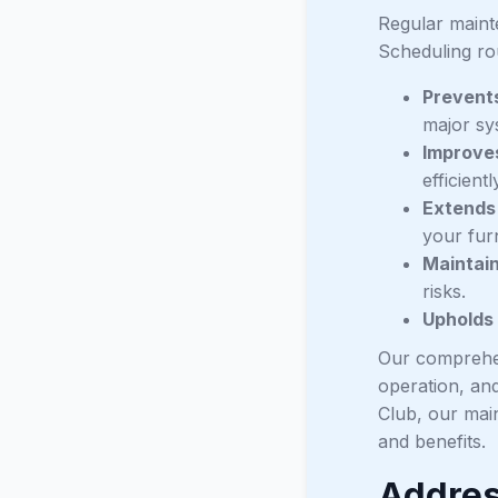
Regular mainte
Scheduling ro
Prevent
major sy
Improves
efficient
Extends
your fur
Maintai
risks.
Upholds
Our comprehen
operation, and
Club, our mai
and benefits.
Addres