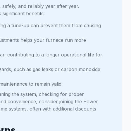
safely, and reliably year after year.
ignificant benefits:
uring a tune-up can prevent them from causing
ustments helps your furnace run more
r, contributing to a longer operational life for
azards, such as gas leaks or carbon monoxide
maintenance to remain valid.
aning the system, checking for proper
 and convenience, consider joining the Power
me systems, often with additional discounts
erns