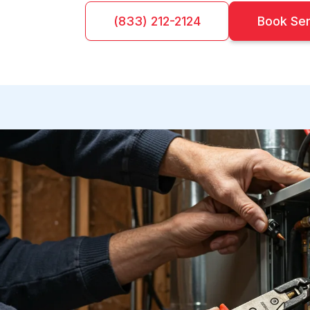
(833) 212-2124
Book Se