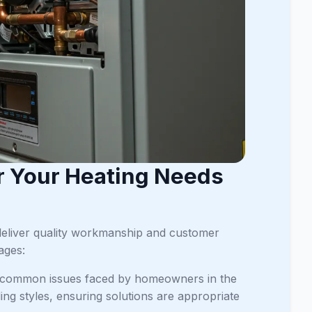
r Your Heating Needs
deliver quality workmanship and customer
ages:
nd common issues faced by homeowners in the
ing styles, ensuring solutions are appropriate