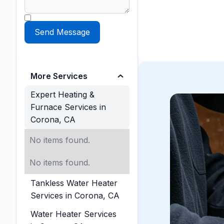
More Services
Expert Heating &
Furnace Services in
Corona, CA
No items found.
No items found.
Tankless Water Heater
Services in Corona, CA
Water Heater Services