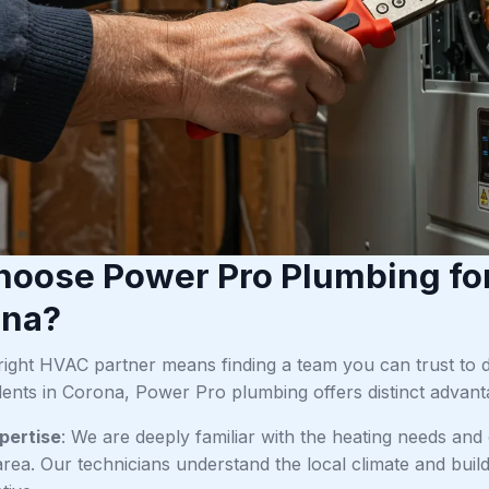
oose Power Pro Plumbing fo
ona?
right HVAC partner means finding a team you can trust to 
dents in Corona, Power Pro plumbing offers distinct advant
pertise
: We are deeply familiar with the heating needs a
rea. Our technicians understand the local climate and build