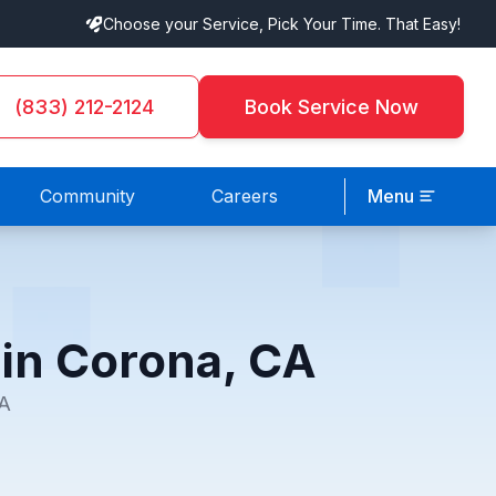
Choose your Service, Pick Your Time. That Easy!
(833) 212-2124
Book Service Now
Community
Careers
Menu
 in Corona, CA
CA