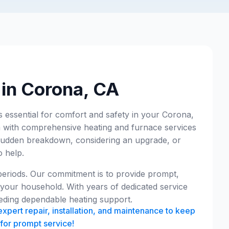
 in Corona, CA
's essential for comfort and safety in your Corona,
 with comprehensive heating and furnace services
a sudden breakdown, considering an upgrade, or
o help.
 periods. Our commitment is to provide prompt,
 your household. With years of dedicated service
eding dependable heating support.
xpert repair, installation, and maintenance to keep
for prompt service!