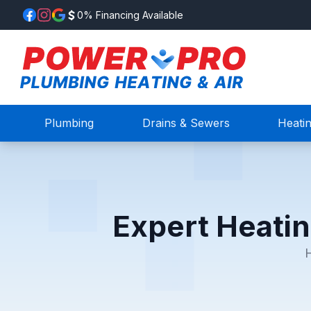
0% Financing Available
Plumbing
Drains & Sewers
Heati
Expert Heatin