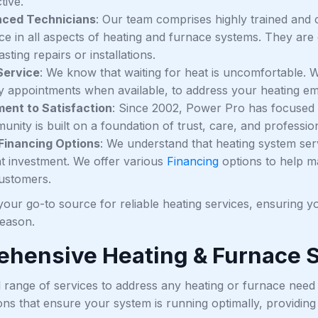
tive.
nced Technicians
: Our team comprises highly trained and c
ce in all aspects of heating and furnace systems. They are
asting repairs or installations.
Service
: We know that waiting for heat is uncomfortable. We
 appointments when available, to address your heating em
ent to Satisfaction
: Since 2002, Power Pro has focused on
nity is built on a foundation of trust, care, and professio
 Financing Options
: We understand that heating system servi
ant investment. We offer various
Financing
options to help m
customers.
our go-to source for reliable heating services, ensuring yo
season.
hensive Heating & Furnace 
ll range of services to address any heating or furnace ne
ons that ensure your system is running optimally, providin