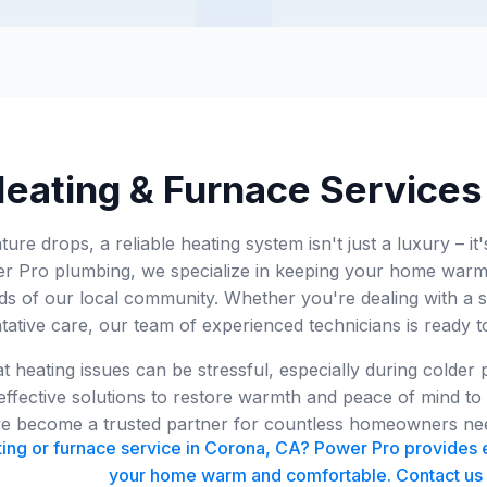
eating & Furnace Services
re drops, a reliable heating system isn't just a luxury – it
 Pro plumbing, we specialize in keeping your home warm
eeds of our local community. Whether you're dealing with 
tative care, our team of experienced technicians is ready t
 heating issues can be stressful, especially during colder
effective solutions to restore warmth and peace of mind to
've become a trusted partner for countless homeowners ne
ing or furnace service in Corona, CA? Power Pro provides e
your home warm and comfortable. Contact us 