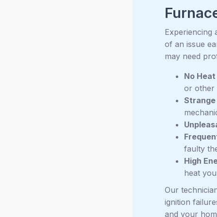
Furnace
Experiencing 
of an issue e
may need prof
No Heat 
or other
Strange
mechanic
Unpleas
Frequen
faulty t
High Ene
heat you
Our technician
ignition failu
and your home