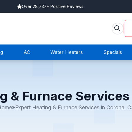
Over 28,737+ Positive Reviews
ng
AC
Water Heaters
Specials
g & Furnace Services
Home
»
Expert Heating & Furnace Services in Corona, 