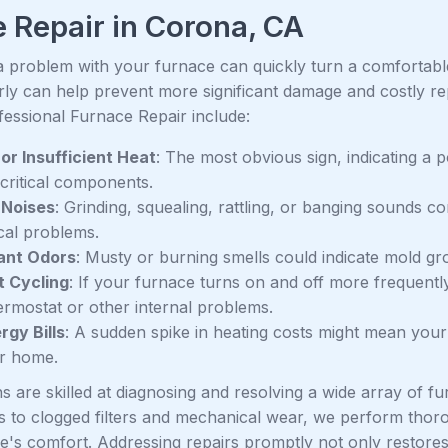
 Repair in Corona, CA
a problem with your furnace can quickly turn a comfortable 
arly can help prevent more significant damage and costly r
essional Furnace Repair include:
or Insufficient Heat
: The most obvious sign, indicating a po
 critical components.
 Noises
: Grinding, squealing, rattling, or banging sounds 
al problems.
ant Odors
: Musty or burning smells could indicate mold grow
t Cycling
: If your furnace turns on and off more frequently
hermostat or other internal problems.
rgy Bills
: A sudden spike in heating costs might mean your 
r home.
s are skilled at diagnosing and resolving a wide array of 
res to clogged filters and mechanical wear, we perform thor
's comfort. Addressing repairs promptly not only restore