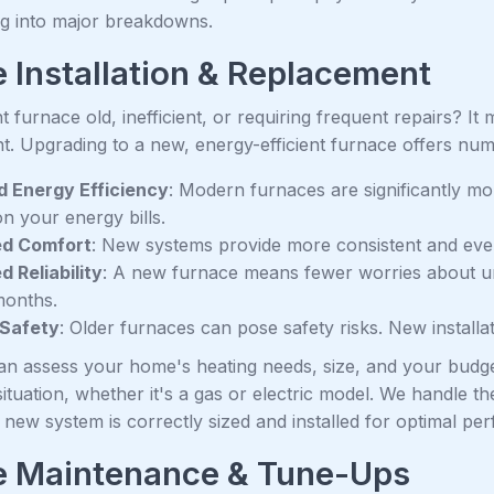
ng into major breakdowns.
 Installation & Replacement
t furnace old, inefficient, or requiring frequent repairs? It 
t. Upgrading to a new, energy-efficient furnace offers num
 Energy Efficiency
: Modern furnaces are significantly mor
n your energy bills.
d Comfort
: New systems provide more consistent and ev
d Reliability
: A new furnace means fewer worries about u
months.
 Safety
: Older furnaces can pose safety risks. New installa
an assess your home's heating needs, size, and your budg
situation, whether it's a gas or electric model. We handle the
new system is correctly sized and installed for optimal pe
e Maintenance & Tune-Ups