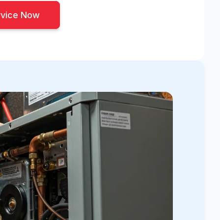
rvice Now