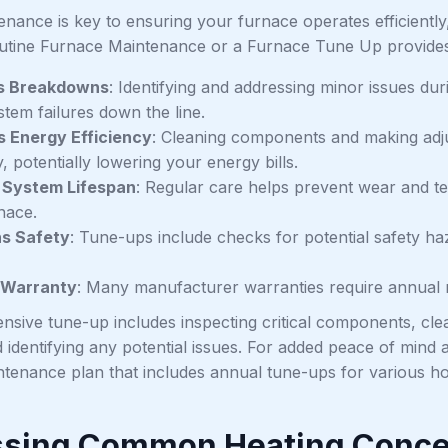
nance is key to ensuring your furnace operates efficiently, 
utine Furnace Maintenance or a Furnace Tune Up provides s
s Breakdowns
: Identifying and addressing minor issues d
stem failures down the line.
 Energy Efficiency
: Cleaning components and making adj
ly, potentially lowering your energy bills.
 System Lifespan
: Regular care helps prevent wear and tea
nace.
ns Safety
: Tune-ups include checks for potential safety h
 Warranty
: Many manufacturer warranties require annual 
sive tune-up includes inspecting critical components, cle
 identifying any potential issues. For added peace of mind
ntenance plan that includes annual tune-ups for various ho
sing Common Heating Conc