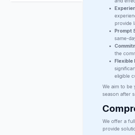
and effec
Experie
experien
provide l
Prompt 
same-day
Commitm
the commu
Flexible
signific
eligible 
We aim to be y
season after 
Compre
We offer a fu
provide soluti