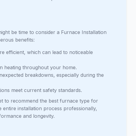
might be time to consider a Furnace Installation
erous benefits:
e efficient, which can lead to noticeable
en heating throughout your home.
nexpected breakdowns, especially during the
tions meet current safety standards.
et to recommend the best furnace type for
 entire installation process professionally,
rformance and longevity.