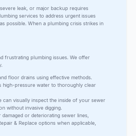
 severe leak, or major backup requires
lumbing services to address urgent issues
as possible. When a plumbing crisis strikes in
frustrating plumbing issues. We offer
y.
nd floor drains using effective methods.
s high-pressure water to thoroughly clear
an visually inspect the inside of your sewer
ion without invasive digging.
 damaged or deteriorating sewer lines,
epair & Replace options when applicable,