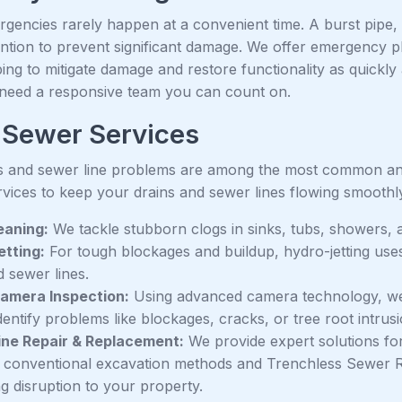
gencies rarely happen at a convenient time. A burst pipe,
ention to prevent significant damage. We offer emergency p
ing to mitigate damage and restore functionality as quickly 
eed a responsive team you can count on.
 Sewer Services
s and sewer line problems are among the most common and 
rvices to keep your drains and sewer lines flowing smoothl
eaning:
We tackle stubborn clogs in sinks, tubs, showers, a
tting:
For tough blockages and buildup, hydro-jetting use
d sewer lines.
amera Inspection:
Using advanced camera technology, we c
identify problems like blockages, cracks, or tree root intrus
ine Repair & Replacement:
We provide expert solutions for
g conventional excavation methods and Trenchless Sewer R
g disruption to your property.