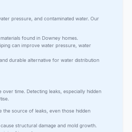
water pressure, and contaminated water. Our
g materials found in Downey homes.
iping can improve water pressure, water
and durable alternative for water distribution
 over time. Detecting leaks, especially hidden
tise.
e the source of leaks, even those hidden
 cause structural damage and mold growth.