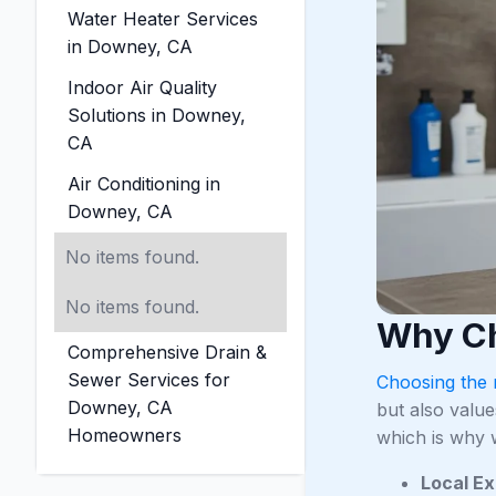
Water Heater Services
in Downey, CA
Indoor Air Quality
Solutions in Downey,
CA
Air Conditioning in
Downey, CA
No items found.
No items found.
Why Ch
Comprehensive Drain &
Sewer Services for
Choosing the 
Downey, CA
but also value
Homeowners
which is why w
Local Ex