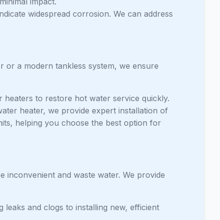
 minimal impact.
 indicate widespread corrosion. We can address
ter or a modern tankless system, we ensure
 heaters to restore hot water service quickly.
ater heater, we provide expert installation of
nits, helping you choose the best option for
 be inconvenient and waste water. We provide
 leaks and clogs to installing new, efficient