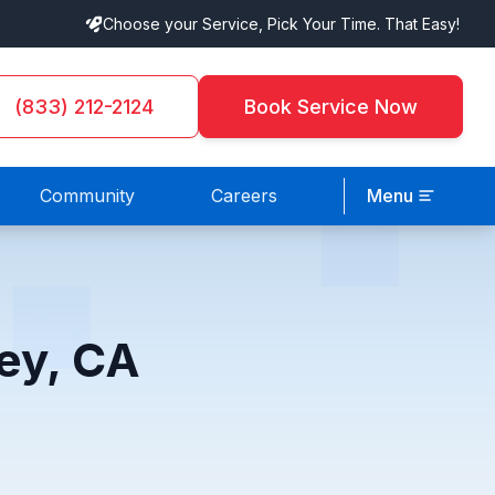
Choose your Service, Pick Your Time. That Easy!
(833) 212-2124
Book Service Now
Community
Careers
Menu
ey, CA