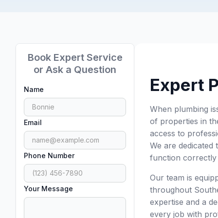
Book Expert Service
or Ask a Question
Expert 
Name
When plumbing iss
of properties in 
Email
access to professi
We are dedicated 
Phone Number
function correctly 
Our team is equip
Your Message
throughout Southe
expertise and a de
every job with prof