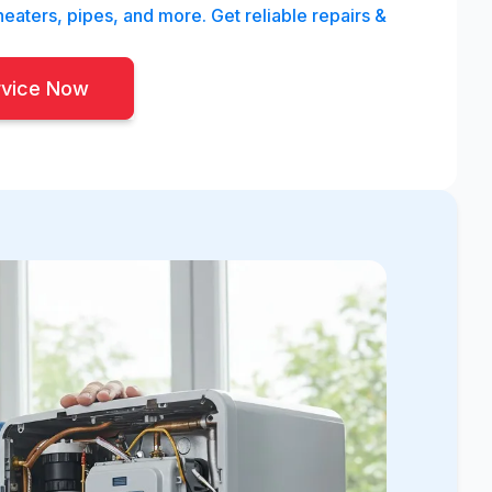
eaters, pipes, and more. Get reliable repairs &
rvice Now