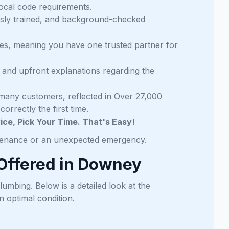
local code requirements.
usly trained, and background-checked
ces, meaning you have one trusted partner for
 and upfront explanations regarding the
many customers, reflected in Over 27,000
orrectly the first time.
ce, Pick Your Time. That's Easy!
ntenance or an unexpected emergency.
Offered in Downey
lumbing. Below is a detailed look at the
 optimal condition.