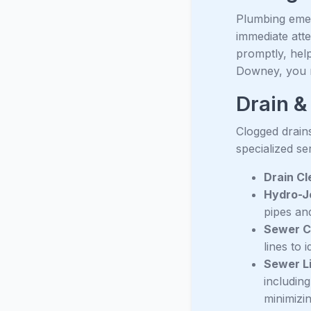
Plumbing emer
immediate att
promptly, help
Downey, you n
Drain &
Clogged drain
specialized se
Drain Cl
Hydro-Je
pipes an
Sewer C
lines to 
Sewer L
includin
minimizin