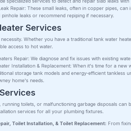
e specialized services to detect and repair slab leaks with
Leak Repair: These small leaks, often in copper pipes, can
al pinhole leaks or recommend repiping if necessary.
eater Services
a necessity. Whether you have a traditional tank water hea
ble access to hot water.
ters Repair: We diagnose and fix issues with existing water
ater Installation & Replacement: When it's time for a new w
itional storage tank models and energy-efficient tankless u
wney home's needs.
 Services
, running toilets, or malfunctioning garbage disposals can
tallation services for all your plumbing fixtures.
epair, Toilet Installation, & Toilet Replacement:
From fixing