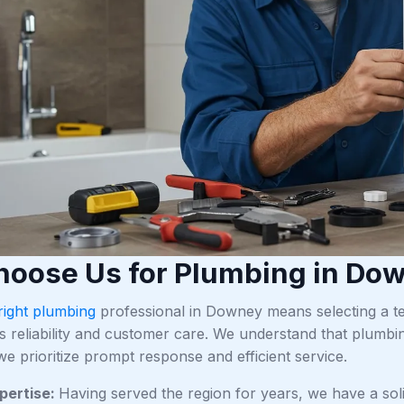
oose Us for Plumbing in Do
right plumbing
professional in Downey means selecting a tea
s reliability and customer care. We understand that plumbi
e prioritize prompt response and efficient service.
pertise:
Having served the region for years, we have a s