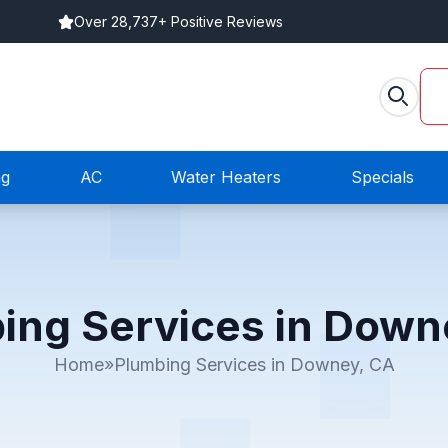
Over 28,737+ Positive Reviews
ng
AC
Water Heaters
Specials
ing Services in Down
Home
»
Plumbing Services in Downey, CA