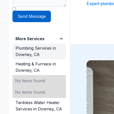
Expert plumbin
More Services
Plumbing Services in
Downey, CA
Heating & Furnace in
Downey, CA
No items found.
No items found.
Tankless Water Heater
Services in Downey, CA