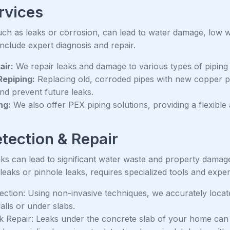
rvices
such as leaks or corrosion, can lead to water damage, low 
include expert diagnosis and repair.
air:
We repair leaks and damage to various types of pipin
epiping:
Replacing old, corroded pipes with new copper p
and prevent future leaks.
ng:
We also offer PEX piping solutions, providing a flexible 
tection & Repair
ks can lead to significant water waste and property damage
 leaks or pinhole leaks, requires specialized tools and exper
ection: Using non-invasive techniques, we accurately locat
alls or under slabs.
k Repair: Leaks under the concrete slab of your home can