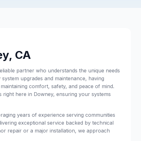
ey, CA
eliable partner who understands the unique needs
ry system upgrades and maintenance, having
 maintaining comfort, safety, and peace of mind.
s right here in Downey, ensuring your systems
eraging years of experience serving communities
ivering exceptional service backed by technical
or repair or a major installation, we approach