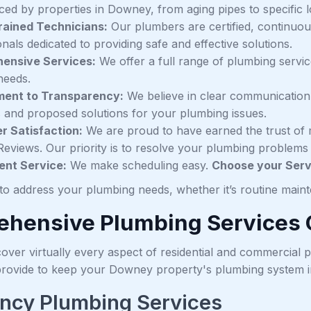
aced by properties in Downey, from aging pipes to specific 
rained Technicians:
Our plumbers are certified, continuo
nals dedicated to providing safe and effective solutions.
ensive Services:
We offer a full range of plumbing servi
needs.
ent to Transparency:
We believe in clear communication
s and proposed solutions for your plumbing issues.
 Satisfaction:
We are proud to have earned the trust of 
Reviews. Our priority is to resolve your plumbing problems c
ent Service:
We make scheduling easy.
Choose your Servi
to address your plumbing needs, whether it’s routine mai
hensive Plumbing Services 
over virtually every aspect of residential and commercial p
provide to keep your Downey property's plumbing system in
ncy Plumbing Services