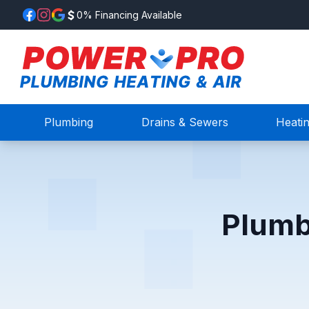
0% Financing Available
Plumbing
Drains & Sewers
Heati
Plumb