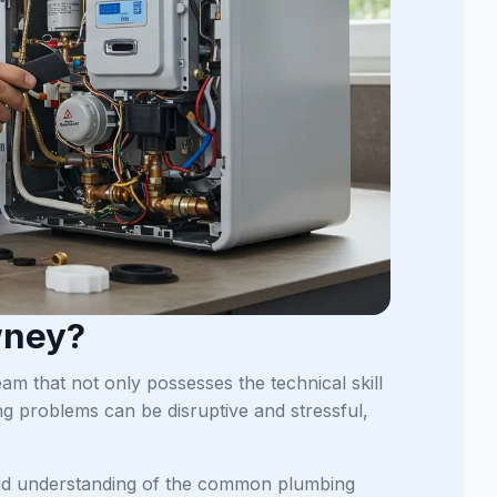
wney?
m that not only possesses the technical skill
ng problems can be disruptive and stressful,
olid understanding of the common plumbing