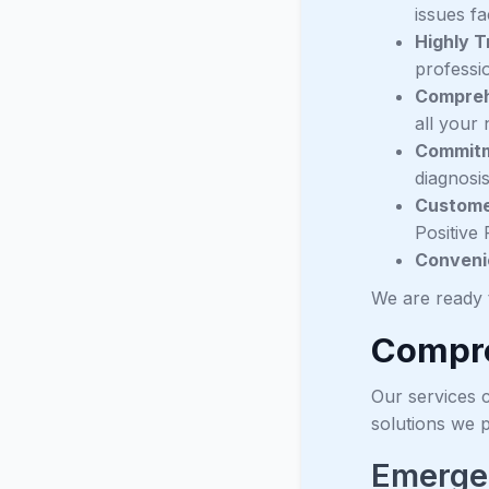
issues f
Highly T
professio
Compreh
all your 
Commitm
diagnosi
Customer
Positive 
Conveni
We are ready 
Compre
Our services c
solutions we 
Emerge