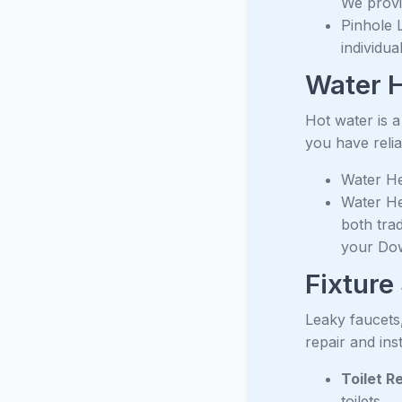
We provid
Pinhole 
individu
Water H
Hot water is 
you have relia
Water Hea
Water He
both trad
your Do
Fixture
Leaky faucets
repair and ins
Toilet R
toilets.