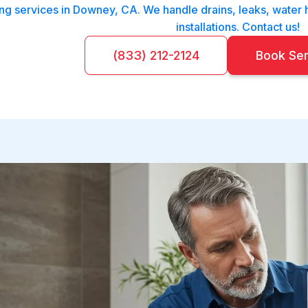
g services in Downey, CA. We handle drains, leaks, water h
installations. Contact us!
(833) 212-2124
Book Se