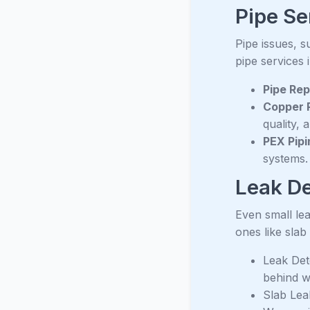
Pipe Se
Pipe issues, 
pipe services 
Pipe Rep
Copper R
quality, 
PEX Pipi
systems.
Leak De
Even small lea
ones like slab
Leak Det
behind w
Slab Lea