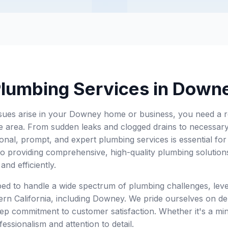
Plumbing Services in Down
ues arise in your Downey home or business, you need a r
the area. From sudden leaks and clogged drains to necessa
onal, prompt, and expert plumbing services is essential for
to providing comprehensive, high-quality plumbing solution
and efficiently.
ped to handle a wide spectrum of plumbing challenges, lev
rn California, including Downey. We pride ourselves on del
ep commitment to customer satisfaction. Whether it's a min
essionalism and attention to detail.